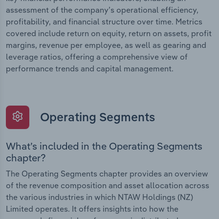
assessment of the company’s operational efficiency,
profitability, and financial structure over time. Metrics
covered include return on equity, return on assets, profit
margins, revenue per employee, as well as gearing and
leverage ratios, offering a comprehensive view of
performance trends and capital management.
Operating Segments
What’s included in the Operating Segments
chapter?
The Operating Segments chapter provides an overview
of the revenue composition and asset allocation across
the various industries in which NTAW Holdings (NZ)
Limited operates. It offers insights into how the