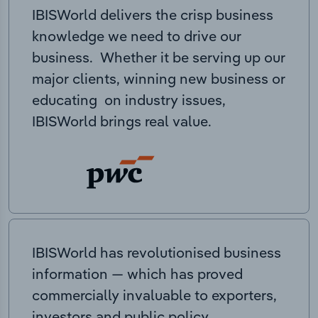
IBISWorld delivers the crisp business
knowledge we need to drive our
business. Whether it be serving up our
major clients, winning new business or
educating on industry issues,
IBISWorld brings real value.
IBISWorld has revolutionised business
information — which has proved
commercially invaluable to exporters,
investors and public policy