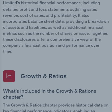
historical financial performance, including
Limited’s
detailed profit and loss statements outlining sales
revenue, cost of sales, and profitability. It also
incorporates balance sheet data, providing a breakdown
of assets and liabilities, as well as additional financial
metrics such as the number of shares on issue. Together,
these disclosures offer a comprehensive view of the
company’s financial position and performance over
time.
Growth & Ratios
What’s included in the Growth & Rations
chapter?
The Growth & Ratios chapter provides historical data on
key financial performance indicators, enabling an