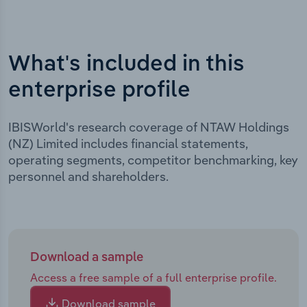
What's included in this
enterprise profile
IBISWorld's research coverage of NTAW Holdings
(NZ) Limited includes financial statements,
operating segments, competitor benchmarking, key
personnel and shareholders.
Download a sample
Access a free sample of a full enterprise profile.
Download sample