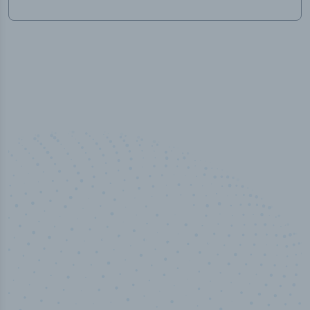
50,000
+
Industry titles