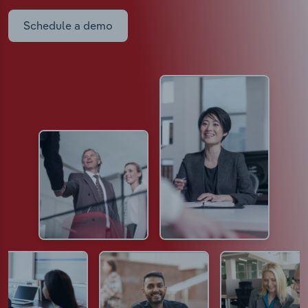
Schedule a demo