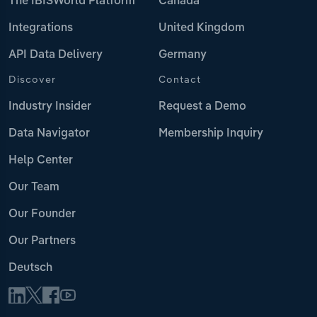
The IBISWorld Platform
Canada
Integrations
United Kingdom
API Data Delivery
Germany
Discover
Contact
Industry Insider
Request a Demo
Data Navigator
Membership Inquiry
Help Center
Our Team
Our Founder
Our Partners
Deutsch