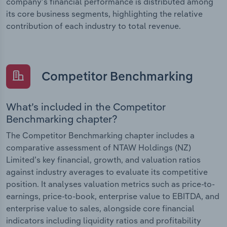
company’s financial performance is distributed among
its core business segments, highlighting the relative
contribution of each industry to total revenue.
Competitor Benchmarking
What’s included in the Competitor
Benchmarking chapter?
The Competitor Benchmarking chapter includes a
comparative assessment of NTAW Holdings (NZ)
Limited’s key financial, growth, and valuation ratios
against industry averages to evaluate its competitive
position. It analyses valuation metrics such as price-to-
earnings, price-to-book, enterprise value to EBITDA, and
enterprise value to sales, alongside core financial
indicators including liquidity ratios and profitability