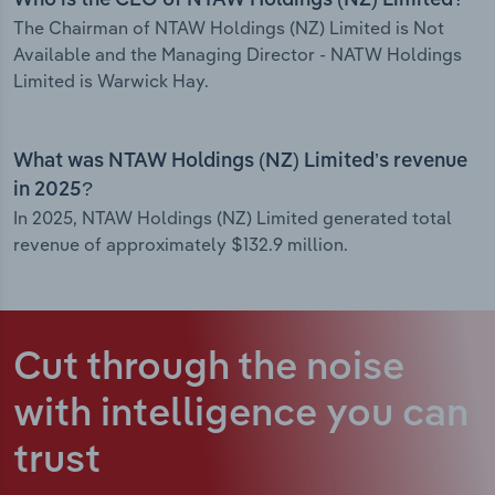
Who is the CEO of NTAW Holdings (NZ) Limited?
The Chairman of NTAW Holdings (NZ) Limited is Not
Available and the Managing Director - NATW Holdings
Limited is Warwick Hay.
What was NTAW Holdings (NZ) Limited’s revenue
in 2025?
In 2025, NTAW Holdings (NZ) Limited generated total
revenue of approximately $132.9 million.
Cut through the noise
with intelligence
you can
trust