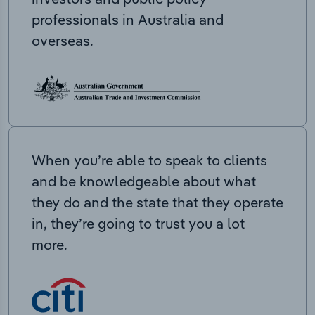
professionals in Australia and
overseas.
When you’re able to speak to clients
and be knowledgeable about what
they do and the state that they operate
in, they’re going to trust you a lot
more.