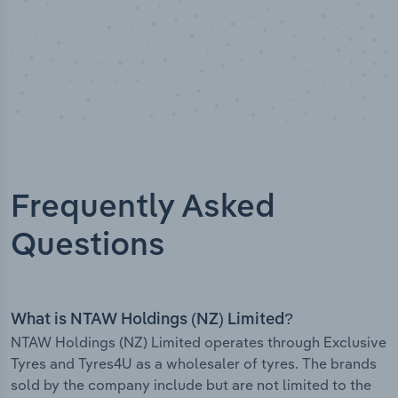
Frequently Asked
Questions
What is NTAW Holdings (NZ) Limited?
NTAW Holdings (NZ) Limited operates through Exclusive
Tyres and Tyres4U as a wholesaler of tyres. The brands
sold by the company include but are not limited to the