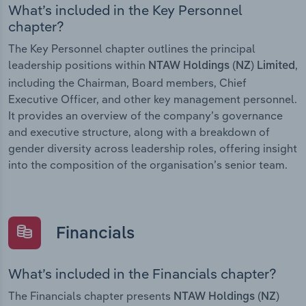
What’s included in the Key Personnel
chapter?
The Key Personnel chapter outlines the principal
leadership positions within
,
NTAW Holdings (NZ) Limited
including the Chairman, Board members, Chief
Executive Officer, and other key management personnel.
It provides an overview of the company’s governance
and executive structure, along with a breakdown of
gender diversity across leadership roles, offering insight
into the composition of the organisation’s senior team.
Financials
What’s included in the Financials chapter?
The Financials chapter presents
NTAW Holdings (NZ)