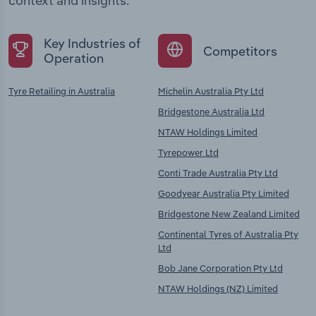
context and insights.
Key Industries of
Competitors
Operation
Tyre Retailing in Australia
Michelin Australia Pty Ltd
Bridgestone Australia Ltd
NTAW Holdings Limited
Tyrepower Ltd
Conti Trade Australia Pty Ltd
Goodyear Australia Pty Limited
Bridgestone New Zealand Limited
Continental Tyres of Australia Pty
Ltd
Bob Jane Corporation Pty Ltd
NTAW Holdings (NZ) Limited