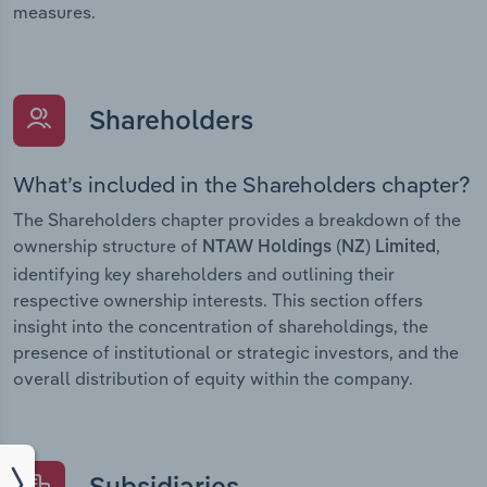
measures.
Shareholders
What’s included in the Shareholders chapter?
The Shareholders chapter provides a breakdown of the
ownership structure of
,
NTAW Holdings (NZ) Limited
identifying key shareholders and outlining their
respective ownership interests. This section offers
insight into the concentration of shareholdings, the
presence of institutional or strategic investors, and the
overall distribution of equity within the company.