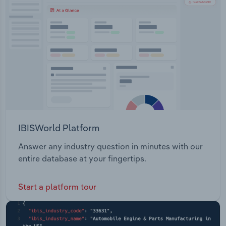
Transportation and Warehousing
Utilities
Wholesale Trade
IBISWorld Platform
Answer any industry question in minutes with our
entire database at your fingertips.
Start a platform tour