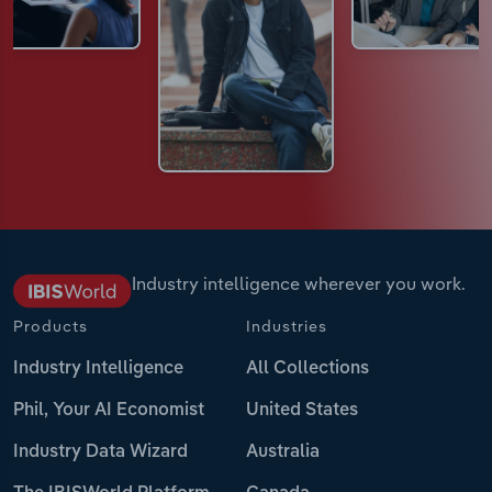
Industry intelligence wherever you work.
Products
Industries
Industry Intelligence
All Collections
Phil, Your AI Economist
United States
Industry Data Wizard
Australia