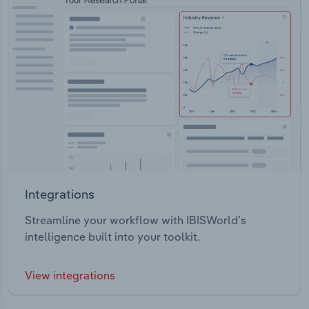
Integrations
Streamline your workflow with IBISWorld’s
intelligence built into your toolkit.
View integrations