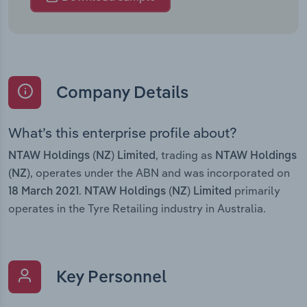
Company Details
What’s this enterprise profile about?
, trading as
NTAW Holdings (NZ) Limited
NTAW Holdings
, operates under the ABN and was incorporated on
(NZ)
.
primarily
18 March 2021
NTAW Holdings (NZ) Limited
operates in the Tyre Retailing industry in Australia.
Key Personnel