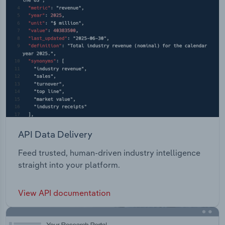
API Data Delivery
Feed trusted, human-driven industry intelligence
straight into your platform.
View API documentation