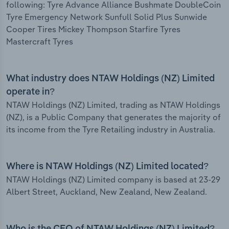
following: Tyre Advance Alliance Bushmate DoubleCoin
Tyre Emergency Network Sunfull Solid Plus Sunwide
Cooper Tires Mickey Thompson Starfire Tyres
Mastercraft Tyres
What industry does NTAW Holdings (NZ) Limited
operate in?
NTAW Holdings (NZ) Limited, trading as NTAW Holdings
(NZ), is a Public Company that generates the majority of
its income from the Tyre Retailing industry in Australia.
Where is NTAW Holdings (NZ) Limited located?
NTAW Holdings (NZ) Limited company is based at 23-29
Albert Street, Auckland, New Zealand, New Zealand.