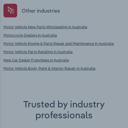
Other industries
Motor Vehicle New Parts Wholesaling in Australia
Motorcycle Dealers in Australia
Motor Vehicle Engine & Parts Repair and Maintenance in Australia
Motor Vehicle Parts Retailing in Australia
New Car Dealer Franchises in Australia
Motor Vehicle Body, Paint & Interior Repair in Australia
Trusted by industry
professionals