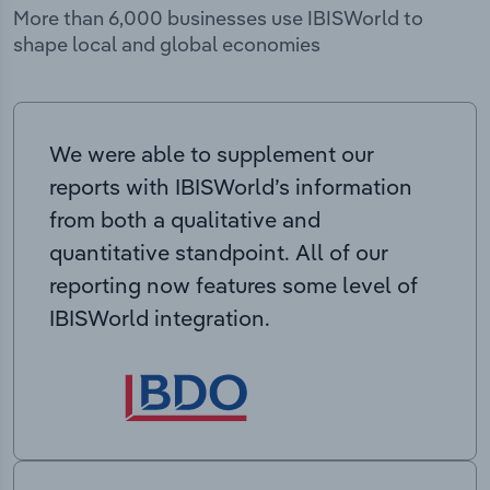
More than 6,000 businesses use IBISWorld to
shape local and global economies
We were able to supplement our
reports with IBISWorld’s information
from both a qualitative and
quantitative standpoint. All of our
reporting now features some level of
IBISWorld integration.