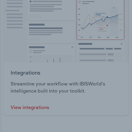
Integrations
Streamline your workflow with IBISWorld’s
intelligence built into your toolkit.
View integrations