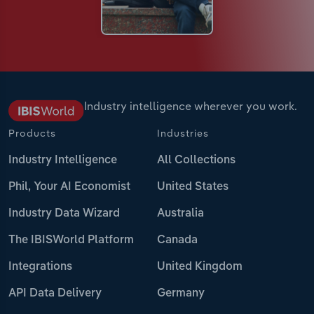
Industry intelligence wherever you work.
Products
Industries
Industry Intelligence
All Collections
Phil, Your AI Economist
United States
Industry Data Wizard
Australia
The IBISWorld Platform
Canada
Integrations
United Kingdom
API Data Delivery
Germany