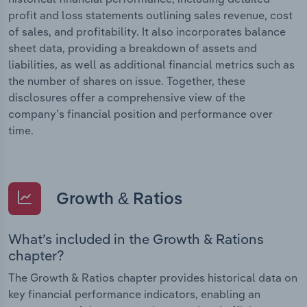
profit and loss statements outlining sales revenue, cost
of sales, and profitability. It also incorporates balance
sheet data, providing a breakdown of assets and
liabilities, as well as additional financial metrics such as
the number of shares on issue. Together, these
disclosures offer a comprehensive view of the
company’s financial position and performance over
time.
Growth & Ratios
What’s included in the Growth & Rations
chapter?
The Growth & Ratios chapter provides historical data on
key financial performance indicators, enabling an