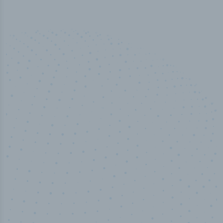
100
%
Industry analyst verified