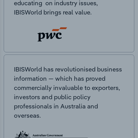
educating on industry issues,
IBISWorld brings real value.
IBISWorld has revolutionised business
information — which has proved
commercially invaluable to exporters,
investors and public policy
professionals in Australia and
overseas.