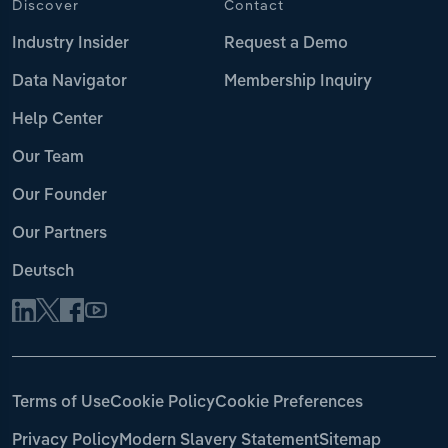
Discover
Contact
Industry Insider
Request a Demo
Data Navigator
Membership Inquiry
Help Center
Our Team
Our Founder
Our Partners
Deutsch
Terms of Use
Cookie Policy
Cookie Preferences
Privacy Policy
Modern Slavery Statement
Sitemap