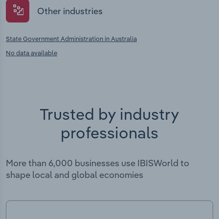
Other industries
State Government Administration in Australia
No data available
Trusted by industry
professionals
More than 6,000 businesses use IBISWorld to
shape local and global economies