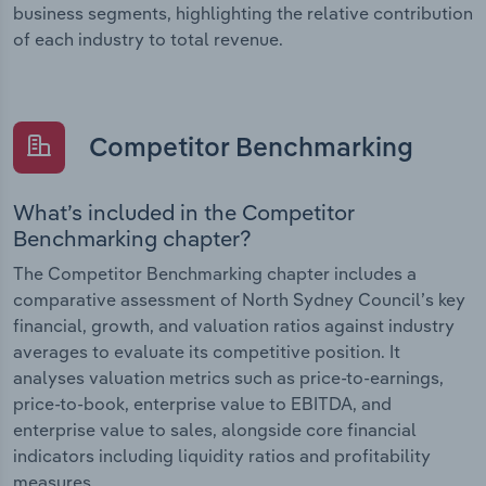
business segments, highlighting the relative contribution
of each industry to total revenue.
Competitor Benchmarking
What’s included in the Competitor
Benchmarking chapter?
The Competitor Benchmarking chapter includes a
comparative assessment of North Sydney Council’s key
financial, growth, and valuation ratios against industry
averages to evaluate its competitive position. It
analyses valuation metrics such as price-to-earnings,
price-to-book, enterprise value to EBITDA, and
enterprise value to sales, alongside core financial
indicators including liquidity ratios and profitability
measures.