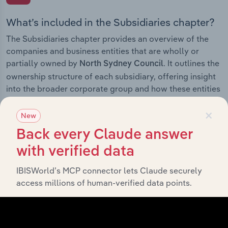
What’s included in the Subsidiaries chapter?
The Subsidiaries chapter provides an overview of the
companies and business entities that are wholly or
partially owned by
. It outlines the
North Sydney Council
ownership structure of each subsidiary, offering insight
into the broader corporate group and how these entities
contribute to the company’s overall activities and
×
performance.
New
Back every Claude answer
with verified data
History
IBISWorld’s MCP connector lets Claude securely
access millions of human-verified data points.
What’s included in the History chapter?
The History chapter presents a overview of North
Sydney Council’s development, highlighting key