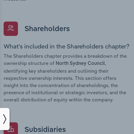
Shareholders
What’s included in the Shareholders chapter?
The Shareholders chapter provides a breakdown of the
ownership structure of
,
North Sydney Council
identifying key shareholders and outlining their
respective ownership interests. This section offers
insight into the concentration of shareholdings, the
presence of institutional or strategic investors, and the
overall distribution of equity within the company.
Subsidiaries