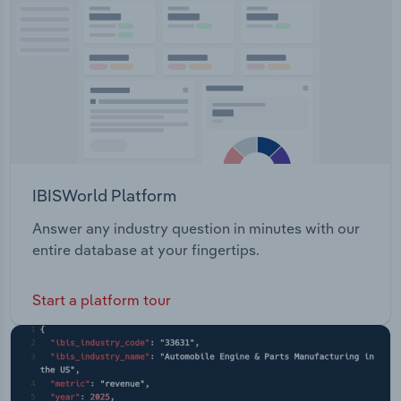
Transportation and Warehousing
Utilities
Wholesale Trade
IBISWorld Platform
Answer any industry question in minutes with our
entire database at your fingertips.
Start a platform tour