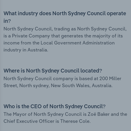
What industry does North Sydney Council operate
in?
North Sydney Council, trading as North Sydney Council,
is a Private Company that generates the majority of its
income from the Local Government Administration
industry in Australia.
Where is North Sydney Council located?
North Sydney Council company is based at 200 Miller
Street, North sydney, New South Wales, Australia.
Who is the CEO of North Sydney Council?
The Mayor of North Sydney Council is Zoë Baker and the
Chief Executive Officer is Therese Cole.