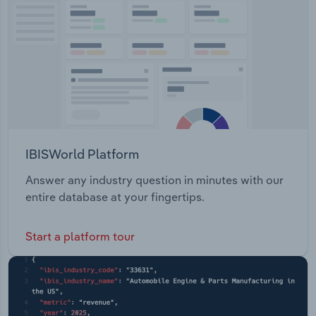
Transportation and Warehousing
Utilities
Wholesale Trade
IBISWorld Platform
Answer any industry question in minutes with our
entire database at your fingertips.
Start a platform tour