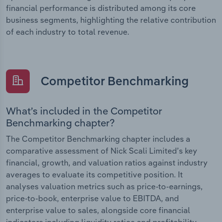
financial performance is distributed among its core
business segments, highlighting the relative contribution
of each industry to total revenue.
Competitor Benchmarking
What’s included in the Competitor
Benchmarking chapter?
The Competitor Benchmarking chapter includes a
comparative assessment of Nick Scali Limited’s key
financial, growth, and valuation ratios against industry
averages to evaluate its competitive position. It
analyses valuation metrics such as price-to-earnings,
price-to-book, enterprise value to EBITDA, and
enterprise value to sales, alongside core financial
indicators including liquidity ratios and profitability