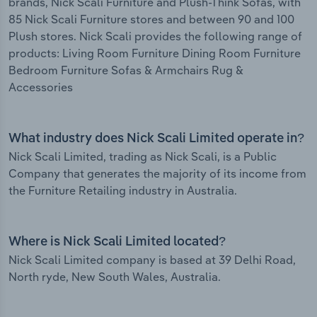
brands, Nick Scali Furniture and Plush-Think Sofas, with
85 Nick Scali Furniture stores and between 90 and 100
Plush stores. Nick Scali provides the following range of
products: Living Room Furniture Dining Room Furniture
Bedroom Furniture Sofas & Armchairs Rug &
Accessories
What industry does Nick Scali Limited operate in?
Nick Scali Limited, trading as Nick Scali, is a Public
Company that generates the majority of its income from
the Furniture Retailing industry in Australia.
Where is Nick Scali Limited located?
Nick Scali Limited company is based at 39 Delhi Road,
North ryde, New South Wales, Australia.