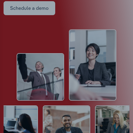
Schedule a demo