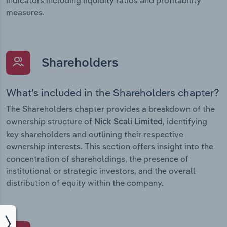
measures.
Shareholders
What’s included in the Shareholders chapter?
The Shareholders chapter provides a breakdown of the
ownership structure of
, identifying
Nick Scali Limited
key shareholders and outlining their respective
ownership interests. This section offers insight into the
concentration of shareholdings, the presence of
institutional or strategic investors, and the overall
distribution of equity within the company.