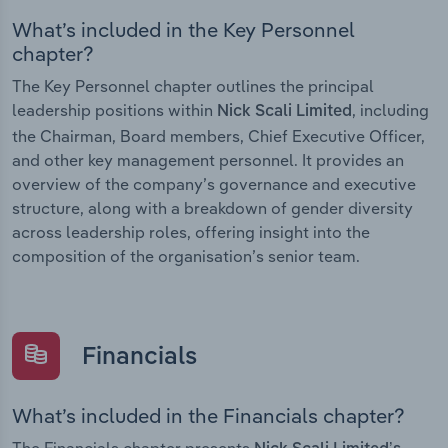
What’s included in the Key Personnel
chapter?
The Key Personnel chapter outlines the principal
leadership positions within
, including
Nick Scali Limited
the Chairman, Board members, Chief Executive Officer,
and other key management personnel. It provides an
overview of the company’s governance and executive
structure, along with a breakdown of gender diversity
across leadership roles, offering insight into the
composition of the organisation’s senior team.
Financials
What’s included in the Financials chapter?
The Financials chapter presents