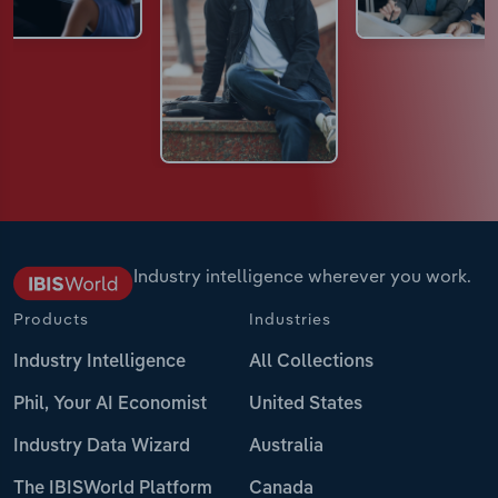
Industry intelligence wherever you work.
Products
Industries
Industry Intelligence
All Collections
Phil, Your AI Economist
United States
Industry Data Wizard
Australia
The IBISWorld Platform
Canada