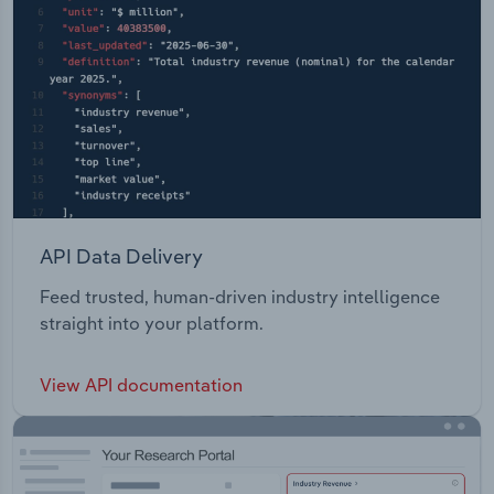
API Data Delivery
Feed trusted, human-driven industry intelligence
straight into your platform.
View API documentation