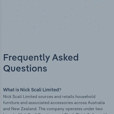
Frequently Asked
Questions
What is Nick Scali Limited?
Nick Scali Limited sources and retails household
furniture and associated accessories across Australia
and New Zealand. The company operates under two