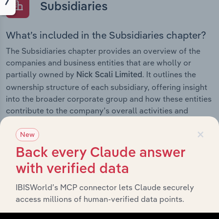
Subsidiaries
What’s included in the Subsidiaries chapter?
The Subsidiaries chapter provides an overview of the
companies and business entities that are wholly or
partially owned by
. It outlines the
Nick Scali Limited
ownership structure of each subsidiary, offering insight
into the broader corporate group and how these entities
contribute to the company’s overall activities and
performance.
×
New
Back every Claude answer
with verified data
History
IBISWorld’s MCP connector lets Claude securely
What’s included in the History chapter?
access millions of human-verified data points.
The History chapter presents a overview of Nick Scali