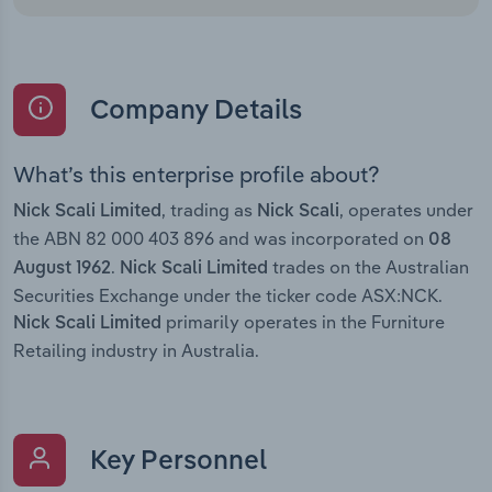
Company Details
What’s this enterprise profile about?
, trading as
, operates under
Nick Scali Limited
Nick Scali
the ABN 82 000 403 896 and was incorporated on
08
.
trades on the Australian
August 1962
Nick Scali Limited
Securities Exchange under the ticker code ASX:NCK.
primarily operates in the Furniture
Nick Scali Limited
Retailing industry in Australia.
Key Personnel