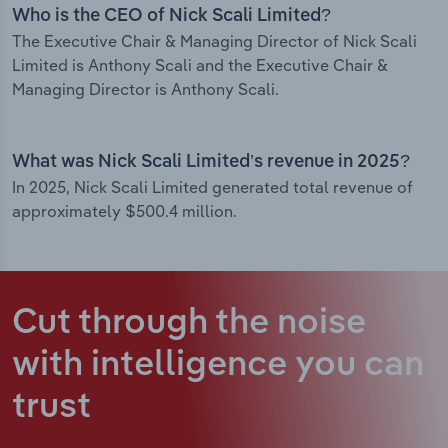
Who is the CEO of Nick Scali Limited?
The Executive Chair & Managing Director of Nick Scali
Limited is Anthony Scali and the Executive Chair &
Managing Director is Anthony Scali.
What was Nick Scali Limited’s revenue in 2025?
In 2025, Nick Scali Limited generated total revenue of
approximately $500.4 million.
Cut through the noise
with intelligence
you can
trust