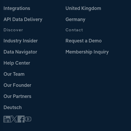
Integrations
United Kingdom
API Data Delivery
Germany
Discover
Contact
Industry Insider
Request a Demo
Data Navigator
Membership Inquiry
Help Center
Our Team
Our Founder
Our Partners
Deutsch