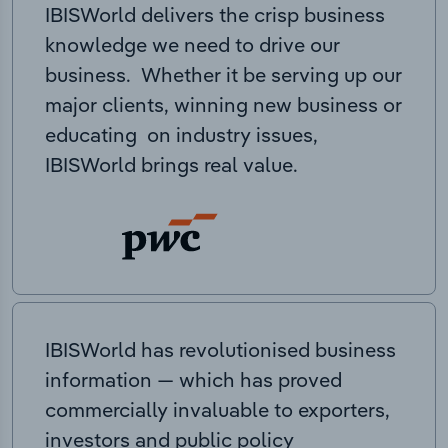
IBISWorld delivers the crisp business
knowledge we need to drive our
business. Whether it be serving up our
major clients, winning new business or
educating on industry issues,
IBISWorld brings real value.
IBISWorld has revolutionised business
information — which has proved
commercially invaluable to exporters,
investors and public policy