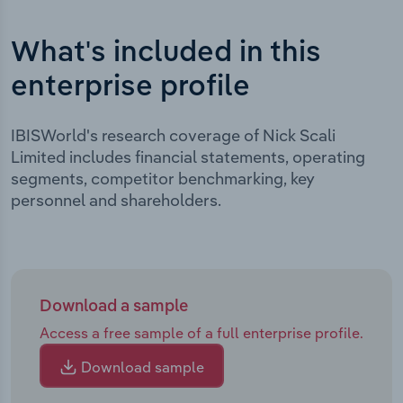
What's included in this
enterprise profile
IBISWorld's research coverage of Nick Scali
Limited includes financial statements, operating
segments, competitor benchmarking, key
personnel and shareholders.
Download a sample
Access a free sample of a full enterprise profile.
Download sample