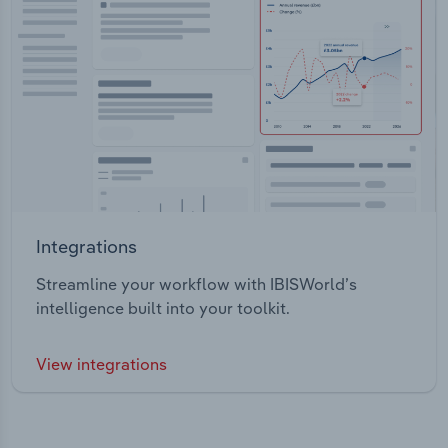
Integrations
Streamline your workflow with IBISWorld’s
intelligence built into your toolkit.
View integrations