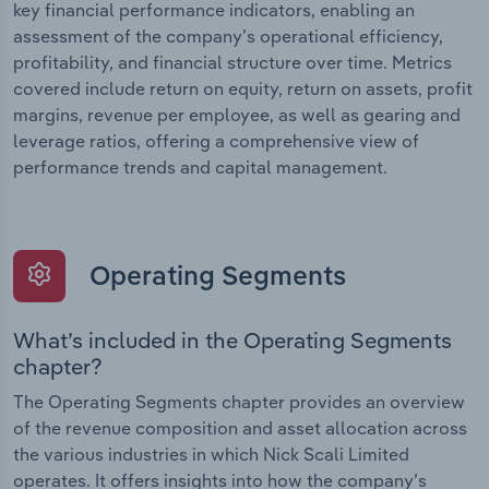
key financial performance indicators, enabling an
assessment of the company’s operational efficiency,
profitability, and financial structure over time. Metrics
covered include return on equity, return on assets, profit
margins, revenue per employee, as well as gearing and
leverage ratios, offering a comprehensive view of
performance trends and capital management.
Operating Segments
What’s included in the Operating Segments
chapter?
The Operating Segments chapter provides an overview
of the revenue composition and asset allocation across
the various industries in which Nick Scali Limited
operates. It offers insights into how the company’s