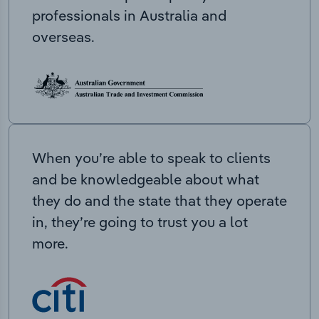
professionals in Australia and
overseas.
When you’re able to speak to clients
and be knowledgeable about what
they do and the state that they operate
in, they’re going to trust you a lot
more.