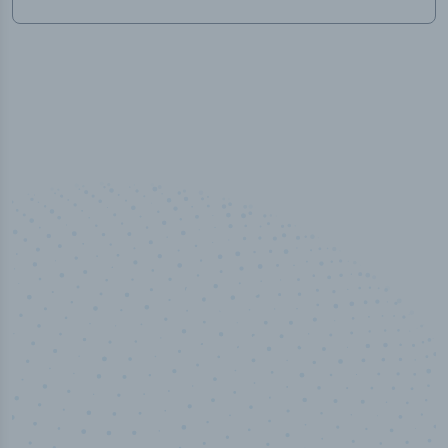
100
%
Industry analyst verified