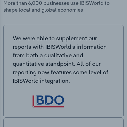
More than 6,000 businesses use IBISWorld to
shape local and global economies
We were able to supplement our
reports with IBISWorld’s information
from both a qualitative and
quantitative standpoint. All of our
reporting now features some level of
IBISWorld integration.