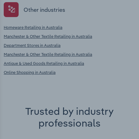
Other industries
Homeware Retailing in Australia
Manchester & Other Textile Retailing in Australia
Department Stores in Australia
Manchester & Other Textile Retailing in Australia
Antique & Used Goods Retailing in Australia
Online Shopping in Australia
Trusted by industry
professionals