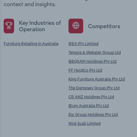
context and insights.
Key Industries of
Competitors
Operation
Furniture Retailing in Australia
IKEA Pty Limited
Temple & Webster Group Ltd
BBQSAM Holdings Pty Ltd
FF HoldCo Pty Ltd
King Furniture Australia Pty Ltd
The Dempsey Group Pty Ltd
CR ANZ Holdings Pty Ltd
Blum Australia Pty Ltd
Esr Group Holdings Pty Ltd
Nick Scali Limited