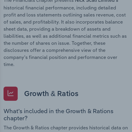
Nick Scali Limited’s
historical financial performance, including detailed
profit and loss statements outlining sales revenue, cost
of sales, and profitability. It also incorporates balance
sheet data, providing a breakdown of assets and
liabilities, as well as additional financial metrics such as
the number of shares on issue. Together, these
disclosures offer a comprehensive view of the
company’s financial position and performance over
time.
Growth & Ratios
What’s included in the Growth & Rations
chapter?
The Growth & Ratios chapter provides historical data on