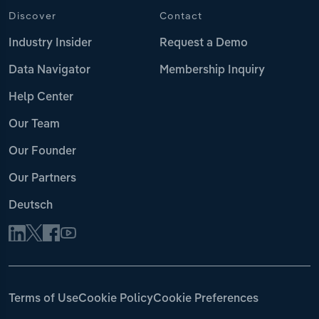
Discover
Contact
Industry Insider
Request a Demo
Data Navigator
Membership Inquiry
Help Center
Our Team
Our Founder
Our Partners
Deutsch
Terms of Use
Cookie Policy
Cookie Preferences