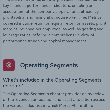
key financial performance indicators, enabling an
assessment of the company’s operational efficiency,
profitability, and financial structure over time. Metrics
covered include return on equity, return on assets, profit
margins, revenue per employee, as well as gearing and
leverage ratios, offering a comprehensive view of
performance trends and capital management.
Operating Segments
What’s included in the Operating Segments
chapter?
The Operating Segments chapter provides an overview
of the revenue composition and asset allocation across
the various industries in which Moree Plains Shire