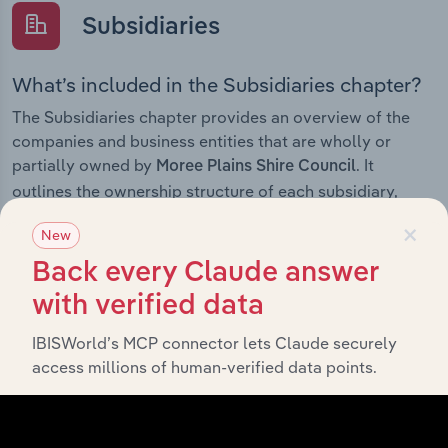
Subsidiaries
What’s included in the Subsidiaries chapter?
The Subsidiaries chapter provides an overview of the
companies and business entities that are wholly or
partially owned by
. It
Moree Plains Shire Council
outlines the ownership structure of each subsidiary,
offering insight into the broader corporate group and
×
New
how these entities contribute to the company’s overall
activities and performance.
Back every Claude answer
with verified data
IBISWorld’s MCP connector lets Claude securely
History
access millions of human-verified data points.
What’s included in the History chapter?