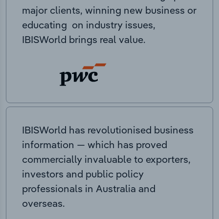
major clients, winning new business or
educating on industry issues,
IBISWorld brings real value.
IBISWorld has revolutionised business
information — which has proved
commercially invaluable to exporters,
investors and public policy
professionals in Australia and
overseas.