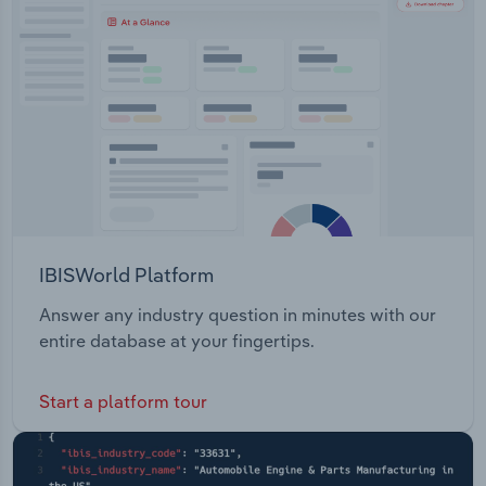
Transportation and Warehousing
Utilities
Wholesale Trade
IBISWorld Platform
Answer any industry question in minutes with our
entire database at your fingertips.
Start a platform tour