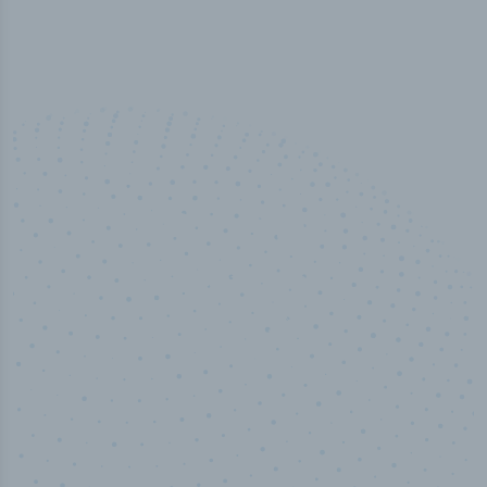
50,000
+
Industry titles