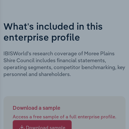
What's included in this
enterprise profile
IBISWorld's research coverage of Moree Plains
Shire Council includes financial statements,
operating segments, competitor benchmarking, key
personnel and shareholders.
Download a sample
Access a free sample of a full enterprise profile.
Download sample