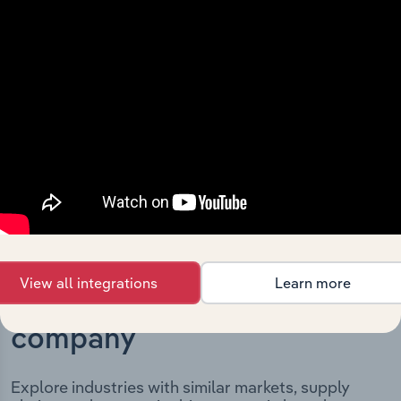
The History chapter presents a overview of Moree Plains
Shire Council’s development, highlighting key
milestones and significant corporate events since its
incorporation. It includes the company’s incorporation
date and outlines major strategic, operational, and
structural developments, providing context for its
evolution and current market position.
View all integrations
Learn more
Industries related to this
company
Explore industries with similar markets, supply