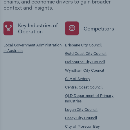
chains, and economic drivers to gain broader
context and insights.
Key Industries of
Competitors
Operation
Local Government Administration
Brisbane City Council
in Australia
Gold Coast City Council
Melbourne City Council
Wyndham City Council
City of Sydney
Central Coast Council
QLD Department of Primary
Industries
Logan City Council
Casey City Council
City of Moreton Bay