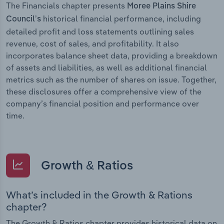
The Financials chapter presents
Moree Plains Shire
historical financial performance, including
Council’s
detailed profit and loss statements outlining sales
revenue, cost of sales, and profitability. It also
incorporates balance sheet data, providing a breakdown
of assets and liabilities, as well as additional financial
metrics such as the number of shares on issue. Together,
these disclosures offer a comprehensive view of the
company’s financial position and performance over
time.
Growth & Ratios
What’s included in the Growth & Rations
chapter?
The Growth & Ratios chapter provides historical data on