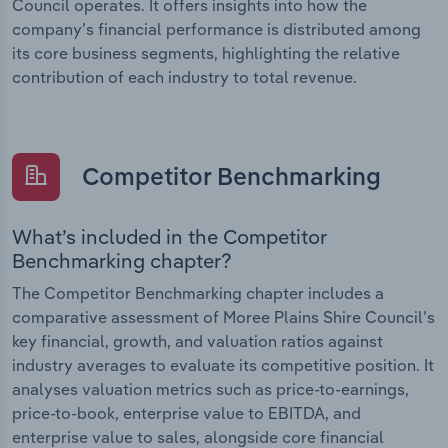
Council operates. It offers insights into how the
company’s financial performance is distributed among
its core business segments, highlighting the relative
contribution of each industry to total revenue.
Competitor Benchmarking
What’s included in the Competitor
Benchmarking chapter?
The Competitor Benchmarking chapter includes a
comparative assessment of Moree Plains Shire Council’s
key financial, growth, and valuation ratios against
industry averages to evaluate its competitive position. It
analyses valuation metrics such as price-to-earnings,
price-to-book, enterprise value to EBITDA, and
enterprise value to sales, alongside core financial