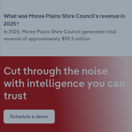
What was Moree Plains Shire Council’s revenue in
2025?
In 2025, Moree Plains Shire Council generated total
revenue of approximately $92.5 million.
Cut through the noise
with intelligence
you can
trust
Schedule a demo