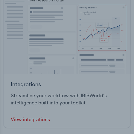
Integrations
Streamline your workflow with IBISWorld’s
intelligence built into your toolkit.
View integrations