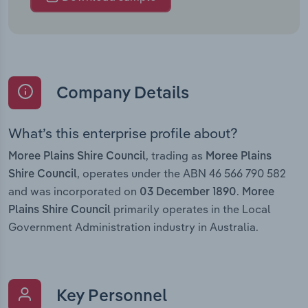
Company Details
What’s this enterprise profile about?
, trading as
Moree Plains Shire Council
Moree Plains
, operates under the ABN 46 566 790 582
Shire Council
and was incorporated on
.
03 December 1890
Moree
primarily operates in the Local
Plains Shire Council
Government Administration industry in Australia.
Key Personnel