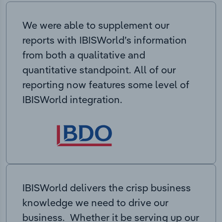
We were able to supplement our
reports with IBISWorld’s information
from both a qualitative and
quantitative standpoint. All of our
reporting now features some level of
IBISWorld integration.
IBISWorld delivers the crisp business
knowledge we need to drive our
business. Whether it be serving up our