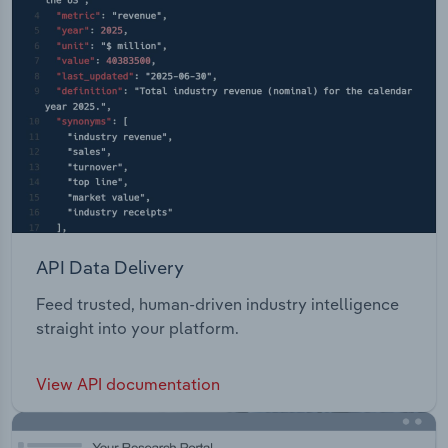
API Data Delivery
Feed trusted, human-driven industry intelligence
straight into your platform.
View API documentation