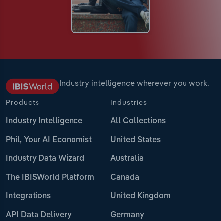
Industry intelligence wherever you work.
Products
Industries
Industry Intelligence
All Collections
Phil, Your AI Economist
United States
Industry Data Wizard
Australia
The IBISWorld Platform
Canada
Integrations
United Kingdom
API Data Delivery
Germany