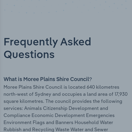
Frequently Asked
Questions
What is Moree Plains Shire Council?
Moree Plains Shire Council is located 640 kilometres
north-west of Sydney and occupies a land area of 17,930
square kilometres. The council provides the following
services: Animals Citizenship Development and
Compliance Economic Development Emergencies
Environment Flags and Banners Household Water
Rubbish and Recycling Waste Water and Sewer