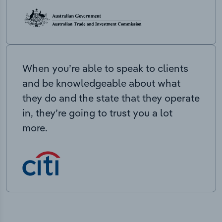
When you’re able to speak to clients
and be knowledgeable about what
they do and the state that they operate
in, they’re going to trust you a lot
more.