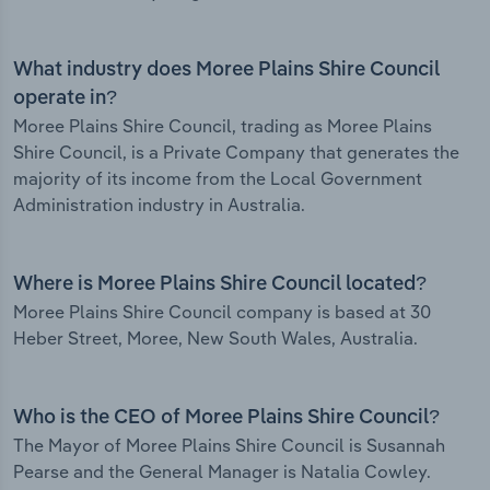
What industry does Moree Plains Shire Council
operate in?
Moree Plains Shire Council, trading as Moree Plains
Shire Council, is a Private Company that generates the
majority of its income from the Local Government
Administration industry in Australia.
Where is Moree Plains Shire Council located?
Moree Plains Shire Council company is based at 30
Heber Street, Moree, New South Wales, Australia.
Who is the CEO of Moree Plains Shire Council?
The Mayor of Moree Plains Shire Council is Susannah
Pearse and the General Manager is Natalia Cowley.