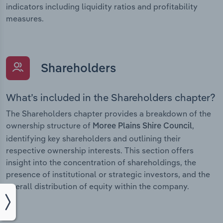
indicators including liquidity ratios and profitability
measures.
Shareholders
What’s included in the Shareholders chapter?
The Shareholders chapter provides a breakdown of the
ownership structure of
,
Moree Plains Shire Council
identifying key shareholders and outlining their
respective ownership interests. This section offers
insight into the concentration of shareholdings, the
presence of institutional or strategic investors, and the
overall distribution of equity within the company.