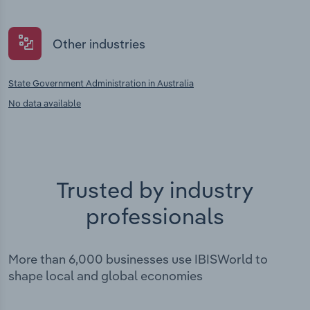
Other industries
State Government Administration in Australia
No data available
Trusted by industry
professionals
More than 6,000 businesses use IBISWorld to
shape local and global economies