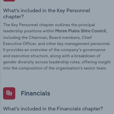
What’s included in the Key Personnel
chapter?
The Key Personnel chapter outlines the principal
leadership positions within
,
Moree Plains Shire Council
including the Chairman, Board members, Chief
Executive Officer, and other key management personnel.
It provides an overview of the company’s governance
and executive structure, along with a breakdown of
gender diversity across leadership roles, offering insight
into the composition of the organisation’s senior team.
Financials
What’s included in the Financials chapter?