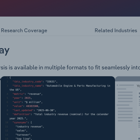
f 114 square kilometres, which includes the following subur
ork Orchards, Templestowe, Warrandyte, Warrandyte South,
The council provides the following range of services & faci
ent Parking, Roads & Footpaths Pets & Animals Business S
Research Coverage
Related Industries
 & Support Services Libraries Planning & Environmental
mer Service, Governance & Administration
ay
s is available in multiple formats to fit seamlessly in