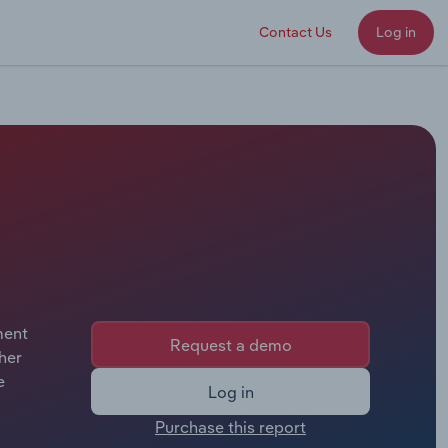
Contact Us
Log in
ment
Request a demo
her
e
Log in
Purchase this report