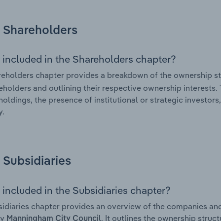
Shareholders
 included in the Shareholders chapter?
eholders chapter provides a breakdown of the ownership st
eholders and outlining their respective ownership interests. 
holdings, the presence of institutional or strategic investors,
.
Subsidiaries
 included in the Subsidiaries chapter?
idiaries chapter provides an overview of the companies and b
by
. It outlines the ownership struct
Manningham City Council