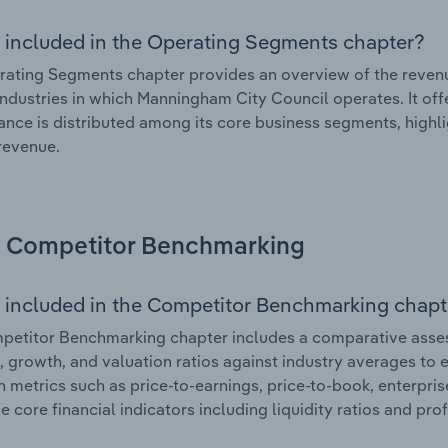
 included in the Operating Segments chapter?
ating Segments chapter provides an overview of the revenu
industries in which Manningham City Council operates. It off
nce is distributed among its core business segments, highlig
 revenue.
Competitor Benchmarking
 included in the Competitor Benchmarking chapt
petitor Benchmarking chapter includes a comparative asse
l, growth, and valuation ratios against industry averages to e
n metrics such as price-to-earnings, price-to-book, enterpris
e core financial indicators including liquidity ratios and prof