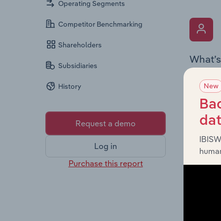
Operating Segments
Competitor Benchmarking
Shareholders
What’s
Subsidiaries
The Key 
New
History
Chairman
the comp
Bac
roles, o
da
Request a demo
IBISW
Log in
human
Purchase this report
What’s
The Fina
profit a