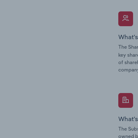
What’s
The Shar
key shar
of share
company
What’s
The Subs
owned 