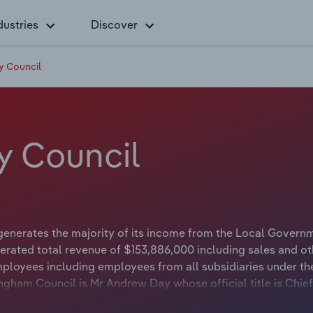
dustries
Discover
y Council
y Council
enerates the majority of its income from the Local Govern
erated total revenue of $153,886,000 including sales and ot
loyees including employees from all subsidiaries under th
gham Council is Mr Andrew Day whose official title is Chief
ncil is Councillor Jim Grivas whose official title is Mayor.