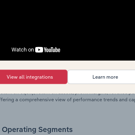
oviding a breakdown of assets and liabilities, as well as add
n issue. Together, these disclosures offer a comprehensive 
nce over time.
Growth & Ratios
 included in the Growth & Rations chapter?
View all integrations
Learn more
th & Ratios chapter provides historical data on key financi
nt of the company’s operational efficiency, profitability, an
return on equity, return on assets, profit margins, revenue 
offering a comprehensive view of performance trends and c
Operating Segments