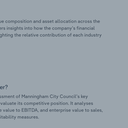
e composition and asset allocation across the
ers insights into how the company’s financial
hting the relative contribution of each industry
er?
ssment of Manningham City Council’s key
valuate its competitive position. It analyses
e value to EBITDA, and enterprise value to sales,
itability measures.