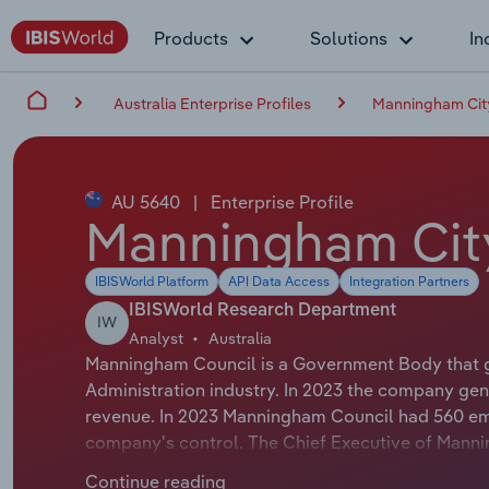
Products
Solutions
In
Australia Enterprise Profiles
Manningham Cit
AU 5640
|
Enterprise Profile
Manningham Cit
IBISWorld Platform
API Data Access
Integration Partners
IBISWorld Research Department
IW
Analyst
Australia
Manningham Council is a Government Body that g
Administration industry. In 2023 the company gen
revenue. In 2023 Manningham Council had 560 emp
company's control. The Chief Executive of Mannin
Executive Officer. The Chairman of Manningham Cou
Continue reading