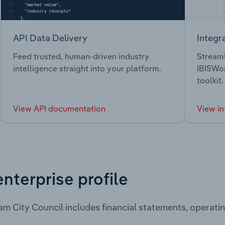
API Data Delivery
Integr
Feed trusted, human-driven industry
Streaml
intelligence straight into your platform.
IBISWor
toolkit.
View API documentation
View in
enterprise profile
m City Council includes financial statements, operat