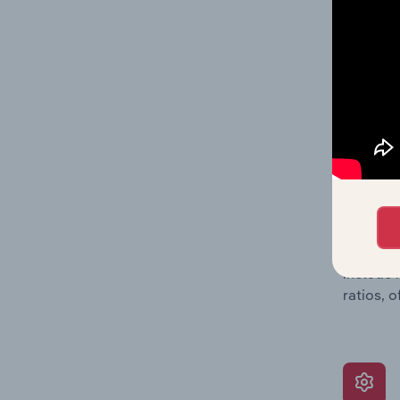
data, pr
shares o
performa
What’s
The Grow
assessme
include 
ratios, 