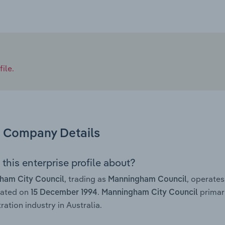
ile.
Company Details
this enterprise profile about?
, trading as
, operate
ham City Council
Manningham Council
rated on
.
primar
15 December 1994
Manningham City Council
ration industry in Australia.