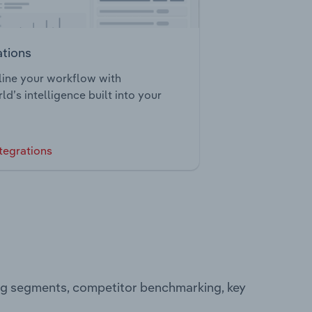
ations
ine your workflow with
ld’s intelligence built into your
tegrations
ing segments, competitor benchmarking, key