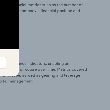
itional financial metrics such as the number of
view of the company’s financial position and
al performance indicators, enabling an
d financial structure over time. Metrics covered
per employee, as well as gearing and leverage
apital management.