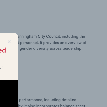
s within
, including the
Manningham City Council
×
anagement personnel. It provides an overview of
akdown of gender diversity across leadership
ed
ior team.
of
al financial performance, including detailed
 profitability. It also incorporates balance sheet