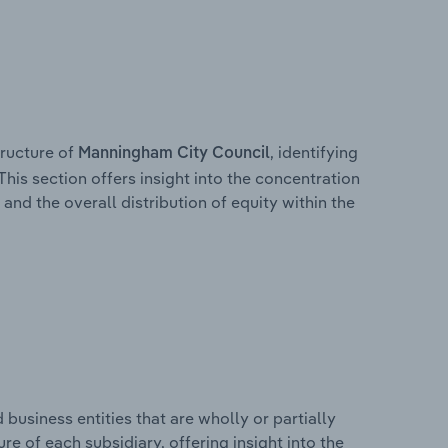
ructure of
, identifying
Manningham City Council
This section offers insight into the concentration
 and the overall distribution of equity within the
usiness entities that are wholly or partially
ure of each subsidiary, offering insight into the