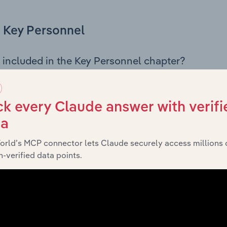
Key Personnel
 included in the Key Personnel chapter?
Personnel chapter outlines the principal leadership position
, Board members, Chief Executive Officer, and other key m
any’s governance and executive structure, along with a bre
k every Claude answer with verifi
ffering insight into the composition of the organisation’s sen
ta
orld’s MCP connector lets Claude securely access millions 
-verified data points.
Financials
 included in the Financials chapter?
ncials chapter presents
historic
Manningham City Council’s
nd loss statements outlining sales revenue, cost of sales, and