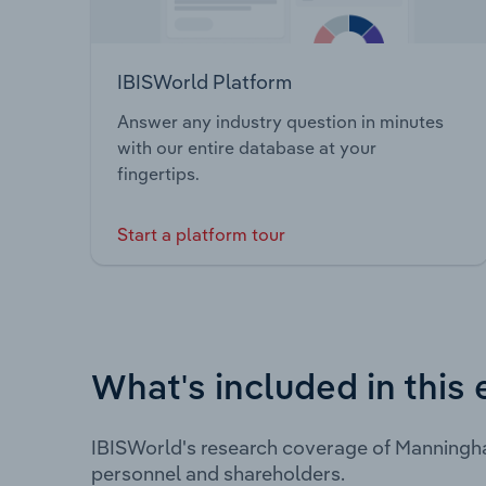
IBISWorld Platform
Answer any industry question in minutes
with our entire database at your
fingertips.
Start a platform tour
What's included in this 
IBISWorld's research coverage of Manningha
personnel and shareholders.