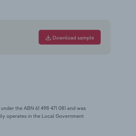
Download sample
s under the ABN 61 498 471 081 and was
ily operates in the Local Government