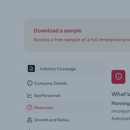
Download a sample
Access a free sample of a full enterprise prof
Industry Coverage
Company Details
What’s 
KeyPersonnel
Manning
Financials
incorpo
Administ
Growth and Ratios