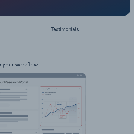
bs:
 Wonga
lities:
upport
Testimonials
to your workflow.