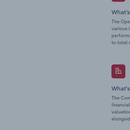
What’s
The Oper
various 
performa
to total
What’s
The Com
financia
valuatio
alongsid