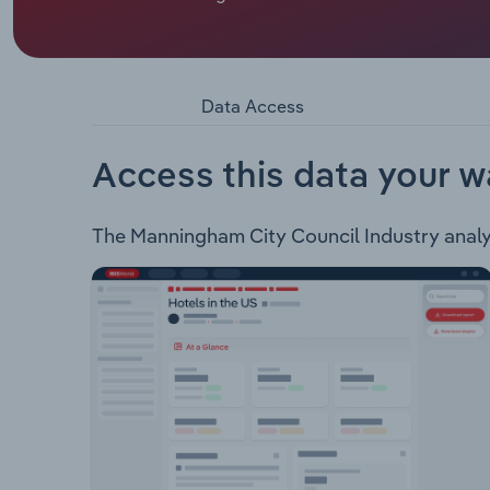
Manningham City Council administers to an area o
Bulleen, Doncaster, Doncaster East, Donvale, P
Park and part of Nunawading and Ringwood North. 
Waste & Recycling Services Property & Developm
Data Access
Services Arts & Recreation Community Assistance
Management Risk Management & Insurances Custo
Access this data your w
The Manningham City Council Industry analysi