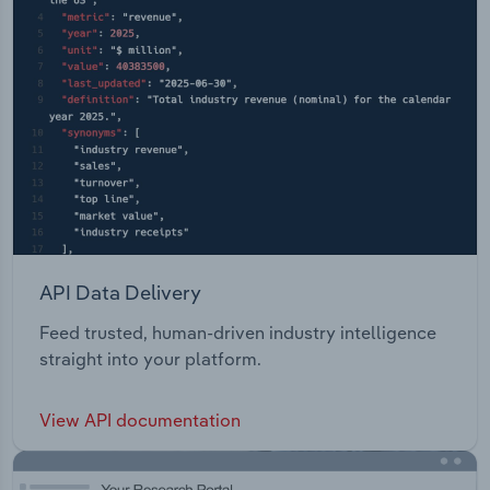
API Data Delivery
Feed trusted, human-driven industry intelligence
straight into your platform.
View API documentation