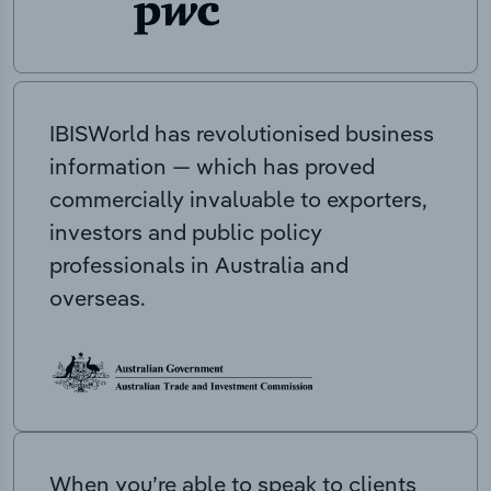
IBISWorld has revolutionised business
information — which has proved
commercially invaluable to exporters,
investors and public policy
professionals in Australia and
overseas.
When you’re able to speak to clients