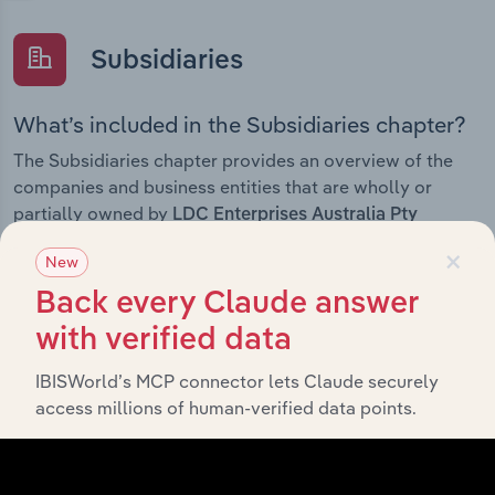
Subsidiaries
What’s included in the Subsidiaries chapter?
The Subsidiaries chapter provides an overview of the
companies and business entities that are wholly or
partially owned by
LDC Enterprises Australia Pty
. It outlines the ownership structure of each
Limited
×
New
subsidiary, offering insight into the broader corporate
group and how these entities contribute to the
Back every Claude answer
company’s overall activities and performance.
with verified data
IBISWorld’s MCP connector lets Claude securely
access millions of human-verified data points.
History