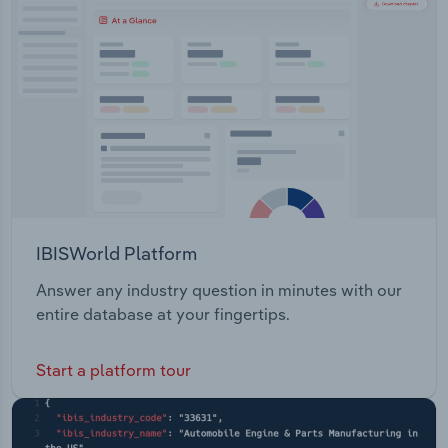
Transportation and Warehousing
Utilities
Wholesale Trade
IBISWorld Platform
Answer any industry question in minutes with our
entire database at your fingertips.
Start a platform tour