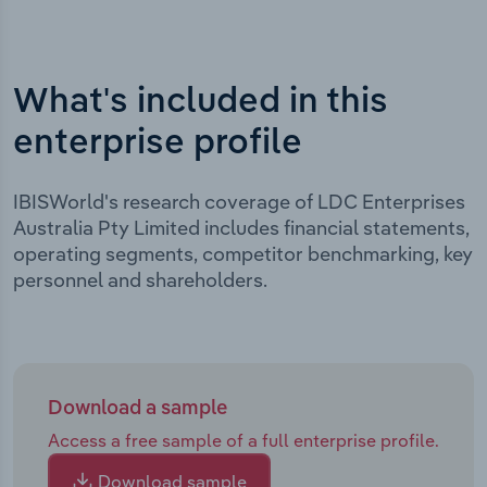
What's included in this
enterprise profile
IBISWorld's research coverage of LDC Enterprises
Australia Pty Limited includes financial statements,
operating segments, competitor benchmarking, key
personnel and shareholders.
Download a sample
Access a free sample of a full enterprise profile.
Download sample