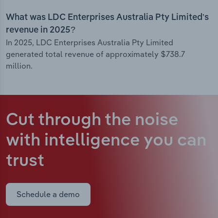
What was LDC Enterprises Australia Pty Limited’s
revenue in 2025?
In 2025, LDC Enterprises Australia Pty Limited
generated total revenue of approximately $738.7
million.
Cut through the noise
with intelligence
you can
trust
Schedule a demo