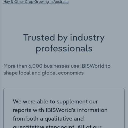
Hay & Other Crop Growing in Australia
Trusted by industry
professionals
More than 6,000 businesses use IBISWorld to
shape local and global economies
We were able to supplement our
reports with IBISWorld’s information
from both a qualitative and
quantitative standpoint. All of our