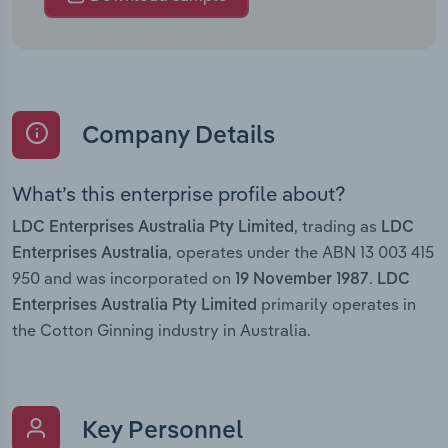
Company Details
What’s this enterprise profile about?
, trading as
LDC Enterprises Australia Pty Limited
LDC
, operates under the ABN 13 003 415
Enterprises Australia
950 and was incorporated on
.
19 November 1987
LDC
primarily operates in
Enterprises Australia Pty Limited
the Cotton Ginning industry in Australia.
Key Personnel