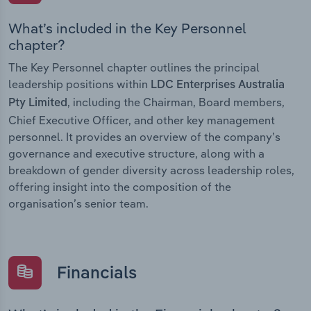
What’s included in the Key Personnel
chapter?
The Key Personnel chapter outlines the principal
leadership positions within
LDC Enterprises Australia
, including the Chairman, Board members,
Pty Limited
Chief Executive Officer, and other key management
personnel. It provides an overview of the company’s
governance and executive structure, along with a
breakdown of gender diversity across leadership roles,
offering insight into the composition of the
organisation’s senior team.
Financials