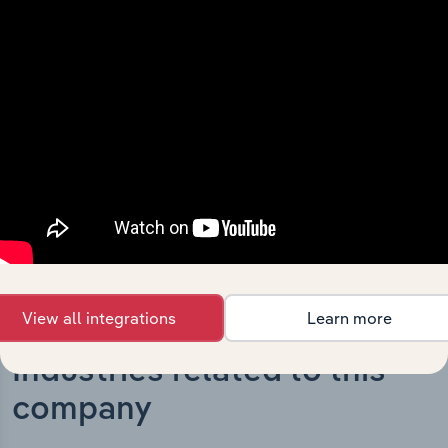
What’s included in the History chapter?
The History chapter presents a overview of LDC
Enterprises Australia Pty Limited’s development,
highlighting key milestones and significant corporate
events since its incorporation. It includes the company’s
incorporation date and outlines major strategic,
operational, and structural developments, providing
context for its evolution and current market position.
View all integrations
Learn more
Industries related to this
company