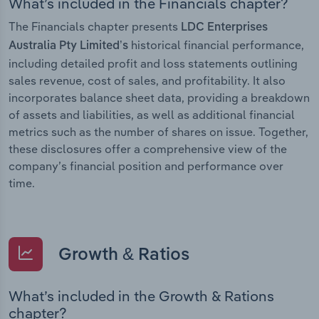
What’s included in the Financials chapter?
The Financials chapter presents
LDC Enterprises
historical financial performance,
Australia Pty Limited’s
including detailed profit and loss statements outlining
sales revenue, cost of sales, and profitability. It also
incorporates balance sheet data, providing a breakdown
of assets and liabilities, as well as additional financial
metrics such as the number of shares on issue. Together,
these disclosures offer a comprehensive view of the
company’s financial position and performance over
time.
Growth & Ratios
What’s included in the Growth & Rations
chapter?