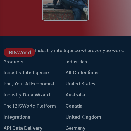
Industry intelligence wherever you work.
Products
Industries
Industry Intelligence
All Collections
Phil, Your AI Economist
United States
Industry Data Wizard
Australia
The IBISWorld Platform
Canada
Integrations
United Kingdom
API Data Delivery
Germany