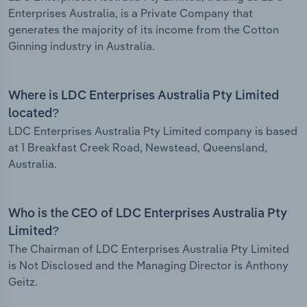
Enterprises Australia, is a Private Company that
generates the majority of its income from the Cotton
Ginning industry in Australia.
Where is LDC Enterprises Australia Pty Limited
located?
LDC Enterprises Australia Pty Limited company is based
at 1 Breakfast Creek Road, Newstead, Queensland,
Australia.
Who is the CEO of LDC Enterprises Australia Pty
Limited?
The Chairman of LDC Enterprises Australia Pty Limited
is Not Disclosed and the Managing Director is Anthony
Geitz.