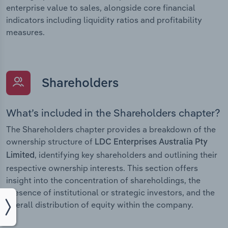
enterprise value to sales, alongside core financial
indicators including liquidity ratios and profitability
measures.
Shareholders
What’s included in the Shareholders chapter?
The Shareholders chapter provides a breakdown of the
ownership structure of
LDC Enterprises Australia Pty
, identifying key shareholders and outlining their
Limited
respective ownership interests. This section offers
insight into the concentration of shareholdings, the
presence of institutional or strategic investors, and the
overall distribution of equity within the company.