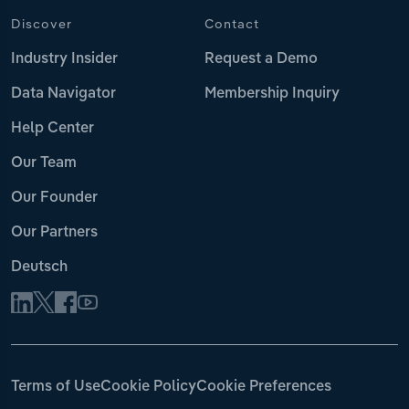
Discover
Contact
Industry Insider
Request a Demo
Data Navigator
Membership Inquiry
Help Center
Our Team
Our Founder
Our Partners
Deutsch
Terms of Use
Cookie Policy
Cookie Preferences