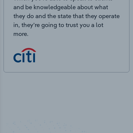
and be knowledgeable about what
they do and the state that they operate
in, they’re going to trust you a lot
more.