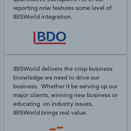
reporting now features some level of
IBISWorld integration.
IBISWorld delivers the crisp business
knowledge we need to drive our
business. Whether it be serving up our
major clients, winning new business or
educating on industry issues,
IBISWorld brings real value.