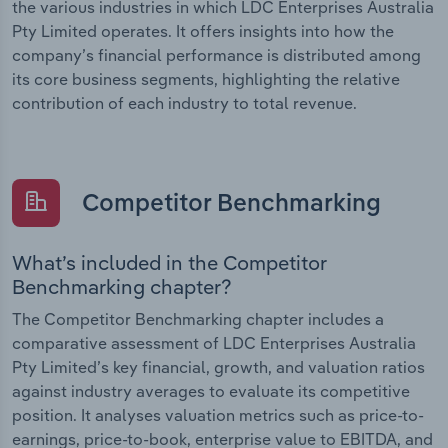
the various industries in which LDC Enterprises Australia
Pty Limited operates. It offers insights into how the
company’s financial performance is distributed among
its core business segments, highlighting the relative
contribution of each industry to total revenue.
Competitor Benchmarking
What’s included in the Competitor
Benchmarking chapter?
The Competitor Benchmarking chapter includes a
comparative assessment of LDC Enterprises Australia
Pty Limited’s key financial, growth, and valuation ratios
against industry averages to evaluate its competitive
position. It analyses valuation metrics such as price-to-
earnings, price-to-book, enterprise value to EBITDA, and