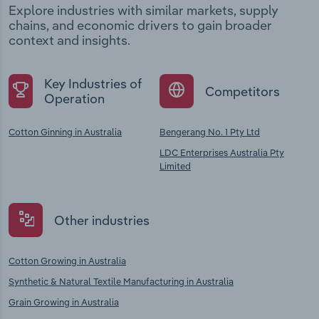
Explore industries with similar markets, supply
chains, and economic drivers to gain broader
context and insights.
Key Industries of
Competitors
Operation
Cotton Ginning in Australia
Bengerang No. 1 Pty Ltd
LDC Enterprises Australia Pty
Limited
Other industries
Cotton Growing in Australia
Synthetic & Natural Textile Manufacturing in Australia
Grain Growing in Australia