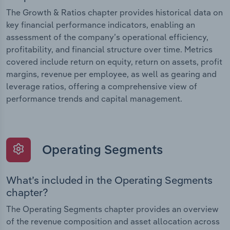
The Growth & Ratios chapter provides historical data on
key financial performance indicators, enabling an
assessment of the company’s operational efficiency,
profitability, and financial structure over time. Metrics
covered include return on equity, return on assets, profit
margins, revenue per employee, as well as gearing and
leverage ratios, offering a comprehensive view of
performance trends and capital management.
Operating Segments
What’s included in the Operating Segments
chapter?
The Operating Segments chapter provides an overview
of the revenue composition and asset allocation across