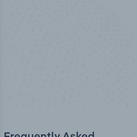
100
%
Industry analyst verified