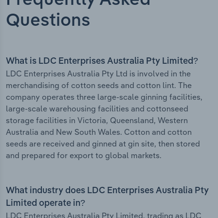
Frequently Asked
Questions
What is LDC Enterprises Australia Pty Limited?
LDC Enterprises Australia Pty Ltd is involved in the
merchandising of cotton seeds and cotton lint. The
company operates three large-scale ginning facilities,
large-scale warehousing facilities and cottonseed
storage facilities in Victoria, Queensland, Western
Australia and New South Wales. Cotton and cotton
seeds are received and ginned at gin site, then stored
and prepared for export to global markets.
What industry does LDC Enterprises Australia Pty
Limited operate in?
LDC Enterprises Australia Pty Limited, trading as LDC