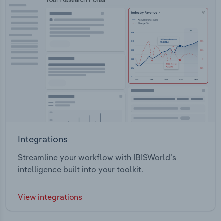
Integrations
Streamline your workflow with IBISWorld’s
intelligence built into your toolkit.
View integrations