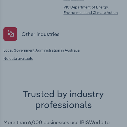
VIC Department of Energy,
Environment and Climate Action
Other industries
Local Government Administration in Australia
No data available
Trusted by industry
professionals
More than 6,000 businesses use IBISWorld to