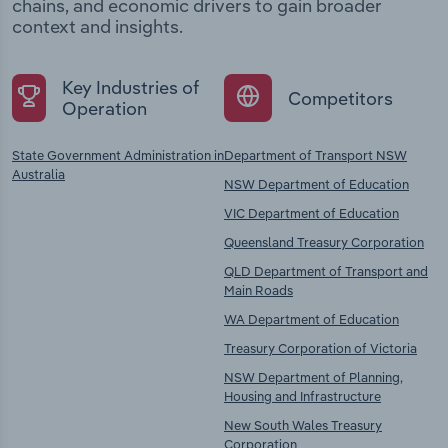
chains, and economic drivers to gain broader
context and insights.
Key Industries of
Competitors
Operation
State Government Administration in
Department of Transport NSW
Australia
NSW Department of Education
VIC Department of Education
Queensland Treasury Corporation
QLD Department of Transport and
Main Roads
WA Department of Education
Treasury Corporation of Victoria
NSW Department of Planning,
Housing and Infrastructure
New South Wales Treasury
Corporation