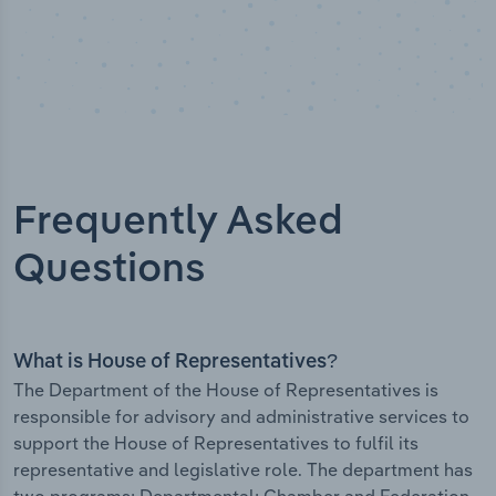
Frequently Asked
Questions
What is House of Representatives?
The Department of the House of Representatives is
responsible for advisory and administrative services to
support the House of Representatives to fulfil its
representative and legislative role. The department has