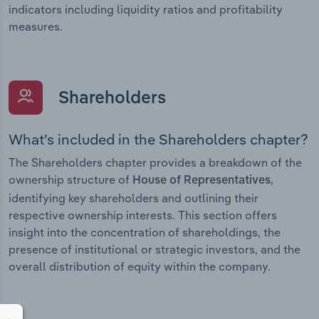
indicators including liquidity ratios and profitability
measures.
Shareholders
What’s included in the Shareholders chapter?
The Shareholders chapter provides a breakdown of the
ownership structure of
,
House of Representatives
identifying key shareholders and outlining their
respective ownership interests. This section offers
insight into the concentration of shareholdings, the
presence of institutional or strategic investors, and the
overall distribution of equity within the company.