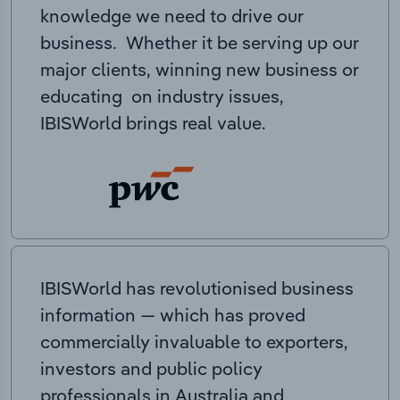
knowledge we need to drive our
business. Whether it be serving up our
major clients, winning new business or
educating on industry issues,
IBISWorld brings real value.
IBISWorld has revolutionised business
information — which has proved
commercially invaluable to exporters,
investors and public policy
professionals in Australia and