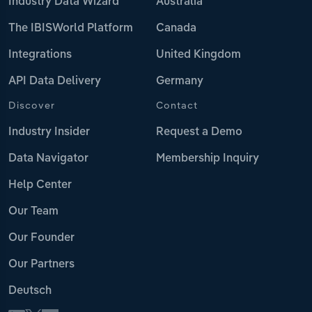
Industry Data Wizard
Australia
The IBISWorld Platform
Canada
Integrations
United Kingdom
API Data Delivery
Germany
Discover
Contact
Industry Insider
Request a Demo
Data Navigator
Membership Inquiry
Help Center
Our Team
Our Founder
Our Partners
Deutsch