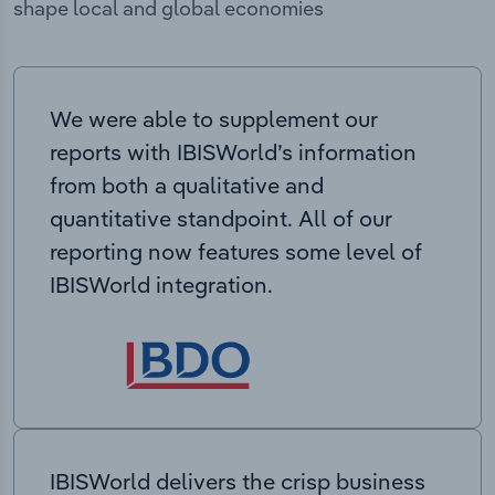
shape local and global economies
We were able to supplement our
reports with IBISWorld’s information
from both a qualitative and
quantitative standpoint. All of our
reporting now features some level of
IBISWorld integration.
IBISWorld delivers the crisp business