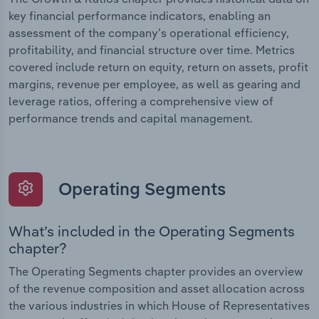
key financial performance indicators, enabling an
assessment of the company’s operational efficiency,
profitability, and financial structure over time. Metrics
covered include return on equity, return on assets, profit
margins, revenue per employee, as well as gearing and
leverage ratios, offering a comprehensive view of
performance trends and capital management.
Operating Segments
What’s included in the Operating Segments
chapter?
The Operating Segments chapter provides an overview
of the revenue composition and asset allocation across
the various industries in which House of Representatives