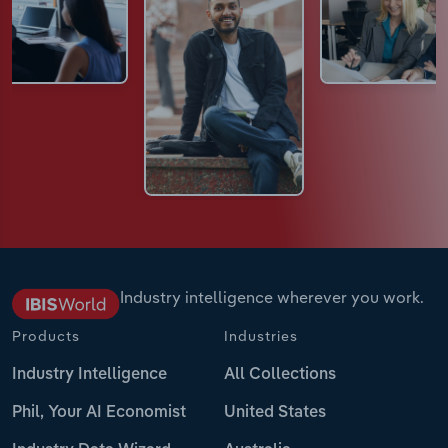
Industry intelligence wherever you work.
Products
Industries
Industry Intelligence
All Collections
Phil, Your AI Economist
United States