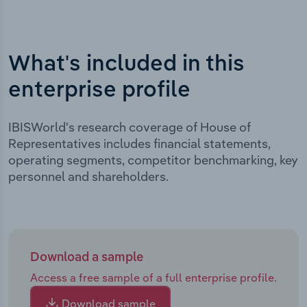
What's included in this
enterprise profile
IBISWorld's research coverage of House of
Representatives includes financial statements,
operating segments, competitor benchmarking, key
personnel and shareholders.
Download a sample
Access a free sample of a full enterprise profile.
Download sample