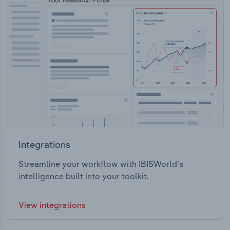
Integrations
Streamline your workflow with IBISWorld’s
intelligence built into your toolkit.
View integrations