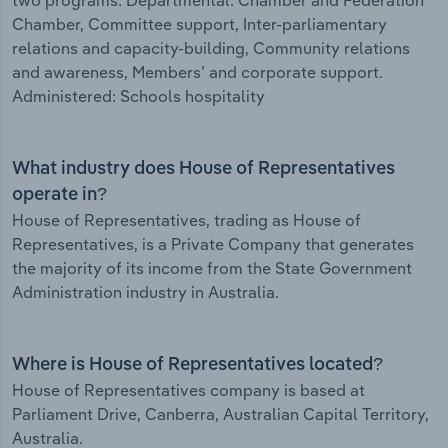
two programs: Departmental: Chamber and Federation
Chamber, Committee support, Inter-parliamentary
relations and capacity-building, Community relations
and awareness, Members’ and corporate support.
Administered: Schools hospitality
What industry does House of Representatives
operate in?
House of Representatives, trading as House of
Representatives, is a Private Company that generates
the majority of its income from the State Government
Administration industry in Australia.
Where is House of Representatives located?
House of Representatives company is based at
Parliament Drive, Canberra, Australian Capital Territory,
Australia.