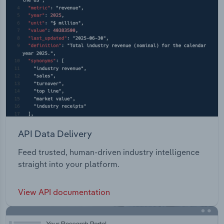
API Data Delivery
Feed trusted, human-driven industry intelligence
straight into your platform.
View API documentation