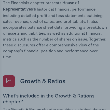
The Financials chapter presents
House of
historical financial performance,
Representatives’s
including detailed profit and loss statements outlining
sales revenue, cost of sales, and profitability. It also
incorporates balance sheet data, providing a breakdown
of assets and liabilities, as well as additional financial
metrics such as the number of shares on issue. Together,
these disclosures offer a comprehensive view of the
company’s financial position and performance over
time.
Growth & Ratios
What’s included in the Growth & Rations
chapter?
The Growth & Ratios chapter provides historical data on