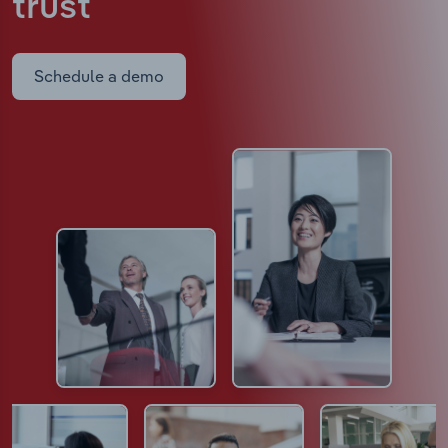
trust
Schedule a demo