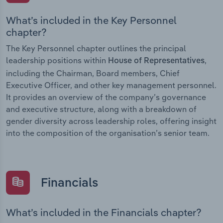
What’s included in the Key Personnel
chapter?
The Key Personnel chapter outlines the principal
leadership positions within
,
House of Representatives
including the Chairman, Board members, Chief
Executive Officer, and other key management personnel.
It provides an overview of the company’s governance
and executive structure, along with a breakdown of
gender diversity across leadership roles, offering insight
into the composition of the organisation’s senior team.
Financials
What’s included in the Financials chapter?