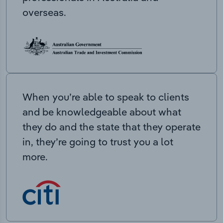
overseas.
When you’re able to speak to clients
and be knowledgeable about what
they do and the state that they operate
in, they’re going to trust you a lot
more.