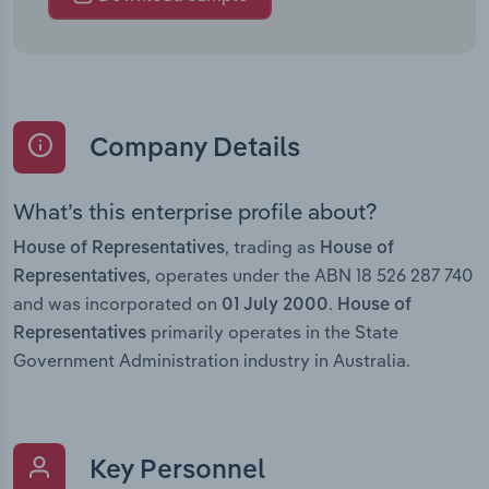
Company Details
What’s this enterprise profile about?
, trading as
House of Representatives
House of
, operates under the ABN 18 526 287 740
Representatives
and was incorporated on
.
01 July 2000
House of
primarily operates in the State
Representatives
Government Administration industry in Australia.
Key Personnel