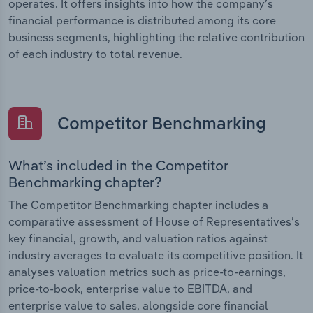
operates. It offers insights into how the company’s
financial performance is distributed among its core
business segments, highlighting the relative contribution
of each industry to total revenue.
Competitor Benchmarking
What’s included in the Competitor
Benchmarking chapter?
The Competitor Benchmarking chapter includes a
comparative assessment of House of Representatives’s
key financial, growth, and valuation ratios against
industry averages to evaluate its competitive position. It
analyses valuation metrics such as price-to-earnings,
price-to-book, enterprise value to EBITDA, and
enterprise value to sales, alongside core financial