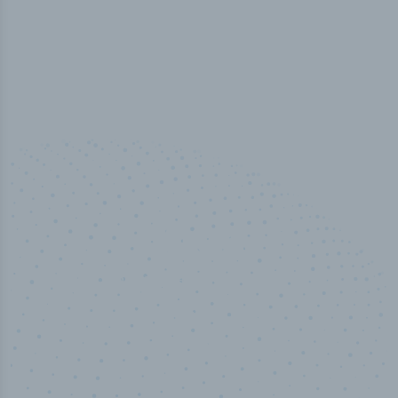
100
%
Industry analyst verified