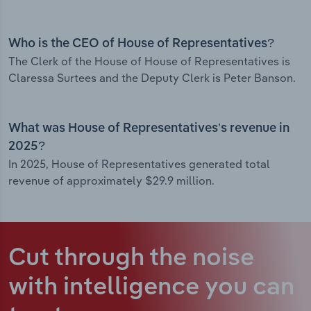
Who is the CEO of House of Representatives?
The Clerk of the House of House of Representatives is
Claressa Surtees and the Deputy Clerk is Peter Banson.
What was House of Representatives’s revenue in
2025?
In 2025, House of Representatives generated total
revenue of approximately $29.9 million.
Cut through the noise
with intelligence
you can