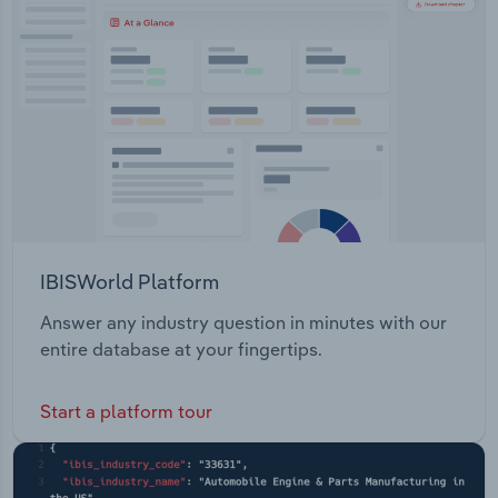
Transportation and Warehousing
Utilities
Wholesale Trade
IBISWorld Platform
Answer any industry question in minutes with our
entire database at your fingertips.
Start a platform tour