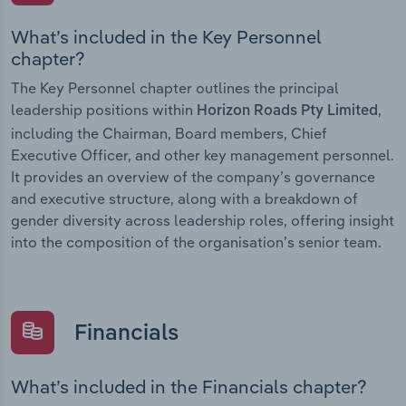
What’s included in the Key Personnel
chapter?
The Key Personnel chapter outlines the principal
leadership positions within
,
Horizon Roads Pty Limited
including the Chairman, Board members, Chief
Executive Officer, and other key management personnel.
It provides an overview of the company’s governance
and executive structure, along with a breakdown of
gender diversity across leadership roles, offering insight
into the composition of the organisation’s senior team.
Financials
What’s included in the Financials chapter?