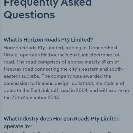
Frequently Asked
Questions
What is Horizon Roads Pty Limited?
Horizon Roads Pty Limited, trading as ConnectEast
Group, operates Melbourne's EastLink electronic toll
road. The road comprises of approximately 39km of
freeway road connecting the city's eastern and south-
eastern suburbs. The company was awarded the
concession to finance, design, construct, maintain and
operate the EastLink toll road in 2004, and will expire on
the 30th November 2043.
What industry does Horizon Roads Pty Limited
operate in?