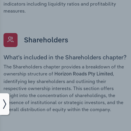
indicators including liquidity ratios and profitability
measures.
Shareholders
What’s included in the Shareholders chapter?
The Shareholders chapter provides a breakdown of the
ownership structure of
,
Horizon Roads Pty Limited
identifying key shareholders and outlining their
respective ownership interests. This section offers
insight into the concentration of shareholdings, the
presence of institutional or strategic investors, and the
overall distribution of equity within the company.