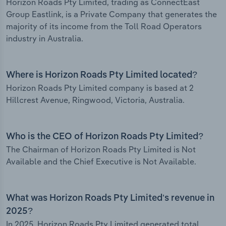
Horizon Roads Pty Limited, trading as ConnectEast
Group Eastlink, is a Private Company that generates the
majority of its income from the Toll Road Operators
industry in Australia.
Where is Horizon Roads Pty Limited located?
Horizon Roads Pty Limited company is based at 2
Hillcrest Avenue, Ringwood, Victoria, Australia.
Who is the CEO of Horizon Roads Pty Limited?
The Chairman of Horizon Roads Pty Limited is Not
Available and the Chief Executive is Not Available.
What was Horizon Roads Pty Limited’s revenue in
2025?
In 2025, Horizon Roads Pty Limited generated total