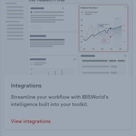
Integrations
Streamline your workflow with IBISWorld’s
intelligence built into your toolkit.
View integrations