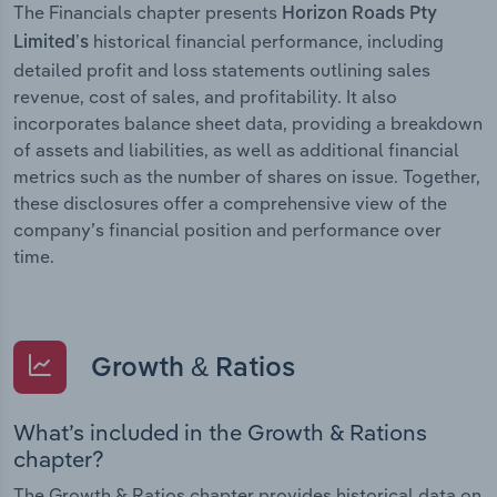
The Financials chapter presents
Horizon Roads Pty
historical financial performance, including
Limited’s
detailed profit and loss statements outlining sales
revenue, cost of sales, and profitability. It also
incorporates balance sheet data, providing a breakdown
of assets and liabilities, as well as additional financial
metrics such as the number of shares on issue. Together,
these disclosures offer a comprehensive view of the
company’s financial position and performance over
time.
Growth & Ratios
What’s included in the Growth & Rations
chapter?
The Growth & Ratios chapter provides historical data on