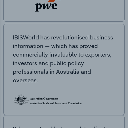
IBISWorld has revolutionised business
information — which has proved
commercially invaluable to exporters,
investors and public policy
professionals in Australia and
overseas.