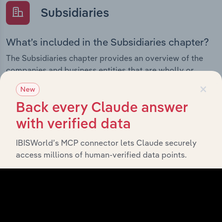
Subsidiaries
What’s included in the Subsidiaries chapter?
The Subsidiaries chapter provides an overview of the
companies and business entities that are wholly or
partially owned by
. It
×
Horizon Roads Pty Limited
New
outlines the ownership structure of each subsidiary,
Back every Claude answer
offering insight into the broader corporate group and
how these entities contribute to the company’s overall
with verified data
activities and performance.
IBISWorld’s MCP connector lets Claude securely
access millions of human-verified data points.
History
What’s included in the History chapter?