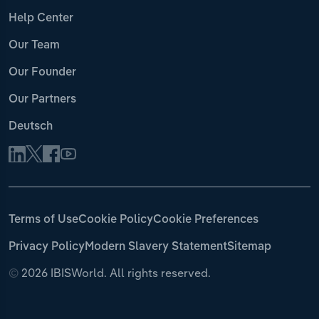
Help Center
Our Team
Our Founder
Our Partners
Deutsch
Terms of Use
Cookie Policy
Cookie Preferences
Privacy Policy
Modern Slavery Statement
Sitemap
©
2026 IBISWorld. All rights reserved.