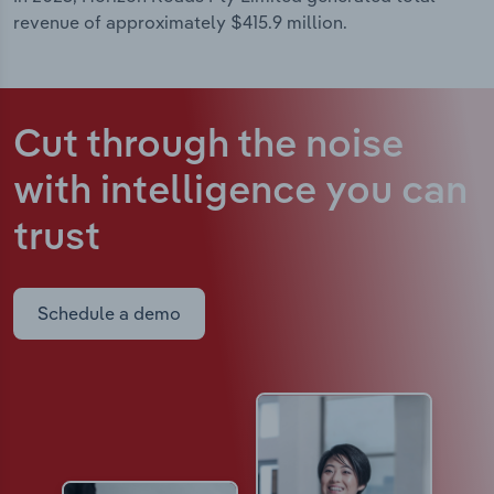
revenue of approximately $415.9 million.
Cut through the noise
with intelligence
you can
trust
Schedule a demo