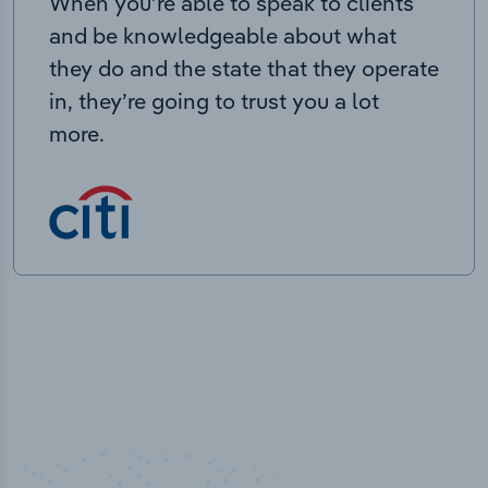
When you’re able to speak to clients
and be knowledgeable about what
they do and the state that they operate
in, they’re going to trust you a lot
more.