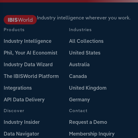
Industry intelligence wherever you work.
Products
Industries
Industry Intelligence
All Collections
Phil, Your AI Economist
United States
Industry Data Wizard
Australia
The IBISWorld Platform
Canada
Integrations
United Kingdom
API Data Delivery
Germany
Discover
Contact
Industry Insider
Request a Demo
Data Navigator
Membership Inquiry