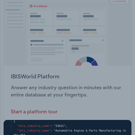
Transportation and Warehousing
Utilities
Wholesale Trade
IBISWorld Platform
Answer any industry question in minutes with our
entire database at your fingertips.
Start a platform tour