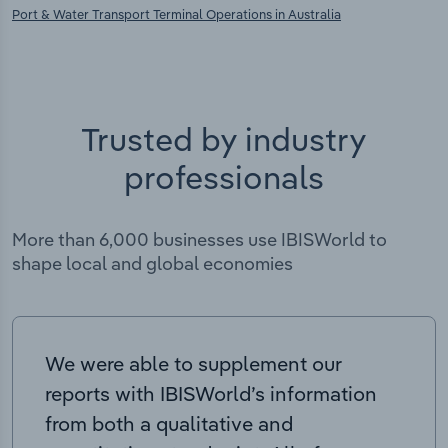
Port & Water Transport Terminal Operations in Australia
Trusted by industry
professionals
More than 6,000 businesses use IBISWorld to
shape local and global economies
We were able to supplement our
reports with IBISWorld’s information
from both a qualitative and