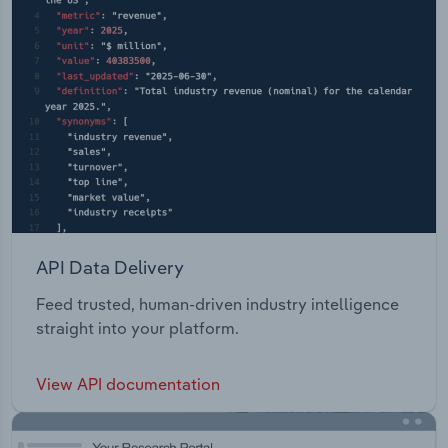
API Data Delivery
Feed trusted, human-driven industry intelligence
straight into your platform.
View API documentation