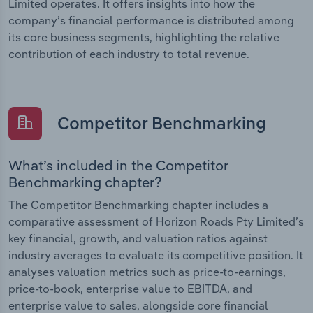
Limited operates. It offers insights into how the
company’s financial performance is distributed among
its core business segments, highlighting the relative
contribution of each industry to total revenue.
Competitor Benchmarking
What’s included in the Competitor
Benchmarking chapter?
The Competitor Benchmarking chapter includes a
comparative assessment of Horizon Roads Pty Limited’s
key financial, growth, and valuation ratios against
industry averages to evaluate its competitive position. It
analyses valuation metrics such as price-to-earnings,
price-to-book, enterprise value to EBITDA, and
enterprise value to sales, alongside core financial