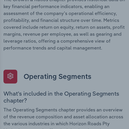
key financial performance indicators, enabling an
assessment of the company’s operational efficiency,
profitability, and financial structure over time. Metrics
covered include return on equity, return on assets, profit
margins, revenue per employee, as well as gearing and
leverage ratios, offering a comprehensive view of
performance trends and capital management.
Operating Segments
What’s included in the Operating Segments
chapter?
The Operating Segments chapter provides an overview
of the revenue composition and asset allocation across
the various industries in which Horizon Roads Pty