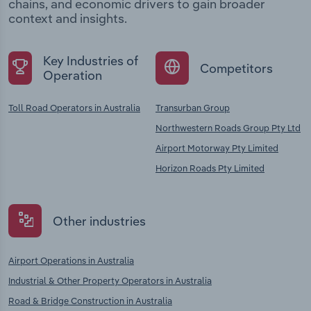
chains, and economic drivers to gain broader
context and insights.
Key Industries of
Competitors
Operation
Toll Road Operators in Australia
Transurban Group
Northwestern Roads Group Pty Ltd
Airport Motorway Pty Limited
Horizon Roads Pty Limited
Other industries
Airport Operations in Australia
Industrial & Other Property Operators in Australia
Road & Bridge Construction in Australia