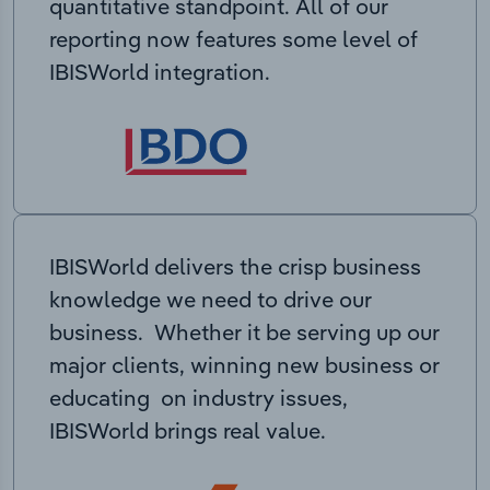
quantitative standpoint. All of our
reporting now features some level of
IBISWorld integration.
IBISWorld delivers the crisp business
knowledge we need to drive our
business. Whether it be serving up our
major clients, winning new business or
educating on industry issues,
IBISWorld brings real value.