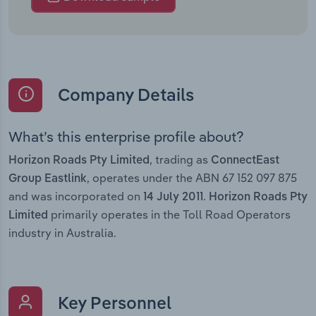
Company Details
What’s this enterprise profile about?
, trading as
Horizon Roads Pty Limited
ConnectEast
, operates under the ABN 67 152 097 875
Group Eastlink
and was incorporated on
.
14 July 2011
Horizon Roads Pty
primarily operates in the Toll Road Operators
Limited
industry in Australia.
Key Personnel