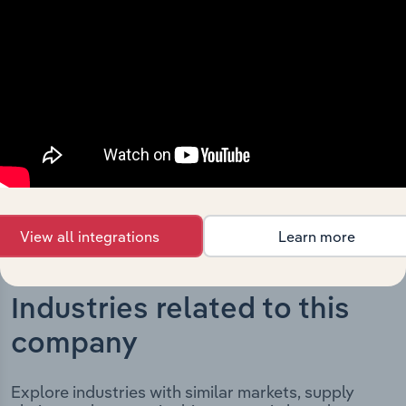
The History chapter presents a overview of Horizon
Roads Pty Limited’s development, highlighting key
milestones and significant corporate events since its
incorporation. It includes the company’s incorporation
date and outlines major strategic, operational, and
structural developments, providing context for its
evolution and current market position.
View all integrations
Learn more
Industries related to this
company
Explore industries with similar markets, supply