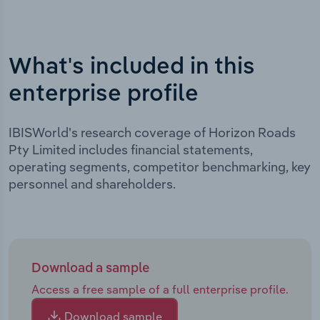
What's included in this
enterprise profile
IBISWorld's research coverage of Horizon Roads
Pty Limited includes financial statements,
operating segments, competitor benchmarking, key
personnel and shareholders.
Download a sample
Access a free sample of a full enterprise profile.
Download sample