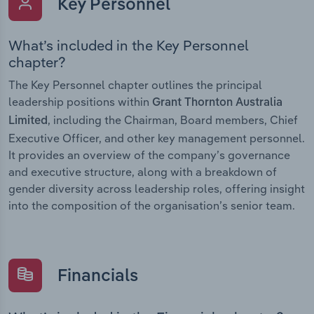
Key Personnel
What’s included in the Key Personnel
chapter?
The Key Personnel chapter outlines the principal
leadership positions within
Grant Thornton Australia
, including the Chairman, Board members, Chief
Limited
Executive Officer, and other key management personnel.
It provides an overview of the company’s governance
and executive structure, along with a breakdown of
gender diversity across leadership roles, offering insight
into the composition of the organisation’s senior team.
Financials