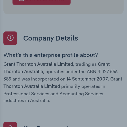
Company Details
What’s this enterprise profile about?
, trading as
Grant Thornton Australia Limited
Grant
, operates under the ABN 41 127 556
Thornton Australia
389 and was incorporated on
.
14 September 2007
Grant
primarily operates in
Thornton Australia Limited
Professional Services and Accounting Services
industries in Australia.