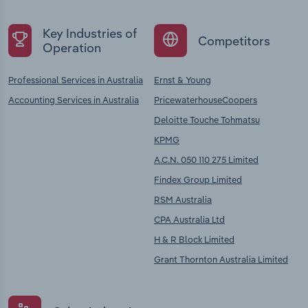
Key Industries of
Competitors
Operation
Professional Services in Australia
Ernst & Young
Accounting Services in Australia
PricewaterhouseCoopers
Deloitte Touche Tohmatsu
KPMG
A.C.N. 050 110 275 Limited
Findex Group Limited
RSM Australia
CPA Australia Ltd
H & R Block Limited
Grant Thornton Australia Limited