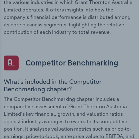
the various industries in which Grant Thornton Australia
Limited operates. It offers insights into how the
company’s financial performance is distributed among
its core business segments, highlighting the relative
contribution of each industry to total revenue.
Competitor Benchmarking
What’s included in the Competitor
Benchmarking chapter?
The Competitor Benchmarking chapter includes a
comparative assessment of Grant Thornton Australia
Limited’s key financial, growth, and valuation ratios
against industry averages to evaluate its competitive
position. It analyses valuation metrics such as price-to-
earnings, price-to-book, enterprise value to EBITDA, and