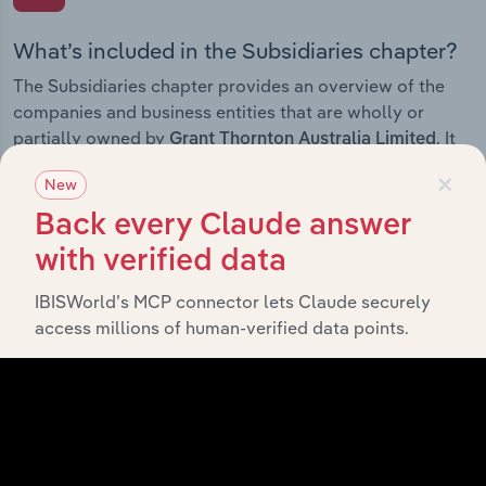
What’s included in the Subsidiaries chapter?
The Subsidiaries chapter provides an overview of the
companies and business entities that are wholly or
partially owned by
. It
Grant Thornton Australia Limited
outlines the ownership structure of each subsidiary,
×
New
offering insight into the broader corporate group and
how these entities contribute to the company’s overall
Back every Claude answer
activities and performance.
with verified data
IBISWorld’s MCP connector lets Claude securely
access millions of human-verified data points.
History
What’s included in the History chapter?
The History chapter presents a overview of Grant
Thornton Australia Limited’s development, highlighting