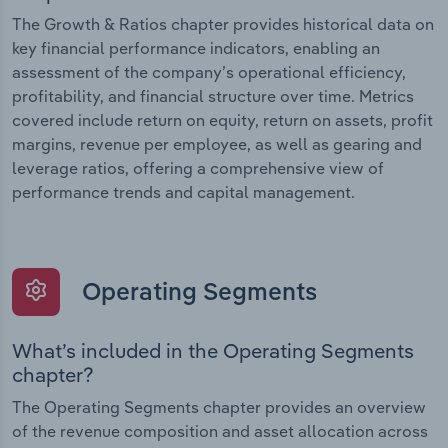
The Growth & Ratios chapter provides historical data on
key financial performance indicators, enabling an
assessment of the company’s operational efficiency,
profitability, and financial structure over time. Metrics
covered include return on equity, return on assets, profit
margins, revenue per employee, as well as gearing and
leverage ratios, offering a comprehensive view of
performance trends and capital management.
Operating Segments
What’s included in the Operating Segments
chapter?
The Operating Segments chapter provides an overview
of the revenue composition and asset allocation across