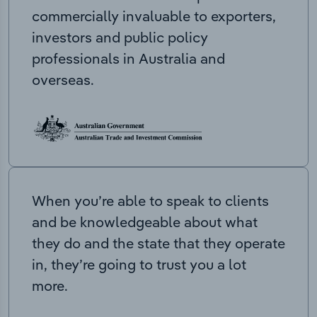
commercially invaluable to exporters,
investors and public policy
professionals in Australia and
overseas.
When you’re able to speak to clients
and be knowledgeable about what
they do and the state that they operate
in, they’re going to trust you a lot
more.