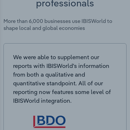
professionals
More than 6,000 businesses use IBISWorld to
shape local and global economies
We were able to supplement our
reports with IBISWorld’s information
from both a qualitative and
quantitative standpoint. All of our
reporting now features some level of
IBISWorld integration.