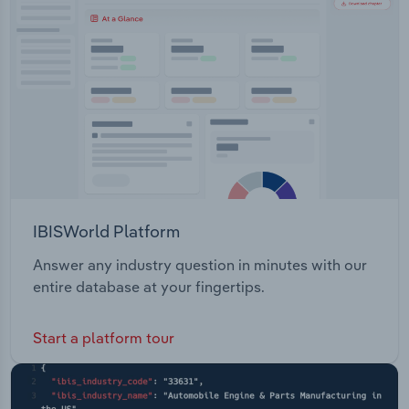
Transportation and Warehousing
Utilities
Wholesale Trade
IBISWorld Platform
Answer any industry question in minutes with our
entire database at your fingertips.
Start a platform tour