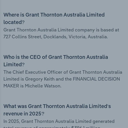
Where is Grant Thornton Australia Limited
located?
Grant Thornton Australia Limited company is based at
727 Collins Street, Docklands, Victoria, Australia.
Who is the CEO of Grant Thornton Australia
Limited?
The Chief Executive Officer of Grant Thornton Australia
Limited is Gregory Keith and the FINANCIAL DECISION
MAKER is Michelle Watson.
What was Grant Thornton Australia Limited’s
revenue in 2025?
In 2025, Grant Thornton Australia Limited generated