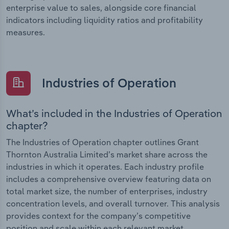
enterprise value to sales, alongside core financial
indicators including liquidity ratios and profitability
measures.
Industries of Operation
What’s included in the Industries of Operation
chapter?
The Industries of Operation chapter outlines Grant
Thornton Australia Limited’s market share across the
industries in which it operates. Each industry profile
includes a comprehensive overview featuring data on
total market size, the number of enterprises, industry
concentration levels, and overall turnover. This analysis
provides context for the company’s competitive
position and scale within each relevant market.