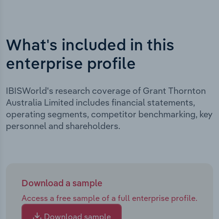
What's included in this
enterprise profile
IBISWorld's research coverage of Grant Thornton
Australia Limited includes financial statements,
operating segments, competitor benchmarking, key
personnel and shareholders.
Download a sample
Access a free sample of a full enterprise profile.
Download sample