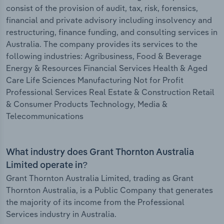
consist of the provision of audit, tax, risk, forensics,
financial and private advisory including insolvency and
restructuring, finance funding, and consulting services in
Australia. The company provides its services to the
following industries: Agribusiness, Food & Beverage
Energy & Resources Financial Services Health & Aged
Care Life Sciences Manufacturing Not for Profit
Professional Services Real Estate & Construction Retail
& Consumer Products Technology, Media &
Telecommunications
What industry does Grant Thornton Australia
Limited operate in?
Grant Thornton Australia Limited, trading as Grant
Thornton Australia, is a Public Company that generates
the majority of its income from the Professional
Services industry in Australia.