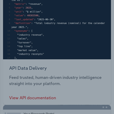
API Data Delivery
Feed trusted, human-driven industry intelligence
straight into your platform.
View API documentation