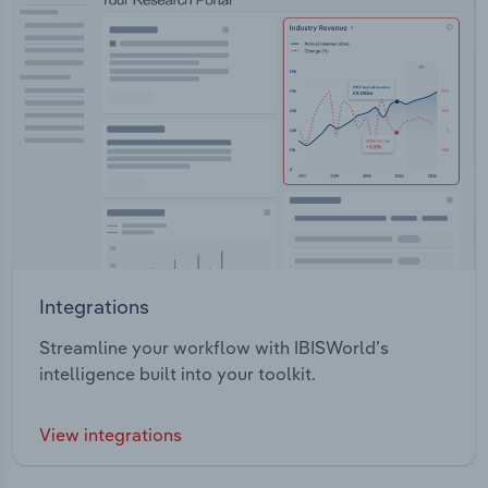
Integrations
Streamline your workflow with IBISWorld’s
intelligence built into your toolkit.
View integrations