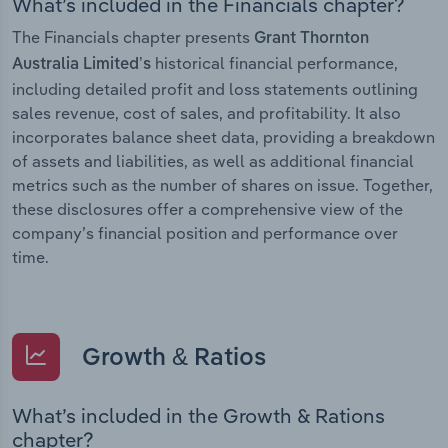
What’s included in the Financials chapter?
The Financials chapter presents
Grant Thornton
historical financial performance,
Australia Limited’s
including detailed profit and loss statements outlining
sales revenue, cost of sales, and profitability. It also
incorporates balance sheet data, providing a breakdown
of assets and liabilities, as well as additional financial
metrics such as the number of shares on issue. Together,
these disclosures offer a comprehensive view of the
company’s financial position and performance over
time.
Growth & Ratios
What’s included in the Growth & Rations
chapter?