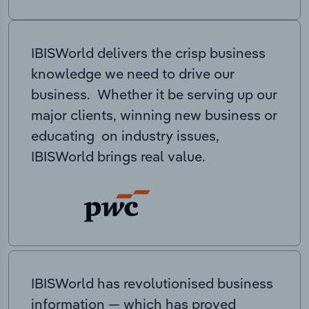
IBISWorld delivers the crisp business
knowledge we need to drive our
business. Whether it be serving up our
major clients, winning new business or
educating on industry issues,
IBISWorld brings real value.
IBISWorld has revolutionised business
information — which has proved