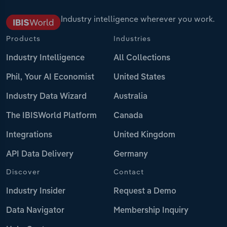
Industry intelligence wherever you work.
Products
Industries
Industry Intelligence
All Collections
Phil, Your AI Economist
United States
Industry Data Wizard
Australia
The IBISWorld Platform
Canada
Integrations
United Kingdom
API Data Delivery
Germany
Discover
Contact
Industry Insider
Request a Demo
Data Navigator
Membership Inquiry