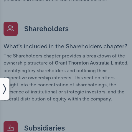
Shareholders
What’s included in the Shareholders chapter?
The Shareholders chapter provides a breakdown of the
ownership structure of
,
Grant Thornton Australia Limited
identifying key shareholders and outlining their
respective ownership interests. This section offers
insight into the concentration of shareholdings, the
presence of institutional or strategic investors, and the
overall distribution of equity within the company.
Subsidiaries