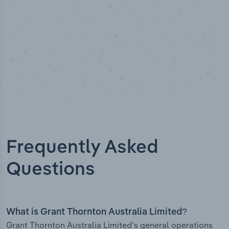
Frequently Asked
Questions
What is Grant Thornton Australia Limited?
Grant Thornton Australia Limited's general operations