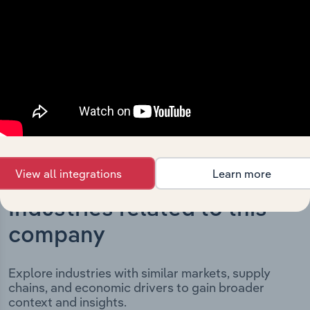
key milestones and significant corporate events since its
incorporation. It includes the company’s incorporation
date and outlines major strategic, operational, and
structural developments, providing context for its
evolution and current market position.
View all integrations
Learn more
Industries related to this
company
Explore industries with similar markets, supply
chains, and economic drivers to gain broader
context and insights.