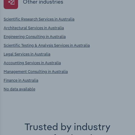
Other industries
Scientific Research Services in Australia
Architectural Services in Australia
Engineering Consulting in Australia
Scientific Testing & Analysis Services in Australia
Legal Services in Australia
Accounting Services in Australia
Management Consulting in Australia
Finance in Australia
No data available
Trusted by industry