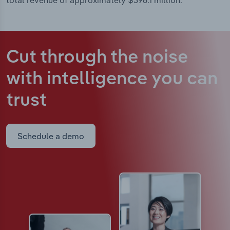
total revenue of approximately $396.1 million.
Cut through the noise
with intelligence
you can
trust
Schedule a demo