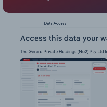
Gerard Corporation Pty Ltd is a private entity th
Gerard family. Gerard Corporation's businesses inc
company that handles customs matters, warehousi
Land - Commercial property owner. GSM Electrica
Data Access
Access this data your w
The Gerard Private Holdings (No2) Pty Ltd Ind