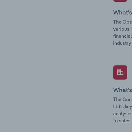
What’s
The Oper
various 
financia
industry
What’s
The Comp
Ltd’s ke
analyses
to sales