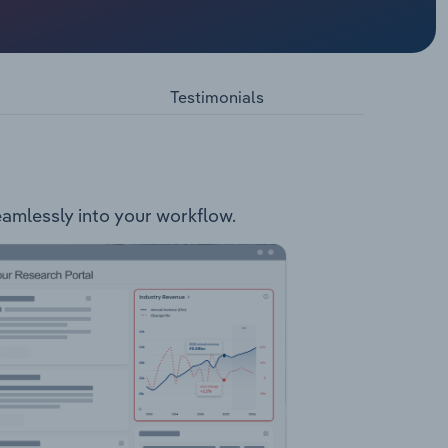
ia-based
 Gerard
Testimonials
seamlessly into your workflow.