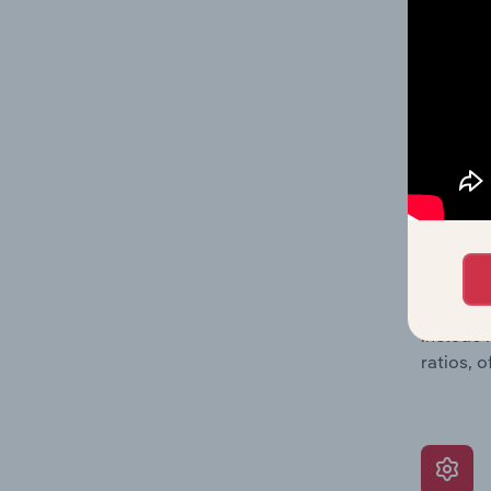
balance 
the numb
position
What’s
The Grow
assessme
include 
ratios, 