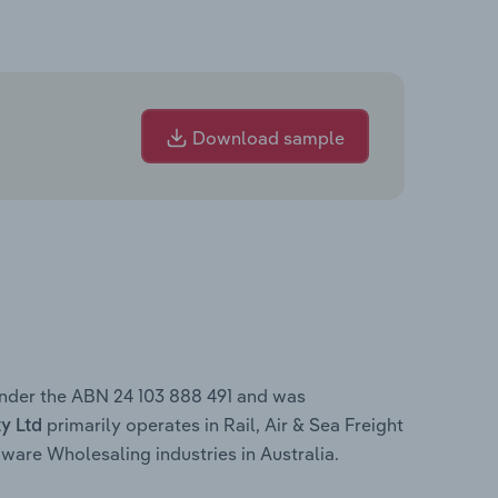
Download sample
under the ABN 24 103 888 491 and was
primarily operates in Rail, Air & Sea Freight
y Ltd
are Wholesaling industries in Australia.