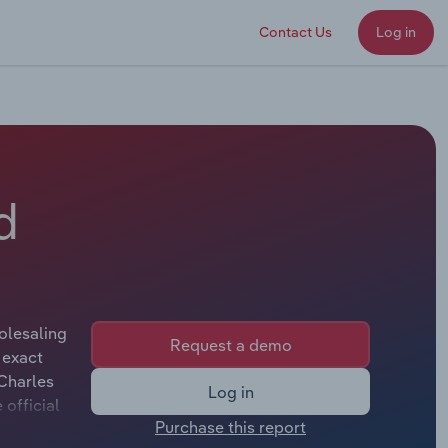
Contact Us
Log in
d
olesaling
Request a demo
 exact
 Charles
Log in
official
Purchase this report