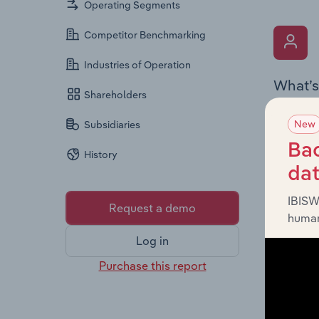
Operating Segments
Competitor Benchmarking
Industries of Operation
What’s
Shareholders
The Key 
New
Subsidiaries
includin
an overv
Bac
History
across l
da
IBISW
Request a demo
human
Log in
Purchase this report
What’s
The Fina
detailed