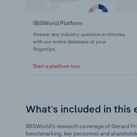
IBISWorld Platform
Answer any industry question in minutes
with our entire database at your
fingertips.
Start a platform tour
What's included in this 
IBISWorld's research coverage of Gerard Pri
benchmarking, key personnel and shareholde