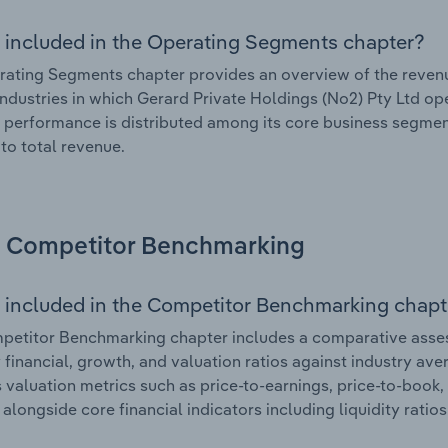
 included in the Operating Segments chapter?
ating Segments chapter provides an overview of the revenu
industries in which Gerard Private Holdings (No2) Pty Ltd ope
l performance is distributed among its core business segment
 to total revenue.
Competitor Benchmarking
 included in the Competitor Benchmarking chapt
etitor Benchmarking chapter includes a comparative asses
y financial, growth, and valuation ratios against industry ave
 valuation metrics such as price-to-earnings, price-to-book,
, alongside core financial indicators including liquidity ratio