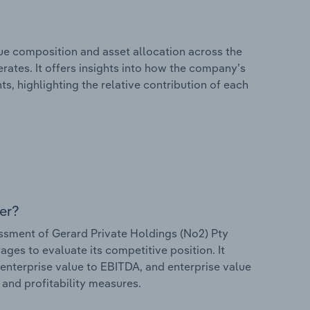
e composition and asset allocation across the
rates. It offers insights into how the company’s
s, highlighting the relative contribution of each
er?
sment of Gerard Private Holdings (No2) Pty
rages to evaluate its competitive position. It
 enterprise value to EBITDA, and enterprise value
s and profitability measures.