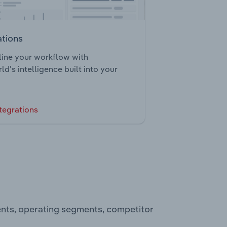
ations
ine your workflow with
ld’s intelligence built into your
tegrations
ents, operating segments, competitor