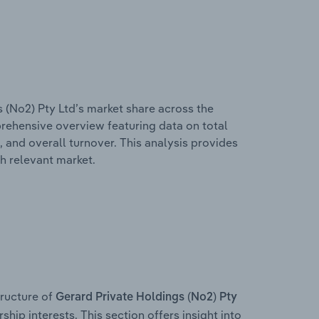
 (No2) Pty Ltd’s market share across the
mprehensive overview featuring data on total
, and overall turnover. This analysis provides
h relevant market.
ructure of
Gerard Private Holdings (No2) Pty
ship interests. This section offers insight into