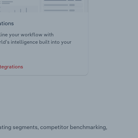
ations
ine your workflow with
ld’s intelligence built into your
tegrations
rating segments, competitor benchmarking,