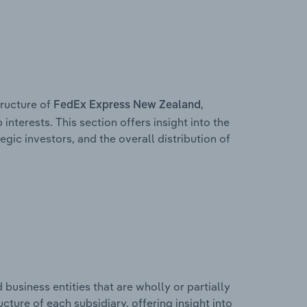
ructure of
,
FedEx Express New Zealand
interests. This section offers insight into the
egic investors, and the overall distribution of
usiness entities that are wholly or partially
ucture of each subsidiary, offering insight into