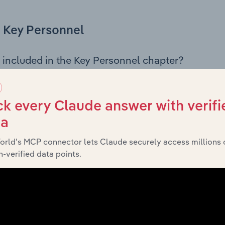
Key Personnel
 included in the Key Personnel chapter?
Personnel chapter outlines the principal leadership position
rman, Board members, Chief Executive Officer, and other k
 of the company’s governance and executive structure, alo
k every Claude answer with verifi
ip roles, offering insight into the composition of the organis
ta
orld’s MCP connector lets Claude securely access millions 
-verified data points.
Financials
 included in the Financials chapter?
ncials chapter presents
histo
FedEx Express New Zealand’s
nd loss statements outlining sales revenue, cost of sales, and