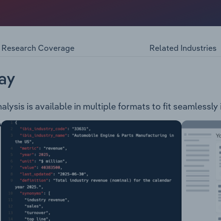
s air freight service throughout the country. The company 
FedEx International Priority Express FedEx International Prio
nal Economy FedEx International Economy Freight FedEx E-C
nature Options FedEx Third Party Consignee International Pr
Research Coverage
Related Industries
ernational Priority Direct Distribution FedEx Global Return 
ay
sis is available in multiple formats to fit seamlessly