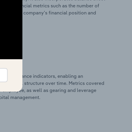
itional financial metrics such as the number of
view of the company’s financial position and
al performance indicators, enabling an
d financial structure over time. Metrics covered
per employee, as well as gearing and leverage
apital management.