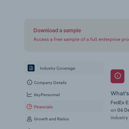
Download a sample
Access a free sample of a full enterprise prof
Industry Coverage
Company Details
What’s 
KeyPersonnel
FedEx E
Financials
on
06 D
industry 
Growth and Ratios