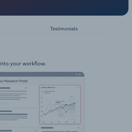
offers
rity FedEx
ommerce
iority
Testimonials
FedEx
 into your workflow.