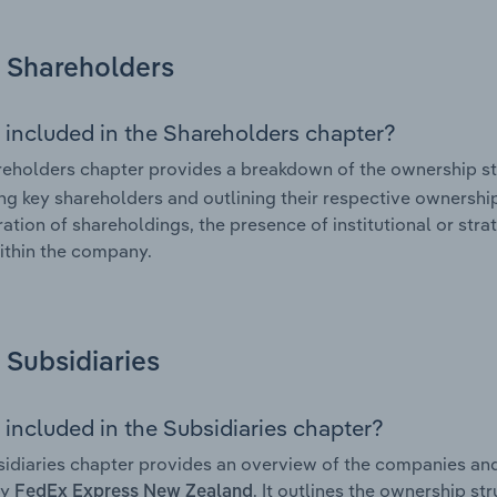
Shareholders
 included in the Shareholders chapter?
eholders chapter provides a breakdown of the ownership st
ing key shareholders and outlining their respective ownership 
ation of shareholdings, the presence of institutional or strat
ithin the company.
Subsidiaries
 included in the Subsidiaries chapter?
idiaries chapter provides an overview of the companies and b
by
. It outlines the ownership str
FedEx Express New Zealand