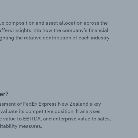
e composition and asset allocation across the
ffers insights into how the company’s financial
hting the relative contribution of each industry
er?
ssment of FedEx Express New Zealand’s key
valuate its competitive position. It analyses
e value to EBITDA, and enterprise value to sales,
itability measures.