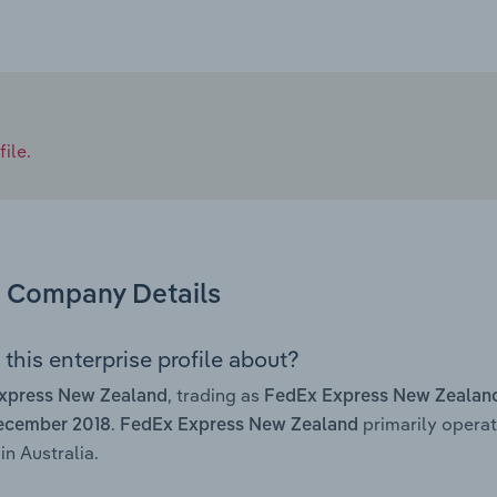
ile.
Company Details
this enterprise profile about?
, trading as
xpress New Zealand
FedEx Express New Zealan
.
primarily operat
ecember 2018
FedEx Express New Zealand
in Australia.