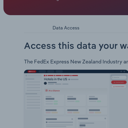
FedEx Express New Zealand operates as an expres
the following services: FedEx International First 
International Priority Freight FedEx Internatio
Solutions FedEx Priority Alert FedEx Delivery Sig
Data Access
Service FedEx Special Services via TNT FedEx Int
Healthcare Priority
Access this data your w
The FedEx Express New Zealand Industry analy