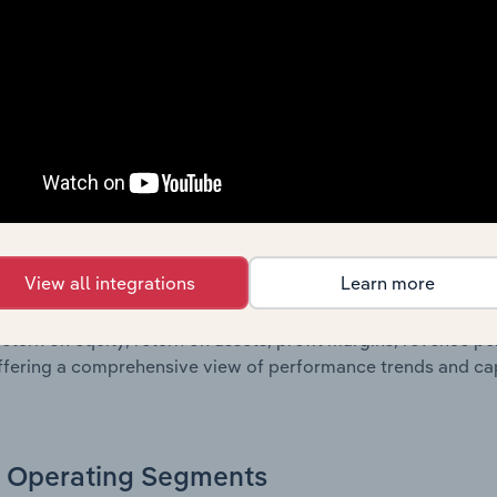
oviding a breakdown of assets and liabilities, as well as add
n issue. Together, these disclosures offer a comprehensive 
nce over time.
Growth & Ratios
 included in the Growth & Rations chapter?
View all integrations
Learn more
th & Ratios chapter provides historical data on key financi
nt of the company’s operational efficiency, profitability, an
return on equity, return on assets, profit margins, revenue 
offering a comprehensive view of performance trends and c
Operating Segments