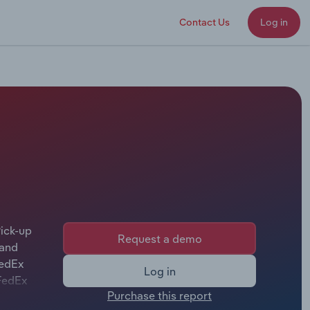
Contact Us
Log in
ick-up
Request a demo
 and
FedEx
Log in
 FedEx
Purchase this report