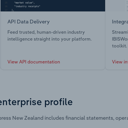
API Data Delivery
Integr
Feed trusted, human-driven industry
Streaml
intelligence straight into your platform.
IBISWor
toolkit.
View API documentation
View in
enterprise profile
ress New Zealand includes financial statements, ope