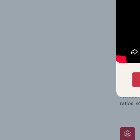
data, pr
shares o
performa
What’s
The Grow
assessme
include 
ratios, 