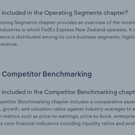
 included in the Operating Segments chapter?
ating Segments chapter provides an overview of the revenu
industries in which FedEx Express New Zealand operates. It o
nce is distributed among its core business segments, highlig
 revenue.
Competitor Benchmarking
 included in the Competitor Benchmarking chapt
petitor Benchmarking chapter includes a comparative asse
l, growth, and valuation ratios against industry averages to e
n metrics such as price-to-earnings, price-to-book, enterpris
e core financial indicators including liquidity ratios and prof