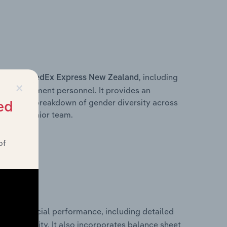
s within
, including
FedEx Express New Zealand
×
ey management personnel. It provides an
ng with a breakdown of gender diversity across
ed
ation’s senior team.
of
rical financial performance, including detailed
 profitability. It also incorporates balance sheet