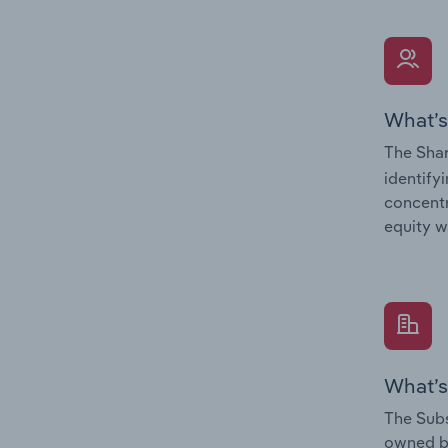
What’s
The Shar
identify
concentr
equity w
What’s
The Subs
owned 