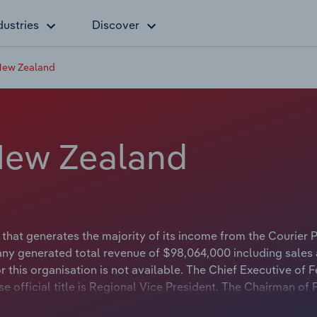
dustries
Discover
New Zealand
New Zealand
hat generates the majority of its income from the Courier P
any generated total revenue of $98,064,000 including sales
this organisation is not available. The Chief Executive of 
official title is Regional Vice President. The Chairman of
ot available.