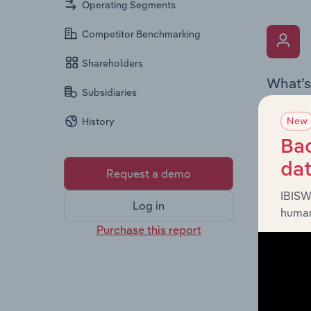
Operating Segments
Competitor Benchmarking
Shareholders
What’s
Subsidiaries
The Key 
New
History
the Chai
overview
Bac
leadersh
da
Request a demo
IBISW
Log in
human
Purchase this report
What’s
The Fina
profit a