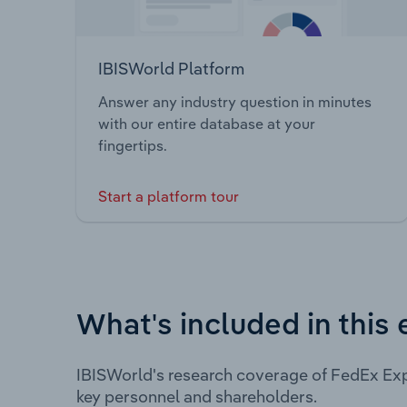
IBISWorld Platform
Answer any industry question in minutes
with our entire database at your
fingertips.
Start a platform tour
What's included in this 
IBISWorld's research coverage of FedEx Exp
key personnel and shareholders.