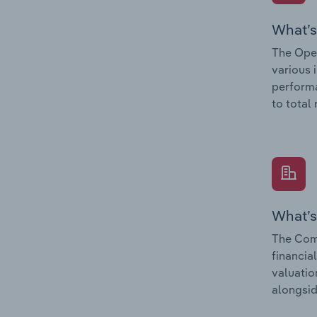
What’s
The Oper
various 
performa
to total
What’s
The Com
financia
valuatio
alongsid