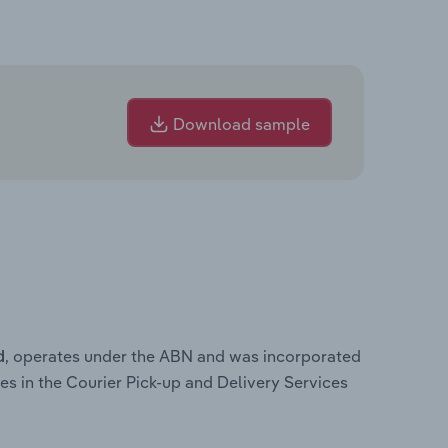
Download sample
, operates under the ABN and was incorporated
d
es in the Courier Pick-up and Delivery Services