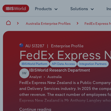
Products
Solutions
In
Australia Enterprise Profiles
FedEx Express 
AU 513287
|
Enterprise Profile
FedEx Express 
IBISWorld Platform
API Data Access
Integration Partners
IBISWorld Research Department
IW
Analyst
Australia
FedEx Express New Zealand is a Public Company t
and Delivery Services industry. In 2025 the comp
other revenue. The exact number of employees for 
Express New Zealand is Mr Anthony Langley whose 
Express New Zealand is either not applicable or n
Continue reading