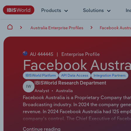
Products
Solutions
In
Australia Enterprise Profiles
Facebook Austra
AU 444445
|
Enterprise Profile
Facebook Austral
IBISWorld Platform
API Data Access
Integration Partners
IBISWorld Research Department
IW
Analyst
Australia
Facebook Australia is a Proprietary Company that 
Broadcasting industry. In 2024 the company gener
revenue. In 2024 Facebook Australia had 125 empl
company's control. The Chief Executive of Faceboo
Director & Vice President ANZ. The Chairman of Fa
Continue reading