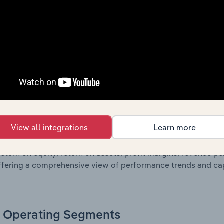
oviding a breakdown of assets and liabilities, as well as add
n issue. Together, these disclosures offer a comprehensive 
nce over time.
Growth & Ratios
 included in the Growth & Rations chapter?
View all integrations
Learn more
th & Ratios chapter provides historical data on key financi
nt of the company’s operational efficiency, profitability, an
return on equity, return on assets, profit margins, revenue 
offering a comprehensive view of performance trends and c
Operating Segments