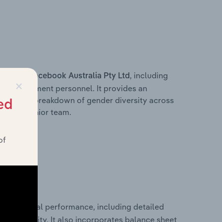
s within
, including
Facebook Australia Pty Ltd
×
ey management personnel. It provides an
ng with a breakdown of gender diversity across
ed
ation’s senior team.
of
cal financial performance, including detailed
 profitability. It also incorporates balance sheet