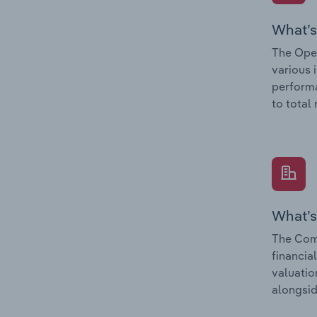
What’s
The Oper
various 
performa
to total
What’s
The Comp
financia
valuatio
alongsid