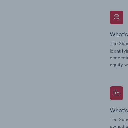
What’s
The Shar
identify
concentr
equity w
What’s
The Subs
owned 