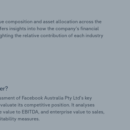
e composition and asset allocation across the
ffers insights into how the company’s financial
hting the relative contribution of each industry
er?
sment of Facebook Australia Pty Ltd’s key
valuate its competitive position. It analyses
e value to EBITDA, and enterprise value to sales,
itability measures.