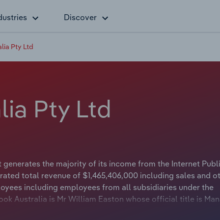
dustries
Discover
lia Pty Ltd
ia Pty Ltd
generates the majority of its income from the Internet Publ
ated total revenue of $1,465,406,000 including sales and o
oyees including employees from all subsidiaries under the
k Australia is Mr William Easton whose official title is Ma
cebook Australia is either not applicable or not available.