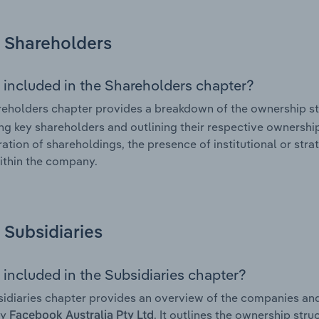
Shareholders
 included in the Shareholders chapter?
eholders chapter provides a breakdown of the ownership st
ing key shareholders and outlining their respective ownership 
ation of shareholdings, the presence of institutional or strat
ithin the company.
Subsidiaries
 included in the Subsidiaries chapter?
idiaries chapter provides an overview of the companies and b
by
. It outlines the ownership stru
Facebook Australia Pty Ltd