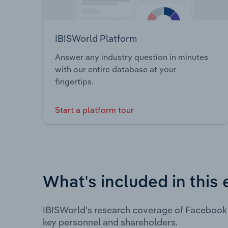
IBISWorld Platform
Answer any industry question in minutes
with our entire database at your
fingertips.
Start a platform tour
What's included in this 
IBISWorld's research coverage of Facebook 
key personnel and shareholders.