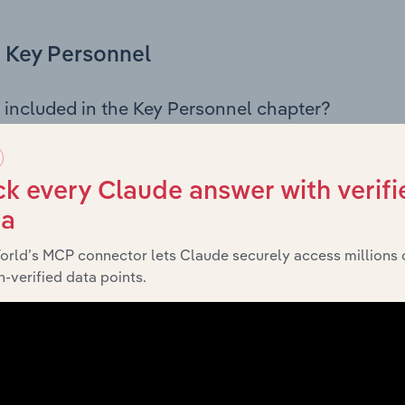
Key Personnel
 included in the Key Personnel chapter?
Personnel chapter outlines the principal leadership position
rman, Board members, Chief Executive Officer, and other k
 of the company’s governance and executive structure, alo
k every Claude answer with verifi
ip roles, offering insight into the composition of the organis
ta
orld’s MCP connector lets Claude securely access millions 
-verified data points.
Financials
 included in the Financials chapter?
ncials chapter presents
histori
Facebook Australia Pty Ltd’s
nd loss statements outlining sales revenue, cost of sales, and