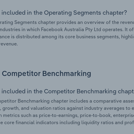
 included in the Operating Segments chapter?
ating Segments chapter provides an overview of the revenu
industries in which Facebook Australia Pty Ltd operates. It o
nce is distributed among its core business segments, highlig
 revenue.
Competitor Benchmarking
 included in the Competitor Benchmarking chapt
etitor Benchmarking chapter includes a comparative asses
l, growth, and valuation ratios against industry averages to e
n metrics such as price-to-earnings, price-to-book, enterpris
e core financial indicators including liquidity ratios and prof