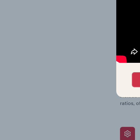
data, pr
shares o
performa
What’s
The Grow
assessme
include 
ratios, 