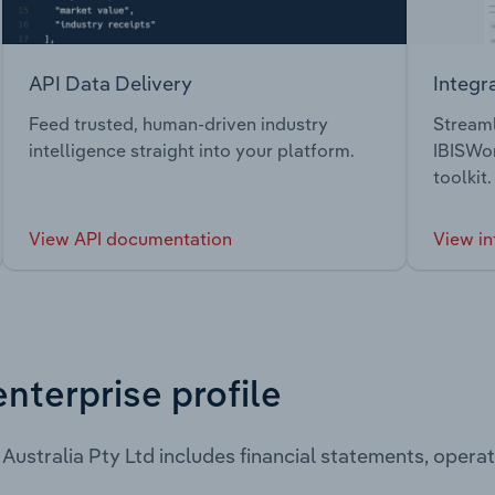
API Data Delivery
Integr
Feed trusted, human-driven industry
Streaml
intelligence straight into your platform.
IBISWor
toolkit.
View API documentation
View in
enterprise profile
Australia Pty Ltd includes financial statements, oper