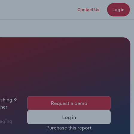
Contact Us
Log in
ishing &
Request a demo
ther
Log in
naging
Purchase this report