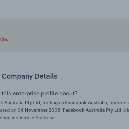
ile.
Company Details
this enterprise profile about?
, trading as
, operate
 Australia Pty Ltd
Facebook Australia
rated on
.
pri
04 November 2008
Facebook Australia Pty Ltd
ting industry in Australia.