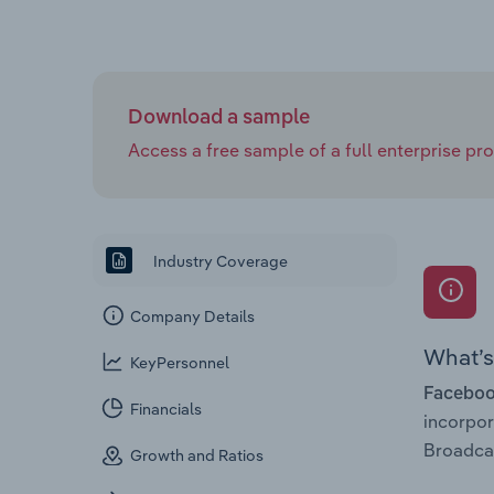
Download a sample
Access a free sample of a full enterprise prof
Industry Coverage
Company Details
What’s 
KeyPersonnel
Facebook
Financials
incorpo
Broadcas
Growth and Ratios