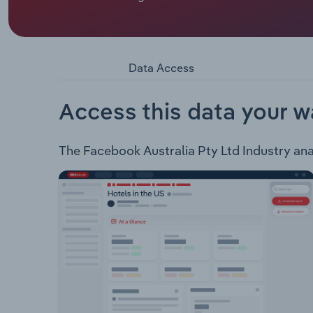
Facebook Australia Pty Ltd is an online social m
through a range of online applications includi
currently provides the following virtual reality d
has a range of work products connecting teammate
Data Access
Access this data your w
The Facebook Australia Pty Ltd Industry analy