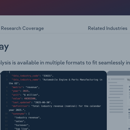
edia and social networking service provider. The company op
ng: Facebook Meta Horizon Messenger Instagram WhatsAppFa
evices: Meta Quest: Virtual Reality HeadsetAdditioanlly, the
s to collaborate across digital, virtual and physical space
Research Coverage
Related Industries
ay
sis is available in multiple formats to fit seamlessly i