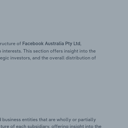
ructure of
,
Facebook Australia Pty Ltd
interests. This section offers insight into the
egic investors, and the overall distribution of
usiness entities that are wholly or partially
cture of each subsidiary, offering insight into the