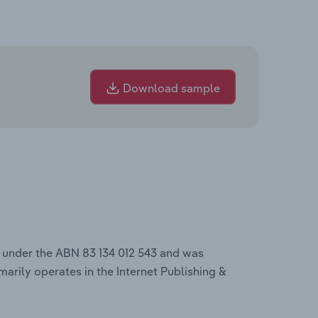
Download sample
s under the ABN 83 134 012 543 and was
marily operates in the Internet Publishing &