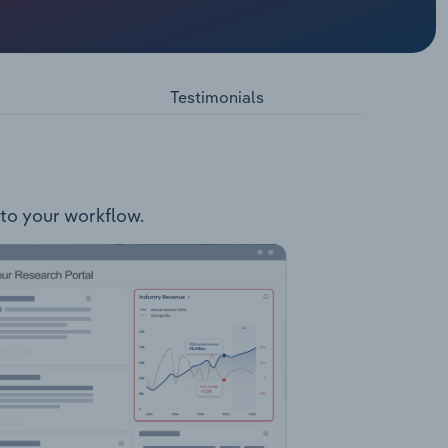
erates
cebook
 group
s.
Testimonials
nto your workflow.