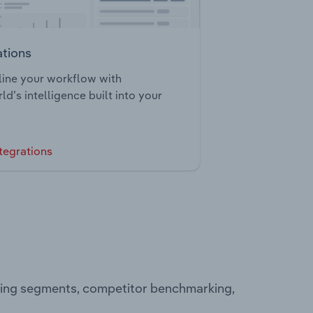
ations
ine your workflow with
ld’s intelligence built into your
tegrations
ating segments, competitor benchmarking,