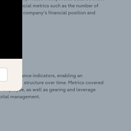
itional financial metrics such as the number of
view of the company’s financial position and
al performance indicators, enabling an
d financial structure over time. Metrics covered
per employee, as well as gearing and leverage
apital management.