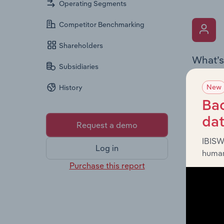
Operating Segments
Competitor Benchmarking
Shareholders
What’s
Subsidiaries
The Key 
New
History
the Chai
overview
Bac
leadersh
da
Request a demo
IBISW
Log in
human
Purchase this report
What’s
The Fina
profit a