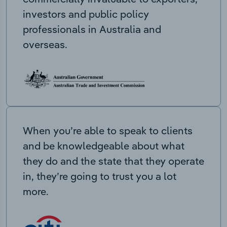
investors and public policy
professionals in Australia and
overseas.
When you’re able to speak to clients
and be knowledgeable about what
they do and the state that they operate
in, they’re going to trust you a lot
more.