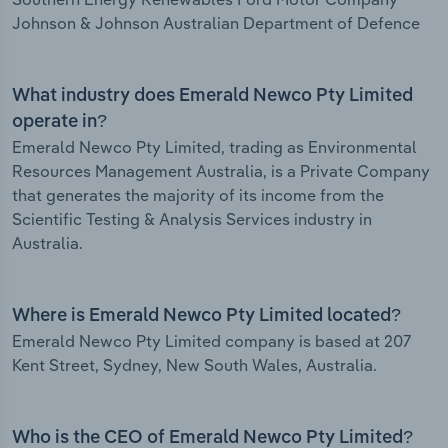
Johnson & Johnson Australian Department of Defence
What industry does Emerald Newco Pty Limited
operate in?
Emerald Newco Pty Limited, trading as Environmental
Resources Management Australia, is a Private Company
that generates the majority of its income from the
Scientific Testing & Analysis Services industry in
Australia.
Where is Emerald Newco Pty Limited located?
Emerald Newco Pty Limited company is based at 207
Kent Street, Sydney, New South Wales, Australia.
Who is the CEO of Emerald Newco Pty Limited?