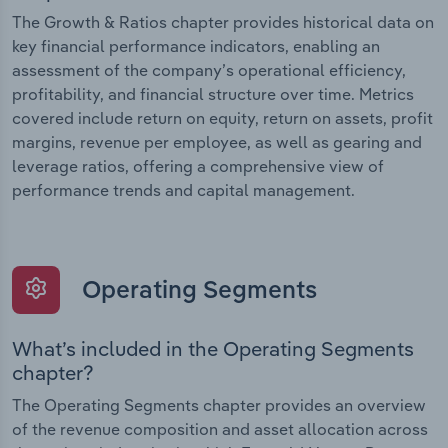
The Growth & Ratios chapter provides historical data on
key financial performance indicators, enabling an
assessment of the company’s operational efficiency,
profitability, and financial structure over time. Metrics
covered include return on equity, return on assets, profit
margins, revenue per employee, as well as gearing and
leverage ratios, offering a comprehensive view of
performance trends and capital management.
Operating Segments
What’s included in the Operating Segments
chapter?
The Operating Segments chapter provides an overview
of the revenue composition and asset allocation across