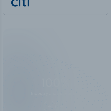
100
%
Industry analyst verified