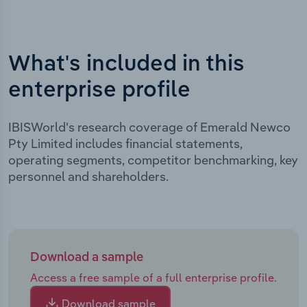
What's included in this
enterprise profile
IBISWorld's research coverage of Emerald Newco
Pty Limited includes financial statements,
operating segments, competitor benchmarking, key
personnel and shareholders.
Download a sample
Access a free sample of a full enterprise profile.
Download sample