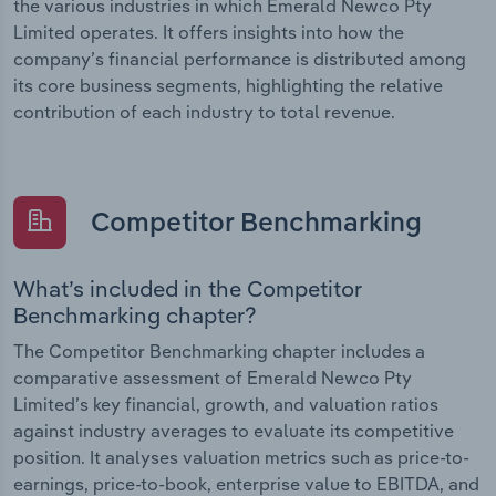
the various industries in which Emerald Newco Pty
Limited operates. It offers insights into how the
company’s financial performance is distributed among
its core business segments, highlighting the relative
contribution of each industry to total revenue.
Competitor Benchmarking
What’s included in the Competitor
Benchmarking chapter?
The Competitor Benchmarking chapter includes a
comparative assessment of Emerald Newco Pty
Limited’s key financial, growth, and valuation ratios
against industry averages to evaluate its competitive
position. It analyses valuation metrics such as price-to-
earnings, price-to-book, enterprise value to EBITDA, and