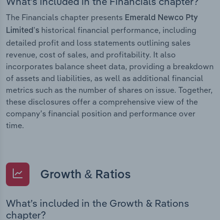
What’s included in the Financials chapter?
The Financials chapter presents
Emerald Newco Pty
historical financial performance, including
Limited’s
detailed profit and loss statements outlining sales
revenue, cost of sales, and profitability. It also
incorporates balance sheet data, providing a breakdown
of assets and liabilities, as well as additional financial
metrics such as the number of shares on issue. Together,
these disclosures offer a comprehensive view of the
company’s financial position and performance over
time.
Growth & Ratios
What’s included in the Growth & Rations
chapter?