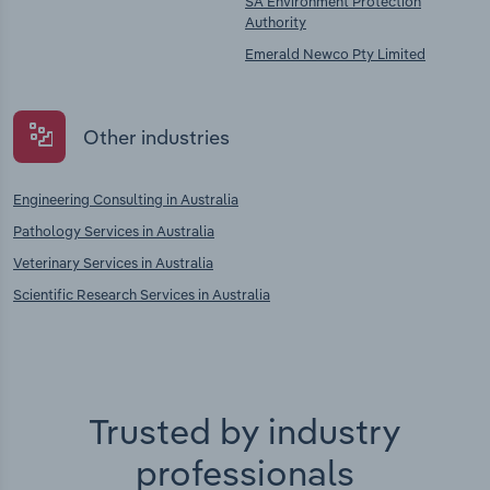
SA Environment Protection
Authority
Emerald Newco Pty Limited
Other industries
Engineering Consulting in Australia
Pathology Services in Australia
Veterinary Services in Australia
Scientific Research Services in Australia
Trusted by industry
professionals