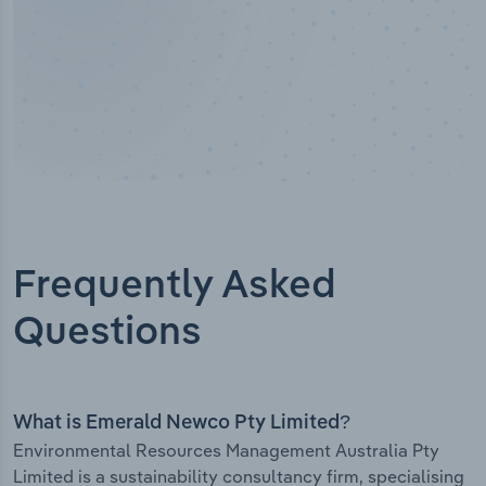
Frequently Asked
Questions
What is Emerald Newco Pty Limited?
Environmental Resources Management Australia Pty
Limited is a sustainability consultancy firm, specialising