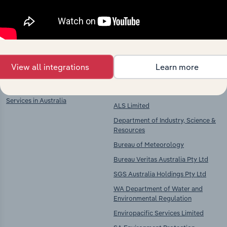
Explore industries with similar markets, supply
chains, and economic drivers to gain broader
context and insights.
Key Industries of
Competitors
Operation
View all integrations
Learn more
Scientific Testing & Analysis
Veolia Holdings Australia Pty Ltd
Services in Australia
ALS Limited
Department of Industry, Science &
Resources
Bureau of Meteorology
Bureau Veritas Australia Pty Ltd
SGS Australia Holdings Pty Ltd
WA Department of Water and
Environmental Regulation
Enviropacific Services Limited