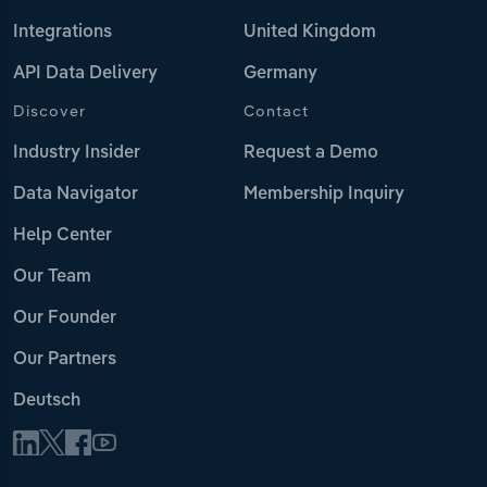
Integrations
United Kingdom
API Data Delivery
Germany
Discover
Contact
Industry Insider
Request a Demo
Data Navigator
Membership Inquiry
Help Center
Our Team
Our Founder
Our Partners
Deutsch