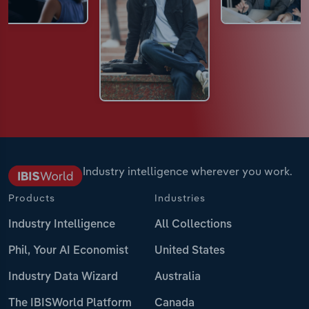
Industry intelligence wherever you work.
Products
Industries
Industry Intelligence
All Collections
Phil, Your AI Economist
United States
Industry Data Wizard
Australia
The IBISWorld Platform
Canada