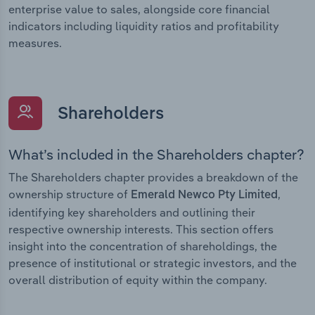
enterprise value to sales, alongside core financial
indicators including liquidity ratios and profitability
measures.
Shareholders
What’s included in the Shareholders chapter?
The Shareholders chapter provides a breakdown of the
ownership structure of
,
Emerald Newco Pty Limited
identifying key shareholders and outlining their
respective ownership interests. This section offers
insight into the concentration of shareholdings, the
presence of institutional or strategic investors, and the
overall distribution of equity within the company.