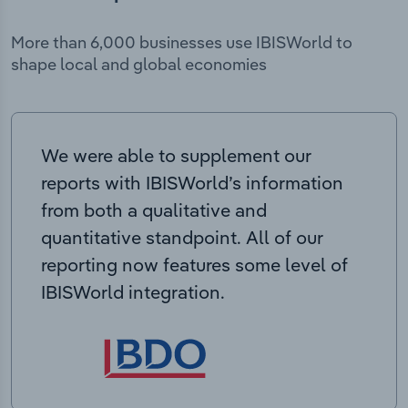
More than 6,000 businesses use IBISWorld to
shape local and global economies
We were able to supplement our
reports with IBISWorld’s information
from both a qualitative and
quantitative standpoint. All of our
reporting now features some level of
IBISWorld integration.