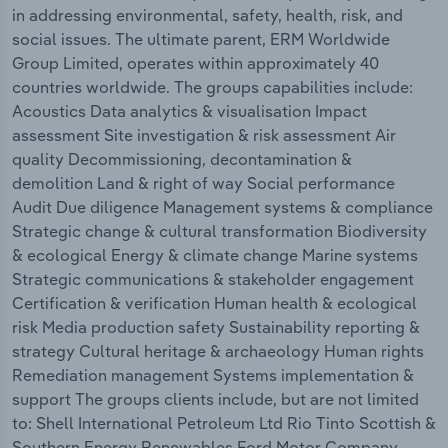
in addressing environmental, safety, health, risk, and
social issues. The ultimate parent, ERM Worldwide
Group Limited, operates within approximately 40
countries worldwide. The groups capabilities include:
Acoustics Data analytics & visualisation Impact
assessment Site investigation & risk assessment Air
quality Decommissioning, decontamination &
demolition Land & right of way Social performance
Audit Due diligence Management systems & compliance
Strategic change & cultural transformation Biodiversity
& ecological Energy & climate change Marine systems
Strategic communications & stakeholder engagement
Certification & verification Human health & ecological
risk Media production safety Sustainability reporting &
strategy Cultural heritage & archaeology Human rights
Remediation management Systems implementation &
support The groups clients include, but are not limited
to: Shell International Petroleum Ltd Rio Tinto Scottish &
Southern Energy Renewables Ford Motor Company