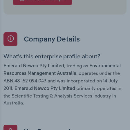
Company Details
What’s this enterprise profile about?
, trading as
Emerald Newco Pty Limited
Environmental
, operates under the
Resources Management Australia
ABN 48 152 094 043 and was incorporated on
14 July
.
primarily operates in
2011
Emerald Newco Pty Limited
the Scientific Testing & Analysis Services industry in
Australia.