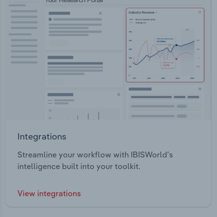
Integrations
Streamline your workflow with IBISWorld’s
intelligence built into your toolkit.
View integrations