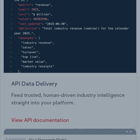
API Data Delivery
Feed trusted, human-driven industry intelligence
straight into your platform.
View API documentation