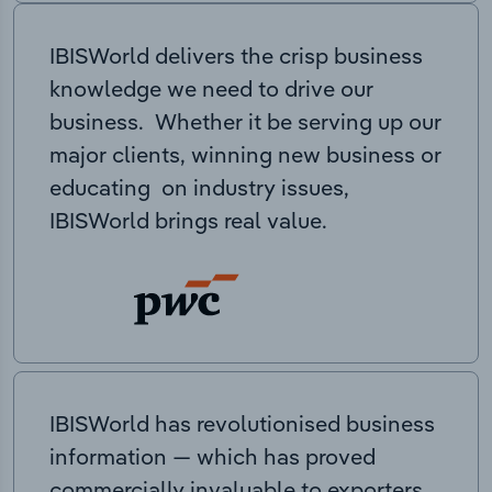
IBISWorld delivers the crisp business
knowledge we need to drive our
business. Whether it be serving up our
major clients, winning new business or
educating on industry issues,
IBISWorld brings real value.
IBISWorld has revolutionised business
information — which has proved
commercially invaluable to exporters,