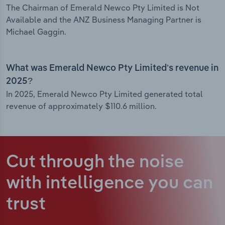
The Chairman of Emerald Newco Pty Limited is Not
Available and the ANZ Business Managing Partner is
Michael Gaggin.
What was Emerald Newco Pty Limited’s revenue in
2025?
In 2025, Emerald Newco Pty Limited generated total
revenue of approximately $110.6 million.
Cut through the noise
with intelligence
you can
trust