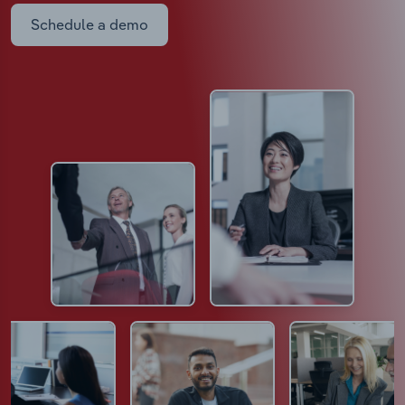
Schedule a demo