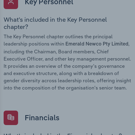
Key Personnel
What’s included in the Key Personnel
chapter?
The Key Personnel chapter outlines the principal
leadership positions within
,
Emerald Newco Pty Limited
including the Chairman, Board members, Chief
Executive Officer, and other key management personnel.
It provides an overview of the company’s governance
and executive structure, along with a breakdown of
gender diversity across leadership roles, offering insight
into the composition of the organisation’s senior team.
Financials