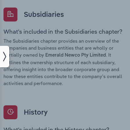
Subsidiaries
What’s included in the Subsidiaries chapter?
The Subsidiaries chapter provides an overview of the
companies and business entities that are wholly or
partially owned by
. It
Emerald Newco Pty Limited
outlines the ownership structure of each subsidiary,
offering insight into the broader corporate group and
how these entities contribute to the company’s overall
activities and performance.
History
What’s included in the History chapter?