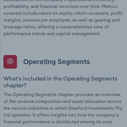
profitability, and financial structure over time. Metrics
covered include return on equity, return on assets, profit
margins, revenue per employee, as well as gearing and
leverage ratios, offering a comprehensive view of
performance trends and capital management.
Operating Segments
What’s included in the Operating Segments
chapter?
The Operating Segments chapter provides an overview
of the revenue composition and asset allocation across
the various industries in which Dowford Investments Pty
Ltd operates. It offers insights into how the company’s
financial performance is distributed among its core