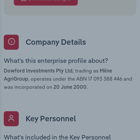
Company Details
What’s this enterprise profile about?
, trading as
Dowford Investments Pty Ltd
Milne
, operates under the ABN 17 093 388 446 and
AgriGroup
was incorporated on
.
20 June 2000
Key Personnel
What’s included in the Key Personnel