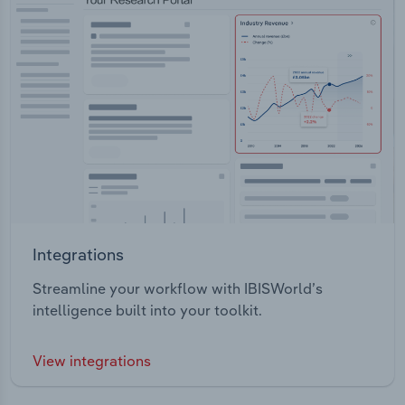
Integrations
Streamline your workflow with IBISWorld’s
intelligence built into your toolkit.
View integrations