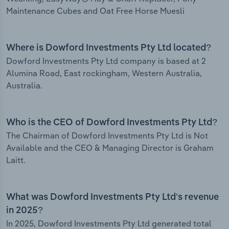
Maintenance Cubes and Oat Free Horse Muesli
Where is Dowford Investments Pty Ltd located?
Dowford Investments Pty Ltd company is based at 2
Alumina Road, East rockingham, Western Australia,
Australia.
Who is the CEO of Dowford Investments Pty Ltd?
The Chairman of Dowford Investments Pty Ltd is Not
Available and the CEO & Managing Director is Graham
Laitt.
What was Dowford Investments Pty Ltd’s revenue
in 2025?
In 2025, Dowford Investments Pty Ltd generated total