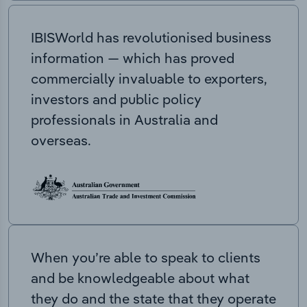
IBISWorld has revolutionised business
information — which has proved
commercially invaluable to exporters,
investors and public policy
professionals in Australia and
overseas.
When you’re able to speak to clients
and be knowledgeable about what
they do and the state that they operate