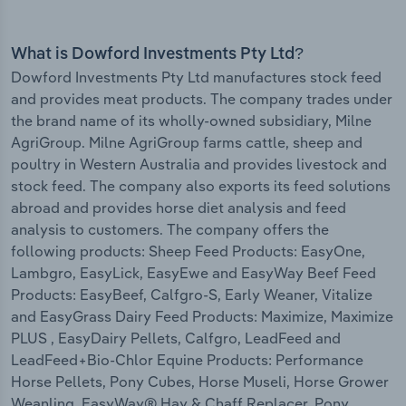
What is Dowford Investments Pty Ltd?
Dowford Investments Pty Ltd manufactures stock feed
and provides meat products. The company trades under
the brand name of its wholly-owned subsidiary, Milne
AgriGroup. Milne AgriGroup farms cattle, sheep and
poultry in Western Australia and provides livestock and
stock feed. The company also exports its feed solutions
abroad and provides horse diet analysis and feed
analysis to customers. The company offers the
following products: Sheep Feed Products: EasyOne,
Lambgro, EasyLick, EasyEwe and EasyWay Beef Feed
Products: EasyBeef, Calfgro-S, Early Weaner, Vitalize
and EasyGrass Dairy Feed Products: Maximize, Maximize
PLUS , EasyDairy Pellets, Calfgro, LeadFeed and
LeadFeed+Bio-Chlor Equine Products: Performance
Horse Pellets, Pony Cubes, Horse Museli, Horse Grower
Weanling, EasyWay® Hay & Chaff Replacer, Pony