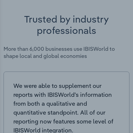
Trusted by industry
professionals
More than 6,000 businesses use IBISWorld to
shape local and global economies
We were able to supplement our
reports with IBISWorld’s information
from both a qualitative and
quantitative standpoint. All of our
reporting now features some level of
IBISWorld integration.