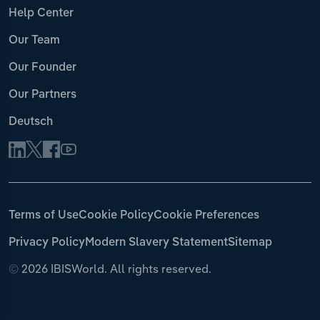
Help Center
Our Team
Our Founder
Our Partners
Deutsch
Terms of Use
Cookie Policy
Cookie Preferences
Privacy Policy
Modern Slavery Statement
Sitemap
©
2026 IBISWorld. All rights reserved.