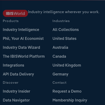
Industry intelligence wherever you work.
Products
Industries
Industry Intelligence
All Collections
Phil, Your AI Economist
United States
Industry Data Wizard
Australia
The IBISWorld Platform
Canada
Integrations
United Kingdom
API Data Delivery
Germany
Discover
Contact
Industry Insider
Request a Demo
Data Navigator
Membership Inquiry