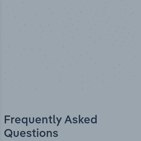
10,000,000
+
Data points
Frequently Asked
Questions