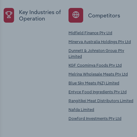
Key Industries of
Competitors
Operation
Midfield Finance Pty Ltd
Minerva Australia Holdings Pty Ltd
Dunnett & Johnston Group Pty
Limited
KGF Coominya Foods Pty Ltd
Melrina Wholesale Meats Pty Ltd
Blue Sky Meats (NZ) Limited
Entyce Food Ingredients Pty Ltd
Rangitikei Meat Distributors Limited
Nafda Limited
Dowford Investments Pty Ltd