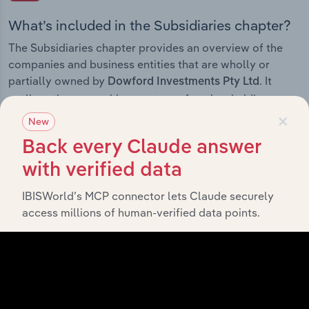
What’s included in the Subsidiaries chapter?
The Subsidiaries chapter provides an overview of the
companies and business entities that are wholly or
partially owned by
. It
Dowford Investments Pty Ltd
outlines the ownership structure of each subsidiary,
×
offering insight into the broader corporate group and
New
how these entities contribute to the company’s overall
Back every Claude answer
activities and performance.
with verified data
IBISWorld’s MCP connector lets Claude securely
access millions of human-verified data points.
History
What’s included in the History chapter?
The History chapter presents a overview of Dowford
Investments Pty Ltd’s development, highlighting key