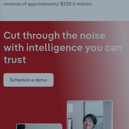
revenue of approximately $230.0 million.
Cut through the noise
with intelligence
you can
trust
Schedule a demo