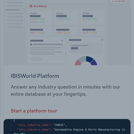
Transportation and Warehousing
Products: Maximize, Maximize PLUS , EasyDairy
Pellets, Calfgro, LeadFeed and LeadFeed+Bio-
Utilities
Chlor Equine Products: Performance Horse
Pellets, Pony Cubes, Horse Museli, Horse Grower
Wholesale Trade
Weanling, EasyWay® Hay & Chaff Replacer, Pony
Maintenance Cubes and Oat Free Horse Muesli
IBISWorld Platform
Answer any industry question in minutes with our
entire database at your fingertips.
Start a platform tour