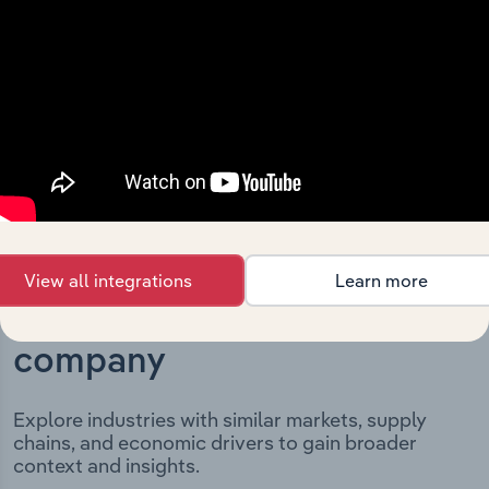
milestones and significant corporate events since its
incorporation. It includes the company’s incorporation
date and outlines major strategic, operational, and
structural developments, providing context for its
evolution and current market position.
View all integrations
Learn more
Industries related to this
company
Explore industries with similar markets, supply
chains, and economic drivers to gain broader
context and insights.