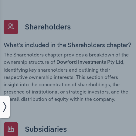
Shareholders
What’s included in the Shareholders chapter?
The Shareholders chapter provides a breakdown of the
ownership structure of
,
Dowford Investments Pty Ltd
identifying key shareholders and outlining their
respective ownership interests. This section offers
insight into the concentration of shareholdings, the
presence of institutional or strategic investors, and the
overall distribution of equity within the company.
Subsidiaries