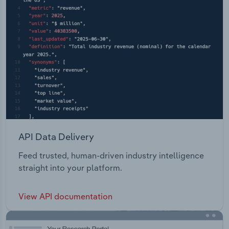
API Data Delivery
Feed trusted, human-driven industry intelligence
straight into your platform.
View API documentation