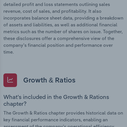
detailed profit and loss statements outlining sales
revenue, cost of sales, and profitability. It also
incorporates balance sheet data, providing a breakdown
of assets and liabilities, as well as additional financial
metrics such as the number of shares on issue. Together,
these disclosures offer a comprehensive view of the
company’s financial position and performance over
time.
Growth & Ratios
What’s included in the Growth & Rations
chapter?
The Growth & Ratios chapter provides historical data on
key financial performance indicators, enabling an
assessment of the company’s operational efficiency,