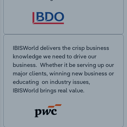
IBISWorld delivers the crisp business
knowledge we need to drive our
business. Whether it be serving up our
major clients, winning new business or
educating on industry issues,
IBISWorld brings real value.