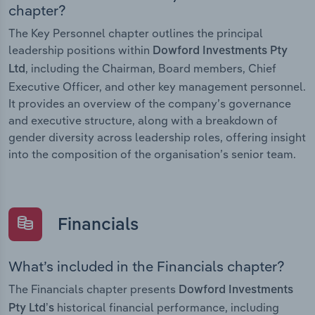
chapter?
The Key Personnel chapter outlines the principal
leadership positions within
Dowford Investments Pty
, including the Chairman, Board members, Chief
Ltd
Executive Officer, and other key management personnel.
It provides an overview of the company’s governance
and executive structure, along with a breakdown of
gender diversity across leadership roles, offering insight
into the composition of the organisation’s senior team.
Financials
What’s included in the Financials chapter?
The Financials chapter presents
Dowford Investments
historical financial performance, including
Pty Ltd’s