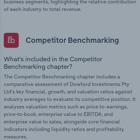
business segments, highlighting the relative contribution
of each industry to total revenue.
Competitor Benchmarking
What’s included in the Competitor
Benchmarking chapter?
The Competitor Benchmarking chapter includes a
comparative assessment of Dowford Investments Pty
Ltd’s key financial, growth, and valuation ratios against
industry averages to evaluate its competitive position. It
analyses valuation metrics such as price-to-earnings,
price-to-book, enterprise value to EBITDA, and
enterprise value to sales, alongside core financial
indicators including liquidity ratios and profitability
measures.