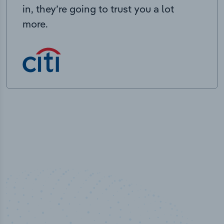
in, they’re going to trust you a lot
more.