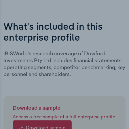
What's included in this
enterprise profile
IBISWorld's research coverage of Dowford
Investments Pty Ltd includes financial statements,
operating segments, competitor benchmarking, key
personnel and shareholders.
Download a sample
Access a free sample of a full enterprise profile.
Download sample