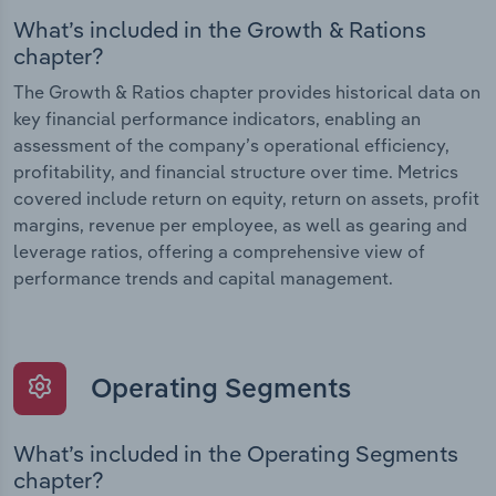
What’s included in the Growth & Rations
chapter?
The Growth & Ratios chapter provides historical data on
key financial performance indicators, enabling an
assessment of the company’s operational efficiency,
profitability, and financial structure over time. Metrics
covered include return on equity, return on assets, profit
margins, revenue per employee, as well as gearing and
leverage ratios, offering a comprehensive view of
performance trends and capital management.
Operating Segments
What’s included in the Operating Segments
chapter?