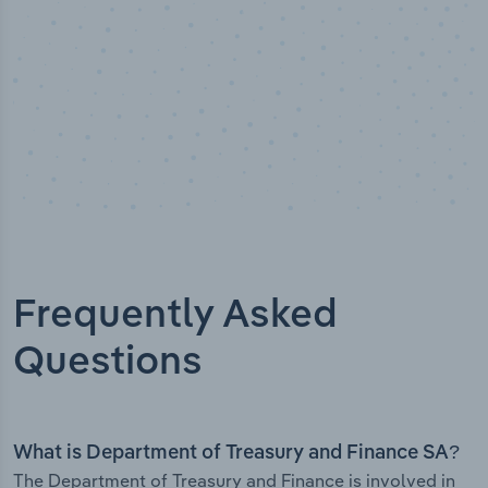
Frequently Asked
Questions
What is Department of Treasury and Finance SA?
The Department of Treasury and Finance is involved in