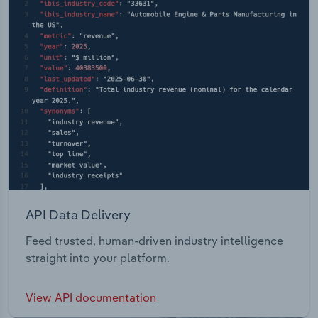
API Data Delivery
Feed trusted, human-driven industry intelligence
straight into your platform.
View API documentation