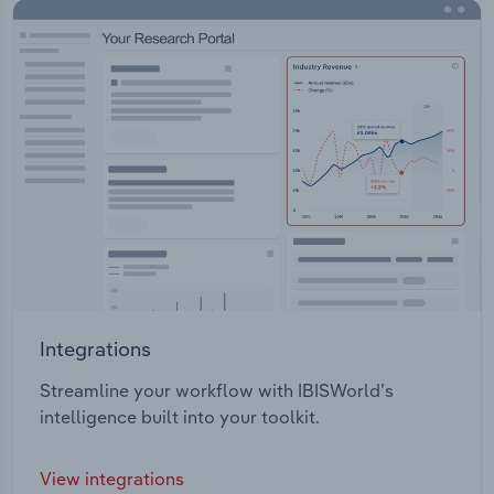
Integrations
Streamline your workflow with IBISWorld’s
intelligence built into your toolkit.
View integrations