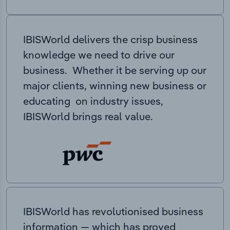
IBISWorld delivers the crisp business
knowledge we need to drive our
business. Whether it be serving up our
major clients, winning new business or
educating on industry issues,
IBISWorld brings real value.
IBISWorld has revolutionised business
information — which has proved