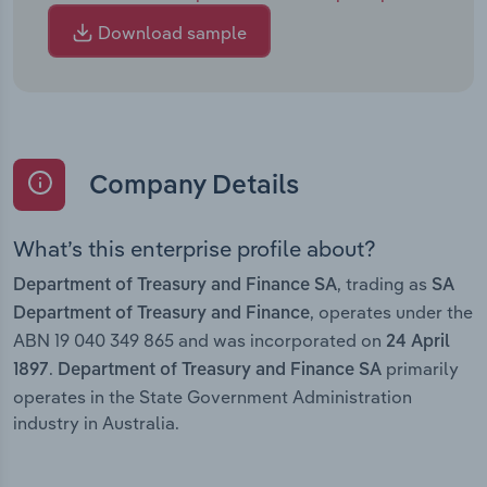
Download sample
Company Details
What’s this enterprise profile about?
, trading as
Department of Treasury and Finance SA
SA
, operates under the
Department of Treasury and Finance
ABN 19 040 349 865 and was incorporated on
24 April
.
primarily
1897
Department of Treasury and Finance SA
operates in the State Government Administration
industry in Australia.