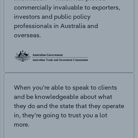
commercially invaluable to exporters,
investors and public policy
professionals in Australia and
overseas.
When you’re able to speak to clients
and be knowledgeable about what
they do and the state that they operate
in, they’re going to trust you a lot
more.