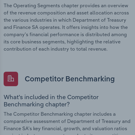
The Operating Segments chapter provides an overview
of the revenue composition and asset allocation across
the various industries in which Department of Treasury
and Finance SA operates. It offers insights into how the
company’s financial performance is distributed among
its core business segments, highlighting the relative
contribution of each industry to total revenue.
Competitor Benchmarking
What’s included in the Competitor
Benchmarking chapter?
The Competitor Benchmarking chapter includes a
comparative assessment of Department of Treasury and
Finance SA’s key financial, growth, and valuation ratios