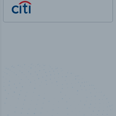
100
%
Industry analyst verified