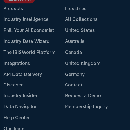
Products
Industries
Industry Intelligence
All Collections
Phil, Your AI Economist
United States
Industry Data Wizard
Australia
The IBISWorld Platform
Canada
Integrations
United Kingdom
API Data Delivery
Germany
Discover
Contact
Industry Insider
Request a Demo
Data Navigator
Membership Inquiry
Help Center
Our Team