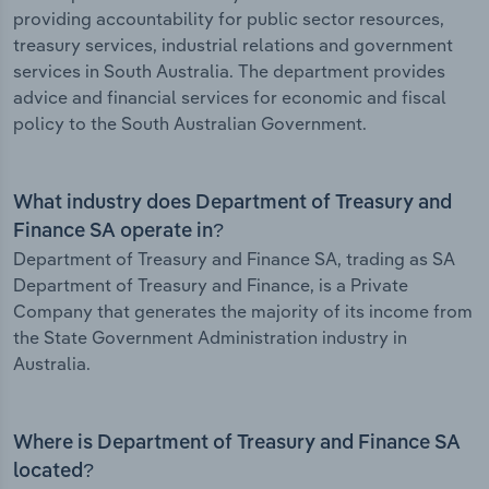
providing accountability for public sector resources,
treasury services, industrial relations and government
services in South Australia. The department provides
advice and financial services for economic and fiscal
policy to the South Australian Government.
What industry does Department of Treasury and
Finance SA operate in?
Department of Treasury and Finance SA, trading as SA
Department of Treasury and Finance, is a Private
Company that generates the majority of its income from
the State Government Administration industry in
Australia.
Where is Department of Treasury and Finance SA
located?