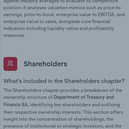
against industry averages to evaluate its competitive
position. It analyses valuation metrics such as price-to-
earnings, price-to-book, enterprise value to EBITDA, and
enterprise value to sales, alongside core financial
indicators including liquidity ratios and profitability
measures.
Shareholders
What’s included in the Shareholders chapter?
The Shareholders chapter provides a breakdown of the
ownership structure of
Department of Treasury and
, identifying key shareholders and outlining
Finance SA
their respective ownership interests. This section offers
insight into the concentration of shareholdings, the
presence of institutional or strategic investors, and the