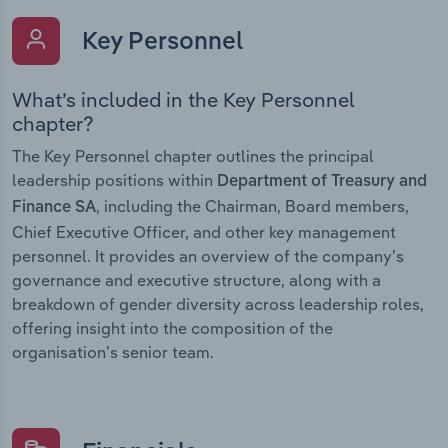
Key Personnel
What’s included in the Key Personnel
chapter?
The Key Personnel chapter outlines the principal
leadership positions within
Department of Treasury and
, including the Chairman, Board members,
Finance SA
Chief Executive Officer, and other key management
personnel. It provides an overview of the company’s
governance and executive structure, along with a
breakdown of gender diversity across leadership roles,
offering insight into the composition of the
organisation’s senior team.