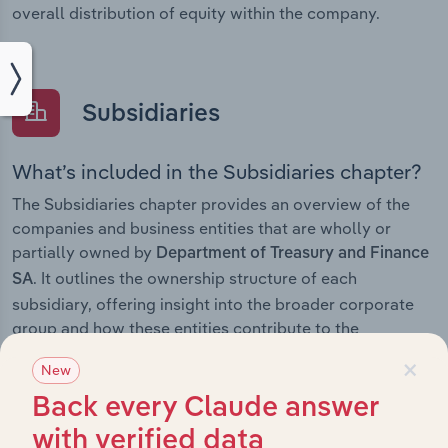
overall distribution of equity within the company.
Subsidiaries
What’s included in the Subsidiaries chapter?
The Subsidiaries chapter provides an overview of the
companies and business entities that are wholly or
partially owned by
Department of Treasury and Finance
. It outlines the ownership structure of each
SA
subsidiary, offering insight into the broader corporate
group and how these entities contribute to the
company’s overall activities and performance.
×
New
Back every Claude answer
with verified data