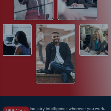
Industry intelligence wherever you work.