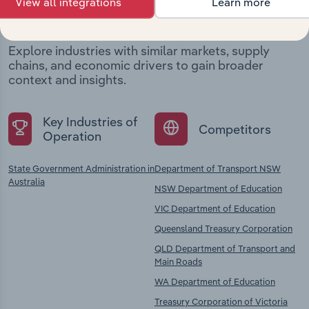
View all integrations
Learn more
company
Explore industries with similar markets, supply
chains, and economic drivers to gain broader
context and insights.
Key Industries of
Competitors
Operation
State Government Administration in
Department of Transport NSW
Australia
NSW Department of Education
VIC Department of Education
Queensland Treasury Corporation
QLD Department of Transport and
Main Roads
WA Department of Education
Treasury Corporation of Victoria