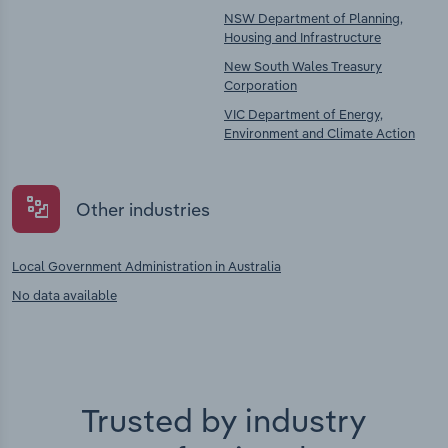
NSW Department of Planning,
Housing and Infrastructure
New South Wales Treasury
Corporation
VIC Department of Energy,
Environment and Climate Action
Other industries
Local Government Administration in Australia
No data available
Trusted by industry