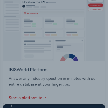
Transportation and Warehousing
Utilities
Wholesale Trade
IBISWorld Platform
Answer any industry question in minutes with our
entire database at your fingertips.
Start a platform tour