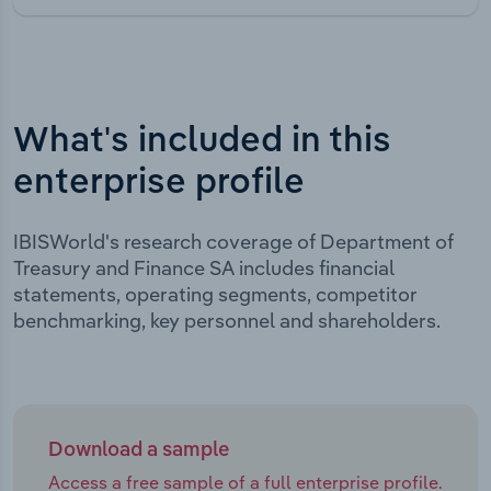
What's included in this
enterprise profile
IBISWorld's research coverage of Department of
Treasury and Finance SA includes financial
statements, operating segments, competitor
benchmarking, key personnel and shareholders.
Download a sample
Access a free sample of a full enterprise profile.