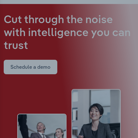
Cut through the noise
with intelligence
you can
trust
Schedule a demo