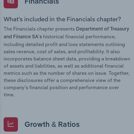
Financials
What’s included in the Financials chapter?
The Financials chapter presents
Department of Treasury
historical financial performance,
and Finance SA’s
including detailed profit and loss statements outlining
sales revenue, cost of sales, and profitability. It also
incorporates balance sheet data, providing a breakdown
of assets and liabilities, as well as additional financial
metrics such as the number of shares on issue. Together,
these disclosures offer a comprehensive view of the
company’s financial position and performance over
time.
Growth & Ratios