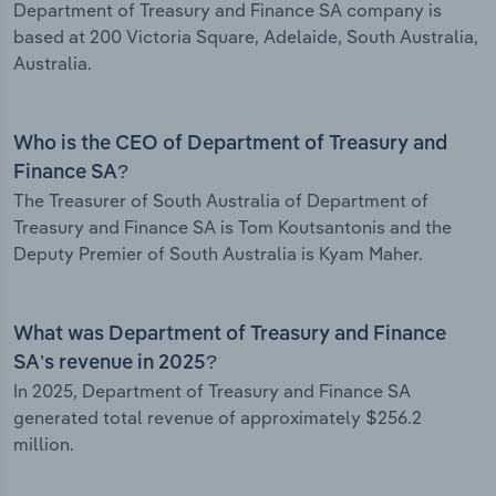
Department of Treasury and Finance SA company is
based at 200 Victoria Square, Adelaide, South Australia,
Australia.
Who is the CEO of Department of Treasury and
Finance SA?
The Treasurer of South Australia of Department of
Treasury and Finance SA is Tom Koutsantonis and the
Deputy Premier of South Australia is Kyam Maher.
What was Department of Treasury and Finance
SA’s revenue in 2025?
In 2025, Department of Treasury and Finance SA
generated total revenue of approximately $256.2
million.