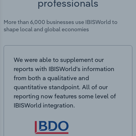
professionals
More than 6,000 businesses use IBISWorld to
shape local and global economies
We were able to supplement our
reports with IBISWorld’s information
from both a qualitative and
quantitative standpoint. All of our
reporting now features some level of
IBISWorld integration.