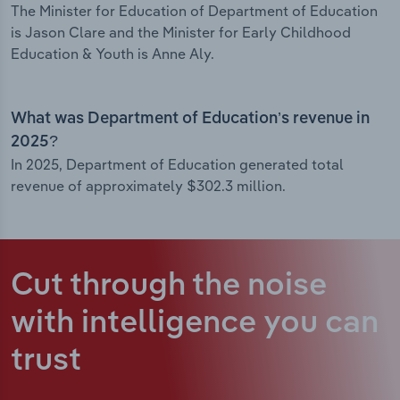
The Minister for Education of Department of Education
is Jason Clare and the Minister for Early Childhood
Education & Youth is Anne Aly.
What was Department of Education’s revenue in
2025?
In 2025, Department of Education generated total
revenue of approximately $302.3 million.
Cut through the noise
with intelligence
you can
trust