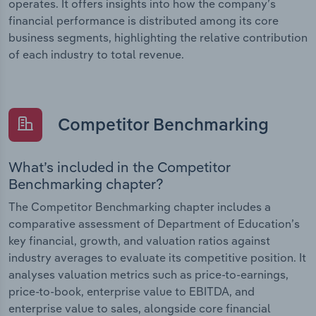
operates. It offers insights into how the company’s
financial performance is distributed among its core
business segments, highlighting the relative contribution
of each industry to total revenue.
Competitor Benchmarking
What’s included in the Competitor
Benchmarking chapter?
The Competitor Benchmarking chapter includes a
comparative assessment of Department of Education’s
key financial, growth, and valuation ratios against
industry averages to evaluate its competitive position. It
analyses valuation metrics such as price-to-earnings,
price-to-book, enterprise value to EBITDA, and
enterprise value to sales, alongside core financial