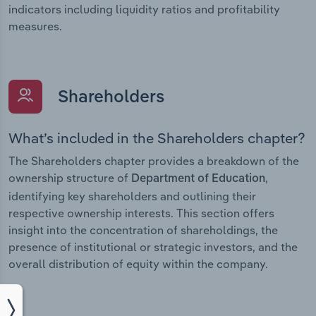
indicators including liquidity ratios and profitability
measures.
Shareholders
What’s included in the Shareholders chapter?
The Shareholders chapter provides a breakdown of the
ownership structure of
,
Department of Education
identifying key shareholders and outlining their
respective ownership interests. This section offers
insight into the concentration of shareholdings, the
presence of institutional or strategic investors, and the
overall distribution of equity within the company.