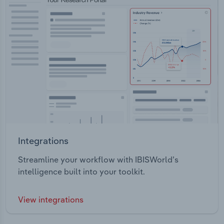
Integrations
Streamline your workflow with IBISWorld’s
intelligence built into your toolkit.
View integrations