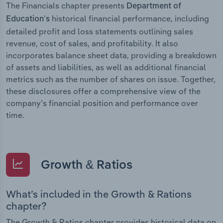
The Financials chapter presents
Department of
historical financial performance, including
Education’s
detailed profit and loss statements outlining sales
revenue, cost of sales, and profitability. It also
incorporates balance sheet data, providing a breakdown
of assets and liabilities, as well as additional financial
metrics such as the number of shares on issue. Together,
these disclosures offer a comprehensive view of the
company’s financial position and performance over
time.
Growth & Ratios
What’s included in the Growth & Rations
chapter?
The Growth & Ratios chapter provides historical data on