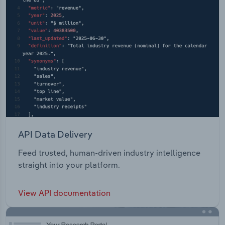
API Data Delivery
Feed trusted, human-driven industry intelligence
straight into your platform.
View API documentation