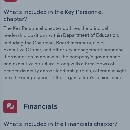
What’s included in the Key Personnel
chapter?
The Key Personnel chapter outlines the principal
leadership positions within
,
Department of Education
including the Chairman, Board members, Chief
Executive Officer, and other key management personnel.
It provides an overview of the company’s governance
and executive structure, along with a breakdown of
gender diversity across leadership roles, offering insight
into the composition of the organisation’s senior team.
Financials
What’s included in the Financials chapter?