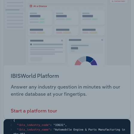
Transportation and Warehousing
Utilities
Wholesale Trade
IBISWorld Platform
Answer any industry question in minutes with our
entire database at your fingertips.
Start a platform tour