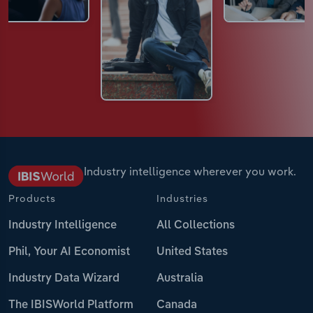
Industry intelligence wherever you work.
Products
Industries
Industry Intelligence
All Collections
Phil, Your AI Economist
United States
Industry Data Wizard
Australia
The IBISWorld Platform
Canada