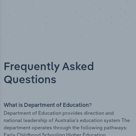
Frequently Asked
Questions
What is Department of Education?
Department of Education provides direction and
national leadership of Australia’s education system The
department operates through the following pathways:
Early Childhood Schooling Higher Education