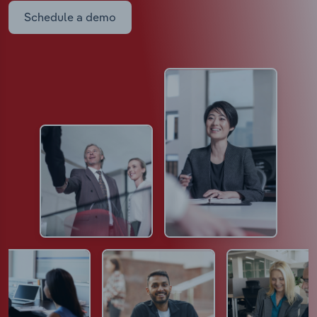
Schedule a demo