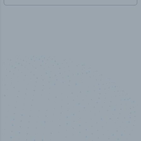
100
%
Industry analyst verified