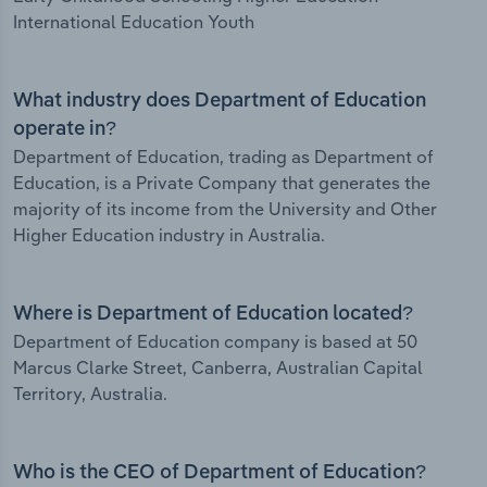
International Education Youth
What industry does Department of Education
operate in?
Department of Education, trading as Department of
Education, is a Private Company that generates the
majority of its income from the University and Other
Higher Education industry in Australia.
Where is Department of Education located?
Department of Education company is based at 50
Marcus Clarke Street, Canberra, Australian Capital
Territory, Australia.
Who is the CEO of Department of Education?