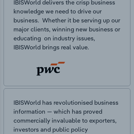
IBISWorld delivers the crisp business
knowledge we need to drive our
business. Whether it be serving up our
major clients, winning new business or
educating on industry issues,
IBISWorld brings real value.
IBISWorld has revolutionised business
information — which has proved
commercially invaluable to exporters,
investors and public policy