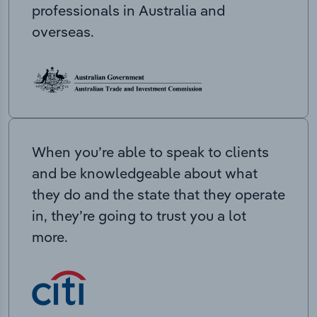
professionals in Australia and
overseas.
When you’re able to speak to clients
and be knowledgeable about what
they do and the state that they operate
in, they’re going to trust you a lot
more.