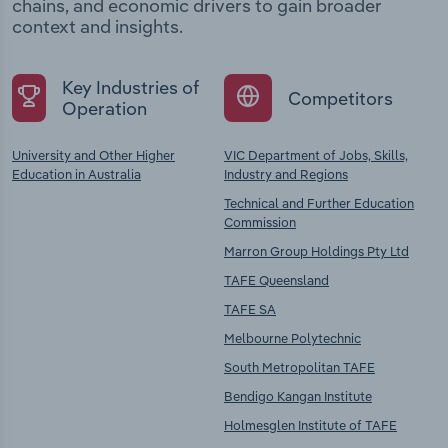
chains, and economic drivers to gain broader
context and insights.
Key Industries of
Competitors
Operation
University and Other Higher
VIC Department of Jobs, Skills,
Education in Australia
Industry and Regions
Technical and Further Education
Commission
Marron Group Holdings Pty Ltd
TAFE Queensland
TAFE SA
Melbourne Polytechnic
South Metropolitan TAFE
Bendigo Kangan Institute
Holmesglen Institute of TAFE