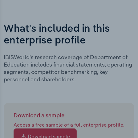
What's included in this
enterprise profile
IBISWorld's research coverage of Department of
Education includes financial statements, operating
segments, competitor benchmarking, key
personnel and shareholders.
Download a sample
Access a free sample of a full enterprise profile.
Download sample