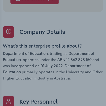
Company Details
What’s this enterprise profile about?
, trading as
Department of Education
Department of
, operates under the ABN 12 862 898 150 and
Education
was incorporated on
.
01 July 2022
Department of
primarily operates in the University and Other
Education
Higher Education industry in Australia.
Key Personnel