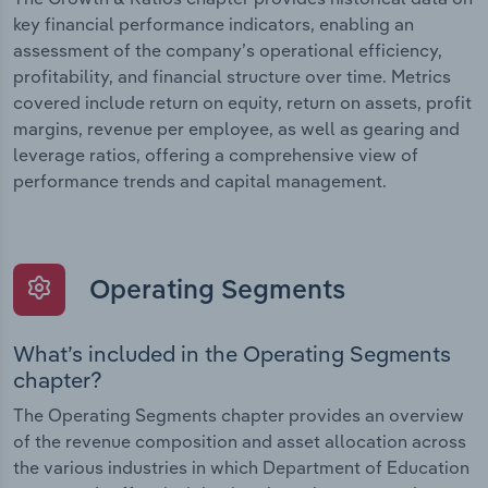
key financial performance indicators, enabling an
assessment of the company’s operational efficiency,
profitability, and financial structure over time. Metrics
covered include return on equity, return on assets, profit
margins, revenue per employee, as well as gearing and
leverage ratios, offering a comprehensive view of
performance trends and capital management.
Operating Segments
What’s included in the Operating Segments
chapter?
The Operating Segments chapter provides an overview
of the revenue composition and asset allocation across
the various industries in which Department of Education