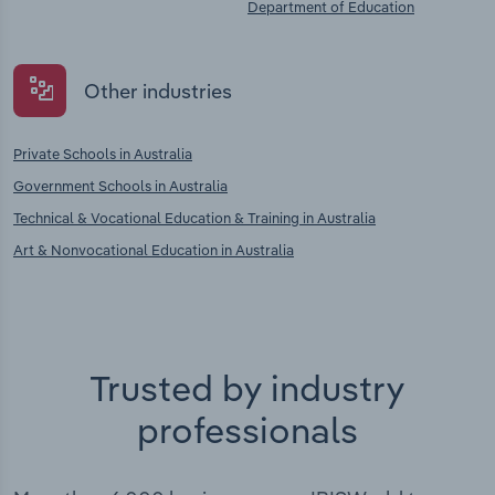
Department of Education
Other industries
Private Schools in Australia
Government Schools in Australia
Technical & Vocational Education & Training in Australia
Art & Nonvocational Education in Australia
Trusted by industry
professionals