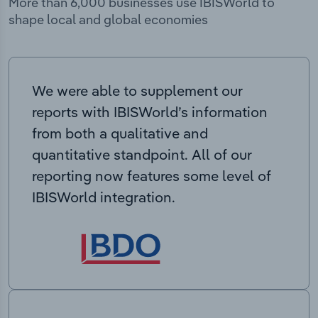
More than 6,000 businesses use IBISWorld to
shape local and global economies
We were able to supplement our
reports with IBISWorld’s information
from both a qualitative and
quantitative standpoint. All of our
reporting now features some level of
IBISWorld integration.