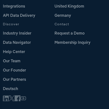
Integrations
United Kingdom
API Data Delivery
Germany
Discover
Contact
Industry Insider
Request a Demo
Data Navigator
Membership Inquiry
Help Center
Our Team
Our Founder
Our Partners
Deutsch