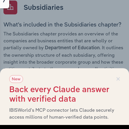
Subsidiaries
What’s included in the Subsidiaries chapter?
The Subsidiaries chapter provides an overview of the
companies and business entities that are wholly or
partially owned by
. It outlines
Department of Education
the ownership structure of each subsidiary, offering
insight into the broader corporate group and how these
entities contribute to the company’s overall activities
×
and performance.
New
Back every Claude answer
with verified data
History
IBISWorld’s MCP connector lets Claude securely
access millions of human-verified data points.
What’s included in the History chapter?