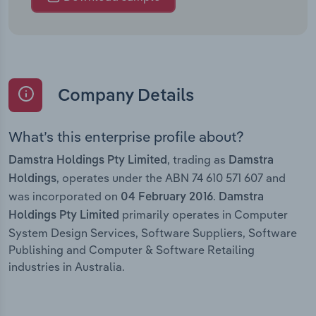
Company Details
What’s this enterprise profile about?
, trading as
Damstra Holdings Pty Limited
Damstra
, operates under the ABN 74 610 571 607 and
Holdings
was incorporated on
.
04 February 2016
Damstra
primarily operates in Computer
Holdings Pty Limited
System Design Services, Software Suppliers, Software
Publishing and Computer & Software Retailing
industries in Australia.