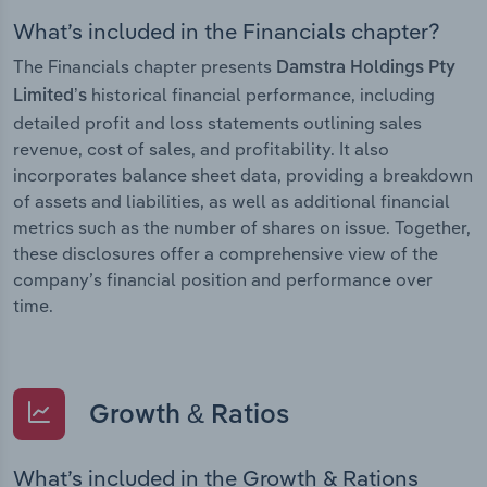
What’s included in the Financials chapter?
The Financials chapter presents
Damstra Holdings Pty
historical financial performance, including
Limited’s
detailed profit and loss statements outlining sales
revenue, cost of sales, and profitability. It also
incorporates balance sheet data, providing a breakdown
of assets and liabilities, as well as additional financial
metrics such as the number of shares on issue. Together,
these disclosures offer a comprehensive view of the
company’s financial position and performance over
time.
Growth & Ratios
What’s included in the Growth & Rations