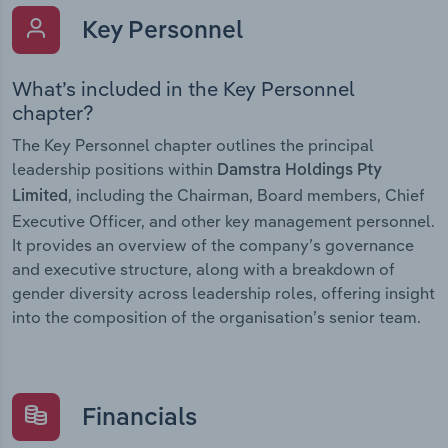
Key Personnel
What’s included in the Key Personnel
chapter?
The Key Personnel chapter outlines the principal
leadership positions within
Damstra Holdings Pty
, including the Chairman, Board members, Chief
Limited
Executive Officer, and other key management personnel.
It provides an overview of the company’s governance
and executive structure, along with a breakdown of
gender diversity across leadership roles, offering insight
into the composition of the organisation’s senior team.
Financials