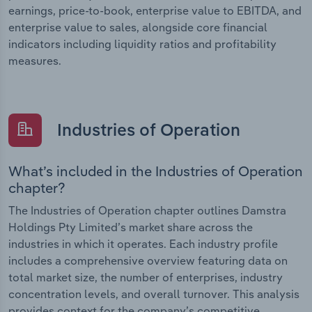
earnings, price-to-book, enterprise value to EBITDA, and
enterprise value to sales, alongside core financial
indicators including liquidity ratios and profitability
measures.
Industries of Operation
What’s included in the Industries of Operation
chapter?
The Industries of Operation chapter outlines Damstra
Holdings Pty Limited’s market share across the
industries in which it operates. Each industry profile
includes a comprehensive overview featuring data on
total market size, the number of enterprises, industry
concentration levels, and overall turnover. This analysis
provides context for the company’s competitive