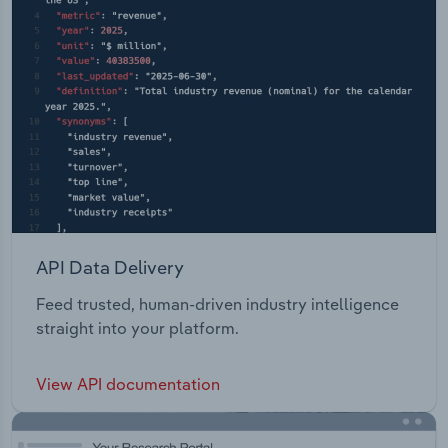
API Data Delivery
Feed trusted, human-driven industry intelligence
straight into your platform.
View API documentation