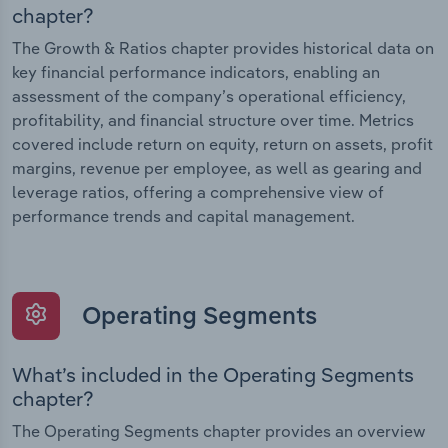
chapter?
The Growth & Ratios chapter provides historical data on
key financial performance indicators, enabling an
assessment of the company’s operational efficiency,
profitability, and financial structure over time. Metrics
covered include return on equity, return on assets, profit
margins, revenue per employee, as well as gearing and
leverage ratios, offering a comprehensive view of
performance trends and capital management.
Operating Segments
What’s included in the Operating Segments
chapter?
The Operating Segments chapter provides an overview