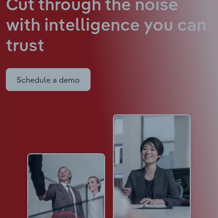
Cut through the noise
with intelligence
you can
trust
Schedule a demo