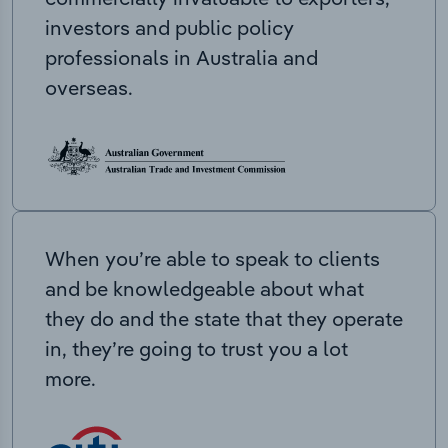
investors and public policy
professionals in Australia and
overseas.
When you’re able to speak to clients
and be knowledgeable about what
they do and the state that they operate
in, they’re going to trust you a lot
more.