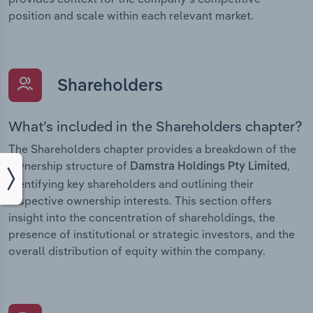
position and scale within each relevant market.
Shareholders
What’s included in the Shareholders chapter?
The Shareholders chapter provides a breakdown of the
ownership structure of
,
Damstra Holdings Pty Limited
identifying key shareholders and outlining their
respective ownership interests. This section offers
insight into the concentration of shareholdings, the
presence of institutional or strategic investors, and the
overall distribution of equity within the company.