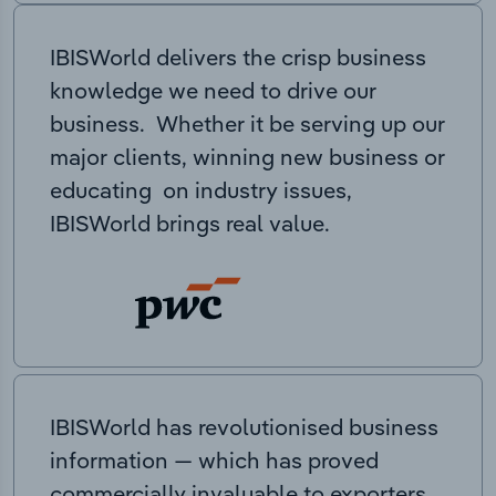
IBISWorld delivers the crisp business
knowledge we need to drive our
business. Whether it be serving up our
major clients, winning new business or
educating on industry issues,
IBISWorld brings real value.
IBISWorld has revolutionised business
information — which has proved
commercially invaluable to exporters,