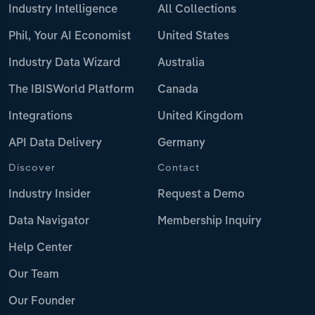
Industry Intelligence
All Collections
Phil, Your AI Economist
United States
Industry Data Wizard
Australia
The IBISWorld Platform
Canada
Integrations
United Kingdom
API Data Delivery
Germany
Discover
Contact
Industry Insider
Request a Demo
Data Navigator
Membership Inquiry
Help Center
Our Team
Our Founder