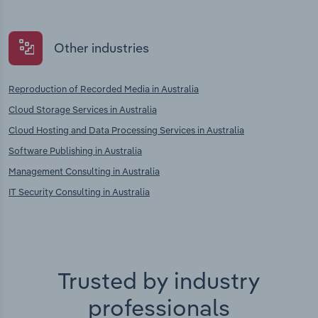
Other industries
Reproduction of Recorded Media in Australia
Cloud Storage Services in Australia
Cloud Hosting and Data Processing Services in Australia
Software Publishing in Australia
Management Consulting in Australia
IT Security Consulting in Australia
Trusted by industry
professionals