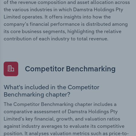
of the revenue composition and asset allocation across
the various industries in which Damstra Holdings Pty
Limited operates. It offers insights into how the
company’s financial performance is distributed among
its core business segments, highlighting the relative
contribution of each industry to total revenue.
Competitor Benchmarking
What’s included in the Competitor
Benchmarking chapter?
The Competitor Benchmarking chapter includes a
comparative assessment of Damstra Holdings Pty
Limited’s key financial, growth, and valuation ratios
against industry averages to evaluate its competitive
position. It analyses valuation metrics such as price-to-