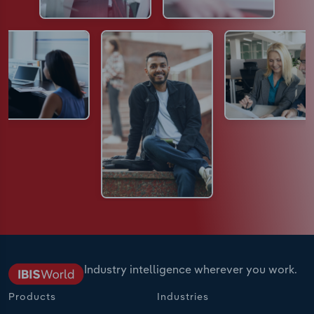
Industry intelligence wherever you work.
Products
Industries