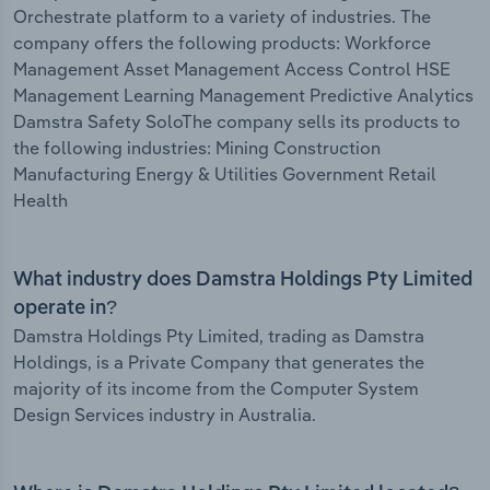
Orchestrate platform to a variety of industries. The
company offers the following products: Workforce
Management Asset Management Access Control HSE
Management Learning Management Predictive Analytics
Damstra Safety SoloThe company sells its products to
the following industries: Mining Construction
Manufacturing Energy & Utilities Government Retail
Health
What industry does Damstra Holdings Pty Limited
operate in?
Damstra Holdings Pty Limited, trading as Damstra
Holdings, is a Private Company that generates the
majority of its income from the Computer System
Design Services industry in Australia.