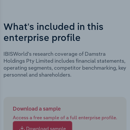
What's included in this
enterprise profile
IBISWorld's research coverage of Damstra
Holdings Pty Limited includes financial statements,
operating segments, competitor benchmarking, key
personnel and shareholders.
Download a sample
Access a free sample of a full enterprise profile.
Download sample