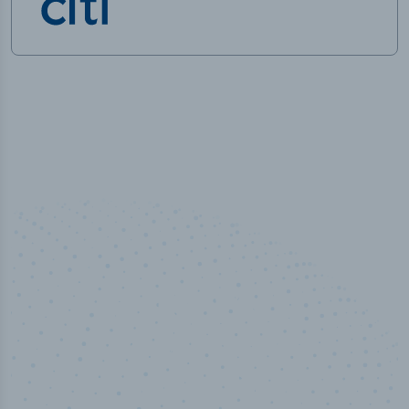
100
%
Industry analyst verified