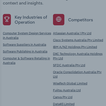
context and insights.
Key Industries of
Competitors
Operation
Computer System Design Services
Atlassian Australia 1 Pty Ltd
in Australia
Cisco Systems Australia Pty Limited
Software Suppliers in Australia
IBM A/NZ Holdings Pty Limited
Software Publishing in Australia
DXC Technology Australia Holdings
Computer & Software Retailing in
Pty Ltd
Australia
SFDC Australia Pty Ltd
Oracle Consolidation Australia Pty
Ltd
WiseTech Global Limited
Fujitsu Australia Ltd
Canva Pty Ltd
Data#3 Limited