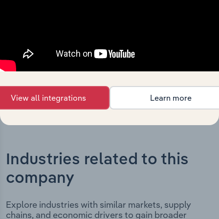
Holdings Pty Limited’s development, highlighting key
milestones and significant corporate events since its
incorporation. It includes the company’s incorporation
date and outlines major strategic, operational, and
structural developments, providing context for its
evolution and current market position.
View all integrations
Learn more
Industries related to this
company
Explore industries with similar markets, supply
chains, and economic drivers to gain broader