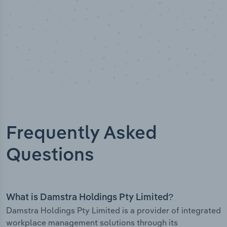
Frequently Asked
Questions
What is Damstra Holdings Pty Limited?
Damstra Holdings Pty Limited is a provider of integrated
workplace management solutions through its