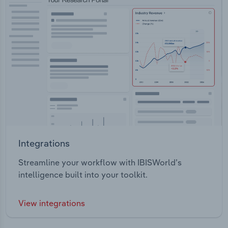
Integrations
Streamline your workflow with IBISWorld’s
intelligence built into your toolkit.
View integrations