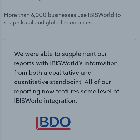
More than 6,000 businesses use IBISWorld to
shape local and global economies
We were able to supplement our
reports with IBISWorld’s information
from both a qualitative and
quantitative standpoint. All of our
reporting now features some level of
IBISWorld integration.