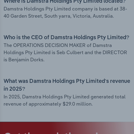
Where is Damstra Holdings Pty Limited located?
Damstra Holdings Pty Limited company is based at 38-
40 Garden Street, South yarra, Victoria, Australia.
Who is the CEO of Damstra Holdings Pty Limited?
The OPERATIONS DECISION MAKER of Damstra
Holdings Pty Limited is Seb Culbert and the DIRECTOR
is Benjamin Dorks.
What was Damstra Holdings Pty Limited’s revenue
in 2025?
In 2025, Damstra Holdings Pty Limited generated total
revenue of approximately $29.0 million.