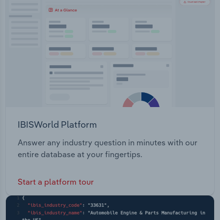
Transportation and Warehousing
Utilities
Wholesale Trade
IBISWorld Platform
Answer any industry question in minutes with our
entire database at your fingertips.
Start a platform tour