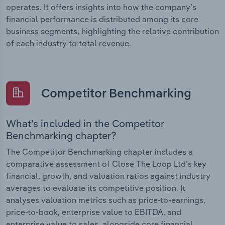
operates. It offers insights into how the company’s
financial performance is distributed among its core
business segments, highlighting the relative contribution
of each industry to total revenue.
Competitor Benchmarking
What’s included in the Competitor
Benchmarking chapter?
The Competitor Benchmarking chapter includes a
comparative assessment of Close The Loop Ltd’s key
financial, growth, and valuation ratios against industry
averages to evaluate its competitive position. It
analyses valuation metrics such as price-to-earnings,
price-to-book, enterprise value to EBITDA, and
enterprise value to sales, alongside core financial