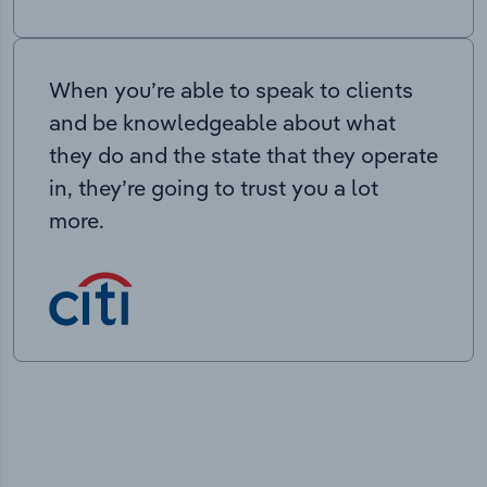
When you’re able to speak to clients
and be knowledgeable about what
they do and the state that they operate
in, they’re going to trust you a lot
more.