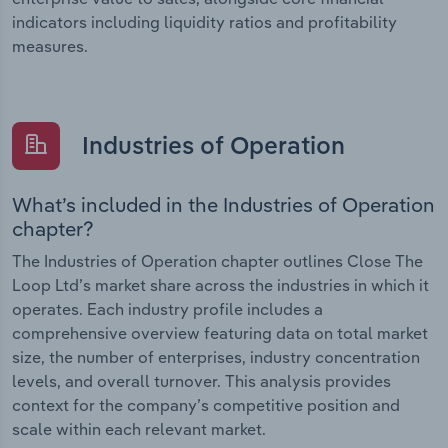
indicators including liquidity ratios and profitability
measures.
Industries of Operation
What’s included in the Industries of Operation
chapter?
The Industries of Operation chapter outlines Close The
Loop Ltd’s market share across the industries in which it
operates. Each industry profile includes a
comprehensive overview featuring data on total market
size, the number of enterprises, industry concentration
levels, and overall turnover. This analysis provides
context for the company’s competitive position and
scale within each relevant market.