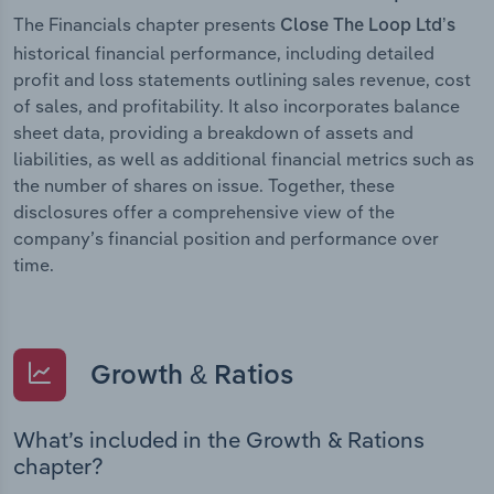
The Financials chapter presents
Close The Loop Ltd’s
historical financial performance, including detailed
profit and loss statements outlining sales revenue, cost
of sales, and profitability. It also incorporates balance
sheet data, providing a breakdown of assets and
liabilities, as well as additional financial metrics such as
the number of shares on issue. Together, these
disclosures offer a comprehensive view of the
company’s financial position and performance over
time.
Growth & Ratios
What’s included in the Growth & Rations
chapter?