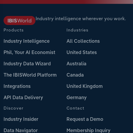
Industry intelligence wherever you work.
Products
Industries
Industry Intelligence
All Collections
Phil, Your AI Economist
United States
Industry Data Wizard
Australia
The IBISWorld Platform
Canada
Integrations
United Kingdom
API Data Delivery
Germany
Discover
Contact
Industry Insider
Request a Demo
Data Navigator
Membership Inquiry