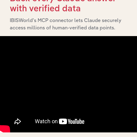
with verified data
What’s included in the Subsidiaries chapter?
The Subsidiaries chapter provides an overview of the
IBISWorld’s MCP connector lets Claude securely
companies and business entities that are wholly or
access millions of human-verified data points.
partially owned by
. It outlines the
Close The Loop Ltd
ownership structure of each subsidiary, offering insight
into the broader corporate group and how these entities
contribute to the company’s overall activities and
performance.
History
What’s included in the History chapter?
The History chapter presents a overview of Close The
Loop Ltd’s development, highlighting key milestones
and significant corporate events since its incorporation.