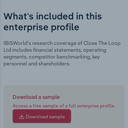
What's included in this
enterprise profile
IBISWorld's research coverage of Close The Loop
Ltd includes financial statements, operating
segments, competitor benchmarking, key
personnel and shareholders.
Download a sample
Access a free sample of a full enterprise profile.
Download sample