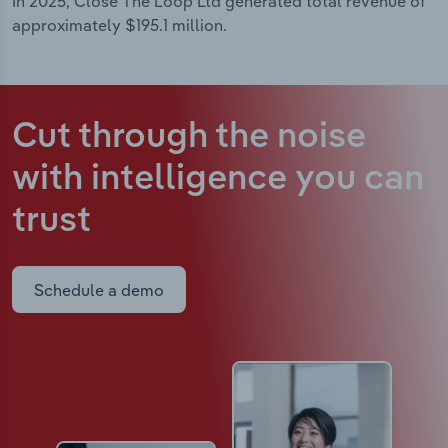
In 2025, Close The Loop Ltd generated total revenue of
approximately $195.1 million.
Cut through the noise
with intelligence
you can
trust
Schedule a demo