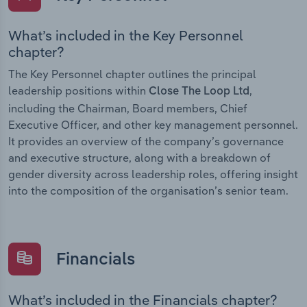
What’s included in the Key Personnel
chapter?
The Key Personnel chapter outlines the principal
leadership positions within
,
Close The Loop Ltd
including the Chairman, Board members, Chief
Executive Officer, and other key management personnel.
It provides an overview of the company’s governance
and executive structure, along with a breakdown of
gender diversity across leadership roles, offering insight
into the composition of the organisation’s senior team.
Financials
What’s included in the Financials chapter?