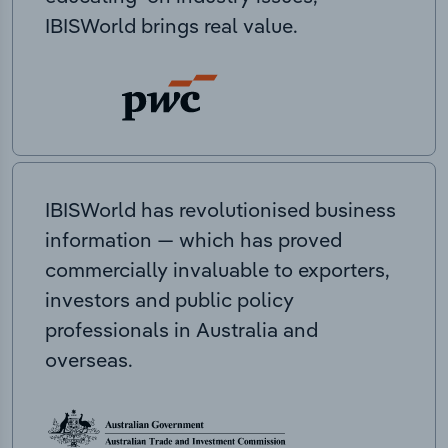
IBISWorld brings real value.
IBISWorld has revolutionised business
information — which has proved
commercially invaluable to exporters,
investors and public policy
professionals in Australia and
overseas.