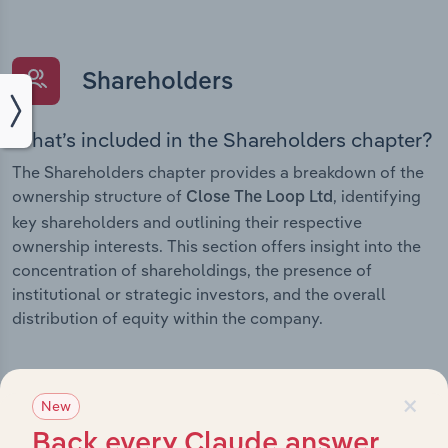
Shareholders
What’s included in the Shareholders chapter?
The Shareholders chapter provides a breakdown of the
ownership structure of
, identifying
Close The Loop Ltd
key shareholders and outlining their respective
ownership interests. This section offers insight into the
concentration of shareholdings, the presence of
institutional or strategic investors, and the overall
distribution of equity within the company.
×
New
Subsidiaries
Back every Claude answer