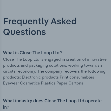
Frequently Asked
Questions
What is Close The Loop Ltd?
Close The Loop Ltd is engaged in creation of innovative
products and packaging solutions, working towards a
circular economy. The company recovers the following
products: Electronic products Print consumables
Eyewear Cosmetics Plastics Paper Cartons
What industry does Close The Loop Ltd operate
in?