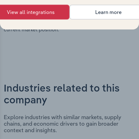
It includes the company’s incorporation date and
View all integrations
Learn more
outlines major strategic, operational, and structural
developments, providing context for its evolution and
current market position.
Industries related to this
company
Explore industries with similar markets, supply
chains, and economic drivers to gain broader
context and insights.