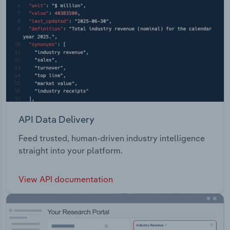
API Data Delivery
Feed trusted, human-driven industry intelligence
straight into your platform.
View API documentation