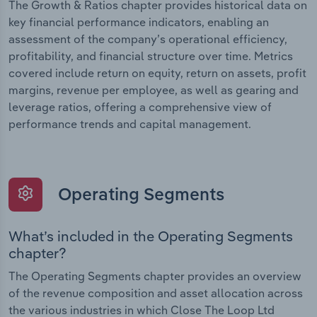
The Growth & Ratios chapter provides historical data on
key financial performance indicators, enabling an
assessment of the company’s operational efficiency,
profitability, and financial structure over time. Metrics
covered include return on equity, return on assets, profit
margins, revenue per employee, as well as gearing and
leverage ratios, offering a comprehensive view of
performance trends and capital management.
Operating Segments
What’s included in the Operating Segments
chapter?
The Operating Segments chapter provides an overview
of the revenue composition and asset allocation across
the various industries in which Close The Loop Ltd