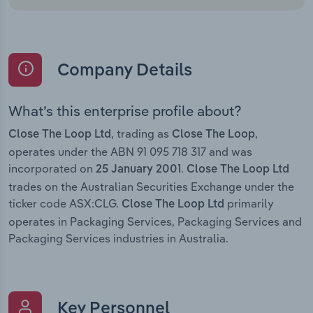
Company Details
What’s this enterprise profile about?
, trading as
,
Close The Loop Ltd
Close The Loop
operates under the ABN 91 095 718 317 and was
incorporated on
.
25 January 2001
Close The Loop Ltd
trades on the Australian Securities Exchange under the
ticker code ASX:CLG.
primarily
Close The Loop Ltd
operates in Packaging Services, Packaging Services and
Packaging Services industries in Australia.
Key Personnel