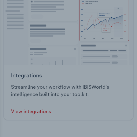
Integrations
Streamline your workflow with IBISWorld’s
intelligence built into your toolkit.
View integrations