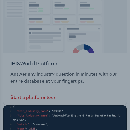
Transportation and Warehousing
Utilities
Wholesale Trade
IBISWorld Platform
Answer any industry question in minutes with our
entire database at your fingertips.
Start a platform tour