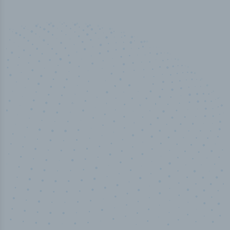
100
%
Industry analyst verified