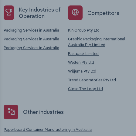
Key Industries of
Competitors
Operation
Packaging Services in Australia
Kin Group Pty Ltd
Packaging Services in Australia
Graphic Packaging International
Australia Pty Limited
Packaging Services in Australia
Eastpack Limited
Wellen Pty Ltd
Wiljuma Pty Ltd
Trend Laboratories Pty Ltd
Close The Loop Ltd
Other industries
Paperboard Container Manufacturing in Australia