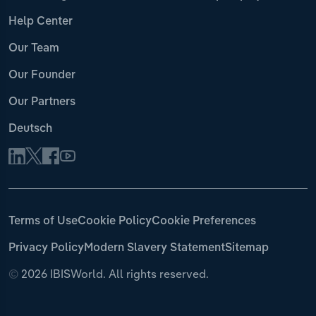
Help Center
Our Team
Our Founder
Our Partners
Deutsch
Terms of Use
Cookie Policy
Cookie Preferences
Privacy Policy
Modern Slavery Statement
Sitemap
©
2026 IBISWorld. All rights reserved.