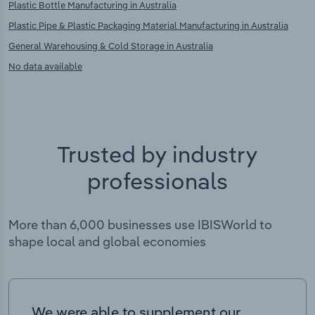
Plastic Bottle Manufacturing in Australia
Plastic Pipe & Plastic Packaging Material Manufacturing in Australia
General Warehousing & Cold Storage in Australia
No data available
Trusted by industry
professionals
More than 6,000 businesses use IBISWorld to
shape local and global economies
We were able to supplement our