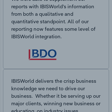
reports with IBISWorld’s information
from both a qualitative and
quantitative standpoint. All of our
reporting now features some level of
IBISWorld integration.
IBISWorld delivers the crisp business
knowledge we need to drive our
business. Whether it be serving up our
major clients, winning new business or
educating on industry issues,