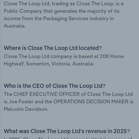
Close The Loop Ltd, trading as Close The Loop, is a
Public Company that generates the majority of its
income from the Packaging Services industry in
Australia.
Where is Close The Loop Ltd located?
Close The Loop Ltd company is based at 208 Hume
HighwaY, Somerton, Victoria, Australia.
Who is the CEO of Close The Loop Ltd?
The CHIEF EXECUTIVE OFFICER of Close The Loop Ltd
is Joe Foster and the OPERATIONS DECISION MAKER is
Malcolm Davidson.
What was Close The Loop Ltd’s revenue in 2025?