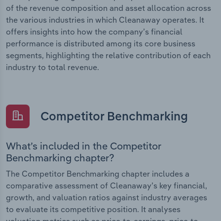
of the revenue composition and asset allocation across
the various industries in which Cleanaway operates. It
offers insights into how the company’s financial
performance is distributed among its core business
segments, highlighting the relative contribution of each
industry to total revenue.
Competitor Benchmarking
What’s included in the Competitor
Benchmarking chapter?
The Competitor Benchmarking chapter includes a
comparative assessment of Cleanaway’s key financial,
growth, and valuation ratios against industry averages
to evaluate its competitive position. It analyses
valuation metrics such as price-to-earnings, price-to-