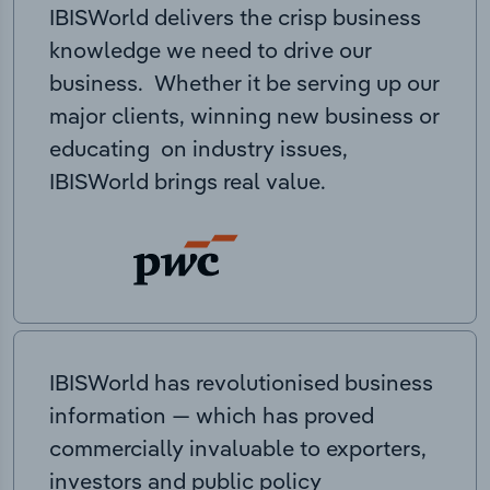
IBISWorld delivers the crisp business
knowledge we need to drive our
business. Whether it be serving up our
major clients, winning new business or
educating on industry issues,
IBISWorld brings real value.
IBISWorld has revolutionised business
information — which has proved
commercially invaluable to exporters,
investors and public policy