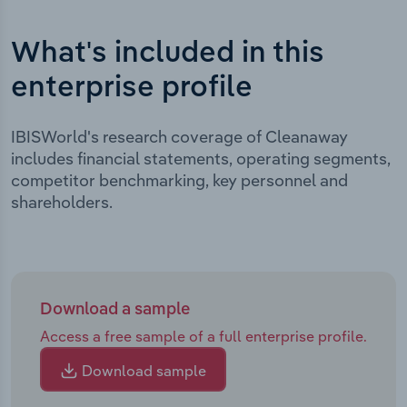
What's included in this
enterprise profile
IBISWorld's research coverage of Cleanaway
includes financial statements, operating segments,
competitor benchmarking, key personnel and
shareholders.
Download a sample
Access a free sample of a full enterprise profile.
Download sample