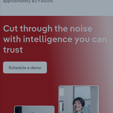
approximately $3.9 billion.
Cut through the noise
with intelligence
you can
trust
Schedule a demo