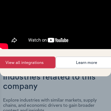
development, highlighting key milestones and
significant corporate events since its incorporation. It
includes the company’s incorporation date and outlines
major strategic, operational, and structural
developments, providing context for its evolution and
current market position.
View all integrations
Learn more
Industries related to this
company
Explore industries with similar markets, supply
chains, and economic drivers to gain broader
context and insights.