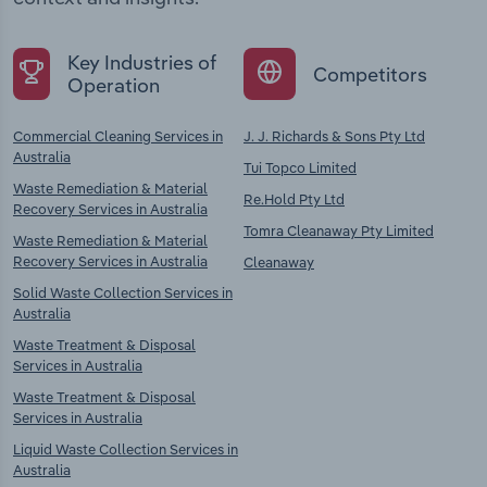
Key Industries of
Competitors
Operation
Commercial Cleaning Services in
J. J. Richards & Sons Pty Ltd
Australia
Tui Topco Limited
Waste Remediation & Material
Re.Hold Pty Ltd
Recovery Services in Australia
Tomra Cleanaway Pty Limited
Waste Remediation & Material
Recovery Services in Australia
Cleanaway
Solid Waste Collection Services in
Australia
Waste Treatment & Disposal
Services in Australia
Waste Treatment & Disposal
Services in Australia
Liquid Waste Collection Services in
Australia