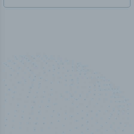
100
%
Industry analyst verified