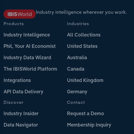
Industry intelligence wherever you work.
Products
Industries
Industry Intelligence
All Collections
Phil, Your AI Economist
United States
Industry Data Wizard
Australia
The IBISWorld Platform
Canada
Integrations
United Kingdom
API Data Delivery
Germany
Discover
Contact
Industry Insider
Request a Demo
Data Navigator
Membership Inquiry