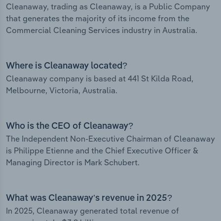
Cleanaway, trading as Cleanaway, is a Public Company
that generates the majority of its income from the
Commercial Cleaning Services industry in Australia.
Where is Cleanaway located?
Cleanaway company is based at 441 St Kilda Road,
Melbourne, Victoria, Australia.
Who is the CEO of Cleanaway?
The Independent Non-Executive Chairman of Cleanaway
is Philippe Etienne and the Chief Executive Officer &
Managing Director is Mark Schubert.
What was Cleanaway’s revenue in 2025?
In 2025, Cleanaway generated total revenue of