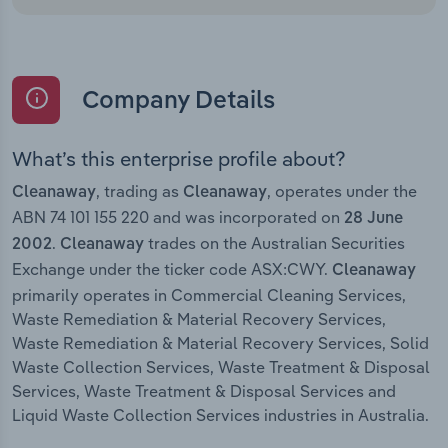
Company Details
What’s this enterprise profile about?
, trading as
, operates under the
Cleanaway
Cleanaway
ABN 74 101 155 220 and was incorporated on
28 June
.
trades on the Australian Securities
2002
Cleanaway
Exchange under the ticker code ASX:CWY.
Cleanaway
primarily operates in Commercial Cleaning Services,
Waste Remediation & Material Recovery Services,
Waste Remediation & Material Recovery Services, Solid
Waste Collection Services, Waste Treatment & Disposal
Services, Waste Treatment & Disposal Services and
Liquid Waste Collection Services industries in Australia.