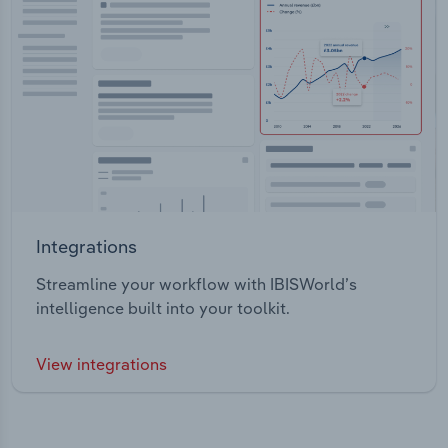
Integrations
Streamline your workflow with IBISWorld’s
intelligence built into your toolkit.
View integrations