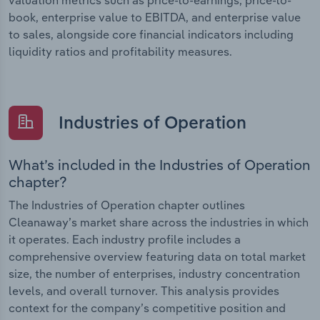
book, enterprise value to EBITDA, and enterprise value
to sales, alongside core financial indicators including
liquidity ratios and profitability measures.
Industries of Operation
What’s included in the Industries of Operation
chapter?
The Industries of Operation chapter outlines
Cleanaway’s market share across the industries in which
it operates. Each industry profile includes a
comprehensive overview featuring data on total market
size, the number of enterprises, industry concentration
levels, and overall turnover. This analysis provides
context for the company’s competitive position and