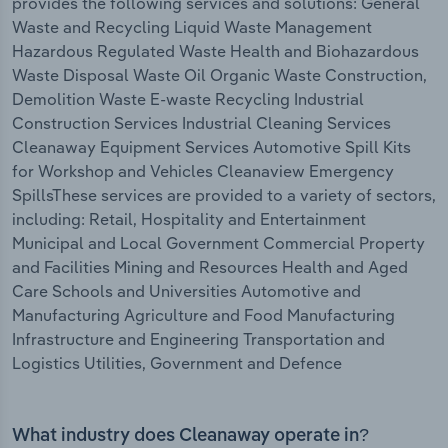
provides the following services and solutions: General
Waste and Recycling Liquid Waste Management
Hazardous Regulated Waste Health and Biohazardous
Waste Disposal Waste Oil Organic Waste Construction,
Demolition Waste E-waste Recycling Industrial
Construction Services Industrial Cleaning Services
Cleanaway Equipment Services Automotive Spill Kits
for Workshop and Vehicles Cleanaview Emergency
SpillsThese services are provided to a variety of sectors,
including: Retail, Hospitality and Entertainment
Municipal and Local Government Commercial Property
and Facilities Mining and Resources Health and Aged
Care Schools and Universities Automotive and
Manufacturing Agriculture and Food Manufacturing
Infrastructure and Engineering Transportation and
Logistics Utilities, Government and Defence
What industry does Cleanaway operate in?