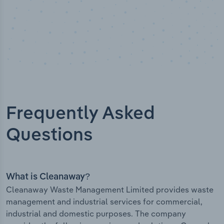
Frequently Asked
Questions
What is Cleanaway?
Cleanaway Waste Management Limited provides waste
management and industrial services for commercial,
industrial and domestic purposes. The company