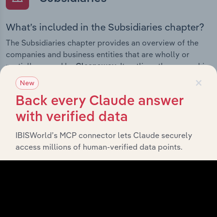
What’s included in the Subsidiaries chapter?
The Subsidiaries chapter provides an overview of the
companies and business entities that are wholly or
partially owned by
. It outlines the ownership
Cleanaway
×
structure of each subsidiary, offering insight into the
New
broader corporate group and how these entities
Back every Claude answer
contribute to the company’s overall activities and
performance.
with verified data
IBISWorld’s MCP connector lets Claude securely
access millions of human-verified data points.
History
What’s included in the History chapter?
The History chapter presents a overview of Cleanaway’s