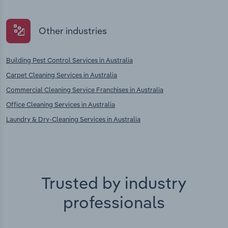
Other industries
Building Pest Control Services in Australia
Carpet Cleaning Services in Australia
Commercial Cleaning Service Franchises in Australia
Office Cleaning Services in Australia
Laundry & Dry-Cleaning Services in Australia
Trusted by industry
professionals