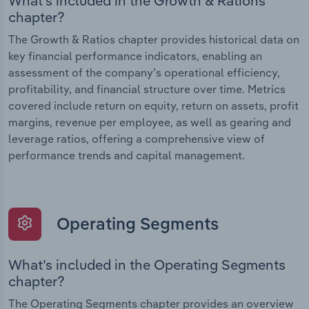
What’s included in the Growth & Rations
chapter?
The Growth & Ratios chapter provides historical data on
key financial performance indicators, enabling an
assessment of the company’s operational efficiency,
profitability, and financial structure over time. Metrics
covered include return on equity, return on assets, profit
margins, revenue per employee, as well as gearing and
leverage ratios, offering a comprehensive view of
performance trends and capital management.
Operating Segments
What’s included in the Operating Segments
chapter?
The Operating Segments chapter provides an overview