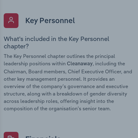
Key Personnel
What’s included in the Key Personnel
chapter?
The Key Personnel chapter outlines the principal
leadership positions within
, including the
Cleanaway
Chairman, Board members, Chief Executive Officer, and
other key management personnel. It provides an
overview of the company’s governance and executive
structure, along with a breakdown of gender diversity
across leadership roles, offering insight into the
composition of the organisation’s senior team.