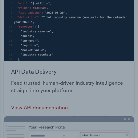
API Data Delivery
Feed trusted, human-driven industry intelligence
straight into your platform.
View API documentation