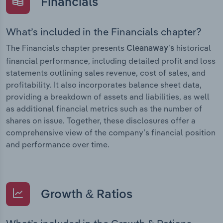
Financials
What’s included in the Financials chapter?
The Financials chapter presents
historical
Cleanaway’s
financial performance, including detailed profit and loss
statements outlining sales revenue, cost of sales, and
profitability. It also incorporates balance sheet data,
providing a breakdown of assets and liabilities, as well
as additional financial metrics such as the number of
shares on issue. Together, these disclosures offer a
comprehensive view of the company’s financial position
and performance over time.
Growth & Ratios