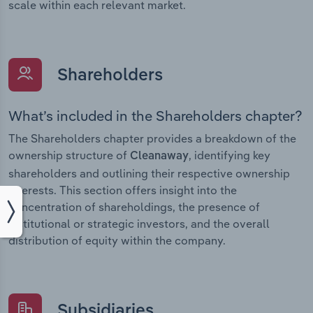
scale within each relevant market.
Shareholders
What’s included in the Shareholders chapter?
The Shareholders chapter provides a breakdown of the
ownership structure of
, identifying key
Cleanaway
shareholders and outlining their respective ownership
interests. This section offers insight into the
concentration of shareholdings, the presence of
institutional or strategic investors, and the overall
distribution of equity within the company.
Subsidiaries