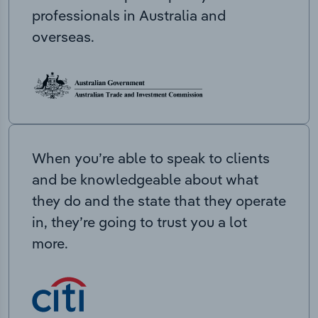
professionals in Australia and
overseas.
When you’re able to speak to clients
and be knowledgeable about what
they do and the state that they operate
in, they’re going to trust you a lot
more.