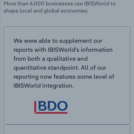
More than 6,000 businesses use IBISWorld to
shape local and global economies
We were able to supplement our
reports with IBISWorld’s information
from both a qualitative and
quantitative standpoint. All of our
reporting now features some level of
IBISWorld integration.