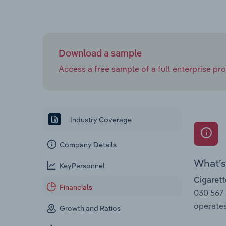
Download a sample
Access a free sample of a full enterprise prof
Industry Coverage
Company Details
What’s 
KeyPersonnel
Cigarett
Financials
030 567
operates
Growth and Ratios