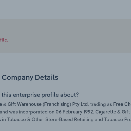
ile.
Company Details
this enterprise profile about?
, trading as
e & Gift Warehouse (Franchising) Pty Ltd
Free Ch
 and was incorporated on
.
06 February 1992
Cigarette & Gift
 in Tobacco & Other Store-Based Retailing and Tobacco Prod