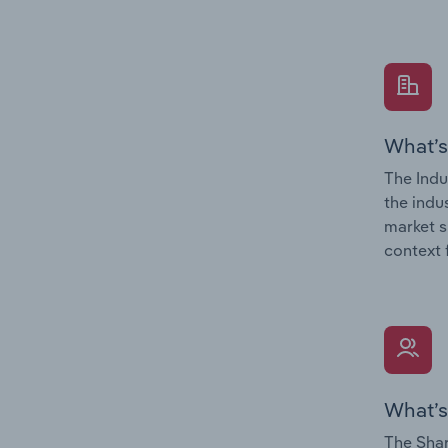
What’s
The Indu
the indu
market s
context 
What’s
The Shar