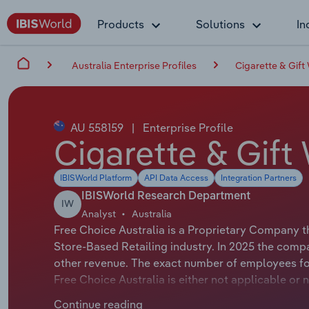
Products
Solutions
In
Australia Enterprise Profiles
Cigarette & Gift
AU 558159
|
Enterprise Profile
Cigarette & Gift
IBISWorld Platform
API Data Access
Integration Partners
IBISWorld Research Department
IW
Analyst
Australia
Free Choice Australia is a Proprietary Company t
Store-Based Retailing industry. In 2025 the comp
other revenue. The exact number of employees for 
Free Choice Australia is either not applicable or 
applicable or not available.
Continue reading