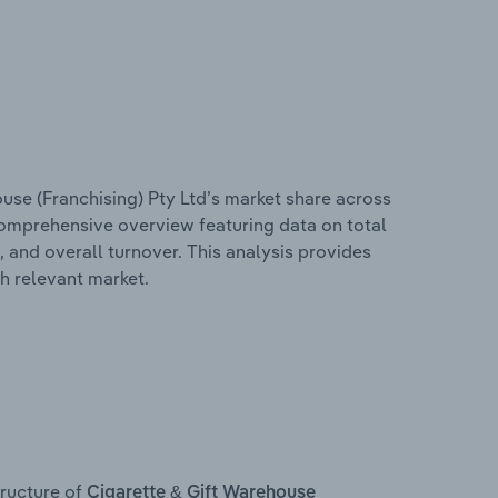
use (Franchising) Pty Ltd’s market share across
 comprehensive overview featuring data on total
, and overall turnover. This analysis provides
h relevant market.
ructure of
Cigarette & Gift Warehouse