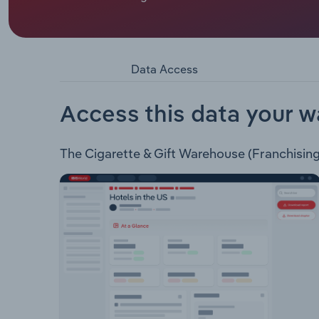
Cigarette & Gift Warehouse (Franchising) Pty Ltd
operates as a cigarette wholesaler through its fr
and also offers cigarette and tobacco vending mac
Data Access
Access this data your w
The Cigarette & Gift Warehouse (Franchising) 