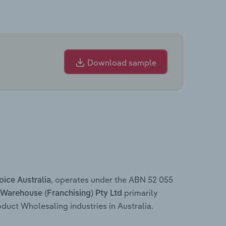
Download sample
, operates under the ABN 52 055
oice Australia
primarily
 Warehouse (Franchising) Pty Ltd
uct Wholesaling industries in Australia.