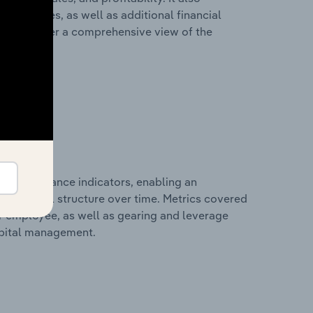
liabilities, as well as additional financial
losures offer a comprehensive view of the
al performance indicators, enabling an
d financial structure over time. Metrics covered
per employee, as well as gearing and leverage
apital management.