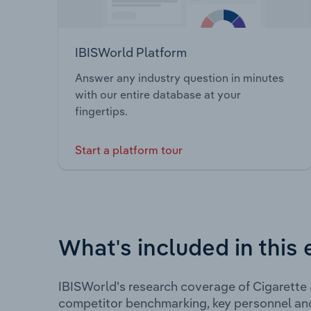
IBISWorld Platform
Answer any industry question in minutes
with our entire database at your
fingertips.
Start a platform tour
What's included in this 
IBISWorld's research coverage of Cigarette 
competitor benchmarking, key personnel an