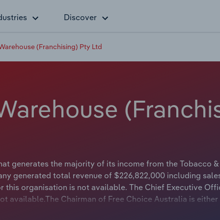
dustries
Discover
 Warehouse (Franchising) Pty Ltd
 Warehouse (Franchis
hat generates the majority of its income from the Tobacco &
any generated total revenue of $226,822,000 including sale
this organisation is not available. The Chief Executive Offi
not available.The Chairman of Free Choice Australia is either