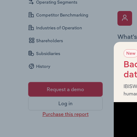
Operating Segments
Competitor Benchmarking
Industries of Operation
What’s
Shareholders
The Key 
New
Subsidiaries
(Franchi
personne
Bac
History
gender d
da
IBISW
Request a demo
human
Log in
Purchase this report
What’s
The Fina
includin