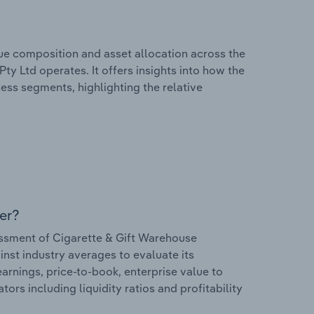
e composition and asset allocation across the
ty Ltd operates. It offers insights into how the
ess segments, highlighting the relative
er?
ssment of Cigarette & Gift Warehouse
ainst industry averages to evaluate its
earnings, price-to-book, enterprise value to
ors including liquidity ratios and profitability