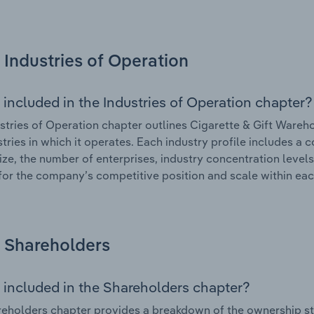
Industries of Operation
 included in the Industries of Operation chapter?
stries of Operation chapter outlines Cigarette & Gift Wareho
stries in which it operates. Each industry profile includes a
ize, the number of enterprises, industry concentration levels
for the company’s competitive position and scale within eac
Shareholders
 included in the Shareholders chapter?
eholders chapter provides a breakdown of the ownership st