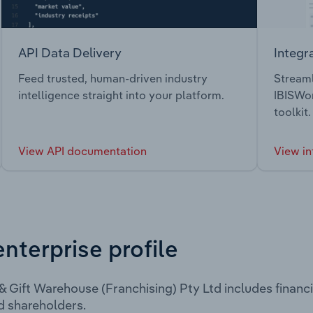
API Data Delivery
Integr
Feed trusted, human-driven industry
Streaml
intelligence straight into your platform.
IBISWor
toolkit.
View API documentation
View in
enterprise profile
& Gift Warehouse (Franchising) Pty Ltd includes financ
d shareholders.