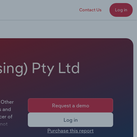
Contact Us
Log in
ing) Pty Ltd
 Other
Request a demo
s and
cer of
Log in
 not
Purchase this report