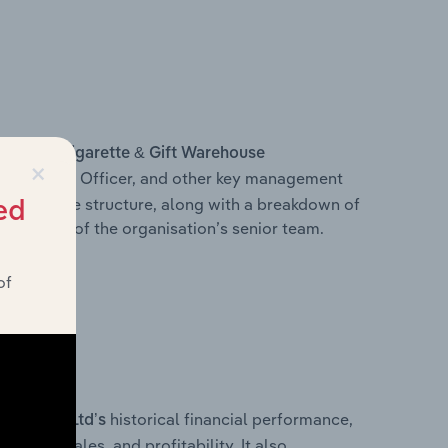
s within
Cigarette & Gift Warehouse
×
f Executive Officer, and other key management
 executive structure, along with a breakdown of
ed
omposition of the organisation’s senior team.
of
historical financial performance,
sing) Pty Ltd’s
cost of sales, and profitability. It also