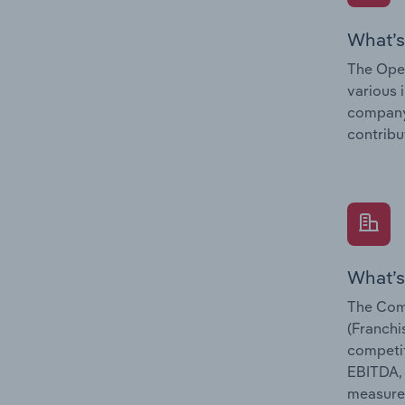
What’s
The Oper
various 
company’
contribu
What’s
The Com
(Franchi
competit
EBITDA, 
measure