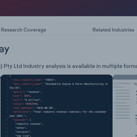
, trading as Free Choice Australia, provides tobacco produc
anchises and retails stores. The company has over 300 retail 
hines for bars, nightclubs, bottle shops, restaurants, and c
Research Coverage
Related Industries
ay
Pty Ltd Industry analysis is available in multiple forma