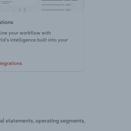
ations
ine your workflow with
ld’s intelligence built into your
tegrations
ial statements, operating segments,