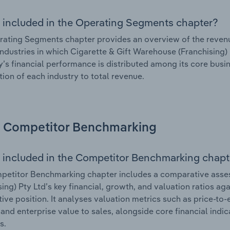
 included in the Operating Segments chapter?
ating Segments chapter provides an overview of the revenu
industries in which Cigarette & Gift Warehouse (Franchising) P
s financial performance is distributed among its core busin
tion of each industry to total revenue.
Competitor Benchmarking
 included in the Competitor Benchmarking chapt
petitor Benchmarking chapter includes a comparative asse
sing) Pty Ltd’s key financial, growth, and valuation ratios ag
ive position. It analyses valuation metrics such as price-to-
and enterprise value to sales, alongside core financial indicat
s.