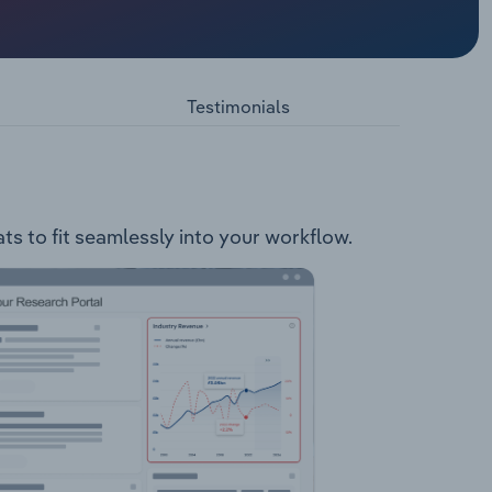
ts and
stores,
asinos.
Testimonials
ts to fit seamlessly into your workflow.