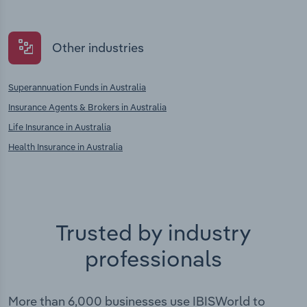
Other industries
Superannuation Funds in Australia
Insurance Agents & Brokers in Australia
Life Insurance in Australia
Health Insurance in Australia
Trusted by industry
professionals
More than 6,000 businesses use IBISWorld to