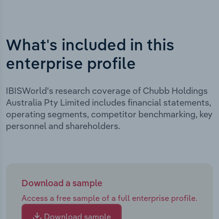
What's included in this
enterprise profile
IBISWorld's research coverage of Chubb Holdings
Australia Pty Limited includes financial statements,
operating segments, competitor benchmarking, key
personnel and shareholders.
Download a sample
Access a free sample of a full enterprise profile.
Download sample