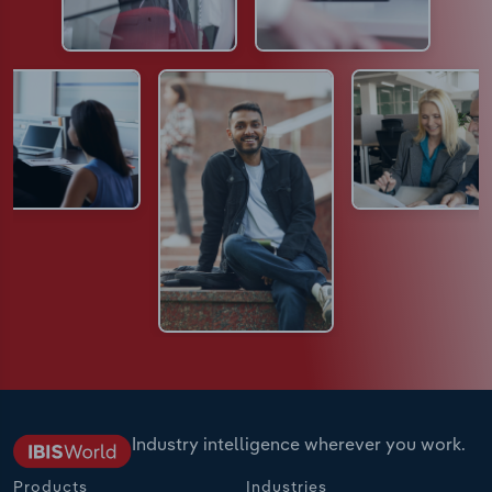
Industry intelligence wherever you work.
Products
Industries