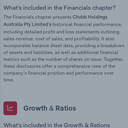
What’s included in the Financials chapter?
The Financials chapter presents
Chubb Holdings
historical financial performance,
Australia Pty Limited’s
including detailed profit and loss statements outlining
sales revenue, cost of sales, and profitability. It also
incorporates balance sheet data, providing a breakdown
of assets and liabilities, as well as additional financial
metrics such as the number of shares on issue. Together,
these disclosures offer a comprehensive view of the
company’s financial position and performance over
time.
Growth & Ratios
What’s included in the Growth & Rations