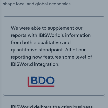
shape local and global economies
We were able to supplement our
reports with IBISWorld’s information
from both a qualitative and
quantitative standpoint. All of our
reporting now features some level of
IBISWorld integration.
IBISWorld delivers the crisp business