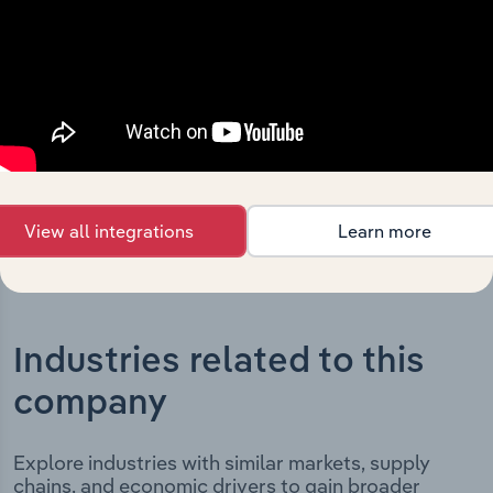
Holdings Australia Pty Limited’s development,
highlighting key milestones and significant corporate
events since its incorporation. It includes the company’s
incorporation date and outlines major strategic,
operational, and structural developments, providing
context for its evolution and current market position.
View all integrations
Learn more
Industries related to this
company
Explore industries with similar markets, supply
chains, and economic drivers to gain broader