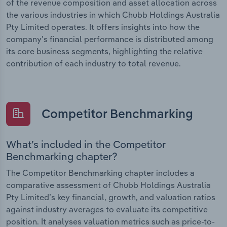
of the revenue composition and asset allocation across
the various industries in which Chubb Holdings Australia
Pty Limited operates. It offers insights into how the
company’s financial performance is distributed among
its core business segments, highlighting the relative
contribution of each industry to total revenue.
Competitor Benchmarking
What’s included in the Competitor
Benchmarking chapter?
The Competitor Benchmarking chapter includes a
comparative assessment of Chubb Holdings Australia
Pty Limited’s key financial, growth, and valuation ratios
against industry averages to evaluate its competitive
position. It analyses valuation metrics such as price-to-