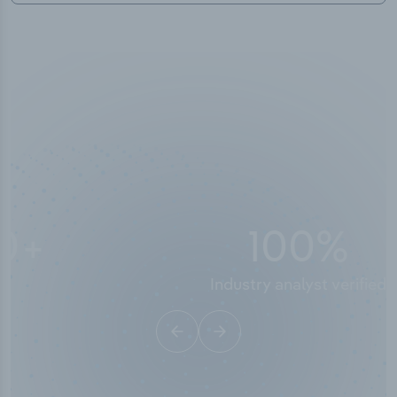
10,000,000
+
Data points