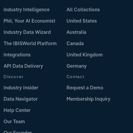
Industry Intelligence
All Collections
Phil, Your AI Economist
United States
Industry Data Wizard
Australia
The IBISWorld Platform
Canada
Integrations
United Kingdom
API Data Delivery
Germany
Discover
Contact
Industry Insider
Request a Demo
Data Navigator
Membership Inquiry
Help Center
Our Team