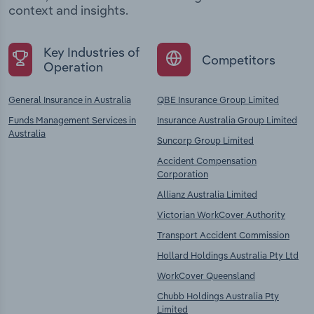
context and insights.
Key Industries of
Competitors
Operation
General Insurance in Australia
QBE Insurance Group Limited
Funds Management Services in
Insurance Australia Group Limited
Australia
Suncorp Group Limited
Accident Compensation
Corporation
Allianz Australia Limited
Victorian WorkCover Authority
Transport Accident Commission
Hollard Holdings Australia Pty Ltd
WorkCover Queensland
Chubb Holdings Australia Pty
Limited