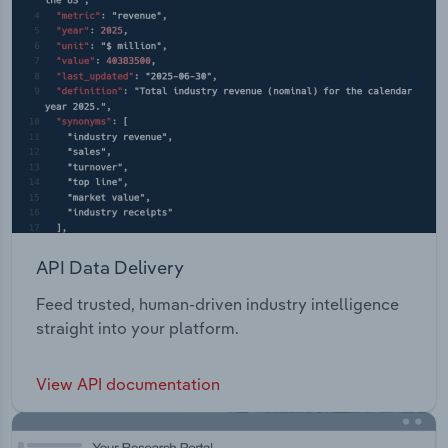
API Data Delivery
Feed trusted, human-driven industry intelligence
straight into your platform.
View API documentation