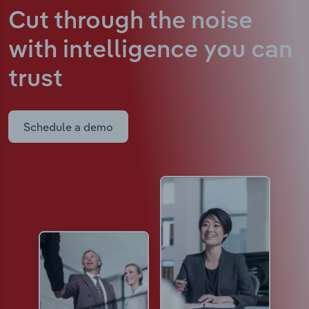
Cut through the noise
with intelligence
you can
trust
Schedule a demo