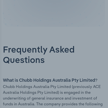
Frequently Asked
Questions
What is Chubb Holdings Australia Pty Limited?
Chubb Holdings Australia Pty Limited (previously ACE
Australia Holdings Pty Limited) is engaged in the
underwriting of general insurance and investment of
funds in Australia. The company provides the following