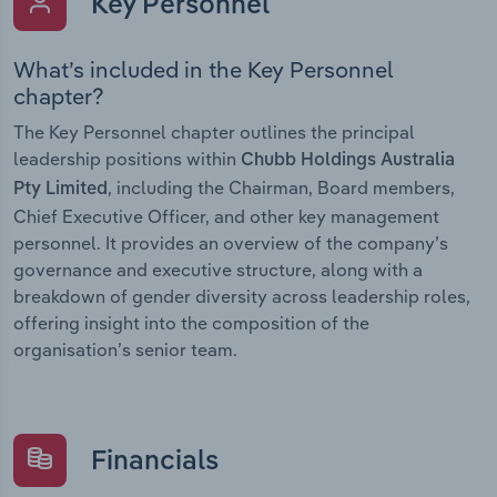
Key Personnel
What’s included in the Key Personnel
chapter?
The Key Personnel chapter outlines the principal
leadership positions within
Chubb Holdings Australia
, including the Chairman, Board members,
Pty Limited
Chief Executive Officer, and other key management
personnel. It provides an overview of the company’s
governance and executive structure, along with a
breakdown of gender diversity across leadership roles,
offering insight into the composition of the
organisation’s senior team.
Financials