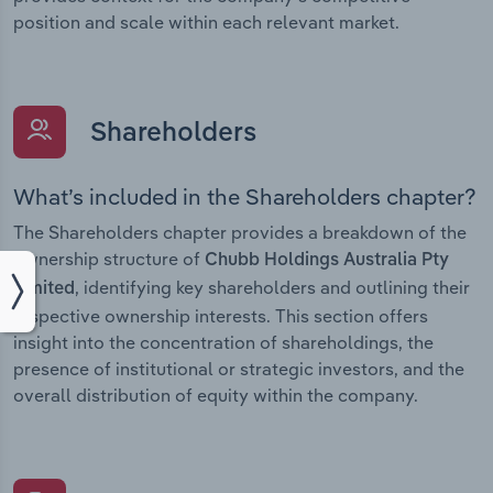
position and scale within each relevant market.
Shareholders
What’s included in the Shareholders chapter?
The Shareholders chapter provides a breakdown of the
ownership structure of
Chubb Holdings Australia Pty
, identifying key shareholders and outlining their
Limited
respective ownership interests. This section offers
insight into the concentration of shareholdings, the
presence of institutional or strategic investors, and the
overall distribution of equity within the company.