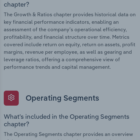
chapter?
The Growth & Ratios chapter provides historical data on
key financial performance indicators, enabling an
assessment of the company’s operational efficiency,
profitability, and financial structure over time. Metrics
covered include return on equity, return on assets, profit
margins, revenue per employee, as well as gearing and
leverage ratios, offering a comprehensive view of
performance trends and capital management.
Operating Segments
What’s included in the Operating Segments
chapter?
The Operating Segments chapter provides an overview