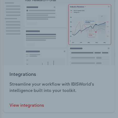
Integrations
Streamline your workflow with IBISWorld’s
intelligence built into your toolkit.
View integrations