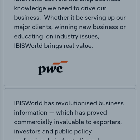
knowledge we need to drive our
business. Whether it be serving up our
major clients, winning new business or
educating on industry issues,
IBISWorld brings real value.
IBISWorld has revolutionised business
information — which has proved
commercially invaluable to exporters,
investors and public policy