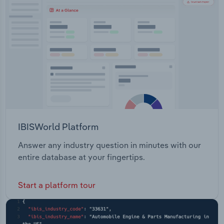
Transportation and Warehousing
Utilities
Wholesale Trade
IBISWorld Platform
Answer any industry question in minutes with our
entire database at your fingertips.
Start a platform tour