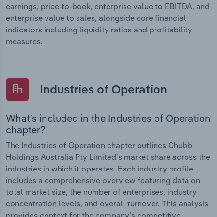
earnings, price-to-book, enterprise value to EBITDA, and
enterprise value to sales, alongside core financial
indicators including liquidity ratios and profitability
measures.
Industries of Operation
What’s included in the Industries of Operation
chapter?
The Industries of Operation chapter outlines Chubb
Holdings Australia Pty Limited’s market share across the
industries in which it operates. Each industry profile
includes a comprehensive overview featuring data on
total market size, the number of enterprises, industry
concentration levels, and overall turnover. This analysis
provides context for the company’s competitive