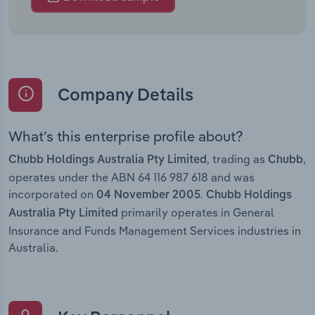
Company Details
What’s this enterprise profile about?
, trading as
,
Chubb Holdings Australia Pty Limited
Chubb
operates under the ABN 64 116 987 618 and was
incorporated on
.
04 November 2005
Chubb Holdings
primarily operates in General
Australia Pty Limited
Insurance and Funds Management Services industries in
Australia.