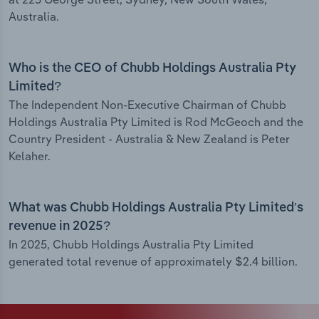
Australia.
Who is the CEO of Chubb Holdings Australia Pty
Limited?
The Independent Non-Executive Chairman of Chubb
Holdings Australia Pty Limited is Rod McGeoch and the
Country President - Australia & New Zealand is Peter
Kelaher.
What was Chubb Holdings Australia Pty Limited’s
revenue in 2025?
In 2025, Chubb Holdings Australia Pty Limited
generated total revenue of approximately $2.4 billion.