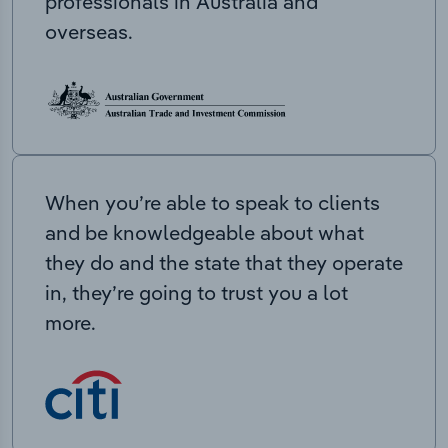
professionals in Australia and
overseas.
When you’re able to speak to clients
and be knowledgeable about what
they do and the state that they operate
in, they’re going to trust you a lot
more.