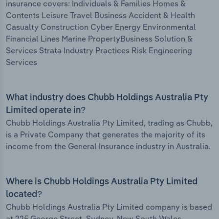
insurance covers: Individuals & Families Homes &
Contents Leisure Travel Business Accident & Health
Casualty Construction Cyber Energy Environmental
Financial Lines Marine PropertyBusiness Solution &
Services Strata Industry Practices Risk Engineering
Services
What industry does Chubb Holdings Australia Pty
Limited operate in?
Chubb Holdings Australia Pty Limited, trading as Chubb,
is a Private Company that generates the majority of its
income from the General Insurance industry in Australia.
Where is Chubb Holdings Australia Pty Limited
located?
Chubb Holdings Australia Pty Limited company is based
at 225 George Street, Sydney, New South Wales,