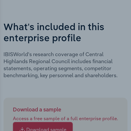
What's included in this
enterprise profile
IBISWorld's research coverage of Central
Highlands Regional Council includes financial
statements, operating segments, competitor
benchmarking, key personnel and shareholders.
Download a sample
Access a free sample of a full enterprise profile.
Download sample