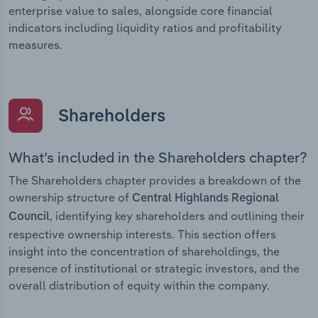
enterprise value to sales, alongside core financial
indicators including liquidity ratios and profitability
measures.
Shareholders
What’s included in the Shareholders chapter?
The Shareholders chapter provides a breakdown of the
ownership structure of
Central Highlands Regional
, identifying key shareholders and outlining their
Council
respective ownership interests. This section offers
insight into the concentration of shareholdings, the
presence of institutional or strategic investors, and the
overall distribution of equity within the company.