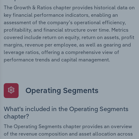
The Growth & Ratios chapter provides historical data on
key financial performance indicators, enabling an
assessment of the company’s operational efficiency,
profitability, and financial structure over time. Metrics
covered include return on equity, return on assets, profit
margins, revenue per employee, as well as gearing and
leverage ratios, offering a comprehensive view of
performance trends and capital management.
Operating Segments
What’s included in the Operating Segments
chapter?
The Operating Segments chapter provides an overview
of the revenue composition and asset allocation across