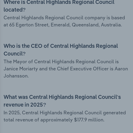
Where is Central Highlands Regional Council
located?
Central Highlands Regional Council company is based
at 65 Egerton Street, Emerald, Queensland, Australia.
Who is the CEO of Central Highlands Regional
Council?
The Mayor of Central Highlands Regional Council is
Janice Moriarty and the Chief Executive Officer is Aaron
Johansson.
What was Central Highlands Regional Council’s
revenue in 2025?
In 2025, Central Highlands Regional Council generated
total revenue of approximately $177.9 million.