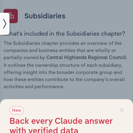
Subsidiaries
What’s included in the Subsidiaries chapter?
The Subsidiaries chapter provides an overview of the
companies and business entities that are wholly or
partially owned by
.
Central Highlands Regional Council
It outlines the ownership structure of each subsidiary,
offering insight into the broader corporate group and
how these entities contribute to the company’s overall
activities and performance.
×
New
History
Back every Claude answer
with verified data