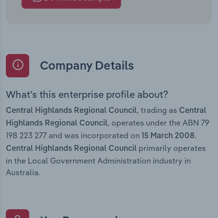
Company Details
What’s this enterprise profile about?
, trading as
Central Highlands Regional Council
Central
, operates under the ABN 79
Highlands Regional Council
198 223 277 and was incorporated on
.
15 March 2008
primarily operates
Central Highlands Regional Council
in the Local Government Administration industry in
Australia.