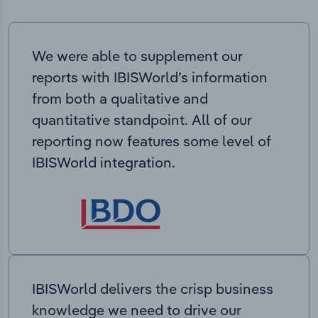
We were able to supplement our
reports with IBISWorld’s information
from both a qualitative and
quantitative standpoint. All of our
reporting now features some level of
IBISWorld integration.
IBISWorld delivers the crisp business
knowledge we need to drive our