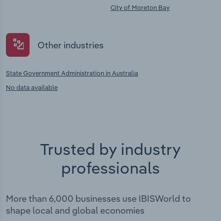
City of Moreton Bay
Other industries
State Government Administration in Australia
No data available
Trusted by industry
professionals
More than 6,000 businesses use IBISWorld to
shape local and global economies