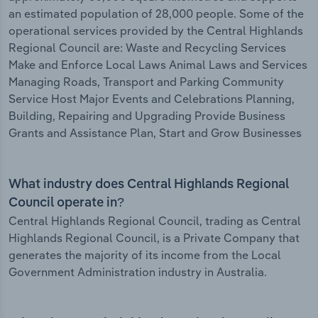
an estimated population of 28,000 people. Some of the
operational services provided by the Central Highlands
Regional Council are: Waste and Recycling Services
Make and Enforce Local Laws Animal Laws and Services
Managing Roads, Transport and Parking Community
Service Host Major Events and Celebrations Planning,
Building, Repairing and Upgrading Provide Business
Grants and Assistance Plan, Start and Grow Businesses
What industry does Central Highlands Regional
Council operate in?
Central Highlands Regional Council, trading as Central
Highlands Regional Council, is a Private Company that
generates the majority of its income from the Local
Government Administration industry in Australia.