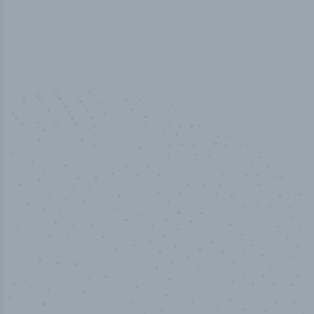
100
%
Industry analyst verified