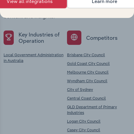
View all integrations
Learn more
Explore industries with similar markets, supply
chains, and economic drivers to gain broader
context and insights.
Key Industries of
Competitors
Operation
Local Government Administration
Brisbane City Council
in Australia
Gold Coast City Council
Melbourne City Council
Wyndham City Council
City of Sydney
Central Coast Council
QLD Department of Primary
Industries
Logan City Council
Casey City Council