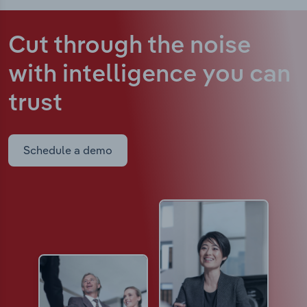
Cut through the noise
with intelligence
you can
trust
Schedule a demo