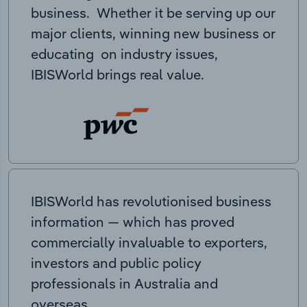
business. Whether it be serving up our
major clients, winning new business or
educating on industry issues,
IBISWorld brings real value.
IBISWorld has revolutionised business
information — which has proved
commercially invaluable to exporters,
investors and public policy
professionals in Australia and
overseas.