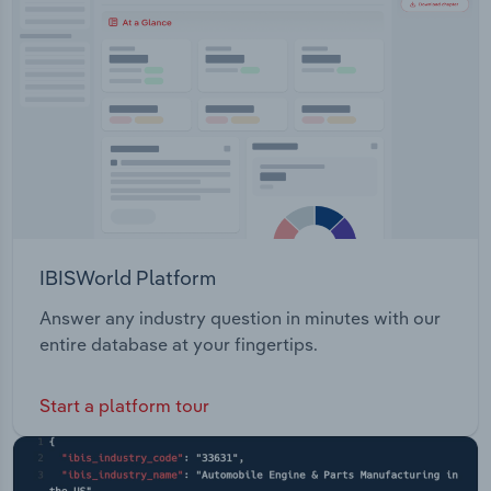
Transportation and Warehousing
Recycling Services Make and Enforce Local Laws
Animal Laws and Services Managing Roads,
Utilities
Transport and Parking Community Service Host
Major Events and Celebrations Planning, Building,
Wholesale Trade
Repairing and Upgrading Provide Business Grants
and Assistance Plan, Start and Grow Businesses
IBISWorld Platform
Answer any industry question in minutes with our
entire database at your fingertips.
Start a platform tour