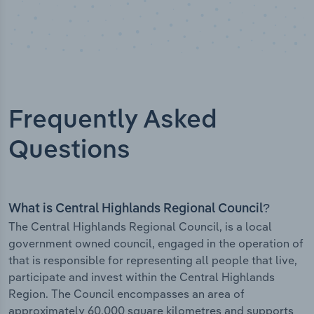
Frequently Asked
Questions
What is Central Highlands Regional Council?
The Central Highlands Regional Council, is a local
government owned council, engaged in the operation of
that is responsible for representing all people that live,
participate and invest within the Central Highlands
Region. The Council encompasses an area of
approximately 60,000 square kilometres and supports