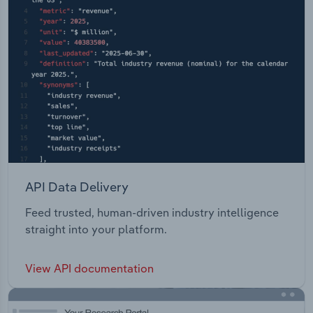
API Data Delivery
Feed trusted, human-driven industry intelligence
straight into your platform.
View API documentation