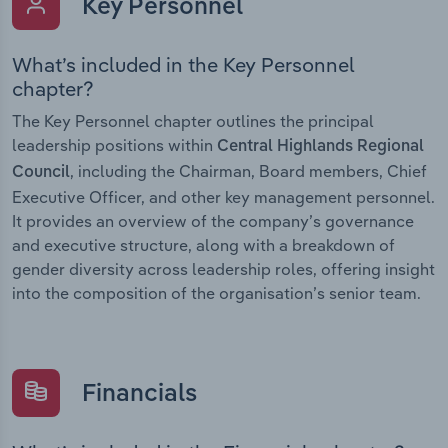
Key Personnel
What’s included in the Key Personnel
chapter?
The Key Personnel chapter outlines the principal
leadership positions within
Central Highlands Regional
, including the Chairman, Board members, Chief
Council
Executive Officer, and other key management personnel.
It provides an overview of the company’s governance
and executive structure, along with a breakdown of
gender diversity across leadership roles, offering insight
into the composition of the organisation’s senior team.
Financials