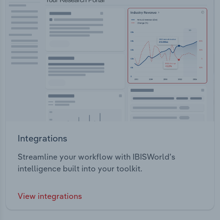
Integrations
Streamline your workflow with IBISWorld’s
intelligence built into your toolkit.
View integrations