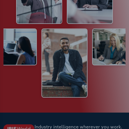
Industry intelligence wherever you work.