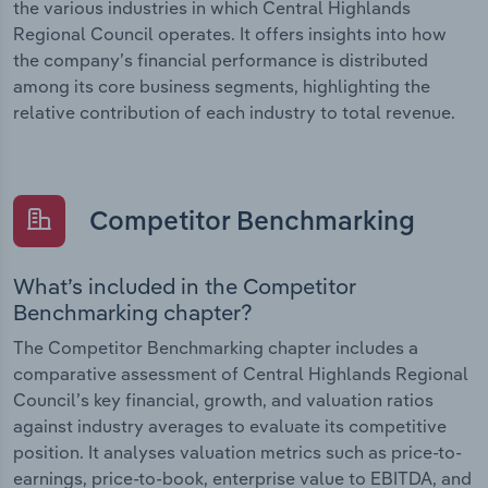
the various industries in which Central Highlands
Regional Council operates. It offers insights into how
the company’s financial performance is distributed
among its core business segments, highlighting the
relative contribution of each industry to total revenue.
Competitor Benchmarking
What’s included in the Competitor
Benchmarking chapter?
The Competitor Benchmarking chapter includes a
comparative assessment of Central Highlands Regional
Council’s key financial, growth, and valuation ratios
against industry averages to evaluate its competitive
position. It analyses valuation metrics such as price-to-
earnings, price-to-book, enterprise value to EBITDA, and