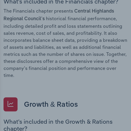
What’s included in the Financials chapter?
The Financials chapter presents
Central Highlands
historical financial performance,
Regional Council’s
including detailed profit and loss statements outlining
sales revenue, cost of sales, and profitability. It also
incorporates balance sheet data, providing a breakdown
of assets and liabilities, as well as additional financial
metrics such as the number of shares on issue. Together,
these disclosures offer a comprehensive view of the
company’s financial position and performance over
time.
Growth & Ratios
What’s included in the Growth & Rations
chapter?