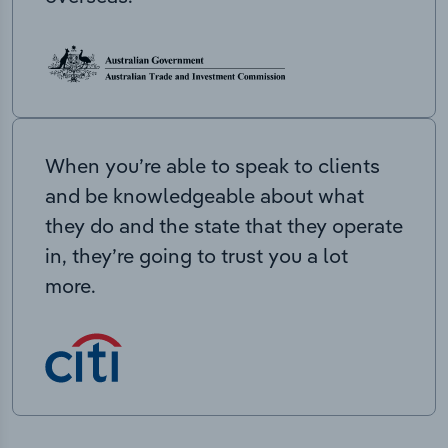
When you’re able to speak to clients
and be knowledgeable about what
they do and the state that they operate
in, they’re going to trust you a lot
more.