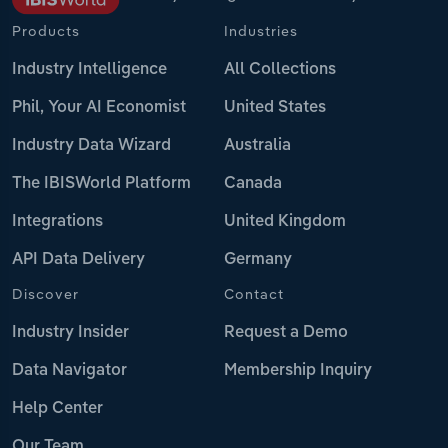
Products
Industries
Industry Intelligence
All Collections
Phil, Your AI Economist
United States
Industry Data Wizard
Australia
The IBISWorld Platform
Canada
Integrations
United Kingdom
API Data Delivery
Germany
Discover
Contact
Industry Insider
Request a Demo
Data Navigator
Membership Inquiry
Help Center
Our Team