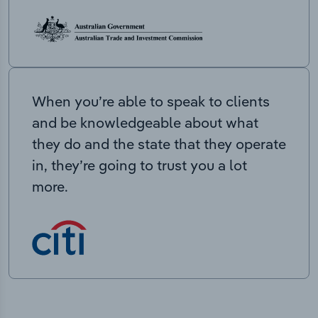
When you’re able to speak to clients
and be knowledgeable about what
they do and the state that they operate
in, they’re going to trust you a lot
more.