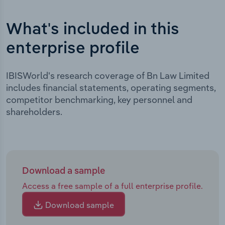
What's included in this
enterprise profile
IBISWorld's research coverage of Bn Law Limited
includes financial statements, operating segments,
competitor benchmarking, key personnel and
shareholders.
Download a sample
Access a free sample of a full enterprise profile.
Download sample