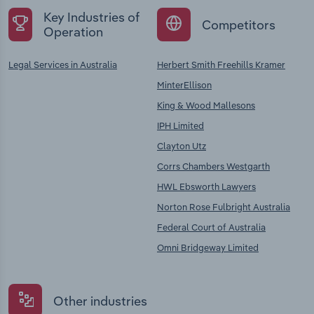
Key Industries of
Competitors
Operation
Legal Services in Australia
Herbert Smith Freehills Kramer
MinterEllison
King & Wood Mallesons
IPH Limited
Clayton Utz
Corrs Chambers Westgarth
HWL Ebsworth Lawyers
Norton Rose Fulbright Australia
Federal Court of Australia
Omni Bridgeway Limited
Other industries