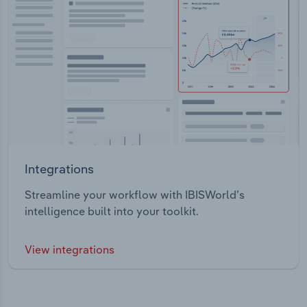
Integrations
Streamline your workflow with IBISWorld’s
intelligence built into your toolkit.
View integrations