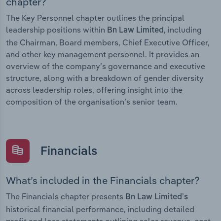
chapter?
The Key Personnel chapter outlines the principal
leadership positions within
, including
Bn Law Limited
the Chairman, Board members, Chief Executive Officer,
and other key management personnel. It provides an
overview of the company’s governance and executive
structure, along with a breakdown of gender diversity
across leadership roles, offering insight into the
composition of the organisation’s senior team.
Financials
What’s included in the Financials chapter?
The Financials chapter presents
Bn Law Limited’s
historical financial performance, including detailed
profit and loss statements outlining sales revenue, cost