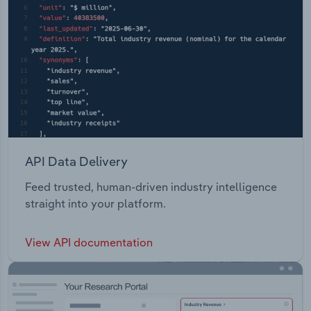
API Data Delivery
Feed trusted, human-driven industry intelligence
straight into your platform.
View API documentation