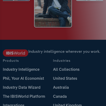
Industry intelligence wherever you work.
Products
Industries
Industry Intelligence
All Collections
Phil, Your AI Economist
United States
Industry Data Wizard
Australia
The IBISWorld Platform
Canada
Integrations
United Kingdom