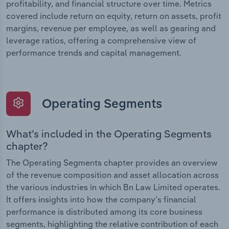
profitability, and financial structure over time. Metrics
covered include return on equity, return on assets, profit
margins, revenue per employee, as well as gearing and
leverage ratios, offering a comprehensive view of
performance trends and capital management.
Operating Segments
What’s included in the Operating Segments
chapter?
The Operating Segments chapter provides an overview
of the revenue composition and asset allocation across
the various industries in which Bn Law Limited operates.
It offers insights into how the company’s financial
performance is distributed among its core business
segments, highlighting the relative contribution of each