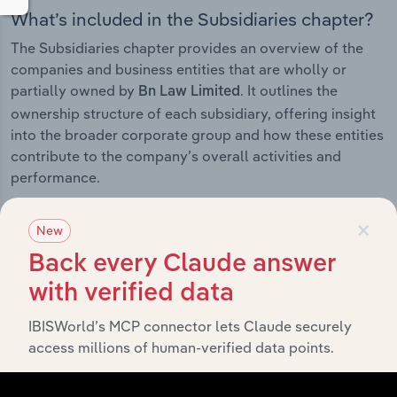
What’s included in the Subsidiaries chapter?
The Subsidiaries chapter provides an overview of the
companies and business entities that are wholly or
partially owned by
. It outlines the
Bn Law Limited
ownership structure of each subsidiary, offering insight
into the broader corporate group and how these entities
contribute to the company’s overall activities and
performance.
×
New
Back every Claude answer
History
with verified data
What’s included in the History chapter?
IBISWorld’s MCP connector lets Claude securely
The History chapter presents a overview of Bn Law
access millions of human-verified data points.
Limited’s development, highlighting key milestones and
significant corporate events since its incorporation. It