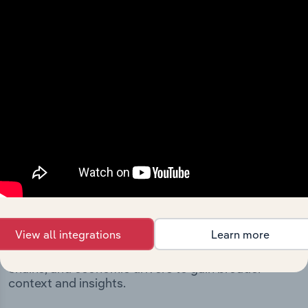
includes the company’s incorporation date and outlines
major strategic, operational, and structural
developments, providing context for its evolution and
current market position.
Industries related to this
company
View all integrations
Learn more
Explore industries with similar markets, supply
chains, and economic drivers to gain broader
context and insights.