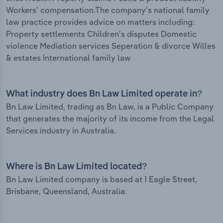
Workers' compensation.The company's national family
law practice provides advice on matters including:
Property settlements Children's disputes Domestic
violence Mediation services Seperation & divorce Willes
& estates International family law
What industry does Bn Law Limited operate in?
Bn Law Limited, trading as Bn Law, is a Public Company
that generates the majority of its income from the Legal
Services industry in Australia.
Where is Bn Law Limited located?
Bn Law Limited company is based at 1 Eagle Street,
Brisbane, Queensland, Australia.