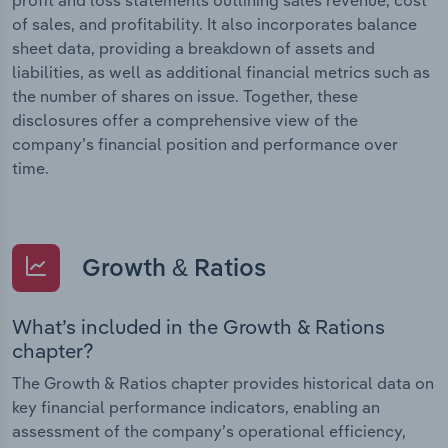
of sales, and profitability. It also incorporates balance
sheet data, providing a breakdown of assets and
liabilities, as well as additional financial metrics such as
the number of shares on issue. Together, these
disclosures offer a comprehensive view of the
company’s financial position and performance over
time.
Growth & Ratios
What’s included in the Growth & Rations
chapter?
The Growth & Ratios chapter provides historical data on
key financial performance indicators, enabling an
assessment of the company’s operational efficiency,