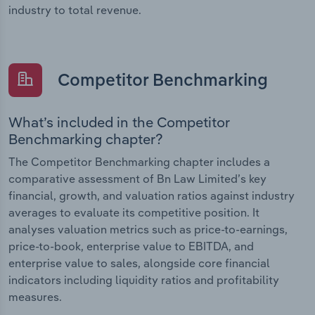
industry to total revenue.
Competitor Benchmarking
What’s included in the Competitor
Benchmarking chapter?
The Competitor Benchmarking chapter includes a
comparative assessment of Bn Law Limited’s key
financial, growth, and valuation ratios against industry
averages to evaluate its competitive position. It
analyses valuation metrics such as price-to-earnings,
price-to-book, enterprise value to EBITDA, and
enterprise value to sales, alongside core financial
indicators including liquidity ratios and profitability
measures.