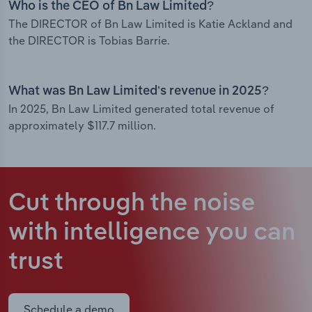
Who is the CEO of Bn Law Limited?
The DIRECTOR of Bn Law Limited is Katie Ackland and
the DIRECTOR is Tobias Barrie.
What was Bn Law Limited’s revenue in 2025?
In 2025, Bn Law Limited generated total revenue of
approximately $117.7 million.
Cut through the noise
with intelligence
you can
trust
Schedule a demo