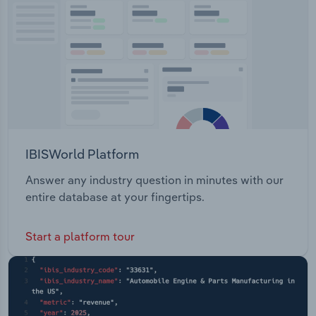
Transportation and Warehousing
Utilities
Wholesale Trade
IBISWorld Platform
Answer any industry question in minutes with our
entire database at your fingertips.
Start a platform tour