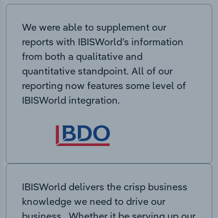
We were able to supplement our
reports with IBISWorld’s information
from both a qualitative and
quantitative standpoint. All of our
reporting now features some level of
IBISWorld integration.
IBISWorld delivers the crisp business
knowledge we need to drive our
business. Whether it be serving up our