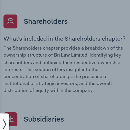
Shareholders
What’s included in the Shareholders chapter?
The Shareholders chapter provides a breakdown of the
ownership structure of
, identifying key
Bn Law Limited
shareholders and outlining their respective ownership
interests. This section offers insight into the
concentration of shareholdings, the presence of
institutional or strategic investors, and the overall
distribution of equity within the company.
Subsidiaries