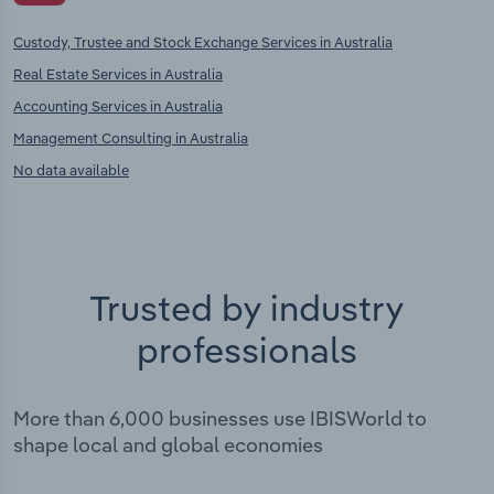
Custody, Trustee and Stock Exchange Services in Australia
Real Estate Services in Australia
Accounting Services in Australia
Management Consulting in Australia
No data available
Trusted by industry
professionals
More than 6,000 businesses use IBISWorld to
shape local and global economies