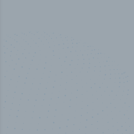
100
%
Industry analyst verified