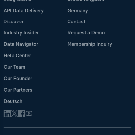
API Data Delivery
Germany
Discover
Contact
Industry Insider
Request a Demo
Data Navigator
Membership Inquiry
Help Center
Our Team
Our Founder
Our Partners
Deutsch