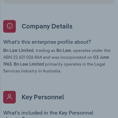
Company Details
What’s this enterprise profile about?
, trading as
, operates under the
Bn Law Limited
Bn Law
ABN 22 621 026 864 and was incorporated on
03 June
.
primarily operates in the Legal
1963
Bn Law Limited
Services industry in Australia.
Key Personnel
What’s included in the Key Personnel