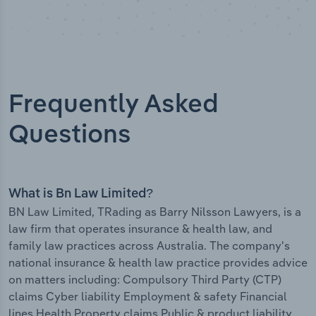
Frequently Asked
Questions
What is Bn Law Limited?
BN Law Limited, TRading as Barry Nilsson Lawyers, is a
law firm that operates insurance & health law, and
family law practices across Australia. The company's
national insurance & health law practice provides advice
on matters including: Compulsory Third Party (CTP)
claims Cyber liability Employment & safety Financial
lines Health Property claims Public & product liability