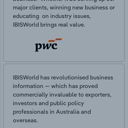
major clients, winning new business or
educating on industry issues,
IBISWorld brings real value.
IBISWorld has revolutionised business
information — which has proved
commercially invaluable to exporters,
investors and public policy
professionals in Australia and
overseas.