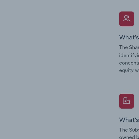
What’s
The Shar
identify
concentr
equity w
What’s
The Subs
owned 