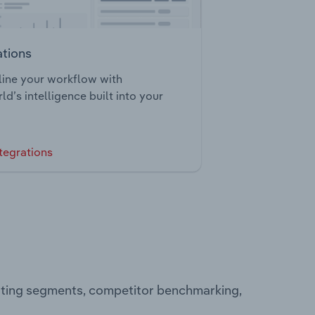
ations
ine your workflow with
ld’s intelligence built into your
tegrations
rating segments, competitor benchmarking,