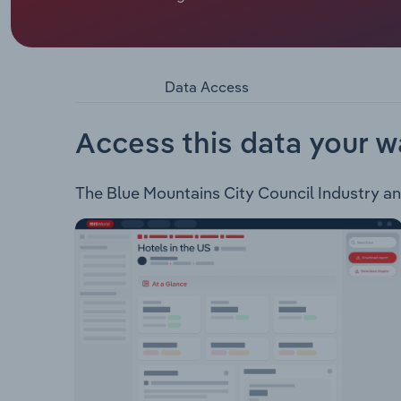
whose official title is Mayor.
The Blue Mountains City Council encompasses an a
of the Blue Mountains National Park. The council
maintains public assets for the communities of t
Data Access
Property management Application of rates & cha
permit issuance Economic development Tourism p
Festival & event management Grant & awards Libr
Access this data your w
management Bushland, trees, plants, weeds &
The Blue Mountains City Council Industry anal