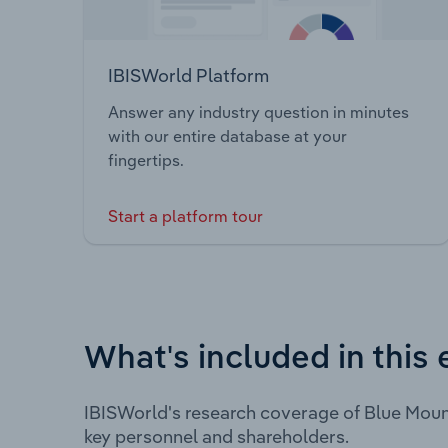
IBISWorld Platform
Answer any industry question in minutes
with our entire database at your
fingertips.
Start a platform tour
What's included in this 
IBISWorld's research coverage of Blue Moun
key personnel and shareholders.