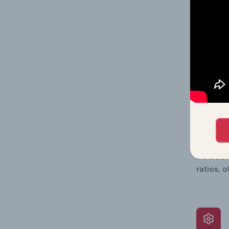
data, pr
shares o
performa
What’s
The Grow
assessme
include 
ratios, 