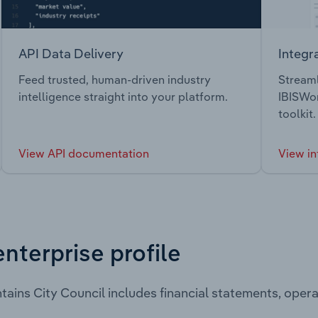
API Data Delivery
Integr
Feed trusted, human-driven industry
Streaml
intelligence straight into your platform.
IBISWor
toolkit.
View API documentation
View in
enterprise profile
tains City Council includes financial statements, ope