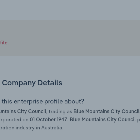
ile.
Company Details
this enterprise profile about?
, trading as
ntains City Council
Blue Mountains City Council
orporated on
.
p
01 October 1947
Blue Mountains City Council
ration industry in Australia.