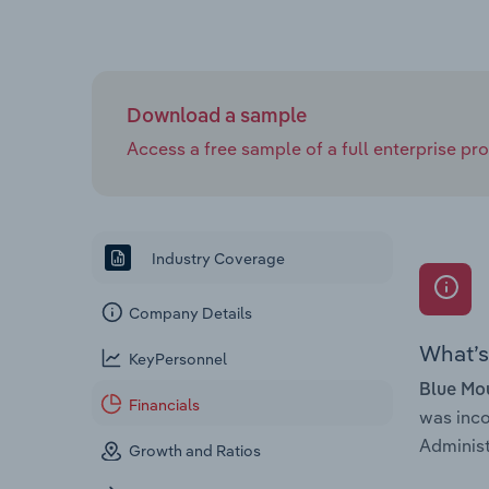
Download a sample
Access a free sample of a full enterprise prof
Industry Coverage
Company Details
What’s 
KeyPersonnel
Blue Mou
Financials
was inc
Administ
Growth and Ratios