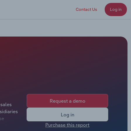
Contact Us
Log in
Request a demo
 sales
idiaries
Log in
se
Purchase this report
ill