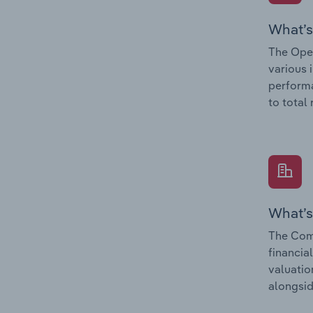
What’s
The Oper
various 
performa
to total
What’s
The Comp
financia
valuatio
alongsid