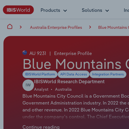
Products
Solutions
In
Australia Enterprise Profiles
Blue Mountains 
AU 9231
|
Enterprise Profile
Blue Mountains 
IBISWorld Platform
API Data Access
Integration Partners
IBISWorld Research Department
IW
Analyst
Australia
Blue Mountains City Council is a Government Body
Government Administration industry. In 2022 the
and other revenue. In 2022 Blue Mountains City 
under the company's control. The Chief Executiv
official title is Chief Executive Officer. The Cha
Continue reading