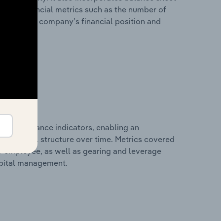
itional financial metrics such as the number of
view of the company’s financial position and
al performance indicators, enabling an
d financial structure over time. Metrics covered
per employee, as well as gearing and leverage
apital management.