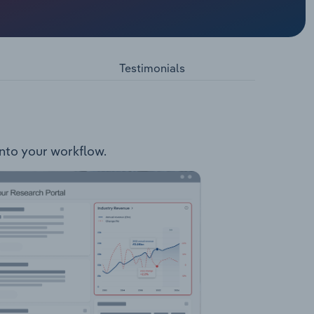
 a part
nd
agement
Testimonials
Business
safety
 & courts
into your workflow.