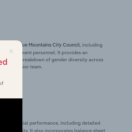
s within
, including
Blue Mountains City Council
×
ey management personnel. It provides an
ng with a breakdown of gender diversity across
ed
ation’s senior team.
of
ical financial performance, including detailed
 profitability. It also incorporates balance sheet