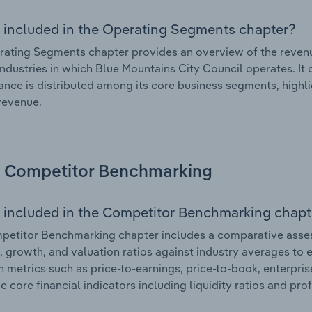
 included in the Operating Segments chapter?
ating Segments chapter provides an overview of the revenu
industries in which Blue Mountains City Council operates. It 
nce is distributed among its core business segments, highlig
 revenue.
Competitor Benchmarking
 included in the Competitor Benchmarking chapt
etitor Benchmarking chapter includes a comparative asses
l, growth, and valuation ratios against industry averages to e
n metrics such as price-to-earnings, price-to-book, enterpris
e core financial indicators including liquidity ratios and prof