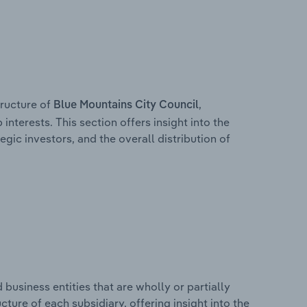
ructure of
,
Blue Mountains City Council
interests. This section offers insight into the
egic investors, and the overall distribution of
usiness entities that are wholly or partially
ucture of each subsidiary, offering insight into the