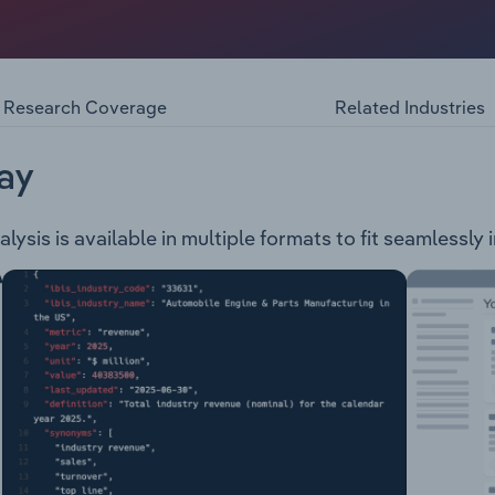
rea of 1,431 square km, with approximately 74% of the land
 is comprised of four wards. The council provides services a
he Blue Mountains including, but not limited to: Animal man
Research Coverage
Related Industries
rges Waste & recycling services Waste water management 
romotion ATSI support Arts & culture support Community 
ary Leisure & aquatic centre operation Park, sportsgrounds
ay
 waterways management Development management
ysis is available in multiple formats to fit seamlessly 