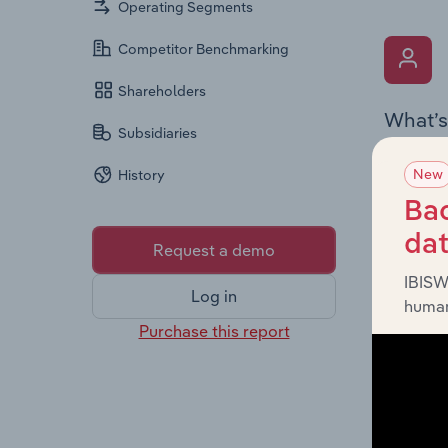
Operating Segments
Competitor Benchmarking
Shareholders
What’s
Subsidiaries
The Key 
New
History
the Chai
overview
Bac
leadersh
da
Request a demo
IBISW
Log in
human
Purchase this report
What’s
The Fina
profit a