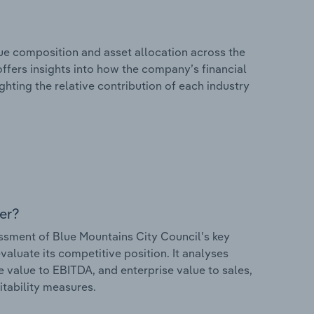
e composition and asset allocation across the
offers insights into how the company’s financial
hting the relative contribution of each industry
er?
sment of Blue Mountains City Council’s key
valuate its competitive position. It analyses
e value to EBITDA, and enterprise value to sales,
itability measures.