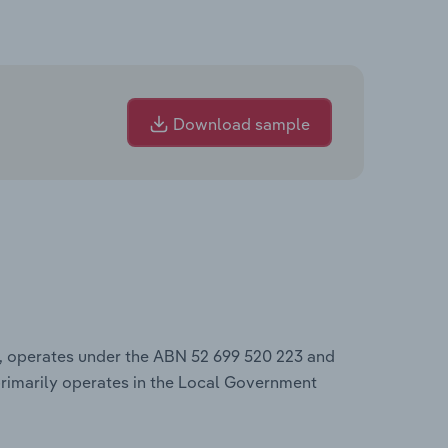
Download sample
, operates under the ABN 52 699 520 223 and
rimarily operates in the Local Government