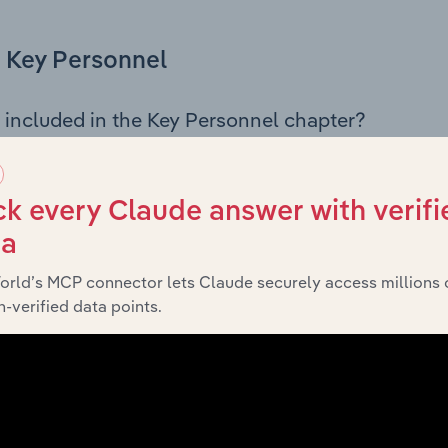
Key Personnel
 included in the Key Personnel chapter?
Personnel chapter outlines the principal leadership position
rman, Board members, Chief Executive Officer, and other k
 of the company’s governance and executive structure, alo
k every Claude answer with verifi
ip roles, offering insight into the composition of the organis
ta
orld’s MCP connector lets Claude securely access millions 
-verified data points.
Financials
 included in the Financials chapter?
ncials chapter presents
histor
Blue Mountains City Council’s
nd loss statements outlining sales revenue, cost of sales, and