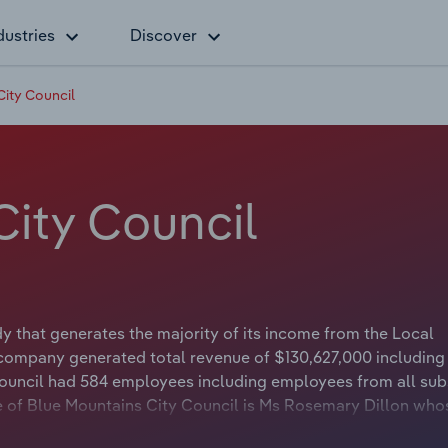
dustries
Discover
City Council
City Council
 that generates the majority of its income from the Local
 company generated total revenue of $130,627,000 including
Council had 584 employees including employees from all subs
e of Blue Mountains City Council is Ms Rosemary Dillon who
irman of Blue Mountains City Council is Councillor Mark Greenh