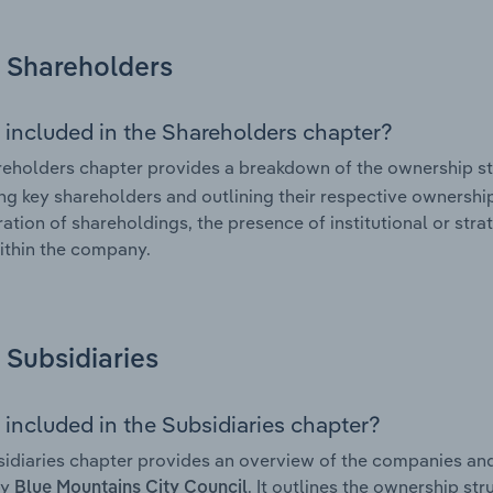
Shareholders
 included in the Shareholders chapter?
eholders chapter provides a breakdown of the ownership st
ing key shareholders and outlining their respective ownership 
ation of shareholdings, the presence of institutional or strat
ithin the company.
Subsidiaries
 included in the Subsidiaries chapter?
idiaries chapter provides an overview of the companies and b
by
. It outlines the ownership str
Blue Mountains City Council