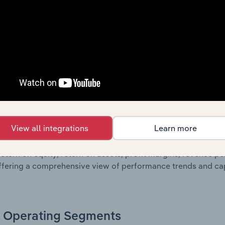
oviding a breakdown of assets and liabilities, as well as add
n issue. Together, these disclosures offer a comprehensive 
nce over time.
Growth & Ratios
 included in the Growth & Rations chapter?
View all integrations
Learn more
th & Ratios chapter provides historical data on key financi
nt of the company’s operational efficiency, profitability, an
return on equity, return on assets, profit margins, revenue 
offering a comprehensive view of performance trends and c
Operating Segments