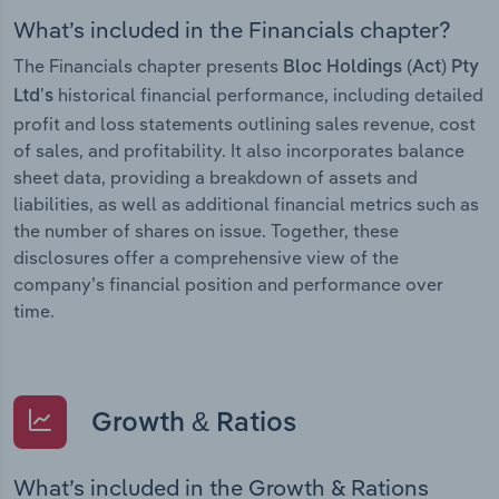
What’s included in the Financials chapter?
The Financials chapter presents
Bloc Holdings (Act) Pty
historical financial performance, including detailed
Ltd’s
profit and loss statements outlining sales revenue, cost
of sales, and profitability. It also incorporates balance
sheet data, providing a breakdown of assets and
liabilities, as well as additional financial metrics such as
the number of shares on issue. Together, these
disclosures offer a comprehensive view of the
company’s financial position and performance over
time.
Growth & Ratios
What’s included in the Growth & Rations