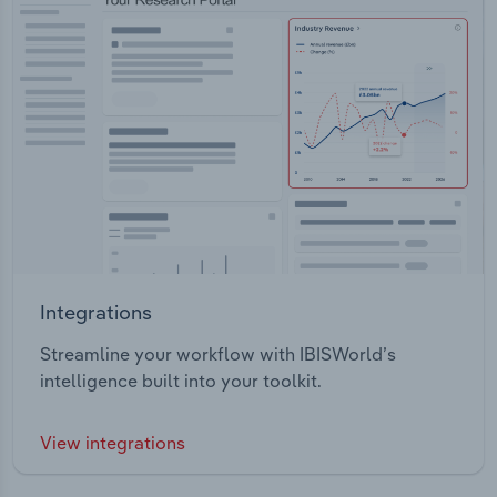
Integrations
Streamline your workflow with IBISWorld’s
intelligence built into your toolkit.
View integrations