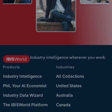
Industry intelligence wherever you work.
Products
Industries
Industry Intelligence
All Collections
Phil, Your AI Economist
United States
Industry Data Wizard
Australia
The IBISWorld Platform
Canada