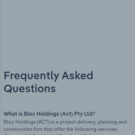
Frequently Asked
Questions
What is Bloc Holdings (Act) Pty Ltd?
Bloc Holdings (ACT) is a project delivery, planning and
construction firm that offer the following services: