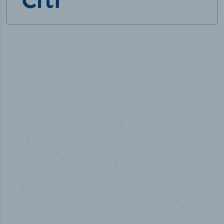
100
%
Industry analyst verified