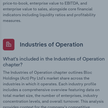
price-to-book, enterprise value to EBITDA, and
enterprise value to sales, alongside core financial
indicators including liquidity ratios and profitability
measures.
Industries of Operation
What’s included in the Industries of Operation
chapter?
The Industries of Operation chapter outlines Bloc
Holdings (Act) Pty Ltd’s market share across the
industries in which it operates. Each industry profile
includes a comprehensive overview featuring data on
total market size, the number of enterprises, industry
concentration levels, and overall turnover. This analysis
provides context for the company’s competitive