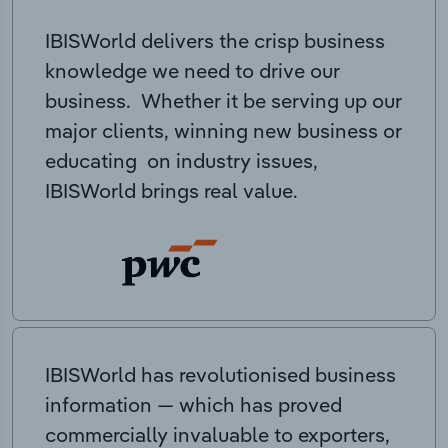
IBISWorld delivers the crisp business
knowledge we need to drive our
business. Whether it be serving up our
major clients, winning new business or
educating on industry issues,
IBISWorld brings real value.
IBISWorld has revolutionised business
information — which has proved
commercially invaluable to exporters,