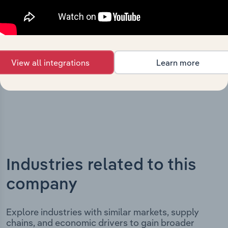
Holdings (Act) Pty Ltd’s development, highlighting key
milestones and significant corporate events since its
incorporation. It includes the company’s incorporation
date and outlines major strategic, operational, and
structural developments, providing context for its
View all integrations
Learn more
evolution and current market position.
Industries related to this
company
Explore industries with similar markets, supply
chains, and economic drivers to gain broader