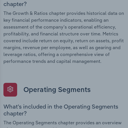
chapter?
The Growth & Ratios chapter provides historical data on
key financial performance indicators, enabling an
assessment of the company’s operational efficiency,
profitability, and financial structure over time. Metrics
covered include return on equity, return on assets, profit
margins, revenue per employee, as well as gearing and
leverage ratios, offering a comprehensive view of
performance trends and capital management.
Operating Segments
What’s included in the Operating Segments
chapter?
The Operating Segments chapter provides an overview