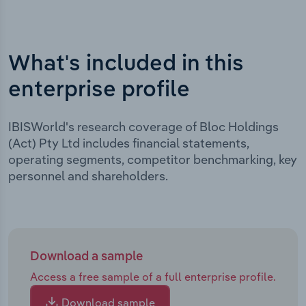
What's included in this
enterprise profile
IBISWorld's research coverage of Bloc Holdings
(Act) Pty Ltd includes financial statements,
operating segments, competitor benchmarking, key
personnel and shareholders.
Download a sample
Access a free sample of a full enterprise profile.
Download sample