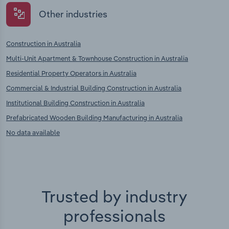
Other industries
Construction in Australia
Multi-Unit Apartment & Townhouse Construction in Australia
Residential Property Operators in Australia
Commercial & Industrial Building Construction in Australia
Institutional Building Construction in Australia
Prefabricated Wooden Building Manufacturing in Australia
No data available
Trusted by industry
professionals