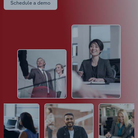
Schedule a demo