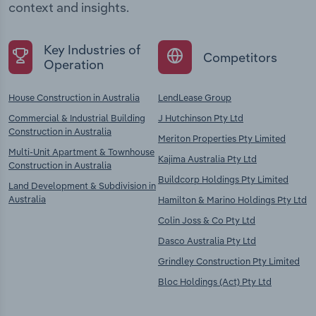
context and insights.
Key Industries of
Competitors
Operation
House Construction in Australia
LendLease Group
Commercial & Industrial Building
J Hutchinson Pty Ltd
Construction in Australia
Meriton Properties Pty Limited
Multi-Unit Apartment & Townhouse
Kajima Australia Pty Ltd
Construction in Australia
Buildcorp Holdings Pty Limited
Land Development & Subdivision in
Australia
Hamilton & Marino Holdings Pty Ltd
Colin Joss & Co Pty Ltd
Dasco Australia Pty Ltd
Grindley Construction Pty Limited
Bloc Holdings (Act) Pty Ltd