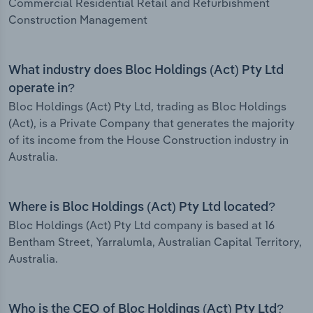
Commercial Residential Retail and Refurbishment
Construction Management
What industry does Bloc Holdings (Act) Pty Ltd
operate in?
Bloc Holdings (Act) Pty Ltd, trading as Bloc Holdings
(Act), is a Private Company that generates the majority
of its income from the House Construction industry in
Australia.
Where is Bloc Holdings (Act) Pty Ltd located?
Bloc Holdings (Act) Pty Ltd company is based at 16
Bentham Street, Yarralumla, Australian Capital Territory,
Australia.
Who is the CEO of Bloc Holdings (Act) Pty Ltd?