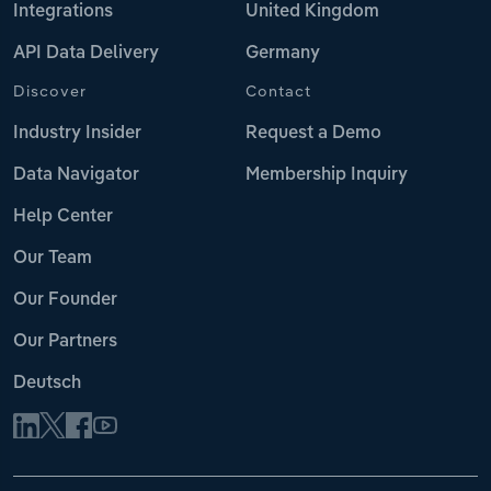
Integrations
United Kingdom
API Data Delivery
Germany
Discover
Contact
Industry Insider
Request a Demo
Data Navigator
Membership Inquiry
Help Center
Our Team
Our Founder
Our Partners
Deutsch