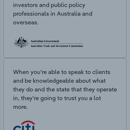
investors and public policy
professionals in Australia and
overseas.
When you’re able to speak to clients
and be knowledgeable about what
they do and the state that they operate
in, they’re going to trust you a lot
more.