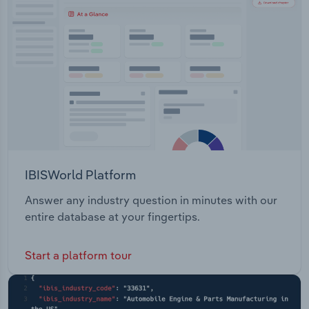
Transportation and Warehousing
Utilities
Wholesale Trade
IBISWorld Platform
Answer any industry question in minutes with our
entire database at your fingertips.
Start a platform tour