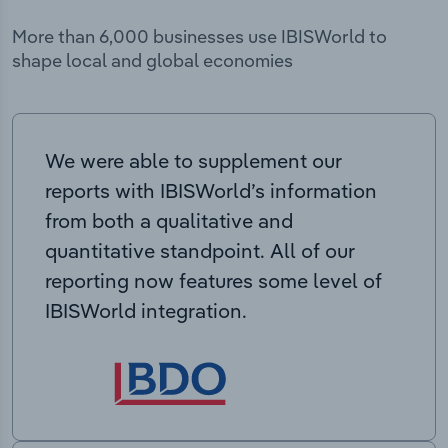
More than 6,000 businesses use IBISWorld to
shape local and global economies
We were able to supplement our
reports with IBISWorld’s information
from both a qualitative and
quantitative standpoint. All of our
reporting now features some level of
IBISWorld integration.