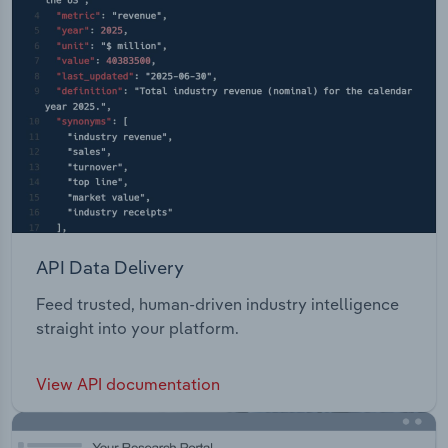
API Data Delivery
Feed trusted, human-driven industry intelligence
straight into your platform.
View API documentation