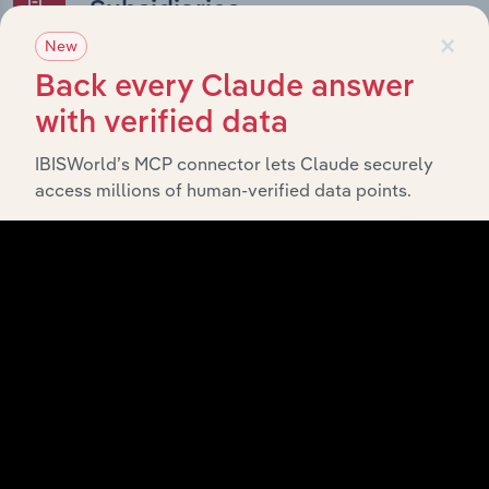
Subsidiaries
×
New
What’s included in the Subsidiaries chapter?
Back every Claude answer
The Subsidiaries chapter provides an overview of the
with verified data
companies and business entities that are wholly or
partially owned by
. It
IBISWorld’s MCP connector lets Claude securely
Bloc Holdings (Act) Pty Ltd
access millions of human-verified data points.
outlines the ownership structure of each subsidiary,
offering insight into the broader corporate group and
how these entities contribute to the company’s overall
activities and performance.
History
What’s included in the History chapter?
The History chapter presents a overview of Bloc