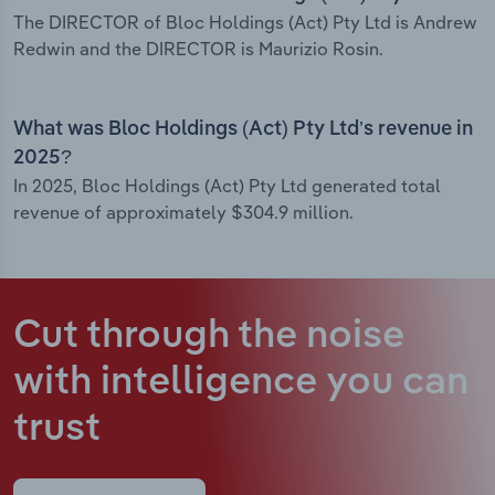
The DIRECTOR of Bloc Holdings (Act) Pty Ltd is Andrew
Redwin and the DIRECTOR is Maurizio Rosin.
What was Bloc Holdings (Act) Pty Ltd’s revenue in
2025?
In 2025, Bloc Holdings (Act) Pty Ltd generated total
revenue of approximately $304.9 million.
Cut through the noise
with intelligence
you can
trust