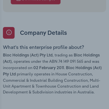
Company Details
What’s this enterprise profile about?
, trading as
Bloc Holdings (Act) Pty Ltd
Bloc Holdings
, operates under the ABN 74 149 091 565 and was
(Act)
incorporated on
.
02 February 2011
Bloc Holdings (Act)
primarily operates in House Construction,
Pty Ltd
Commercial & Industrial Building Construction, Multi-
Unit Apartment & Townhouse Construction and Land
Development & Subdivision industries in Australia.