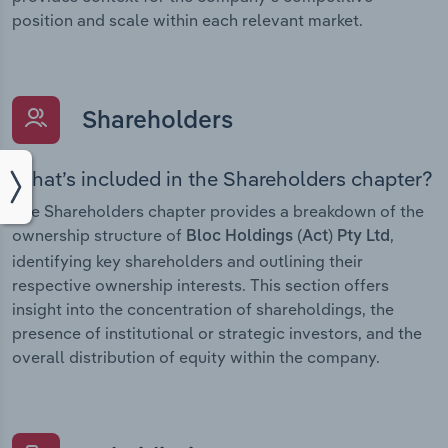
position and scale within each relevant market.
Shareholders
What’s included in the Shareholders chapter?
The Shareholders chapter provides a breakdown of the
ownership structure of
,
Bloc Holdings (Act) Pty Ltd
identifying key shareholders and outlining their
respective ownership interests. This section offers
insight into the concentration of shareholdings, the
presence of institutional or strategic investors, and the
overall distribution of equity within the company.