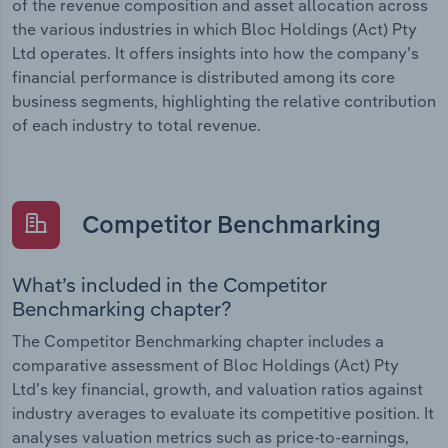
of the revenue composition and asset allocation across
the various industries in which Bloc Holdings (Act) Pty
Ltd operates. It offers insights into how the company’s
financial performance is distributed among its core
business segments, highlighting the relative contribution
of each industry to total revenue.
Competitor Benchmarking
What’s included in the Competitor
Benchmarking chapter?
The Competitor Benchmarking chapter includes a
comparative assessment of Bloc Holdings (Act) Pty
Ltd’s key financial, growth, and valuation ratios against
industry averages to evaluate its competitive position. It
analyses valuation metrics such as price-to-earnings,