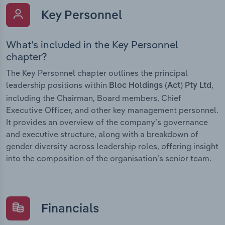
Key Personnel
What’s included in the Key Personnel
chapter?
The Key Personnel chapter outlines the principal
leadership positions within
,
Bloc Holdings (Act) Pty Ltd
including the Chairman, Board members, Chief
Executive Officer, and other key management personnel.
It provides an overview of the company’s governance
and executive structure, along with a breakdown of
gender diversity across leadership roles, offering insight
into the composition of the organisation’s senior team.
Financials