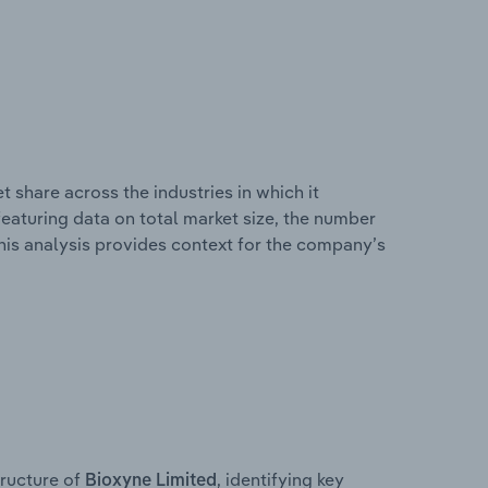
 share across the industries in which it
eaturing data on total market size, the number
This analysis provides context for the company’s
ructure of
, identifying key
Bioxyne Limited