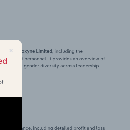
×
s within
, including the
Bioxyne Limited
anagement personnel. It provides an overview of
ed
akdown of gender diversity across leadership
ior team.
of
al performance, including detailed profit and loss