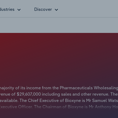
dustries
Discover
majority of its income from the Pharmaceuticals Wholesalin
venue of $29,607,000 including sales and other revenue. The
 available. The Chief Executive of Bioxyne is Mr Samuel Wat
f Executive Officer. The Chairman of Bioxyne is Mr Anthony 