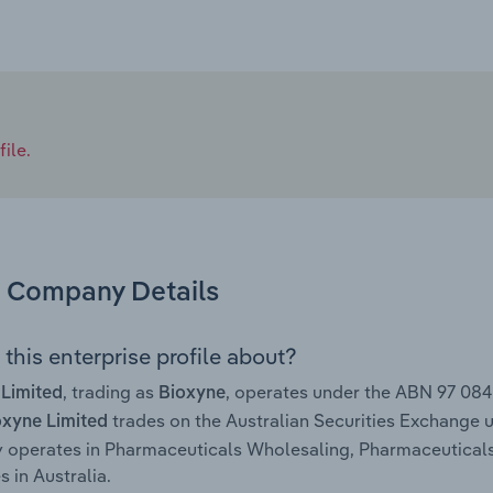
ile.
Company Details
this enterprise profile about?
, trading as
, operates under the ABN 97 08
 Limited
Bioxyne
trades on the Australian Securities Exchange 
oxyne Limited
y operates in Pharmaceuticals Wholesaling, Pharmaceutica
s in Australia.