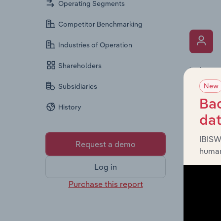
Operating Segments
Competitor Benchmarking
Industries of Operation
Shareholders
What’s
New
The Key 
Subsidiaries
Chairman
Bac
History
the comp
da
roles, o
IBISW
Request a demo
human
Log in
Purchase this report
What’s
The Fina