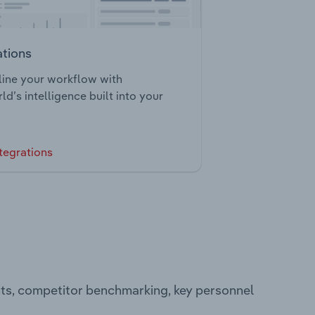
ations
ine your workflow with
ld’s intelligence built into your
tegrations
nts, competitor benchmarking, key personnel