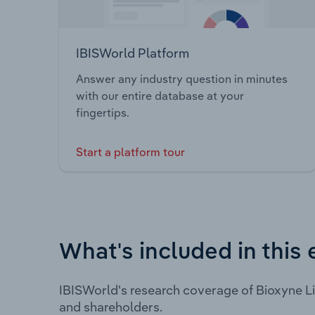
IBISWorld Platform
Answer any industry question in minutes
with our entire database at your
fingertips.
Start a platform tour
What's included in this 
IBISWorld's research coverage of Bioxyne L
and shareholders.