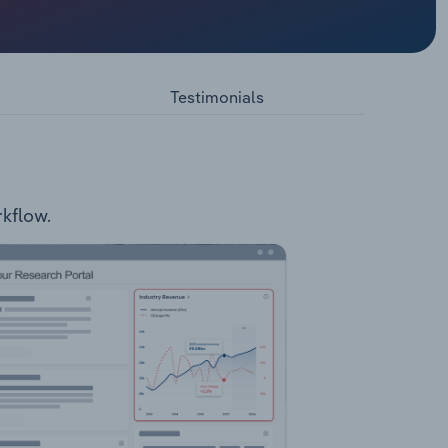
velopment
 a
pic
Testimonials
rkflow.