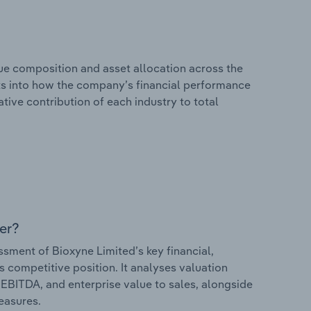
e composition and asset allocation across the
ghts into how the company’s financial performance
ative contribution of each industry to total
er?
ment of Bioxyne Limited’s key financial,
s competitive position. It analyses valuation
o EBITDA, and enterprise value to sales, alongside
measures.