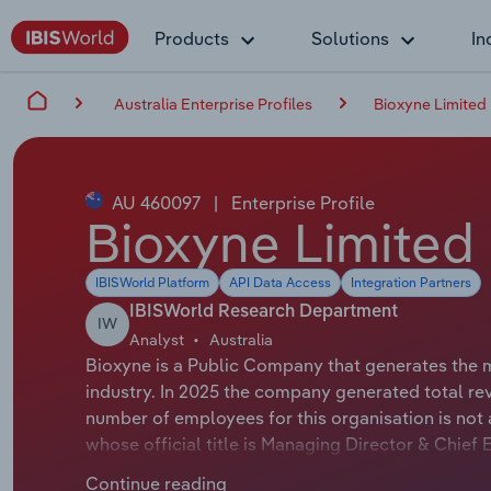
Products
Solutions
In
Australia Enterprise Profiles
Bioxyne Limited
AU 460097
|
Enterprise Profile
Bioxyne Limited
IBISWorld Platform
API Data Access
Integration Partners
IBISWorld Research Department
IW
Analyst
Australia
Bioxyne is a Public Company that generates the 
industry. In 2025 the company generated total re
number of employees for this organisation is not
whose official title is Managing Director & Chie
official title is Non-Executive Chairman.
Continue reading