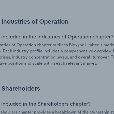
Industries of Operation
 included in the Industries of Operation chapter?
stries of Operation chapter outlines Bioxyne Limited’s market
. Each industry profile includes a comprehensive overview f
prises, industry concentration levels, and overall turnover. 
ive position and scale within each relevant market.
Shareholders
 included in the Shareholders chapter?
eholders chapter provides a breakdown of the ownership st