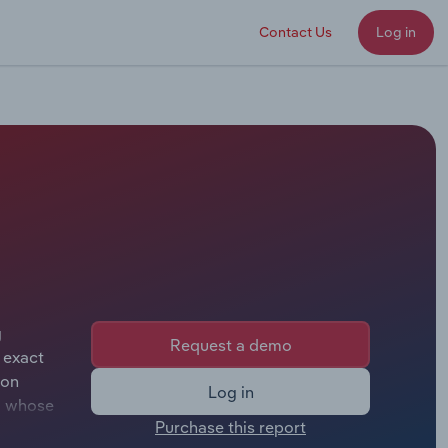
Contact Us
Log in
g
Request a demo
 exact
son
Log in
Ho whose
Purchase this report