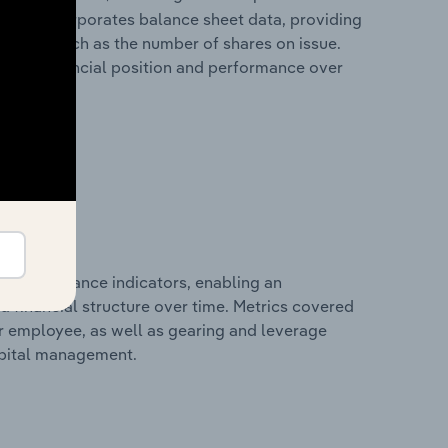
It also incorporates balance sheet data, providing
 metrics such as the number of shares on issue.
any’s financial position and performance over
al performance indicators, enabling an
d financial structure over time. Metrics covered
per employee, as well as gearing and leverage
apital management.