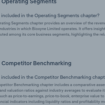
Operating Segments
 included in the Operating Segments chapter?
ating Segments chapter provides an overview of the revenu
industries in which Bioxyne Limited operates. It offers insi
ibuted among its core business segments, highlighting the rel
Competitor Benchmarking
 included in the Competitor Benchmarking chapt
etitor Benchmarking chapter includes a comparative assess
and valuation ratios against industry averages to evaluate it
such as price-to-earnings, price-to-book, enterprise value t
ancial indicators including liquidity ratios and profitability 