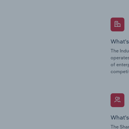
What’s
The Indu
operates
of enter
competit
What’s
The Shar