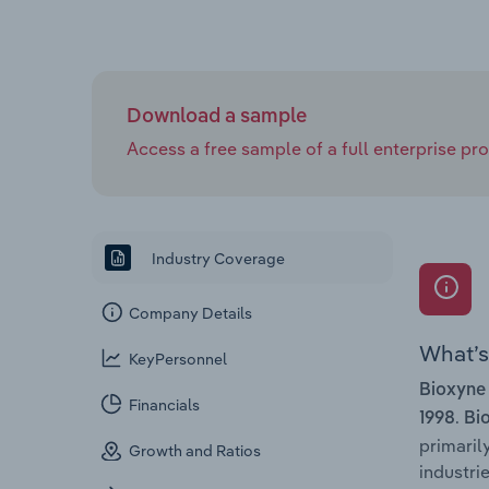
Download a sample
Access a free sample of a full enterprise prof
Industry Coverage
Company Details
What’s 
KeyPersonnel
Bioxyne
Financials
.
1998
Bi
primaril
Growth and Ratios
industrie