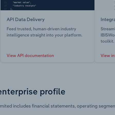
API Data Delivery
Integr
Feed trusted, human-driven industry
Streaml
intelligence straight into your platform.
IBISWor
toolkit.
View API documentation
View in
enterprise profile
imited includes financial statements, operating segme