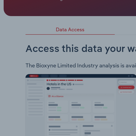
Bioxyne Limited is an ASX listed health and we
of the following products: Progastrim® - This pr
patented strain of the probiotic bacterium Lactob
Dermatitis and contains PCC®.
Data Access
Access this data your w
The Bioxyne Limited Industry analysis is avai