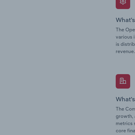
What’s
The Oper
various 
is distr
revenue.
What’s
The Comp
growth, 
metrics 
core fin