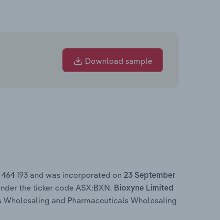
Download sample
4 464 193 and was incorporated on
23 September
under the ticker code ASX:BXN.
Bioxyne Limited
ls Wholesaling and Pharmaceuticals Wholesaling