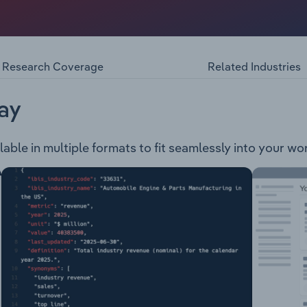
llness products company. The company is engaged in the de
oduct is used for gut and immune health and contains PCC®,
acillus fermentum. proTract® - This product is used for Ato
Research Coverage
Related Industries
ay
lable in multiple formats to fit seamlessly into your wo