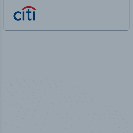
100
%
Industry analyst verified