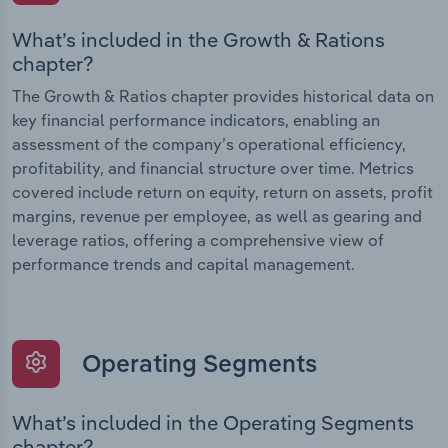
What’s included in the Growth & Rations
chapter?
The Growth & Ratios chapter provides historical data on
key financial performance indicators, enabling an
assessment of the company’s operational efficiency,
profitability, and financial structure over time. Metrics
covered include return on equity, return on assets, profit
margins, revenue per employee, as well as gearing and
leverage ratios, offering a comprehensive view of
performance trends and capital management.
Operating Segments
What’s included in the Operating Segments
chapter?