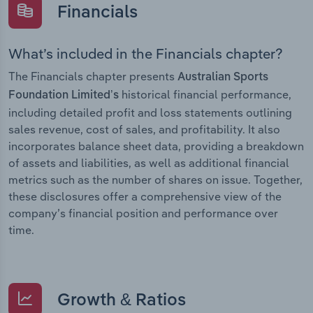
Financials
What’s included in the Financials chapter?
The Financials chapter presents
Australian Sports
historical financial performance,
Foundation Limited’s
including detailed profit and loss statements outlining
sales revenue, cost of sales, and profitability. It also
incorporates balance sheet data, providing a breakdown
of assets and liabilities, as well as additional financial
metrics such as the number of shares on issue. Together,
these disclosures offer a comprehensive view of the
company’s financial position and performance over
time.
Growth & Ratios