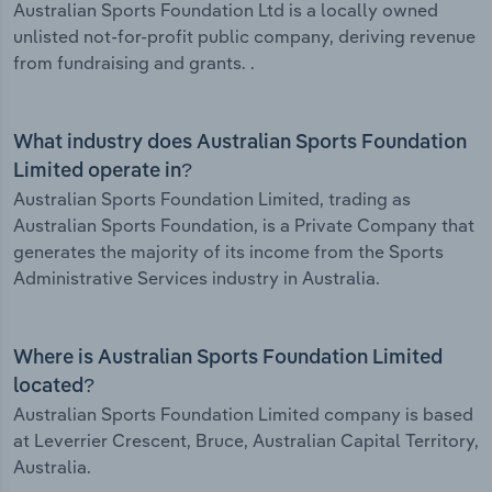
Australian Sports Foundation Ltd is a locally owned
unlisted not-for-profit public company, deriving revenue
from fundraising and grants. .
What industry does Australian Sports Foundation
Limited operate in?
Australian Sports Foundation Limited, trading as
Australian Sports Foundation, is a Private Company that
generates the majority of its income from the Sports
Administrative Services industry in Australia.
Where is Australian Sports Foundation Limited
located?
Australian Sports Foundation Limited company is based
at Leverrier Crescent, Bruce, Australian Capital Territory,
Australia.