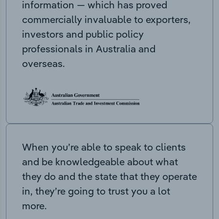
information — which has proved
commercially invaluable to exporters,
investors and public policy
professionals in Australia and
overseas.
When you’re able to speak to clients
and be knowledgeable about what
they do and the state that they operate
in, they’re going to trust you a lot
more.