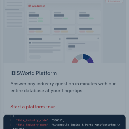
Transportation and Warehousing
Utilities
Wholesale Trade
IBISWorld Platform
Answer any industry question in minutes with our
entire database at your fingertips.
Start a platform tour