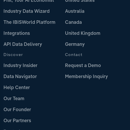
Phil, Your AI Economist
United States
Industry Data Wizard
Australia
The IBISWorld Platform
Canada
Integrations
United Kingdom
API Data Delivery
Germany
Discover
Contact
Industry Insider
Request a Demo
Data Navigator
Membership Inquiry
Help Center
Our Team
Our Founder
Our Partners