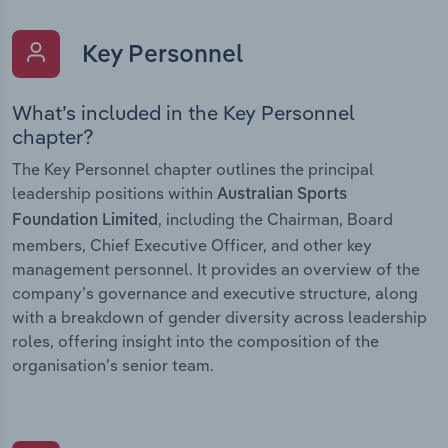
Key Personnel
What’s included in the Key Personnel
chapter?
The Key Personnel chapter outlines the principal
leadership positions within
Australian Sports
, including the Chairman, Board
Foundation Limited
members, Chief Executive Officer, and other key
management personnel. It provides an overview of the
company’s governance and executive structure, along
with a breakdown of gender diversity across leadership
roles, offering insight into the composition of the
organisation’s senior team.