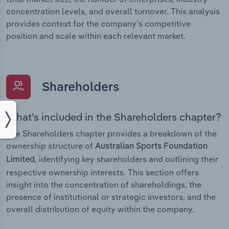
concentration levels, and overall turnover. This analysis
provides context for the company’s competitive
position and scale within each relevant market.
Shareholders
What’s included in the Shareholders chapter?
The Shareholders chapter provides a breakdown of the
ownership structure of
Australian Sports Foundation
, identifying key shareholders and outlining their
Limited
respective ownership interests. This section offers
insight into the concentration of shareholdings, the
presence of institutional or strategic investors, and the
overall distribution of equity within the company.