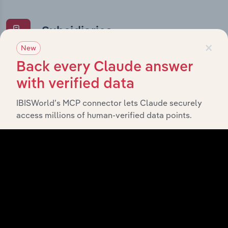
Subsidiaries
×
New
What’s included in the Subsidiaries chapter?
Back every Claude answer
The Subsidiaries chapter provides an overview of the
with verified data
companies and business entities that are wholly or
partially owned by
IBISWorld’s MCP connector lets Claude securely
Australian Sports Foundation
access millions of human-verified data points.
. It outlines the ownership structure of each
Limited
subsidiary, offering insight into the broader corporate
group and how these entities contribute to the
company’s overall activities and performance.
History