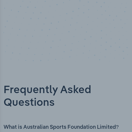
Frequently Asked
Questions
What is Australian Sports Foundation Limited?