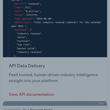
API Data Delivery
Feed trusted, human-driven industry intelligence
straight into your platform.
View API documentation