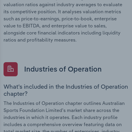
valuation ratios against industry averages to evaluate
its competitive position. It analyses valuation metrics
such as price-to-earnings, price-to-book, enterprise
value to EBITDA, and enterprise value to sales,
alongside core financial indicators including liquidity
ratios and profitability measures.
Industries of Operation
What’s included in the Industries of Operation
chapter?
The Industries of Operation chapter outlines Australian
Sports Foundation Limited’s market share across the
industries in which it operates. Each industry profile
includes a comprehensive overview featuring data on
total market size, the number of enterprises, industry