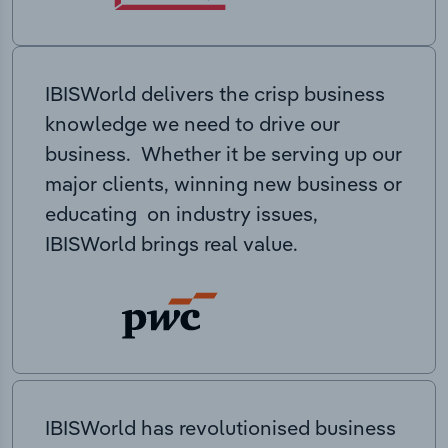
IBISWorld delivers the crisp business
knowledge we need to drive our
business. Whether it be serving up our
major clients, winning new business or
educating on industry issues,
IBISWorld brings real value.
IBISWorld has revolutionised business