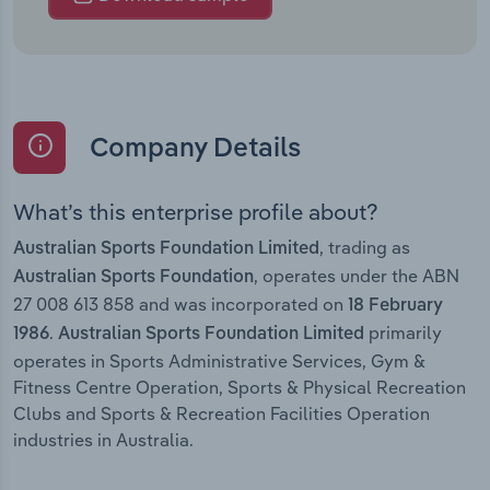
Company Details
What’s this enterprise profile about?
, trading as
Australian Sports Foundation Limited
, operates under the ABN
Australian Sports Foundation
27 008 613 858 and was incorporated on
18 February
.
primarily
1986
Australian Sports Foundation Limited
operates in Sports Administrative Services, Gym &
Fitness Centre Operation, Sports & Physical Recreation
Clubs and Sports & Recreation Facilities Operation
industries in Australia.