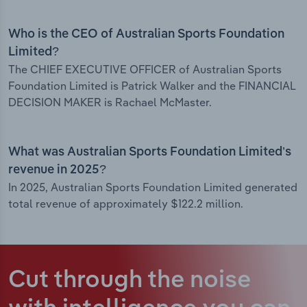
Who is the CEO of Australian Sports Foundation
Limited?
The CHIEF EXECUTIVE OFFICER of Australian Sports
Foundation Limited is Patrick Walker and the FINANCIAL
DECISION MAKER is Rachael McMaster.
What was Australian Sports Foundation Limited’s
revenue in 2025?
In 2025, Australian Sports Foundation Limited generated
total revenue of approximately $122.2 million.
Cut through the noise