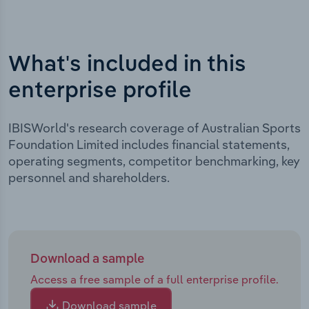
What's included in this
enterprise profile
IBISWorld's research coverage of Australian Sports
Foundation Limited includes financial statements,
operating segments, competitor benchmarking, key
personnel and shareholders.
Download a sample
Access a free sample of a full enterprise profile.
Download sample