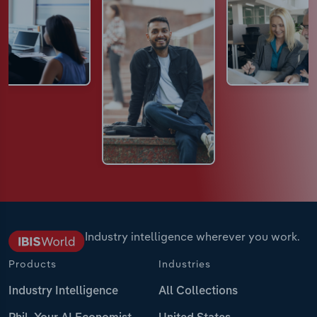
Industry intelligence wherever you work.
Products
Industries
Industry Intelligence
All Collections