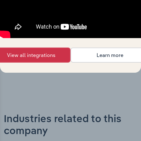
What’s included in the History chapter?
The History chapter presents a overview of Australian
Sports Foundation Limited’s development, highlighting
key milestones and significant corporate events since its
incorporation. It includes the company’s incorporation
date and outlines major strategic, operational, and
structural developments, providing context for its
View all integrations
Learn more
evolution and current market position.
Industries related to this
company