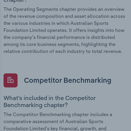
The Operating Segments chapter provides an overview
of the revenue composition and asset allocation across
the various industries in which Australian Sports
Foundation Limited operates. It offers insights into how
the company’s financial performance is distributed
among its core business segments, highlighting the
relative contribution of each industry to total revenue.
Competitor Benchmarking
What’s included in the Competitor
Benchmarking chapter?
The Competitor Benchmarking chapter includes a
comparative assessment of Australian Sports
Foundation Limited’s key financial, growth, and