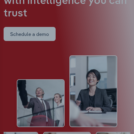
with intelligence
you can
trust
Schedule a demo