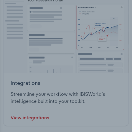
Integrations
Streamline your workflow with IBISWorld’s
intelligence built into your toolkit.
View integrations