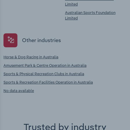
Limited
Australian Sports Foundation
Limited
Other industries
Horse & Dog Racing in Australia
Amusement Park & Centre Operation in Australia
Sports & Physical Recreation Clubs in Australia
Sports & Recreation Facilities Operation in Australia
No data available
Trusted by industry