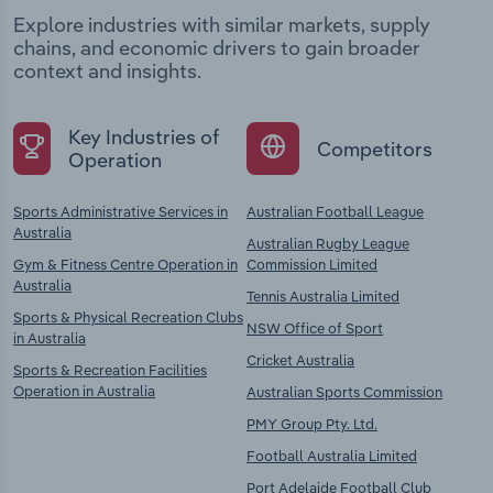
Explore industries with similar markets, supply
chains, and economic drivers to gain broader
context and insights.
Key Industries of
Competitors
Operation
Sports Administrative Services in
Australian Football League
Australia
Australian Rugby League
Gym & Fitness Centre Operation in
Commission Limited
Australia
Tennis Australia Limited
Sports & Physical Recreation Clubs
NSW Office of Sport
in Australia
Cricket Australia
Sports & Recreation Facilities
Operation in Australia
Australian Sports Commission
PMY Group Pty. Ltd.
Football Australia Limited
Port Adelaide Football Club