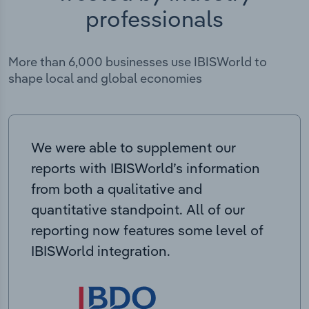
professionals
More than 6,000 businesses use IBISWorld to
shape local and global economies
We were able to supplement our
reports with IBISWorld’s information
from both a qualitative and
quantitative standpoint. All of our
reporting now features some level of
IBISWorld integration.