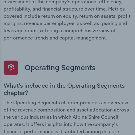
assessment of the company’s operational efficiency,
profitability, and financial structure over time. Metrics
covered include return on equity, return on assets, profit
margins, revenue per employee, as well as gearing and
leverage ratios, offering a comprehensive view of
performance trends and capital management.
Operating Segments
What’s included in the Operating Segments
chapter?
The Operating Segments chapter provides an overview
of the revenue composition and asset allocation across
the various industries in which Alpine Shire Council
operates. It offers insights into how the company’s
financial performance is distributed among its core