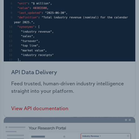
API Data Delivery
Feed trusted, human-driven industry intelligence
straight into your platform.
View API documentation