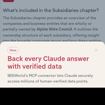
What’s included in the Subsidiaries chapter?
The Subsidiaries chapter provides an overview of the
companies and business entities that are wholly or
partially owned by
. It outlines the
Alpine Shire Council
ownership structure of each subsidiary, offering insight
into the broader corporate group and how these entities
contribute to the company’s overall activities and
×
New
performance.
Back every Claude answer
with verified data
IBISWorld’s MCP connector lets Claude securely
History
access millions of human-verified data points.
What’s included in the History chapter?
The History chapter presents a overview of Alpine Shire
Council’s development, highlighting key milestones and