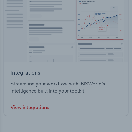
Integrations
Streamline your workflow with IBISWorld’s
intelligence built into your toolkit.
View integrations