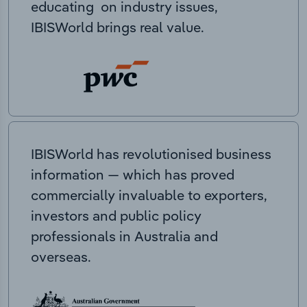
educating on industry issues,
IBISWorld brings real value.
IBISWorld has revolutionised business
information — which has proved
commercially invaluable to exporters,
investors and public policy
professionals in Australia and
overseas.