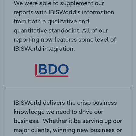
We were able to supplement our
reports with IBISWorld’s information
from both a qualitative and
quantitative standpoint. All of our
reporting now features some level of
IBISWorld integration.
IBISWorld delivers the crisp business
knowledge we need to drive our
business. Whether it be serving up our
major clients, winning new business or