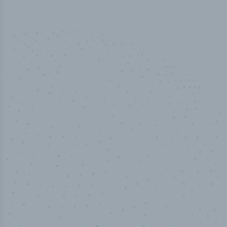
100
%
Industry analyst verified