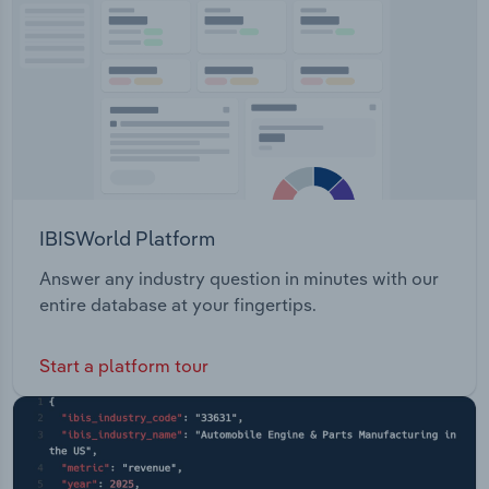
Transportation and Warehousing
Utilities
Wholesale Trade
IBISWorld Platform
Answer any industry question in minutes with our
entire database at your fingertips.
Start a platform tour