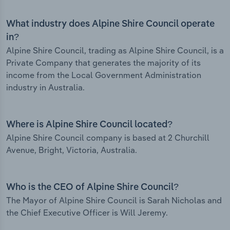
What industry does Alpine Shire Council operate
in?
Alpine Shire Council, trading as Alpine Shire Council, is a
Private Company that generates the majority of its
income from the Local Government Administration
industry in Australia.
Where is Alpine Shire Council located?
Alpine Shire Council company is based at 2 Churchill
Avenue, Bright, Victoria, Australia.
Who is the CEO of Alpine Shire Council?
The Mayor of Alpine Shire Council is Sarah Nicholas and
the Chief Executive Officer is Will Jeremy.