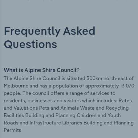
Frequently Asked
Questions
What is Alpine Shire Council?
The Alpine Shire Council is situated 300km north-east of
Melbourne and has a population of approximately 13,070
people. The council offers a range of services to
residents, businesses and visitors which includes: Rates
and Valuations Pets and Animals Waste and Recycling
Facilities Building and Planning Children and Youth
Roads and Infrastructure Libraries Building and Planning
Permits