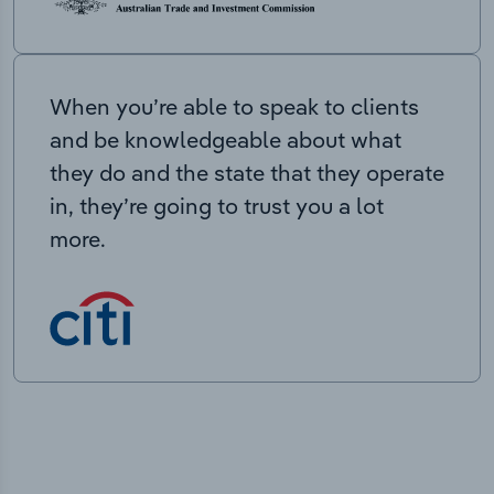
When you’re able to speak to clients
and be knowledgeable about what
they do and the state that they operate
in, they’re going to trust you a lot
more.