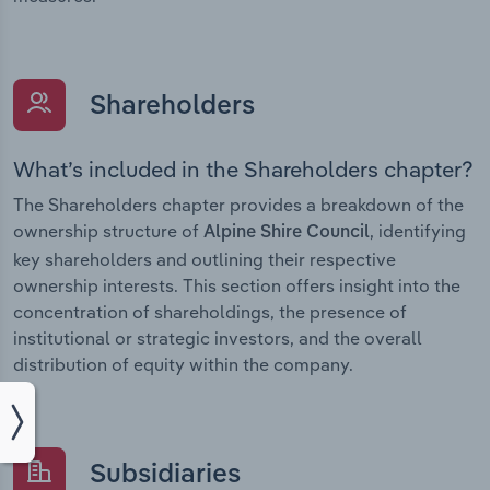
Shareholders
What’s included in the Shareholders chapter?
The Shareholders chapter provides a breakdown of the
ownership structure of
, identifying
Alpine Shire Council
key shareholders and outlining their respective
ownership interests. This section offers insight into the
concentration of shareholdings, the presence of
institutional or strategic investors, and the overall
distribution of equity within the company.
Subsidiaries