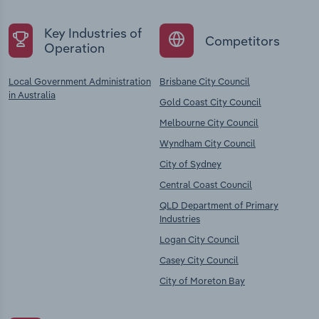
Key Industries of
Competitors
Operation
Local Government Administration
Brisbane City Council
in Australia
Gold Coast City Council
Melbourne City Council
Wyndham City Council
City of Sydney
Central Coast Council
QLD Department of Primary
Industries
Logan City Council
Casey City Council
City of Moreton Bay