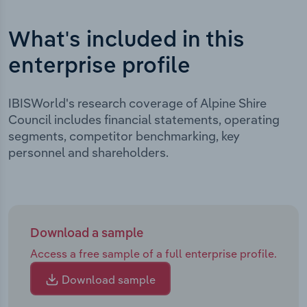
What's included in this
enterprise profile
IBISWorld's research coverage of Alpine Shire
Council includes financial statements, operating
segments, competitor benchmarking, key
personnel and shareholders.
Download a sample
Access a free sample of a full enterprise profile.
Download sample