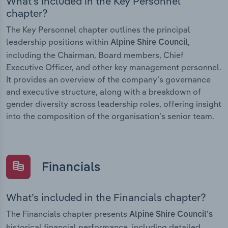
What’s included in the Key Personnel
chapter?
The Key Personnel chapter outlines the principal
leadership positions within
,
Alpine Shire Council
including the Chairman, Board members, Chief
Executive Officer, and other key management personnel.
It provides an overview of the company’s governance
and executive structure, along with a breakdown of
gender diversity across leadership roles, offering insight
into the composition of the organisation’s senior team.
Financials
What’s included in the Financials chapter?
The Financials chapter presents
Alpine Shire Council’s
historical financial performance, including detailed