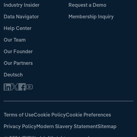
Industry Insider
Request a Demo
Data Navigator
Membership Inquiry
Help Center
Our Team
Our Founder
Our Partners
Deutsch
Terms of Use
Cookie Policy
Cookie Preferences
Privacy Policy
Modern Slavery Statement
Sitemap