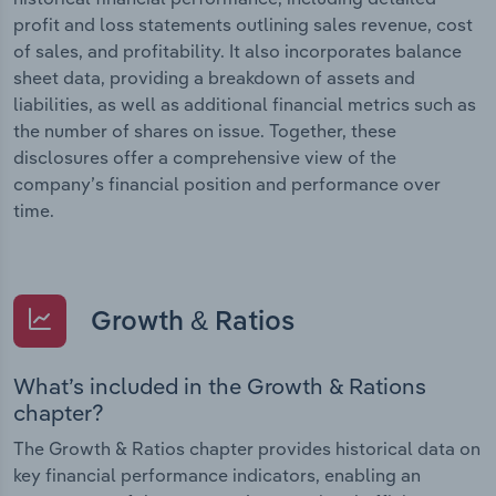
profit and loss statements outlining sales revenue, cost
of sales, and profitability. It also incorporates balance
sheet data, providing a breakdown of assets and
liabilities, as well as additional financial metrics such as
the number of shares on issue. Together, these
disclosures offer a comprehensive view of the
company’s financial position and performance over
time.
Growth & Ratios
What’s included in the Growth & Rations
chapter?
The Growth & Ratios chapter provides historical data on
key financial performance indicators, enabling an