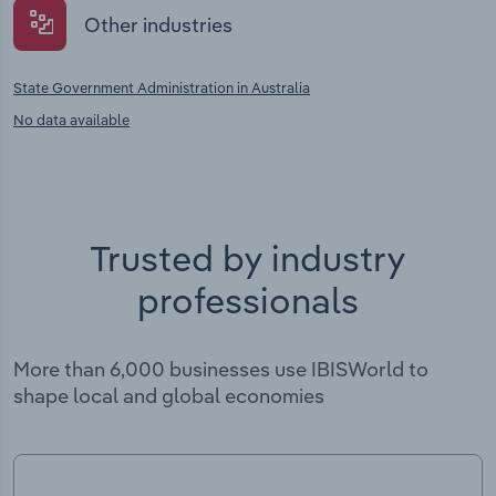
Other industries
State Government Administration in Australia
No data available
Trusted by industry
professionals
More than 6,000 businesses use IBISWorld to
shape local and global economies