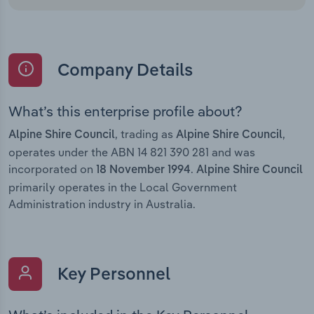
Company Details
What’s this enterprise profile about?
, trading as
,
Alpine Shire Council
Alpine Shire Council
operates under the ABN 14 821 390 281 and was
incorporated on
.
18 November 1994
Alpine Shire Council
primarily operates in the Local Government
Administration industry in Australia.
Key Personnel