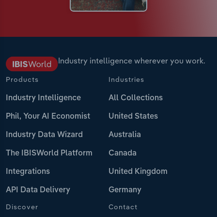
Industry intelligence wherever you work.
Products
Industries
Industry Intelligence
All Collections
Phil, Your AI Economist
United States
Industry Data Wizard
Australia
The IBISWorld Platform
Canada
Integrations
United Kingdom
API Data Delivery
Germany
Discover
Contact