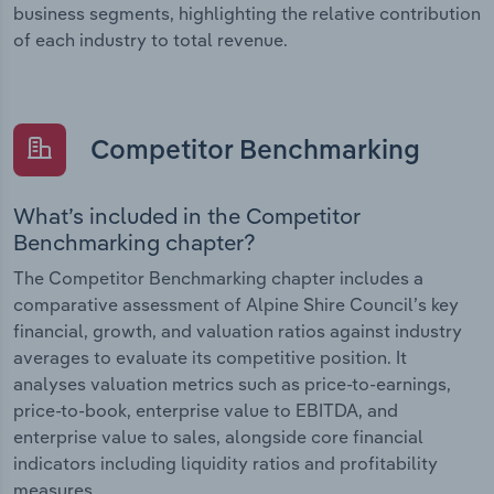
business segments, highlighting the relative contribution
of each industry to total revenue.
Competitor Benchmarking
What’s included in the Competitor
Benchmarking chapter?
The Competitor Benchmarking chapter includes a
comparative assessment of Alpine Shire Council’s key
financial, growth, and valuation ratios against industry
averages to evaluate its competitive position. It
analyses valuation metrics such as price-to-earnings,
price-to-book, enterprise value to EBITDA, and
enterprise value to sales, alongside core financial
indicators including liquidity ratios and profitability
measures.