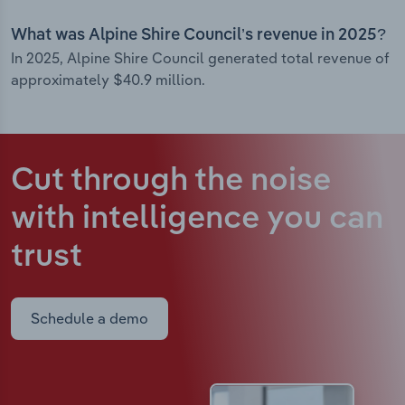
What was Alpine Shire Council’s revenue in 2025?
In 2025, Alpine Shire Council generated total revenue of
approximately $40.9 million.
Cut through the noise
with intelligence
you can
trust
Schedule a demo