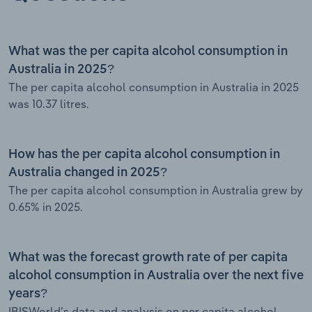
What was the per capita alcohol consumption in
Australia in 2025?
The per capita alcohol consumption in Australia in 2025
was 10.37 litres.
How has the per capita alcohol consumption in
Australia changed in 2025?
The per capita alcohol consumption in Australia grew by
0.65% in 2025.
What was the forecast growth rate of per capita
alcohol consumption in Australia over the next five
years?
IBISWorld’s data and analysis on per capita alcohol