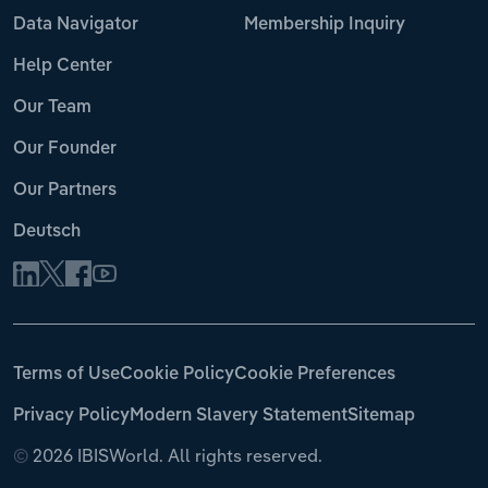
Data Navigator
Membership Inquiry
Help Center
Our Team
Our Founder
Our Partners
Deutsch
Terms of Use
Cookie Policy
Cookie Preferences
Privacy Policy
Modern Slavery Statement
Sitemap
©
2026 IBISWorld. All rights reserved.