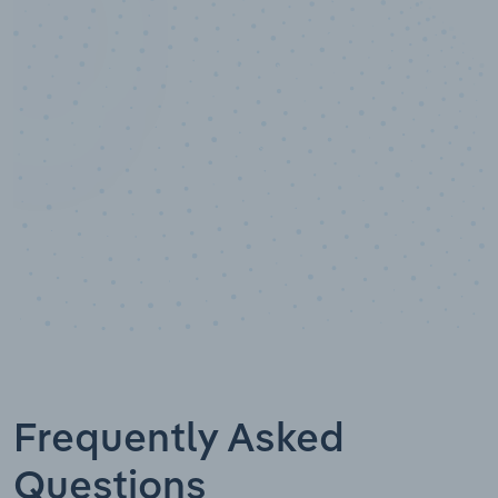
10,000,000
+
Data points
Frequently Asked
Questions