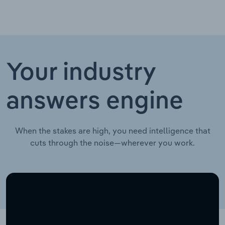
Your industry
answers engine
When the stakes are high, you need intelligence that
cuts through the noise—wherever you work.