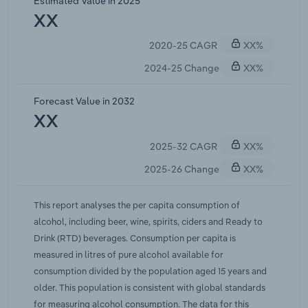
Estimated Value in 2025
edging lower, even if total spending on premium
XX
bottles remains elevated. For beer, the rise of craft
2020-25 CAGR
XX%
and small-brewery labels did not reverse an
overall volume decline, as consumers bought less
2024-25 Change
XX%
liquid but often paid more per unit. In the wine
category, quality-conscious drinkers kept value-
Forecast Value in 2032
per-litre high but generally consumed fewer litres
XX
than five years ago. The spirits category posted a
2025-32 CAGR
XX%
net volume increase from its low in 2018, peaking
around 2.55 L per capita in 2023, mainly on the
2025-26 Change
XX%
back of premium gin and ready-to-drink (RTD)
cocktails.While per capita consumption is falling,
This report analyses the per capita consumption of
total alcohol available for consumption continues
alcohol, including beer, wine, spirits, ciders and Ready to
to rise, driven by Australia's growing population
Drink (RTD) beverages. Consumption per capita is
aged 15 and over. In other words, population
measured in litres of pure alcohol available for
growth is offsetting part of the drop in per-person
consumption divided by the population aged 15 years and
volumes, so total alcohol sales in litres remain
older. This population is consistent with global standards
roughly flat (or climb slightly) despite the per-
for measuring alcohol consumption. The data for this