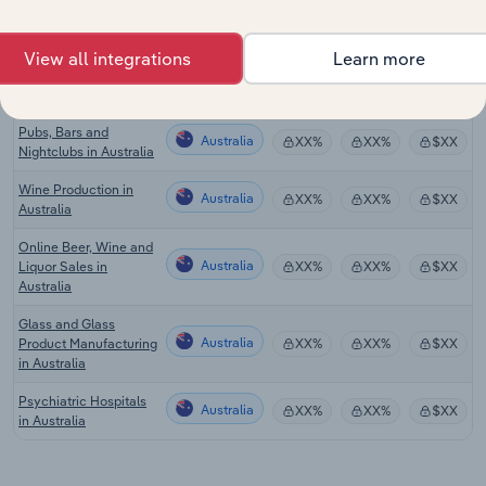
Craft Beer Production
Australia
XX%
XX%
$XX
in Australia
View all integrations
Learn more
Pubs, Bars and
Australia
XX%
XX%
$XX
Nightclubs in Australia
Pubs, Bars and
Australia
XX%
XX%
$XX
Nightclubs in Australia
Wine Production in
Australia
XX%
XX%
$XX
Australia
Online Beer, Wine and
Australia
Liquor Sales in
XX%
XX%
$XX
Australia
Glass and Glass
Australia
Product Manufacturing
XX%
XX%
$XX
in Australia
Psychiatric Hospitals
Australia
XX%
XX%
$XX
in Australia