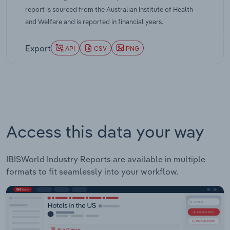
head decline. IBISWorld notes that over the five
report is sourced from the Australian Institute of Health
years through 2024-25, per capita alcohol
and Welfare and is reported in financial years.
consumption is projected to climb at around a 0.6
% compounded annually. Taken together, these
Export
API
CSV
PNG
data points confirm that, even with a brief
pandemic-related spike, Australia's underlying
shift towards moderation and premium, lower-
alcohol options has reasserted itself.
Access this data your way
IBISWorld Industry Reports are available in multiple
formats to fit seamlessly into your workflow.