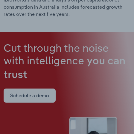
consumption in Australia includes forecasted growth
rates over the next five years.
Cut through the noise
with intelligence
you can
trust
Schedule a demo