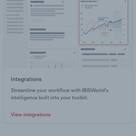
Integrations
Streamline your workflow with IBISWorld’s
intelligence built into your toolkit.
View integrations