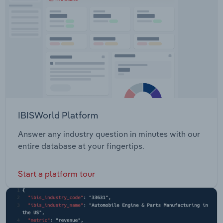
IBISWorld Platform
Answer any industry question in minutes with our
entire database at your fingertips.
Start a platform tour