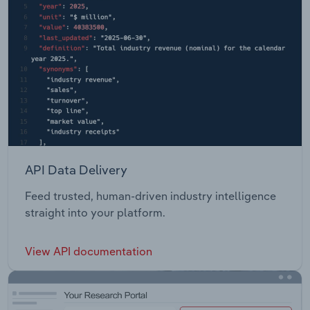
API Data Delivery
Feed trusted, human-driven industry intelligence
straight into your platform.
View API documentation