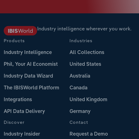
Industry intelligence wherever you work.
Products
Industries
Industry Intelligence
All Collections
Phil, Your AI Economist
United States
Industry Data Wizard
Australia
The IBISWorld Platform
Canada
Integrations
United Kingdom
API Data Delivery
Germany
Discover
Contact
Industry Insider
Request a Demo