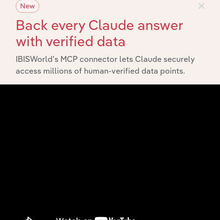
×
Industries related to this market
New
Back every Claude answer
Explore industries with similar markets, supply chains,
with verified data
and economic drivers to gain broader context and
insights.
IBISWorld’s MCP connector lets Claude securely
access millions of human-verified data points.
Related Industries
Export
Forecast
Last 5-yr
Industry
Country
5-year
Revenue
CAGR
CAGR
Fossil Fuel Electricity
Australia
XX%
XX%
$XX
Generation in Australia
Electricity Distribution
Australia
XX%
XX%
$XX
in Australia
Coal Seam Gas
Australia
XX%
XX%
$XX
Extraction in Australia