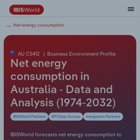
Net energy consumption
Coverage
Industry Intelligence
Platform overview
Integrations Overview
Use cases
Benchmarking
Academics
Administration & Business Support
AU & NZ Enterprise Profiles
US States
About
Our Story
Industry Insider Blog
Industry Statistics
API Documentation
United States
France
Explore the types of data we provide
Learn what you can do with industry data
Company Intelligence
Atlas
API
Forecasting
Accounting
Arts, Entertainment & Recreation
US Company Benchmarking
Canadian Provinces
Our Team
Insights
Case Studies
Industry Trends
Data Availability and Dictionary
Canada
Germany
Platform
Roles
By Country
AU C5412
|
Business Environment Profile
Our research database and tools
See how we support teams like yours
Economic & Labor
Phil, our AI economist
AI integrations (MCP)
Identify risks and opportunities
Business Valuations
Construction
Our Founder
Help Center
Statistics
US State Economic Profiles
Snowflake Marketplace
Mexico
Italy
Net energy
By Sector
Integrations
ProcurementIQ
Claude
Market sizing
Commercial Banking
Educational Services
Careers
Newsletter
Canada Province Economic Profiles
Data
Australia
Ireland
consumption in
Data integration solutions
By Company
Explore our data coverage and
Australia - Data and
ChatGPT
Industry education
Consulting
Finance & Insurance
Partnerships
Business Environment Profiles
New Zealand
Spain
definitions
By State & Province
Analysis (1974-2032)
Copilot
Government Agencies
Healthcare and social Assistance
Producer Price Index
China
United Kingdom
IBISWorld Platform
API Data Access
Integration Partners
View All Industry Reports
Snowflake
Investment Banks
View all (37 countries)
Information Sector
Occupation Profiles
Global
IBISWorld forecasts net energy consumption to
nCino
Law Firms
Manufacturing
Procurement
Europe