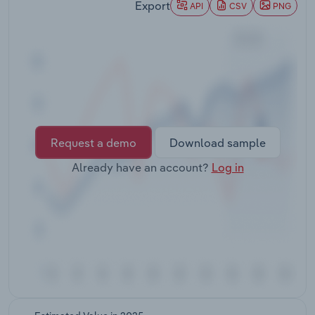
Export
API
CSV
PNG
Lockdown measures and a slowdown in economic
Transportation and Warehousing
activity decreased businesses energy
consumption. However, work-from-home
Utilities
requirements led to increased household
consumption, which partially offset this decline.
Wholesale Trade
International border closures also contributed to a
significant decline in net energy consumption by
airlines, as energy consumption from aviation fuel
Request a demo
Download sample
plummeted, driving overall declines in net energy
consumption in 2019-20 and 2020-21.
Already have an account?
Log in
Manufacturing and utilities firms continued their
medium-term downward trend due to declines in
manufacturing activity and a shift to renewables
by the electricity sector.The utilities, transport and
manufacturing sectors have consistently
accounted for almost 70% of Australian energy
consumption over the past five years. In 2022-23,
energy consumption by the utilities sector
accounted for 23.8% of total energy consumption,