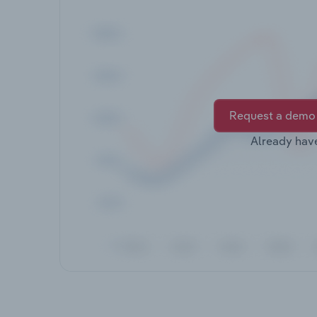
Request a demo
Already hav