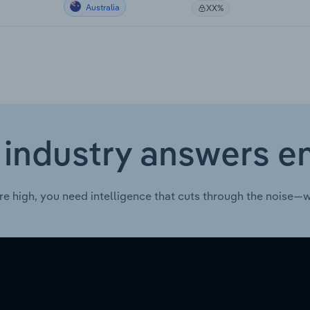
Australia
XX%
 industry answers e
re high, you need intelligence that cuts through the noise—