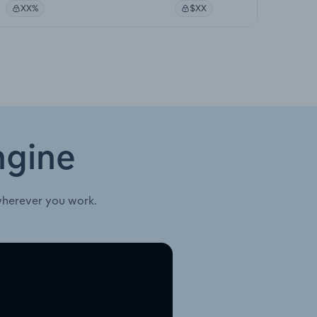
XX%
$XX
ngine
wherever you work.