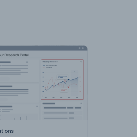
ations