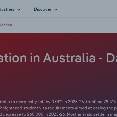
dustries
Discover
nisation
ation in Australia - 
ralia to marginally fall by 0.01% in 2025-26, totalling 78.17% 
ith heightened student visa requirements aimed at easing th
d decrease to 260,000 in 2025-26. Most arrivals settle in m