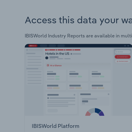
Access this data your w
IBISWorld Industry Reports are available in multi
IBISWorld Platform