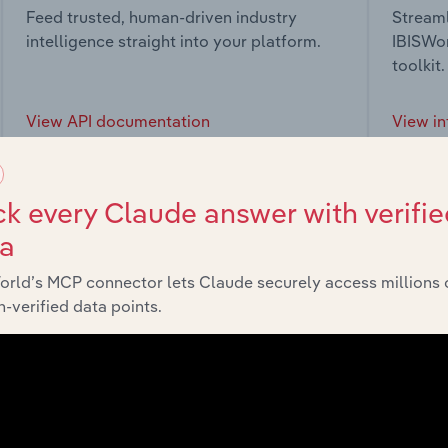
Feed trusted, human-driven industry
Streaml
intelligence straight into your platform.
IBISWor
toolkit.
View API documentation
View in
k every Claude answer with verifie
ta
market
orld’s MCP connector lets Claude securely access millions 
-verified data points.
chains, and economic drivers to gain broader context and insi