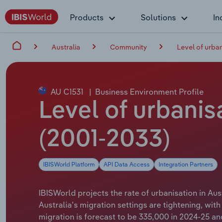
Products
Solutions
In
Australia
Community
Level of urba
AU C1531
|
Business Environment Profile
Level of urbanis
(2001-2033)
IBISWorld Platform
API Data Access
Integration Partners
IBISWorld projects the rate of urbanisation in Aust
Australia's migration settings are tightening, w
migration is forecast to be 335,000 in 2024-25 an