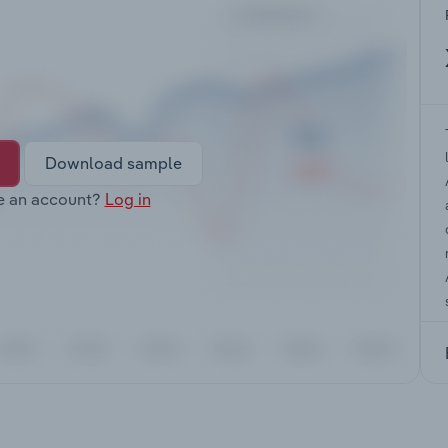
Download sample
e an account?
Log in