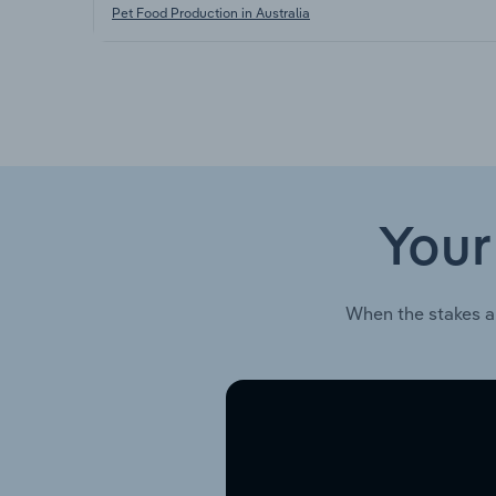
Pet Food Production in Australia
Your
When the stakes a