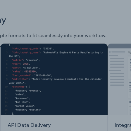
ay
ple formats to fit seamlessly into your workflow.
API Data Delivery
Integr