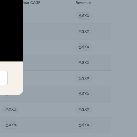
Forecast 5-year CAGR
Revenue
XX%
$XX
XX%
$XX
XX%
$XX
XX%
$XX
XX%
$XX
XX%
$XX
XX%
$XX
XX%
$XX