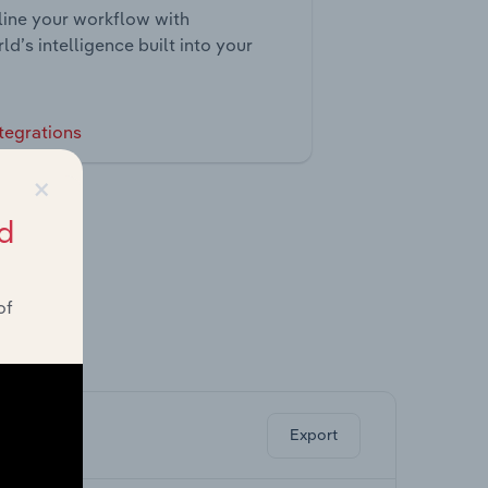
ine your workflow with
ld’s intelligence built into your
tegrations
×
d
of
ghts.
Export