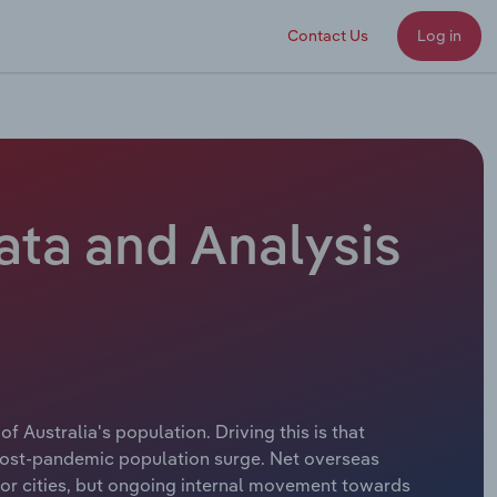
Contact Us
Log in
Data and Analysis
of Australia's population. Driving this is that
e post-pandemic population surge. Net overseas
ajor cities, but ongoing internal movement towards