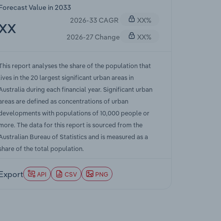
Forecast Value in 2033
2026-33 CAGR
XX%
XX
2026-27 Change
XX%
This report analyses the share of the population that
lives in the 20 largest significant urban areas in
Australia during each financial year. Significant urban
areas are defined as concentrations of urban
developments with populations of 10,000 people or
more. The data for this report is sourced from the
Australian Bureau of Statistics and is measured as a
share of the total population.
Export
API
CSV
PNG