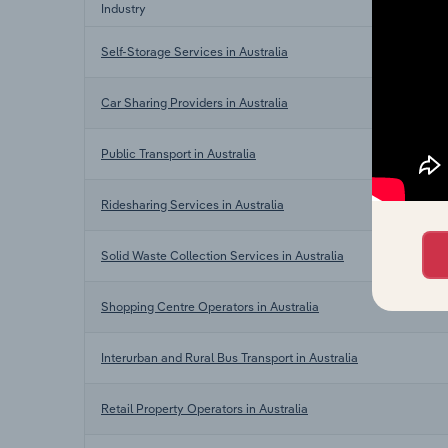
Industry
Self-Storage Services in Australia
Car Sharing Providers in Australia
Public Transport in Australia
Ridesharing Services in Australia
Solid Waste Collection Services in Australia
Shopping Centre Operators in Australia
Interurban and Rural Bus Transport in Australia
Retail Property Operators in Australia