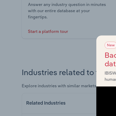
Answer any industry question in minutes
with our entire database at your
fingertips.
Start a platform tour
New
Bac
da
Industries related to this 
IBISW
human
Explore industries with similar markets, supply 
Related Industries