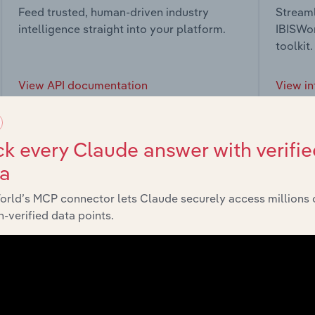
Feed trusted, human-driven industry
Streaml
intelligence straight into your platform.
IBISWor
toolkit.
View API documentation
View in
k every Claude answer with verifie
ta
market
orld’s MCP connector lets Claude securely access millions 
-verified data points.
chains, and economic drivers to gain broader context and insi