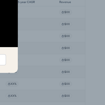
Forecast 5-year CAGR
Revenue
XX%
$XX
XX%
$XX
XX%
$XX
XX%
$XX
XX%
$XX
XX%
$XX
XX%
$XX
XX%
$XX