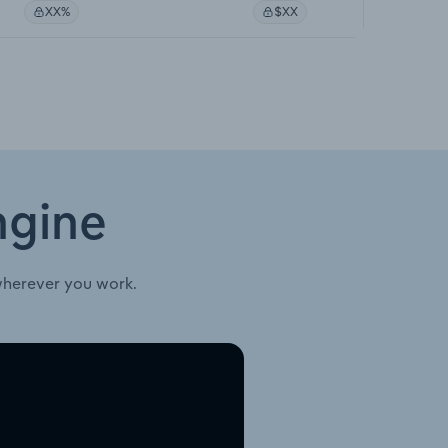
XX%
$XX
ngine
wherever you work.