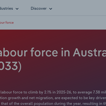
dustries
Discover
our force
abour force in Austra
033)
labour force to climb by 2.1% in 2025-26, to average 7.38 mi
tion growth and net migration, are expected to be key drive
hat of the overall population during the year, resulting in t