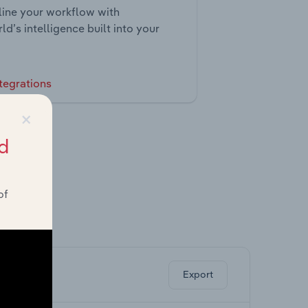
ine your workflow with
ld’s intelligence built into your
tegrations
×
d
of
ghts.
Export