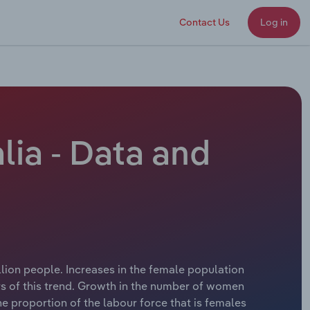
Contact Us
Log in
lia - Data and
llion people. Increases in the female population
rs of this trend. Growth in the number of women
he proportion of the labour force that is females