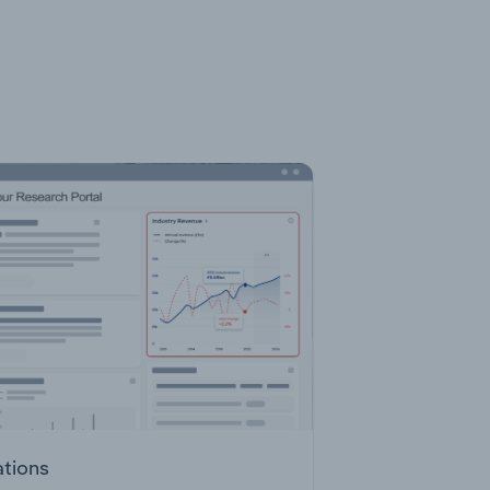
ations