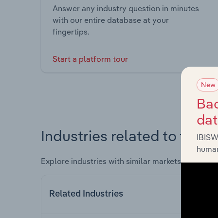
Answer any industry question in minutes
with our entire database at your
fingertips.
Start a platform tour
New
Bac
da
Industries related to this 
IBISW
human
Explore industries with similar markets, supply 
Related Industries