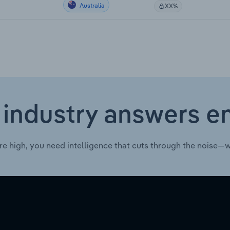
Australia
XX%
 industry answers e
re high, you need intelligence that cuts through the noise—