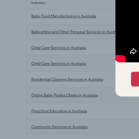
Industry
Baby Food Manufacturing in Australia
Babysitting and Other Personal Services in Australia
Child Care Services in Australia
Child Care Services in Australia
Residential Cleaning Services in Australia
Online Baby Product Sales in Australia
Preschool Education in Australia
Community Services in Australia