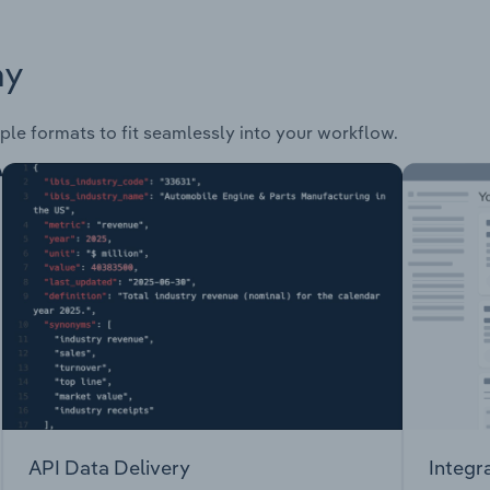
ay
ple formats to fit seamlessly into your workflow.
API Data Delivery
Integr