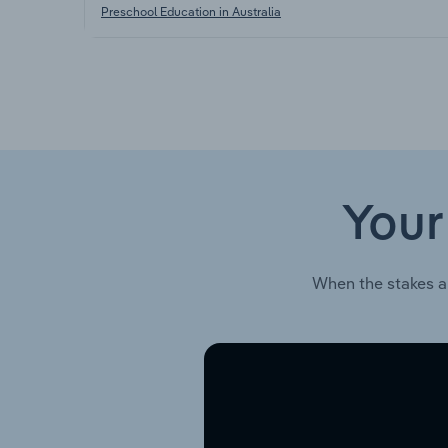
Preschool Education in Australia
Your
When the stakes a