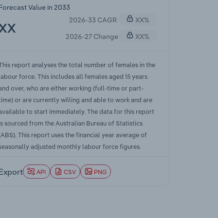
Forecast Value in 2033
2026-33 CAGR
XX%
XX
2026-27 Change
XX%
This report analyses the total number of females in the
labour force. This includes all females aged 15 years
and over, who are either working (full-time or part-
time) or are currently willing and able to work and are
available to start immediately. The data for this report
is sourced from the Australian Bureau of Statistics
(ABS). This report uses the financial year average of
seasonally adjusted monthly labour force figures.
Export
API
CSV
PNG