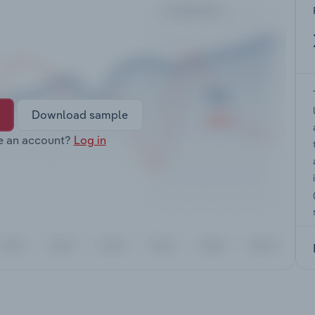
Download sample
e an account?
Log in