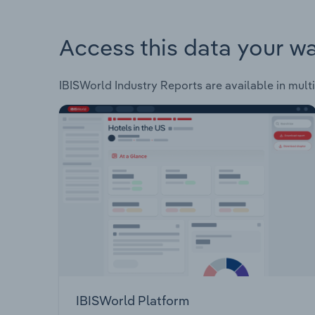
Access this data your w
IBISWorld Industry Reports are available in multi
IBISWorld Platform