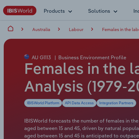
Products
Solutions
In
Australia
Labour
Females in the lab
AU G1113
|
Business Environment Profile
Females in the l
Analysis (1979-2
IBISWorld Platform
API Data Access
Integration Partners
IBISWorld forecasts the number of females in the 
aged between 15 and 45, driven by natural popula
aged between 15 and 45 is anticipated to outpace t