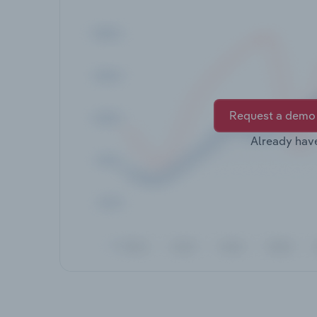
Request a demo
Already hav