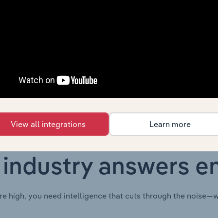
Country
Last 5-yr CAGR
F
Australia
XX%
Australia
XX%
View all integrations
Learn more
 industry answers e
re high, you need intelligence that cuts through the noise—