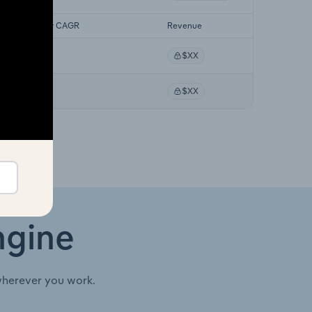
orecast 5-year CAGR
Revenue
XX%
$XX
XX%
$XX
ngine
wherever you work.