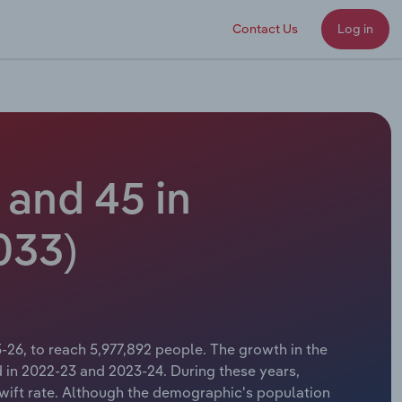
Contact Us
Log in
and 45 in
033)
-26, to reach 5,977,892 people. The growth in the
 in 2022-23 and 2023-24. During these years,
 swift rate. Although the demographic's population