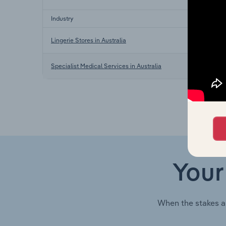
Industry
Lingerie Stores in Australia
Specialist Medical Services in Australia
Your
When the stakes a