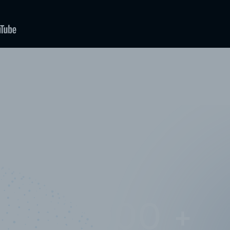
10,000,000
+