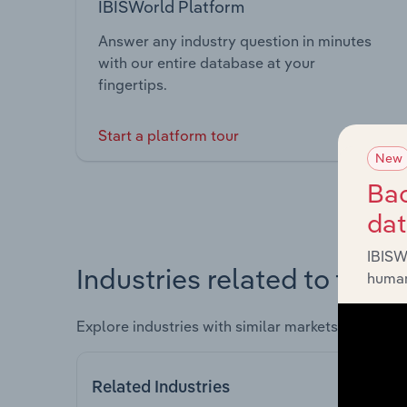
IBISWorld Platform
Answer any industry question in minutes
with our entire database at your
fingertips.
Start a platform tour
New
Bac
da
IBISW
Industries related to this 
human
Explore industries with similar markets, supply 
Related Industries