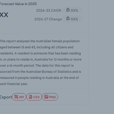
Forecast Value in 2033
2026-33 CAGR
XX%
XX
2026-27 Change
XX%
This report analyses the Australian female population
aged between 15 and 45, including all citizens and
residents. A resident is someone that has been residing
in, or plans to reside in, Australia for 12 months or more
over a 16-month period. The data for this report is
sourced from the Australian Bureau of Statistics and is
measured in people residing in Australia at the end of
each financial year.
Export
API
CSV
PNG