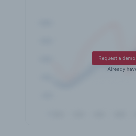
Request a demo
Already hav