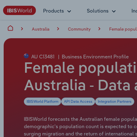
Products
Solutions
In
Australia
Community
Female popul
AU C13481
|
Business Environment Profile
Female populati
Australia - Data
IBISWorld Platform
API Data Access
Integration Partners
IBISWorld forecasts the Australian female popula
demographic's population count is expected to co
surging migration and the return of international