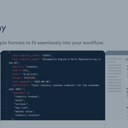
ay
ple formats to fit seamlessly into your workflow.