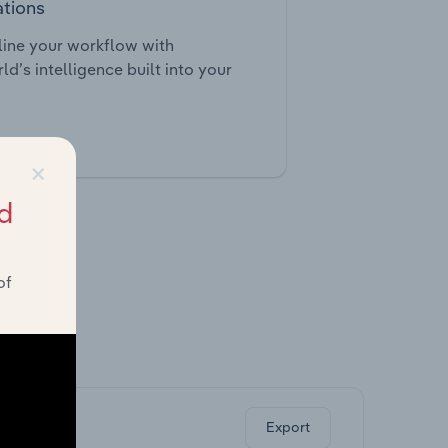
ations
ine your workflow with
ld’s intelligence built into your
tegrations
×
d
of
ghts.
Export