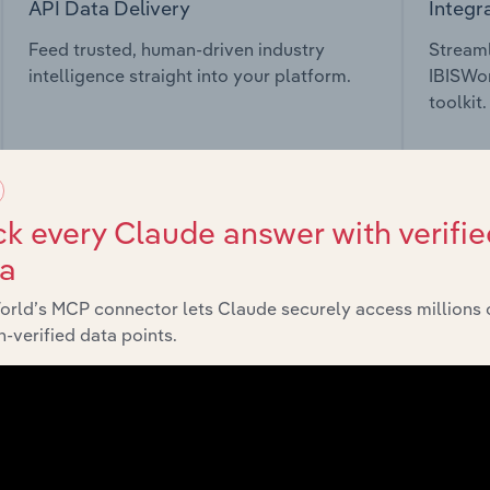
API Data Delivery
Integr
Feed trusted, human-driven industry
Streaml
intelligence straight into your platform.
IBISWor
toolkit.
View API documentation
View in
k every Claude answer with verifie
ta
orld’s MCP connector lets Claude securely access millions 
market
-verified data points.
chains, and economic drivers to gain broader context and insi