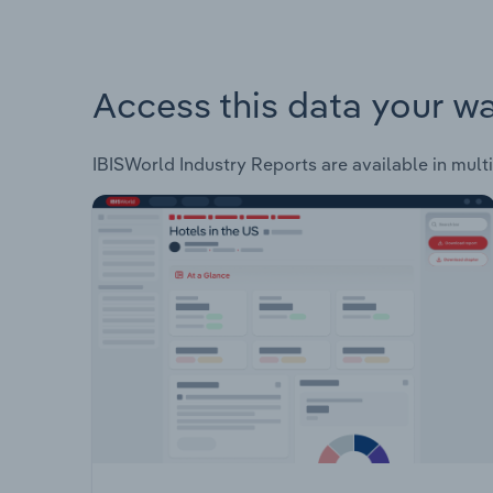
Access this data your w
IBISWorld Industry Reports are available in multi