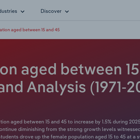
dustries
Discover
ation aged between 15 and 45
on aged between 15 
 and Analysis (1971-2
tion aged between 15 and 45 to increase by 1.5% during 2025
ntinue diminishing from the strong growth levels witnessed
 students drove up the female population aged 15 to 45 at a