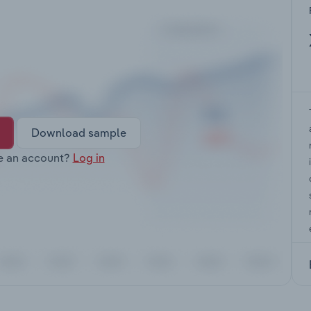
Download sample
e an account?
Log in