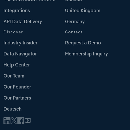
The IBISWorld Platform
Canada
Integrations
United Kingdom
API Data Delivery
Germany
Discover
Contact
Industry Insider
Request a Demo
Data Navigator
Membership Inquiry
Help Center
Our Team
Our Founder
Our Partners
Deutsch