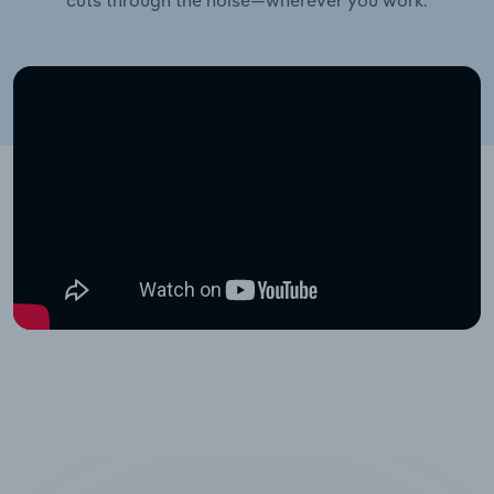
cuts through the noise—wherever you work.