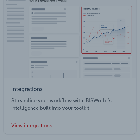
Integrations
Streamline your workflow with IBISWorld’s
intelligence built into your toolkit.
View integrations