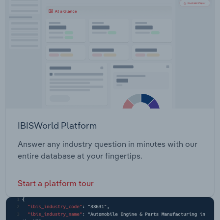
IBISWorld Platform
Answer any industry question in minutes with our
entire database at your fingertips.
Start a platform tour