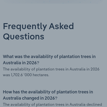
Frequently Asked
Questions
What was the availability of plantation trees in
Australia in 2026?
The availability of plantation trees in Australia in 2026
was 1,702.6 '000 hectares.
How has the availability of plantation trees in
Australia changed in 2026?
The availability of plantation trees in Australia declined