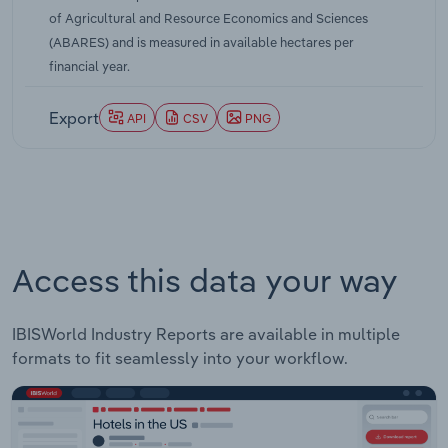
0.5% over the five years through 2025-26.
of Agricultural and Resource Economics and Sciences
(ABARES) and is measured in available hectares per
financial year.
Export
API
CSV
PNG
Access this data your way
IBISWorld Industry Reports are available in multiple
formats to fit seamlessly into your workflow.