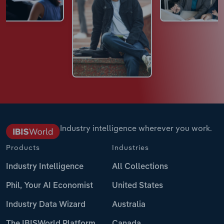
Industry intelligence wherever you work.
Products
Industries
Industry Intelligence
All Collections
Phil, Your AI Economist
United States
Industry Data Wizard
Australia