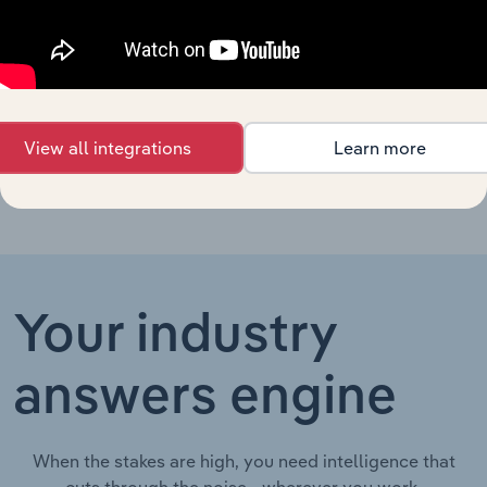
Forestry Support
Australia
XX%
XX%
$XX
Services in Australia
Wood Chipping in
Australia
XX%
XX%
$XX
Australia
View all integrations
Learn more
Your industry
answers engine
When the stakes are high, you need intelligence that