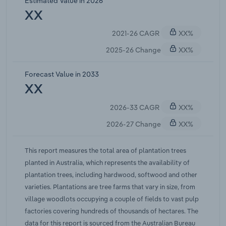
Estimated Value in 2026
3,700 hectares per annum remains well below the
XX
scale required to meaningfully reverse the
2021-26 CAGR
XX%
structural decline.Escalating climate risks
continue to threaten the existing plantation estate.
2025-26 Change
XX%
According to a March 2026 study published in npj
Natural Hazards (Nature Portfolio), extreme fire
Forecast Value in 2033
weather events across southeast Australia's
XX
eucalypt forests are projected to become
2026-33 CAGR
XX%
approximately 2.1 times more likely under 3 C of
global warming. The 2025-26 bushfire season
2026-27 Change
XX%
again produced damaging conditions across key
plantation regions, adding pressure to plantation
This report measures the total area of plantation trees
stocks. These risks reduce the confidence of long-
planted in Australia, which represents the availability of
horizon investors and compound existing
plantation trees, including hardwood, softwood and other
challenges around securing insurance and
varieties. Plantations are tree farms that vary in size, from
financing for new establishments. Overall,
village woodlots occupying a couple of fields to vast pulp
IBISWorld forecasts the availability of plantation
factories covering hundreds of thousands of hectares. The
trees to weaken at a compound annual rate of
data for this report is sourced from the Australian Bureau