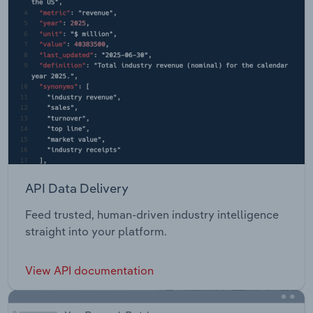
API Data Delivery
Feed trusted, human-driven industry intelligence
straight into your platform.
View API documentation