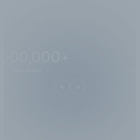
10,000,000
+
Data points