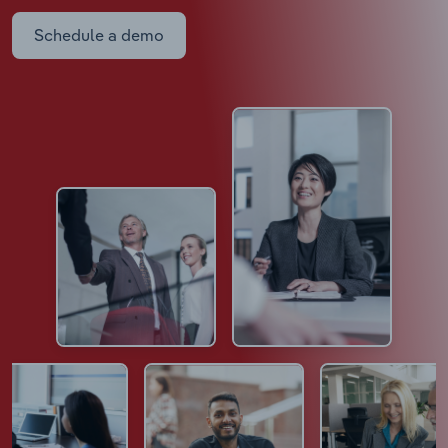
Schedule a demo