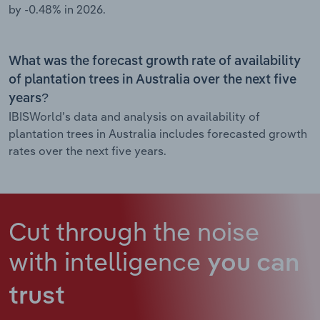
by -0.48% in 2026.
What was the forecast growth rate of availability
of plantation trees in Australia over the next five
years?
IBISWorld’s data and analysis on availability of
plantation trees in Australia includes forecasted growth
rates over the next five years.
Cut through the noise
with intelligence
you can
trust