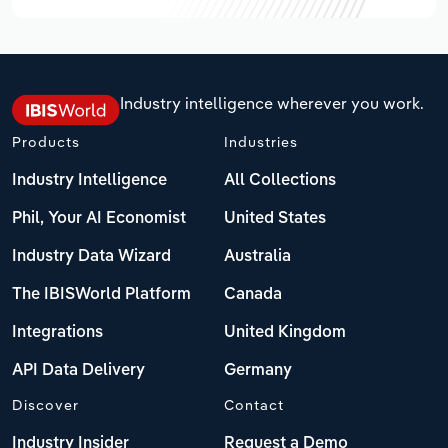
Industry intelligence wherever you work.
Products
Industries
Industry Intelligence
All Collections
Phil, Your AI Economist
United States
Industry Data Wizard
Australia
The IBISWorld Platform
Canada
Integrations
United Kingdom
API Data Delivery
Germany
Discover
Contact
Industry Insider
Request a Demo