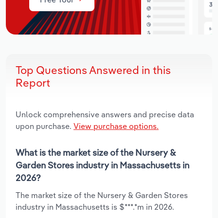
Top Questions Answered in this
Report
Unlock comprehensive answers and precise data
upon purchase.
View purchase options.
What is the market size of the Nursery &
Garden Stores industry in Massachusetts in
2026?
The market size of the Nursery & Garden Stores
industry in Massachusetts is $***.*m in 2026.