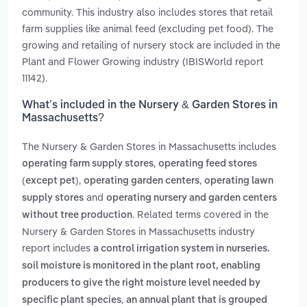
community. This industry also includes stores that retail
farm supplies like animal feed (excluding pet food). The
growing and retailing of nursery stock are included in the
Plant and Flower Growing industry (IBISWorld report
11142).
What’s included in the Nursery & Garden Stores in
Massachusetts?
The Nursery & Garden Stores in Massachusetts includes
,
operating farm supply stores
operating feed stores
,
,
(except pet)
operating garden centers
operating lawn
and
supply stores
operating nursery and garden centers
. Related terms covered in the
without tree production
Nursery & Garden Stores in Massachusetts industry
report includes
a control irrigation system in nurseries.
soil moisture is monitored in the plant root, enabling
producers to give the right moisture level needed by
,
specific plant species
an annual plant that is grouped