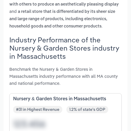
with others to produce an aesthetically pleasing display
and
a retail store that is differentiated by its sheer size
and large range of products, including electronics,
.
household goods and other consumer products
Industry Performance of the
Nursery & Garden Stores industry
in Massachusetts
Benchmark the Nursery & Garden Stores in
Massachusetts industry performance with all MA county
and national performance.
Nursery & Garden Stores in Massachusetts
#31 in Highest Revenue
1.2% of state's GDP