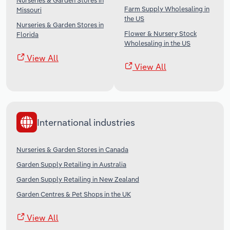
Nurseries & Garden Stores in
Farm Supply Wholesaling in
Missouri
the US
Nurseries & Garden Stores in
Flower & Nursery Stock
Florida
Wholesaling in the US
View All
View All
International industries
Nurseries & Garden Stores in Canada
Garden Supply Retailing in Australia
Garden Supply Retailing in New Zealand
Garden Centres & Pet Shops in the UK
View All