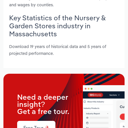
and wages by counties.
Key Statistics of the Nursery &
Garden Stores industry in
Massachusetts
Download 19 years of historical data and 5 years of
projected performance.
Need a deeper
insight?
Get a free tour.
Free Tour