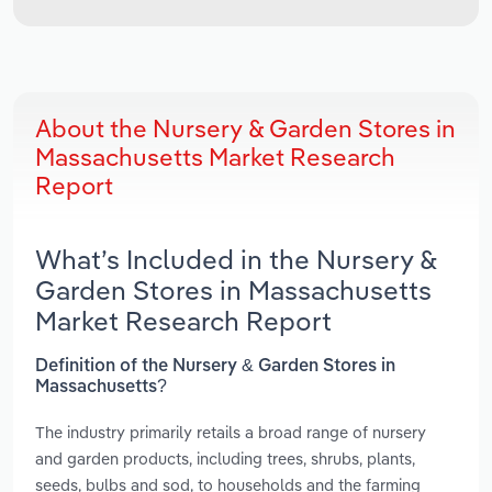
About the Nursery & Garden Stores in
Massachusetts Market Research
Report
What’s Included in the Nursery &
Garden Stores in Massachusetts
Market Research Report
Definition of the Nursery & Garden Stores in
Massachusetts?
The industry primarily retails a broad range of nursery
and garden products, including trees, shrubs, plants,
seeds, bulbs and sod, to households and the farming