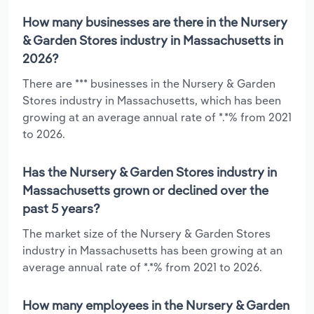
How many businesses are there in the Nursery
& Garden Stores industry in Massachusetts in
2026?
There are *** businesses in the Nursery & Garden
Stores industry in Massachusetts, which has been
growing at an average annual rate of *.*% from 2021
to 2026.
Has the Nursery & Garden Stores industry in
Massachusetts grown or declined over the
past 5 years?
The market size of the Nursery & Garden Stores
industry in Massachusetts has been growing at an
average annual rate of *.*% from 2021 to 2026.
How many employees in the Nursery & Garden