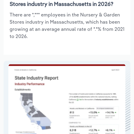
Stores industry in Massachusetts in 2026?
There are *,*** employees in the Nursery & Garden
Stores industry in Massachusetts, which has been
growing at an average annual rate of *.*% from 2021
to 2026.