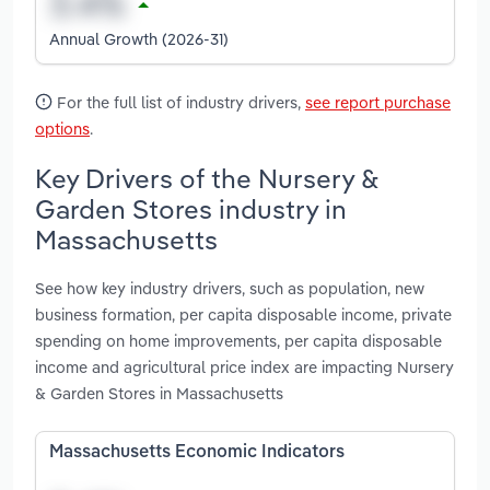
Annual Growth (2026-31)
For the full list of industry drivers,
see report purchase
options
.
Key Drivers of the Nursery &
Garden Stores industry in
Massachusetts
See how key industry drivers, such as population, new
business formation, per capita disposable income, private
spending on home improvements, per capita disposable
income and agricultural price index are impacting Nursery
& Garden Stores in Massachusetts
Massachusetts Economic Indicators