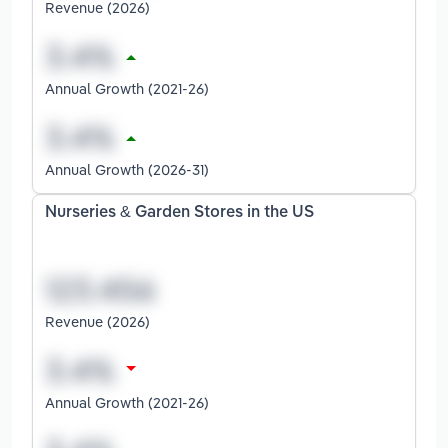
Revenue (2026)
Annual Growth (2021-26)
Annual Growth (2026-31)
Nurseries & Garden Stores in the US
Revenue (2026)
Annual Growth (2021-26)