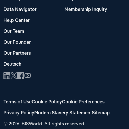
Data Navigator
Membership Inquiry
Help Center
Our Team
Our Founder
Our Partners
Deutsch
Terms of Use
Cookie Policy
Cookie Preferences
Privacy Policy
Modern Slavery Statement
Sitemap
©
2026 IBISWorld. All rights reserved.