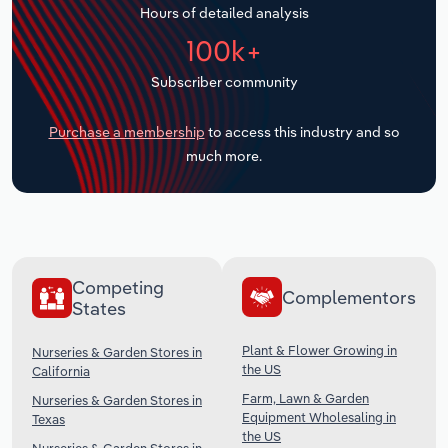
Hours of detailed analysis
Transportation and Warehousing
100k+
Utilities
Subscriber community
Wholesale Trade
Purchase a membership
to access this industry and so
much more.
Competing
Complementors
States
Plant & Flower Growing in
Nurseries & Garden Stores in
the US
California
Farm, Lawn & Garden
Nurseries & Garden Stores in
Equipment Wholesaling in
Texas
the US