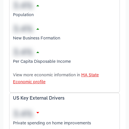
Population
New Business Formation
Per Capita Disposable Income
View more economic information in
MA State
Economic profile
US Key External Drivers
Private spending on home improvements