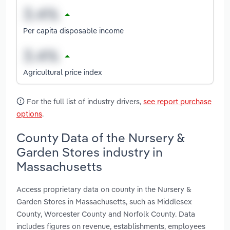
Per capita disposable income
Agricultural price index
For the full list of industry drivers,
see report purchase
options
.
County Data of the Nursery &
Garden Stores industry in
Massachusetts
Access proprietary data on county in the Nursery &
Garden Stores in Massachusetts, such as Middlesex
County, Worcester County and Norfolk County. Data
includes figures on revenue, establishments, employees