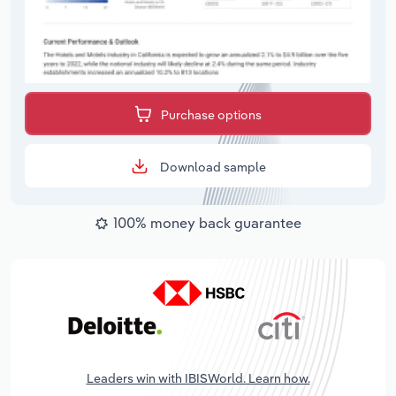
Purchase options
Download sample
100% money back guarantee
Leaders win with IBISWorld. Learn how.