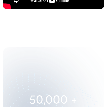
50,000
+