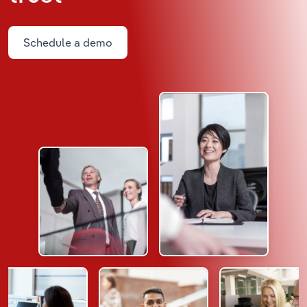
Schedule a demo