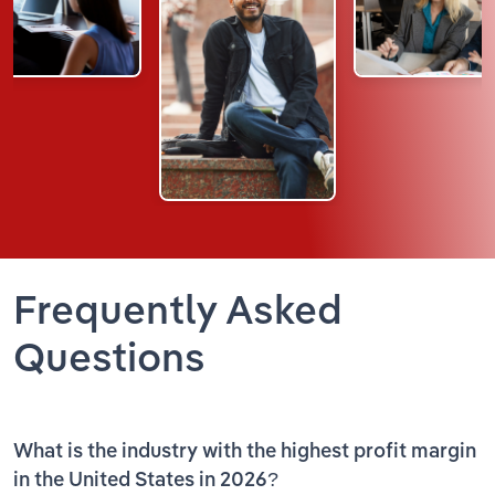
Frequently Asked
Questions
What is the industry with the highest profit margin
in the United States in 2026?