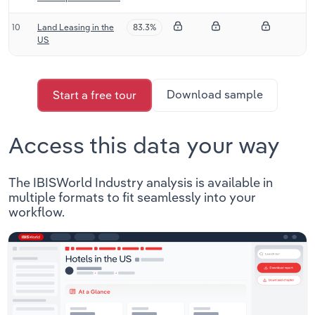
10
Land Leasing in the
83.3%
US
Download sample
Start a free tour
Access this data your way
The IBISWorld Industry analysis is available in
multiple formats to fit seamlessly into your
workflow.