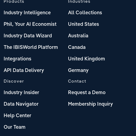
Products
Industries
Industry Intelligence
All Collections
Phil, Your AI Economist
United States
Industry Data Wizard
Australia
The IBISWorld Platform
Canada
Integrations
United Kingdom
API Data Delivery
Germany
Discover
Contact
Industry Insider
Request a Demo
Data Navigator
Membership Inquiry
Help Center
Our Team