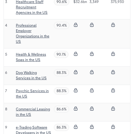
3
Healthcare Staff
90.6%
$32.6bn
3,349
375,930
Transportation and Warehousing
Recruitment
Agencies in the US
Utilities
4
Professional
90.4%
Employer
Wholesale Trade
Organizations in the
US
5
Health & Wellness
90.1%
Spas in the US
6
Dog Walking
88.3%
Services in the US
7
Psychic Services in
88.3%
the US
8
Commercial Leasing
86.6%
in the US
9
e-Trading Software
86.3%
Developers in the US