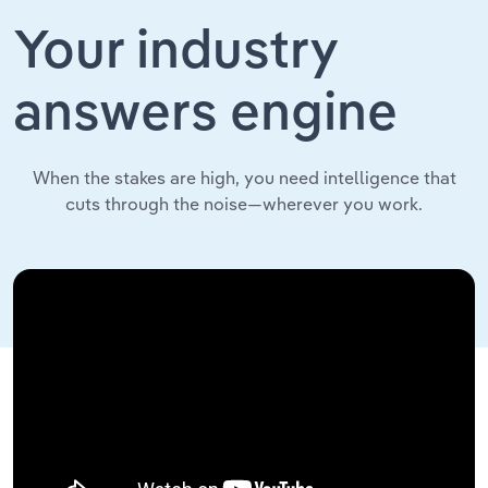
Your industry
answers engine
When the stakes are high, you need intelligence that
cuts through the noise—wherever you work.