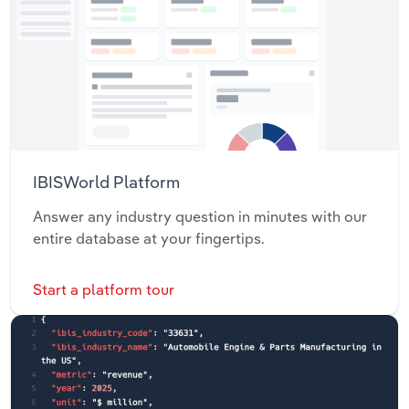
IBISWorld Platform
Answer any industry question in minutes with our
entire database at your fingertips.
Start a platform tour