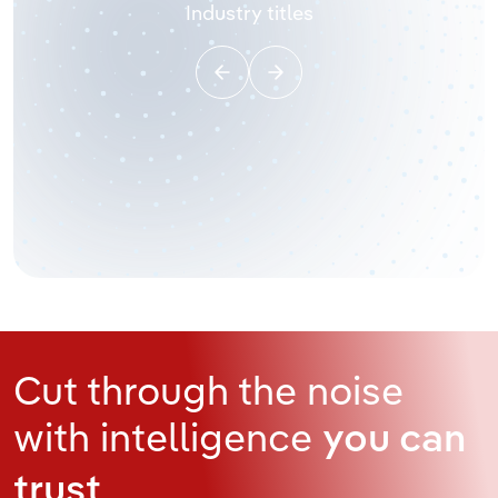
Industry titles
Cut through the noise
with intelligence
you can
trust