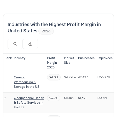
Relpro
Marketing
Accommodation & Food Services
Industry Classifications
Private Equity
Mining
Industries with the Highest Profit Margin in
United States
2026
Procurement
Personal Services
Sales
Professional, Scientific and Technical
Services
Rank
Industry
Profit
Market
Businesses
Employees
Margin
Size
2026
Public Administration & Safety
1
General
94.0%
$43.9bn
42,427
1,756,278
Real Estate, Rental & Leasing
Warehousing &
Storage in the US
Retail Trade
2
Occupational Health
93.9%
$11.1bn
51,691
100,721
& Safety Services in
Thematic Reports
the US