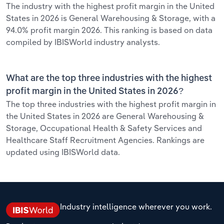
The industry with the highest profit margin in the United
States in 2026 is General Warehousing & Storage, with a
94.0% profit margin 2026. This ranking is based on data
compiled by IBISWorld industry analysts.
What are the top three industries with the highest
profit margin in the United States in 2026?
The top three industries with the highest profit margin in
the United States in 2026 are General Warehousing &
Storage, Occupational Health & Safety Services and
Healthcare Staff Recruitment Agencies. Rankings are
updated using IBISWorld data.
Industry intelligence wherever you work.