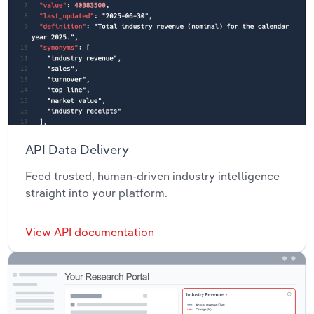
API Data Delivery
Feed trusted, human-driven industry intelligence
straight into your platform.
View API documentation