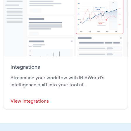
Integrations
Streamline your workflow with IBISWorld’s
intelligence built into your toolkit.
View integrations