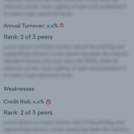
Annual Turnover: x.x%
Rank: 2 of 3 peers
Weaknesses
Credit Risk: x.x%
Rank: 2 of 3 peers