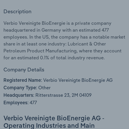
Description
Relpro
Marketing
Accommodation & Food Services
Industry Classifications
Verbio Vereinigte BioEnergie is a private company
Private Equity
Mining
headquartered in Germany with an estimated 477
employees. In the US, the company has a notable market
Procurement
Personal Services
share in at least one industry: Lubricant & Other
Petroleum Product Manufacturing, where they account
Sales
Professional, Scientific and Technical
for an estimated 0.1% of total industry revenue.
Services
Company Details
Public Administration & Safety
Verbio Vereinigte BioEnergie AG
Registered Name:
Other
Company Type:
Real Estate, Rental & Leasing
Ritterstrasse 23, 2M 04109
Headquarters:
477
Employees:
Retail Trade
Verbio Vereinigte BioEnergie AG -
Thematic Reports
Operating Industries and Main