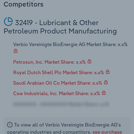
Transportation and Warehousing
Competitors
Utilities
32419 - Lubricant & Other
Petroleum Product Manufacturing
Wholesale Trade
Verbio Vereinigte BioEnergie AG Market Share: x.x%
Petrosun, Inc. Market Share: x.x%
Royal Dutch Shell Plc Market Share: x.x%
Saudi Arabian Oil Co Market Share: x.x%
Csw Industrials, Inc. Market Share: x.x%
To view all of Verbio Vereinigte BioEnergie AG's
operating industries and competitors,
see purchase