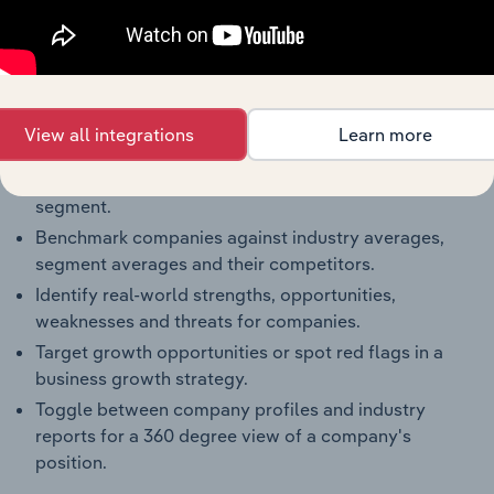
Reports
Full Access to Benchmarking Pro
The IBISWorld Benchmarking Pro solution enables
you to:
View all integrations
Learn more
Understand an enterprise’s competitive landscape
and how they perform within a like-sized industry
segment.
Benchmark companies against industry averages,
segment averages and their competitors.
Identify real-world strengths, opportunities,
weaknesses and threats for companies.
Target growth opportunities or spot red flags in a
business growth strategy.
Toggle between company profiles and industry
reports for a 360 degree view of a company's
position.