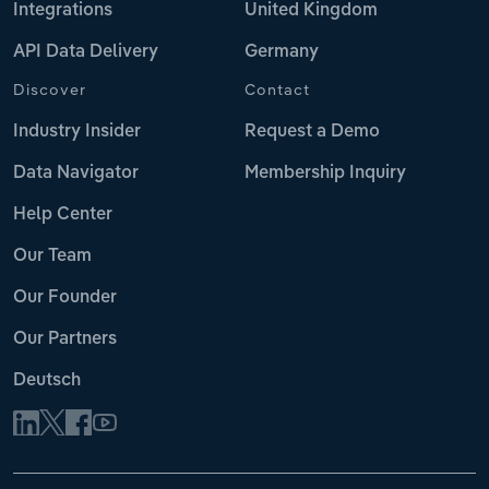
Integrations
United Kingdom
API Data Delivery
Germany
Discover
Contact
Industry Insider
Request a Demo
Data Navigator
Membership Inquiry
Help Center
Our Team
Our Founder
Our Partners
Deutsch