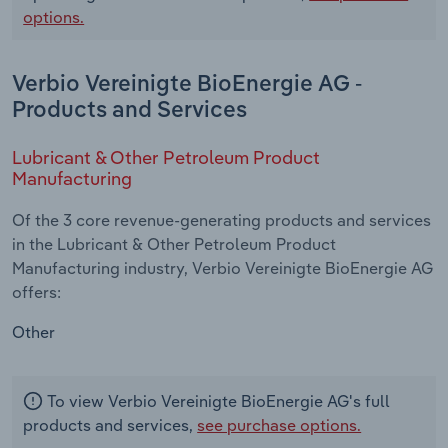
options.
Verbio Vereinigte BioEnergie AG -
Products and Services
Lubricant & Other Petroleum Product
Manufacturing
Of the 3 core revenue-generating products and services
in the Lubricant & Other Petroleum Product
Manufacturing industry, Verbio Vereinigte BioEnergie AG
offers:
Other
To view Verbio Vereinigte BioEnergie AG's full
products and services,
see purchase options.