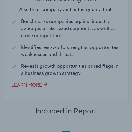
A suite of company and industry data that:
Benchmarks companies against industry
averages or like-sized segments, as well as
close competitors
Identifies real-world strengths, opportunites,
weaknesses and threats
Reveals growth opportunities or red flags in
a business growth strategy
LEARN MORE
Included in Report