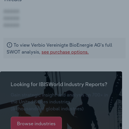
AAAAA
AAAAA
AAAAA
To view Verbio Vereinigte BioEnergie AG's full
SWOT analysis,
see purchase options.
Looking for IBISWorld Industry Reports?
Gain strategic insight and analysis on 700+ in
the United States industries
(& thousands of global industries)
Browse industries