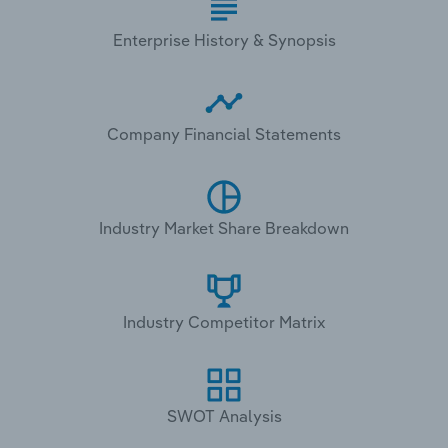
Enterprise History & Synopsis
Company Financial Statements
Industry Market Share Breakdown
Industry Competitor Matrix
SWOT Analysis