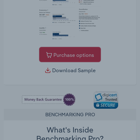
Purchase options
Download Sample
BENCHMARKING PRO
What's Inside
Benchmarking Pro?