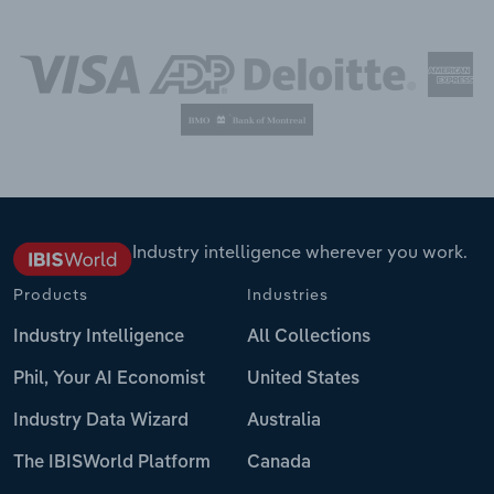
Industry intelligence wherever you work.
Products
Industries
Industry Intelligence
All Collections
Phil, Your AI Economist
United States
Industry Data Wizard
Australia
The IBISWorld Platform
Canada