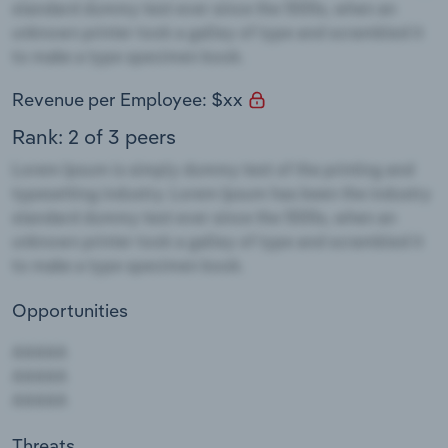
Revenue per Employee: $xx
Rank: 2 of 3 peers
Opportunities
Threats