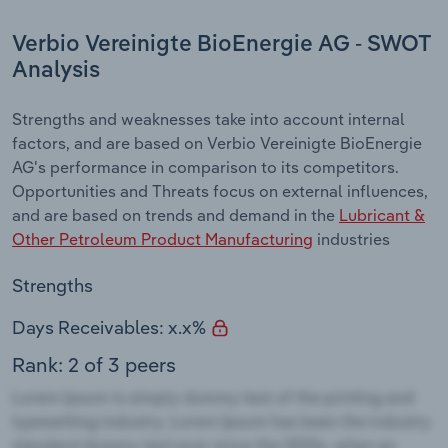
Verbio Vereinigte BioEnergie AG - SWOT
Analysis
Strengths and weaknesses take into account internal
factors, and are based on Verbio Vereinigte BioEnergie
AG's performance in comparison to its competitors.
Opportunities and Threats focus on external influences,
and are based on trends and demand in the
Lubricant &
Other Petroleum Product Manufacturing
industries
Strengths
Days Receivables: x.x%
Rank: 2 of 3 peers