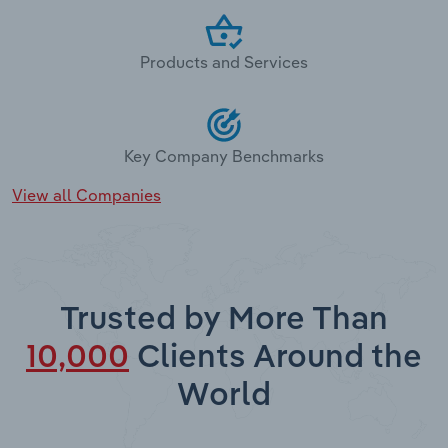
Products and Services
Key Company Benchmarks
View all Companies
Trusted by More Than
10,000
Clients Around the
World