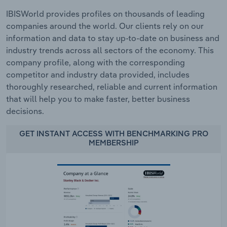
IBISWorld provides profiles on thousands of leading
companies around the world. Our clients rely on our
information and data to stay up-to-date on business and
industry trends across all sectors of the economy. This
company profile, along with the corresponding
competitor and industry data provided, includes
thoroughly researched, reliable and current information
that will help you to make faster, better business
decisions.
GET INSTANT ACCESS WITH BENCHMARKING PRO
MEMBERSHIP