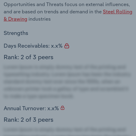
Opportunities and Threats focus on external influences,
and are based on trends and demand in the
Steel Rolling
& Drawing
industries
Strengths
Days Receivables: x.x%
Rank: 2 of 3 peers
Annual Turnover: x.x%
Rank: 2 of 3 peers