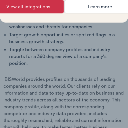
Benchmark companies against industry averages,
View all integrations
Learn more
segment averages and their competitors.
Identify real-world strengths, opportunities,
weaknesses and threats for companies.
Target growth opportunities or spot red flags in a
business growth strategy.
Toggle between company profiles and industry
reports for a 360 degree view of a company's
position.
IBISWorld provides profiles on thousands of leading
companies around the world. Our clients rely on our
information and data to stay up-to-date on business and
industry trends across all sectors of the economy. This
company profile, along with the corresponding
competitor and industry data provided, includes
thoroughly researched, reliable and current information
that will help you to make faster, better business