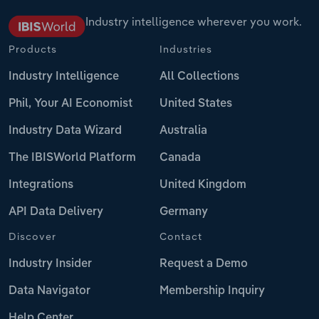
Industry intelligence wherever you work.
Products
Industries
Industry Intelligence
All Collections
Phil, Your AI Economist
United States
Industry Data Wizard
Australia
The IBISWorld Platform
Canada
Integrations
United Kingdom
API Data Delivery
Germany
Discover
Contact
Industry Insider
Request a Demo
Data Navigator
Membership Inquiry
Help Center