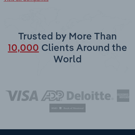
Trusted by More Than
10,000
Clients Around the
World