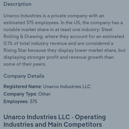
Description
Relpro
Marketing
Accommodation & Food Services
Industry Classifications
Unarco Industries is a private company with an
estimated 375 employees. In the US, the company has a
Private Equity
Mining
notable market share in at least one industry: Steel
Rolling & Drawing, where they account for an estimated
Procurement
Personal Services
0.1% of total industry revenue and are considered a
Rising Star because they display lower market share, but
Sales
Professional, Scientific and Technical
displaying stronger profit and revenue growth than
Services
some of their peers.
Company Details
Public Administration & Safety
Unarco Industries LLC
Registered Name:
Real Estate, Rental & Leasing
Other
Company Type:
375
Employees:
Retail Trade
Unarco Industries LLC - Operating
Thematic Reports
Industries and Main Competitors