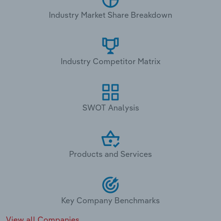
Industry Market Share Breakdown
Industry Competitor Matrix
SWOT Analysis
Products and Services
Key Company Benchmarks
View all Companies