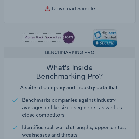
Download Sample
BENCHMARKING PRO
What's Inside
Benchmarking Pro?
A suite of company and industry data that:
Benchmarks companies against industry
averages or like-sized segments, as well as
close competitors
Identifies real-world strengths, opportunites,
weaknesses and threats