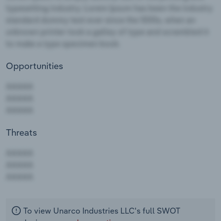
Opportunities
Threats
AAAAA
AAAAA
AAAAA
To view Unarco Industries LLC's full SWOT