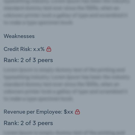
Weaknesses
Credit Risk: x.x%
Rank: 2 of 3 peers
Revenue per Employee: $xx
Rank: 2 of 3 peers