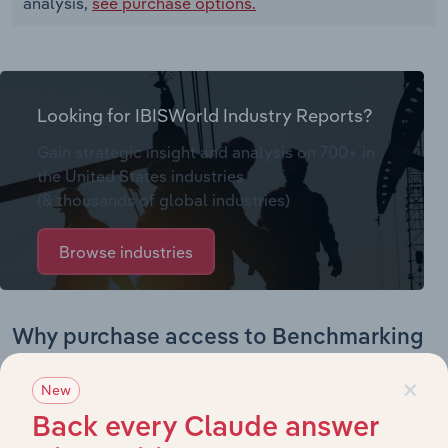
analysis,
see purchase options.
Looking for IBISWorld Industry Reports?
Gain strategic insight and analysis on 700+ in
the United States industries
(& thousands of global industries)
Browse industries
Why purchase access to Benchmarking
Pro?
×
New
This profile on Unarco Industries LLC includes:
Back every Claude answer