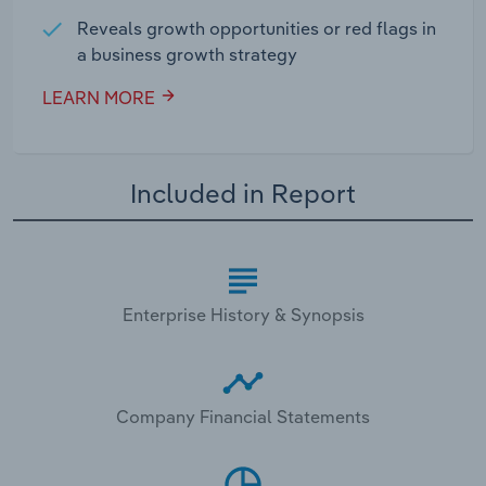
Reveals growth opportunities or red flags in
a business growth strategy
LEARN MORE
Included in Report
Enterprise History & Synopsis
Company Financial Statements