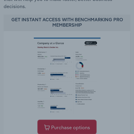
decisions.
GET INSTANT ACCESS WITH BENCHMARKING PRO
MEMBERSHIP
Purchase options