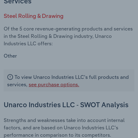
Services
Steel Rolling & Drawing
Of the 5 core revenue-generating products and services
in the Steel Rolling & Drawing industry, Unarco
Industries LLC offers:
Other
To view Unarco Industries LLC's full products and
services,
see purchase options.
Unarco Industries LLC - SWOT Analysis
Strengths and weaknesses take into account internal
factors, and are based on Unarco Industries LLC's
performance in comparison to its competitors.