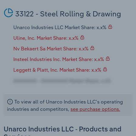
Transportation and Warehousing
33122 - Steel Rolling & Drawing
Utilities
Unarco Industries LLC Market Share: x.x%
Wholesale Trade
Uline, Inc. Market Share: x.x%
Nv Bekaert Sa Market Share: x.x%
Insteel Industries Inc. Market Share: x.x%
Leggett & Platt, Inc. Market Share: x.x%
To view all of Unarco Industries LLC's operating
industries and competitors,
see purchase options.
Unarco Industries LLC - Products and