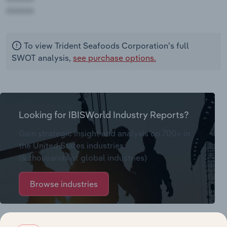
AAAAA
To view Trident Seafoods Corporation's full
SWOT analysis,
see purchase options.
Looking for IBISWorld Industry Reports?
Gain strategic insight and analysis on 700+ in
the United States industries
(& thousands of global industries)
Browse industries