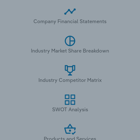
Company Financial Statements
Industry Market Share Breakdown
Industry Competitor Matrix
SWOT Analysis
Products and Services