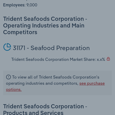
Transportation and Warehousing
9,000
Employees:
Utilities
Trident Seafoods Corporation -
Operating Industries and Main
Wholesale Trade
Competitors
31171 - Seafood Preparation
Trident Seafoods Corporation Market Share: x.x%
To view all of Trident Seafoods Corporation's
operating industries and competitors,
see purchase
options.
Trident Seafoods Corporation -
Products and Services