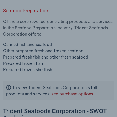
Seafood Preparation
Of the 5 core revenue-generating products and services
in the Seafood Preparation industry, Trident Seafoods
Corporation offers:
Canned fish and seafood
Other prepared fresh and frozen seafood
Prepared fresh fish and other fresh seafood
Prepared frozen fish
Prepared frozen shellfish
To view Trident Seafoods Corporation's full
products and services,
see purchase options.
Trident Seafoods Corporation - SWOT