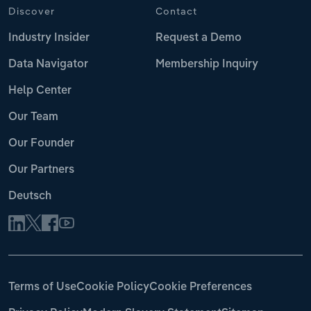
Discover
Contact
Industry Insider
Request a Demo
Data Navigator
Membership Inquiry
Help Center
Our Team
Our Founder
Our Partners
Deutsch
Terms of Use
Cookie Policy
Cookie Preferences