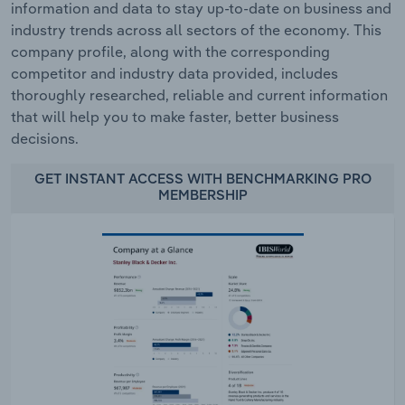
information and data to stay up-to-date on business and
industry trends across all sectors of the economy. This
company profile, along with the corresponding
competitor and industry data provided, includes
thoroughly researched, reliable and current information
that will help you to make faster, better business
decisions.
GET INSTANT ACCESS WITH BENCHMARKING PRO
MEMBERSHIP