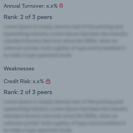
Annual Turnover: x.x%
Rank: 2 of 3 peers
Weaknesses
Credit Risk: x.x%
Rank: 2 of 3 peers