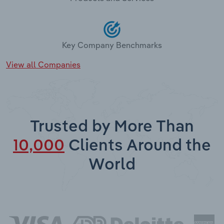
Key Company Benchmarks
View all Companies
Trusted by More Than
10,000
Clients Around the
World