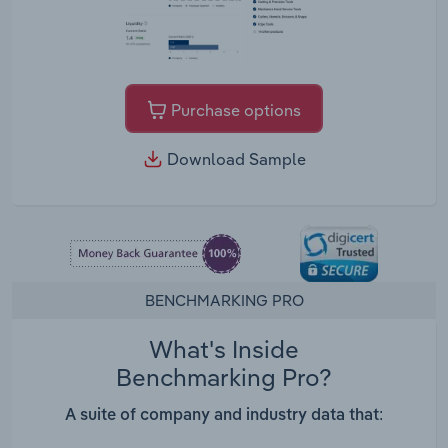
Purchase options
Download Sample
BENCHMARKING PRO
What's Inside
Benchmarking Pro?
A suite of company and industry data that: