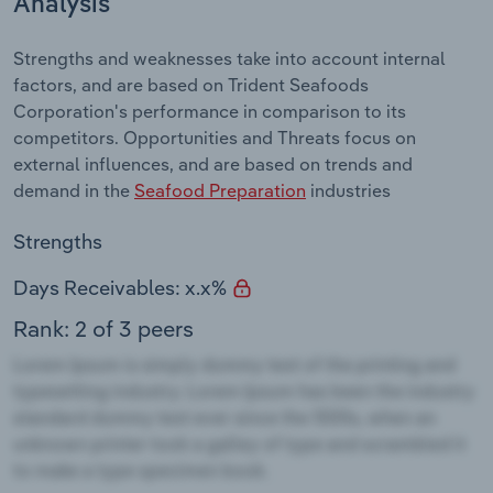
Analysis
Strengths and weaknesses take into account internal
factors, and are based on Trident Seafoods
Corporation's performance in comparison to its
competitors. Opportunities and Threats focus on
external influences, and are based on trends and
demand in the
Seafood Preparation
industries
Strengths
Days Receivables: x.x%
Rank: 2 of 3 peers