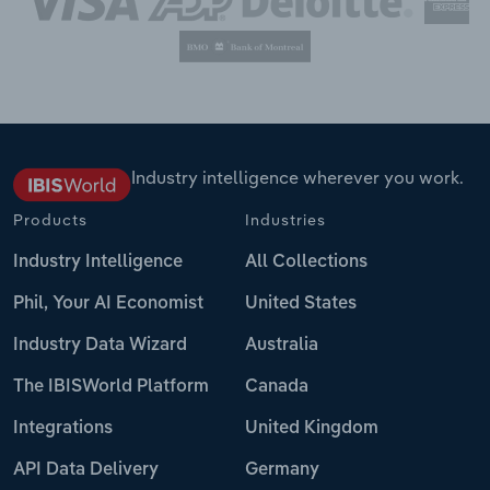
Industry intelligence wherever you work.
Products
Industries
Industry Intelligence
All Collections
Phil, Your AI Economist
United States
Industry Data Wizard
Australia
The IBISWorld Platform
Canada
Integrations
United Kingdom
API Data Delivery
Germany