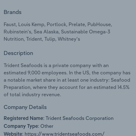
Brands
Relpro
Marketing
Accommodation & Food Services
Industry Classifications
Faust, Louis Kemp, Portlock, Prelate, PubHouse,
Private Equity
Mining
Rubinstein's, Sea Alaska, Sustainable Omega-3
Nutrition, Trident, Tulip, Whitney's
Procurement
Personal Services
Description
Sales
Professional, Scientific and Technical
Services
Trident Seafoods is a private company with an
estimated 9,000 employees. In the US, the company has
Public Administration & Safety
a notable market share in at least one industry: Seafood
Preparation, where they account for an estimated 14.5%
of total industry revenue.
Real Estate, Rental & Leasing
Company Details
Retail Trade
Trident Seafoods Corporation
Registered Name:
Thematic Reports
Other
Company Type:
https://www.tridentseafoods.com/
Website: