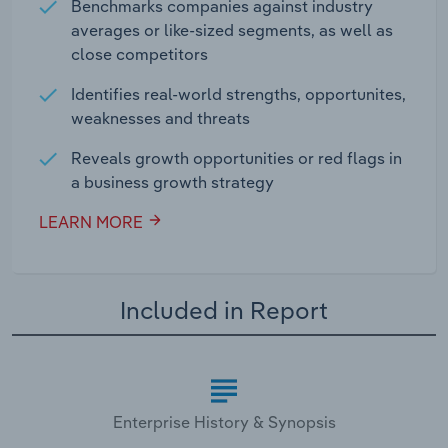
Benchmarks companies against industry
averages or like-sized segments, as well as
close competitors
Identifies real-world strengths, opportunites,
weaknesses and threats
Reveals growth opportunities or red flags in
a business growth strategy
LEARN MORE
Included in Report
Enterprise History & Synopsis