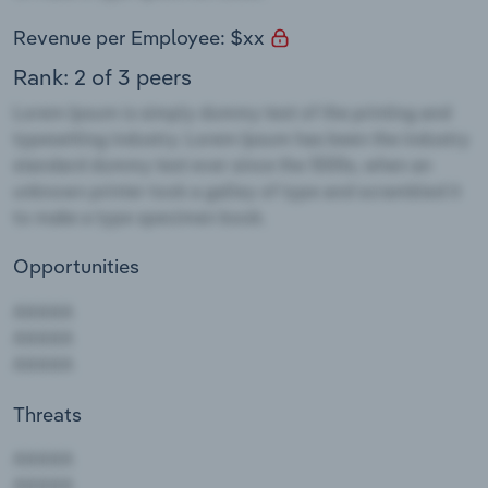
Revenue per Employee: $xx
Rank: 2 of 3 peers
Opportunities
Threats
AAAAA
AAAAA