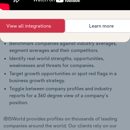
The IBISWorld Benchmarking Pro solution enables
you to:
Understand an enterprise’s competitive landscape
View all integrations
Learn more
and how they perform within a like-sized industry
segment.
Benchmark companies against industry averages,
segment averages and their competitors.
Identify real-world strengths, opportunities,
weaknesses and threats for companies.
Target growth opportunities or spot red flags in a
business growth strategy.
Toggle between company profiles and industry
reports for a 360 degree view of a company's
position.
IBISWorld provides profiles on thousands of leading
companies around the world. Our clients rely on our