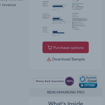
r revenue
Purchase options
Download Sample
BENCHMARKING PRO
What's Inside