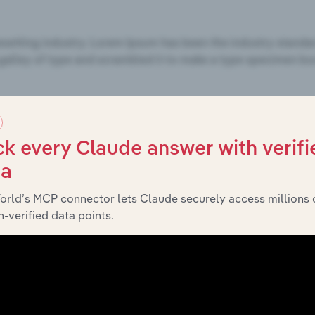
k every Claude answer with verifi
ta
orld’s MCP connector lets Claude securely access millions 
-verified data points.