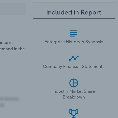
Included in Report
Enterprise History & Synopsis
ance in
demand in the
Company Financial Statements
Industry Market Share
Breakdown