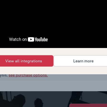
View all integrations
Learn more
ysis,
see purchase options.