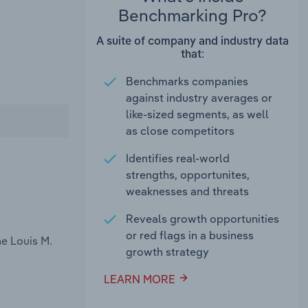
Benchmarking Pro?
A suite of company and industry data
that:
Benchmarks companies
against industry averages or
like-sized segments, as well
as close competitors
Identifies real-world
strengths, opportunites,
weaknesses and threats
Reveals growth opportunities
or red flags in a business
e Louis M.
growth strategy
LEARN MORE