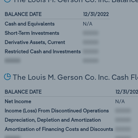
BALANCE DATE
12/31/2022
Cash and Equivalents
N/A
Short-Term Investments
Derivative Assets, Current
Restricted Cash and Investments
00000
The Louis M. Gerson Co. Inc. Cash F
BALANCE DATE
12/31/20
Net Income
N/A
Income (Loss) From Discontinued Operations
Depreciation, Depletion and Amortization
Amortization of Financing Costs and Discounts