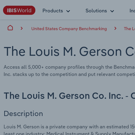
Products
Solutions
In
United States Company Benchmarking
The L
The Louis M. Gerson C
Access all 5,000+ company profiles through the Benchmar
Inc. stacks up to the competition and put relevant competi
The Louis M. Gerson Co. Inc. -
Description
Louis M. Gerson is a private company with an estimated 15
least one industry: Medical Instrument & Supply Manufactu