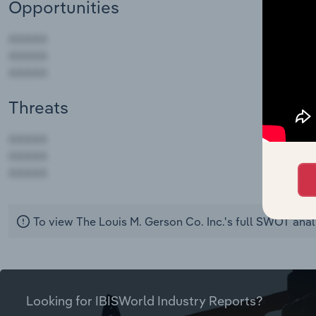
Opportunities
Threats
AAAAA
AAAAA
AAAAA
To view The Louis M. Gerson Co. Inc.'s full SWOT anal
Looking for IBISWorld Industry Reports?