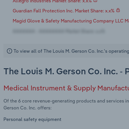
Allegro Industries Market Share: x.x%
Guardian Fall Protection Inc. Market Share: x.x%
Magid Glove & Safety Manufacturing Company LLC Ma
To view all of The Louis M. Gerson Co. Inc.'s operatin
The Louis M. Gerson Co. Inc. -
Medical Instrument & Supply Manufact
Of the 6 core revenue-generating products and services in
Gerson Co. Inc. offers:
Personal safety equipment