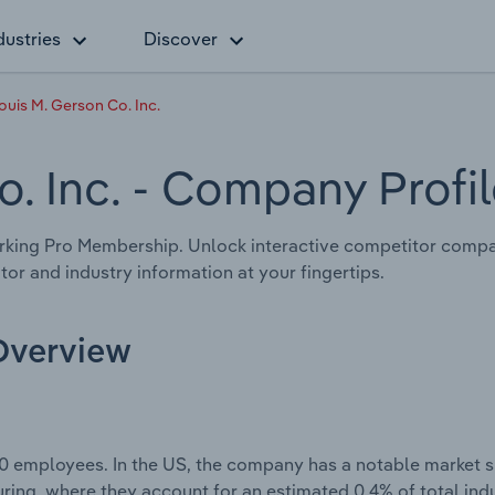
dustries
Discover
ouis M. Gerson Co. Inc.
o. Inc.
- Company Profil
king Pro Membership. Unlock interactive competitor compa
tor and industry information at your fingertips.
 Overview
0 employees. In the US, the company has a notable market sh
ring, where they account for an estimated 0.4% of total ind