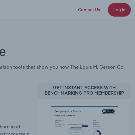
Contact Us
Log in
e
rison tools that show you how The Louis M. Gerson Co.
GET INSTANT ACCESS WITH
BENCHMARKING PRO MEMBERSHIP
are in at
ustry revenue