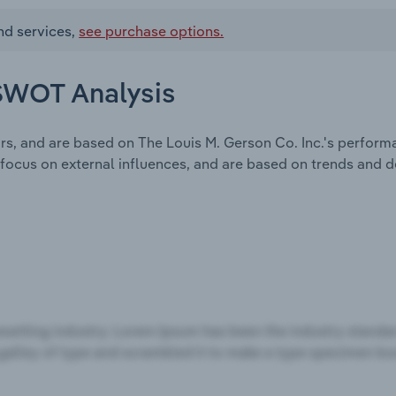
nd services,
see purchase options.
 SWOT Analysis
rs, and are based on The Louis M. Gerson Co. Inc.'s perform
focus on external influences, and are based on trends and 