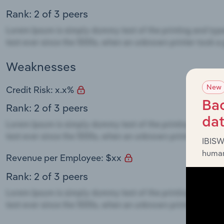
Rank: 2 of 3 peers
Weaknesses
New
Credit Risk: x.x%
Bac
Rank: 2 of 3 peers
da
IBISW
human
Revenue per Employee: $xx
Rank: 2 of 3 peers