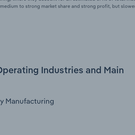
medium to strong market share and strong profit, but slowe
 Operating Industries and Main
ly Manufacturing