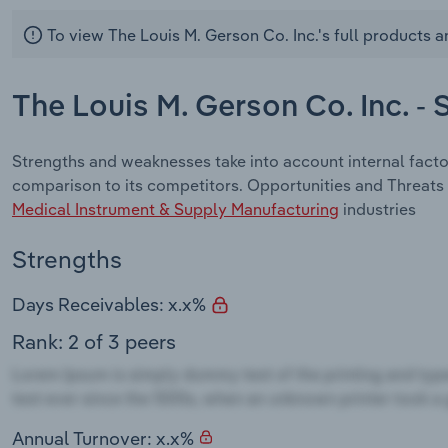
To view The Louis M. Gerson Co. Inc.'s full products a
The Louis M. Gerson Co. Inc. -
Strengths and weaknesses take into account internal facto
comparison to its competitors. Opportunities and Threats 
Medical Instrument & Supply Manufacturing
industries
Strengths
Days Receivables: x.x%
Rank: 2 of 3 peers
Annual Turnover: x.x%