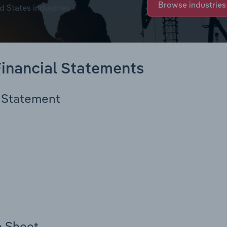
Browse industries
d States industries
 Financial Statements
e Statement
e Sheet