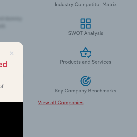
Industry Competitor Matrix
SWOT Analysis
×
Products and Services
ed
of
Key Company Benchmarks
View all Companies