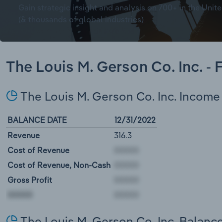
Gain strategic insight and analysis on 700+ in the Unite
(& thousands of global industries)
The Louis M. Gerson Co. Inc. -
The Louis M. Gerson Co. Inc. Incom
BALANCE DATE
12/31/2022
Revenue
316.3
Cost of Revenue
Cost of Revenue, Non-Cash
Gross Profit
00000
The Louis M. Gerson Co. Inc. Balanc