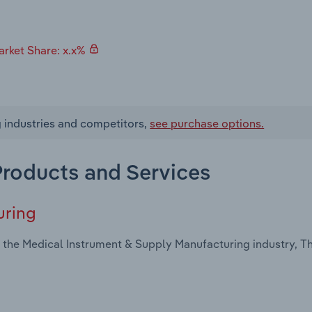
rket Share: x.x%
g industries and competitors,
see purchase options.
 Products and Services
uring
 the Medical Instrument & Supply Manufacturing industry, Th