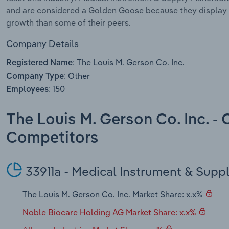
and are considered a Golden Goose because they display 
growth than some of their peers.
Company Details
The Louis M. Gerson Co. Inc.
Registered Name:
Other
Company Type:
150
Employees:
The Louis M. Gerson Co. Inc. -
Competitors
33911a - Medical Instrument & Supp
The Louis M. Gerson Co. Inc. Market Share: x.x%
Noble Biocare Holding AG Market Share: x.x%