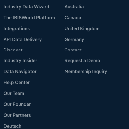
Industry Data Wizard
Australia
The IBISWorld Platform
Canada
Integrations
United Kingdom
API Data Delivery
Germany
Discover
Contact
Industry Insider
Request a Demo
Data Navigator
Membership Inquiry
Help Center
Our Team
Our Founder
Our Partners
Deutsch