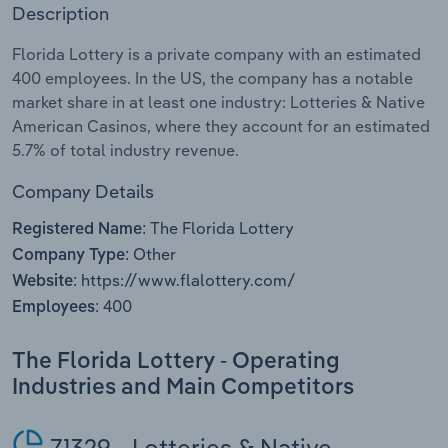
Description
Relpro
Marketing
Accommodation & Food Services
Industry Classifications
Florida Lottery is a private company with an estimated
400 employees. In the US, the company has a notable
Private Equity
Mining
market share in at least one industry: Lotteries & Native
American Casinos, where they account for an estimated
Procurement
Personal Services
5.7% of total industry revenue.
Sales
Professional, Scientific and Technical
Company Details
Services
The Florida Lottery
Registered Name:
Other
Company Type:
Public Administration & Safety
https://www.flalottery.com/
Website:
400
Employees:
Real Estate, Rental & Leasing
The Florida Lottery - Operating
Retail Trade
Industries and Main Competitors
Thematic Reports
71329 - Lotteries & Native