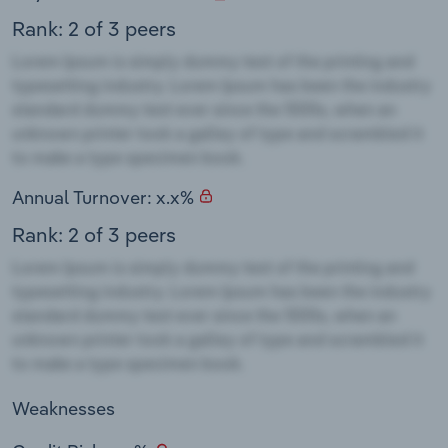
Rank: 2 of 3 peers
Annual Turnover: x.x%
Rank: 2 of 3 peers
Weaknesses