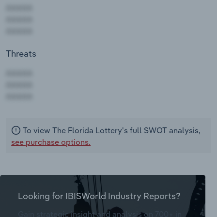
Threats
AAAAA
AAAAA
AAAAA
To view The Florida Lottery's full SWOT analysis,
see purchase options.
Looking for IBISWorld Industry Reports?
Gain strategic insight and analysis on 700+ in