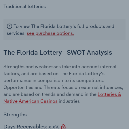
Traditional lotteries
To view The Florida Lottery's full products and
services,
see purchase options.
The Florida Lottery - SWOT Analysis
Strengths and weaknesses take into account internal
factors, and are based on The Florida Lottery's
performance in comparison to its competitors.
Opportunities and Threats focus on external influences,
and are based on trends and demand in the
Lotteries &
Native American Casinos
industries
Strengths
Days Receivables: x.x%