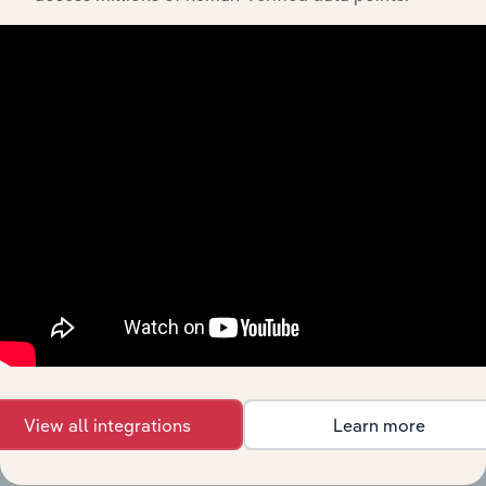
Products and Services
Key Company Benchmarks
Interconnected Competitor Profiles and Industry
Reports
Full Access to Benchmarking Pro
The IBISWorld Benchmarking Pro solution enables
you to:
Understand an enterprise’s competitive landscape
and how they perform within a like-sized industry
segment.
Benchmark companies against industry averages,
segment averages and their competitors.
Identify real-world strengths, opportunities,
weaknesses and threats for companies.
View all integrations
Learn more
Target growth opportunities or spot red flags in a
business growth strategy.