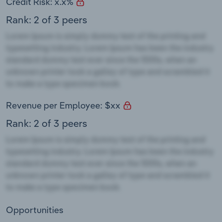
Credit Risk: x.x%
Rank: 2 of 3 peers
Revenue per Employee: $xx
Rank: 2 of 3 peers
Opportunities