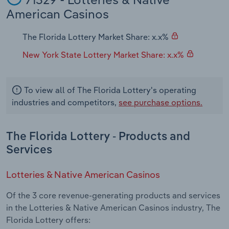
Transportation and Warehousing
American Casinos
Utilities
The Florida Lottery Market Share: x.x%
New York State Lottery Market Share: x.x%
Wholesale Trade
To view all of The Florida Lottery's operating
industries and competitors,
see purchase options.
The Florida Lottery - Products and
Services
Lotteries & Native American Casinos
Of the 3 core revenue-generating products and services
in the Lotteries & Native American Casinos industry, The
Florida Lottery offers: