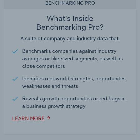
BENCHMARKING PRO
What's Inside
Benchmarking Pro?
A suite of company and industry data that:
Benchmarks companies against industry
averages or like-sized segments, as well as
close competitors
Identifies real-world strengths, opportunites,
weaknesses and threats
Reveals growth opportunities or red flags in
a business growth strategy
LEARN MORE