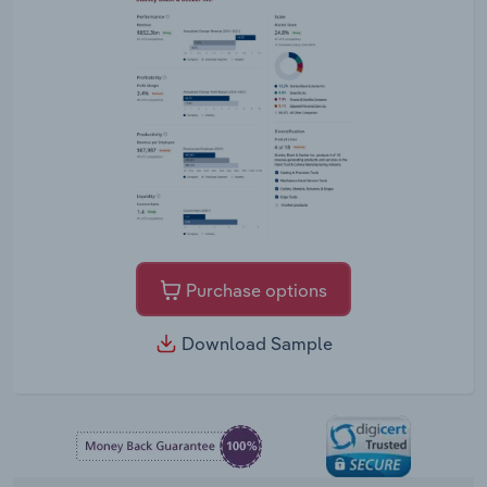
Purchase options
Download Sample