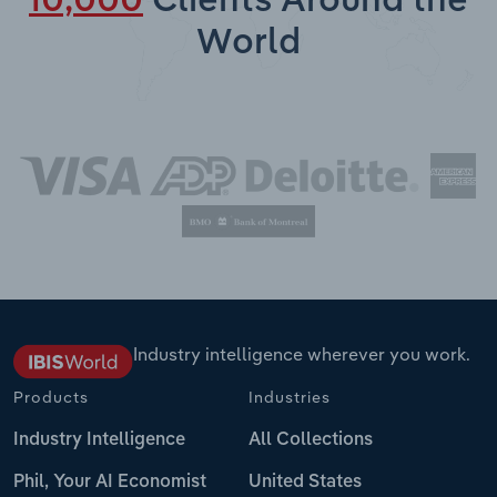
10,000
Clients Around the
World
Industry intelligence wherever you work.
Products
Industries
Industry Intelligence
All Collections
Phil, Your AI Economist
United States