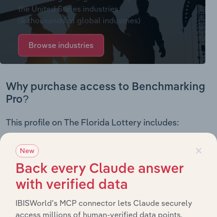
the United States industries
(& thousands of global industries)
Browse industries
Why purchase access to Benchmarking
Pro?
This profile on The Florida Lottery includes:
Company Overview
×
New
Company Revenue and Employee Data
Back every Claude answer
Company Financial Statements
Industry Market Share Breakdown
with verified data
Industry Competitor Matrix
IBISWorld’s MCP connector lets Claude securely
SWOT Analysis
access millions of human-verified data points.