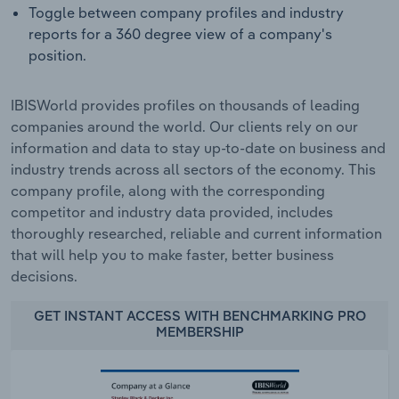
Toggle between company profiles and industry
reports for a 360 degree view of a company's
position.
IBISWorld provides profiles on thousands of leading
companies around the world. Our clients rely on our
information and data to stay up-to-date on business and
industry trends across all sectors of the economy. This
company profile, along with the corresponding
competitor and industry data provided, includes
thoroughly researched, reliable and current information
that will help you to make faster, better business
decisions.
GET INSTANT ACCESS WITH BENCHMARKING PRO
MEMBERSHIP