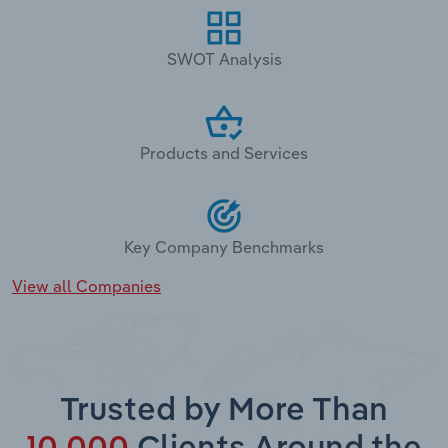
SWOT Analysis
Products and Services
Key Company Benchmarks
View all Companies
Trusted by More Than