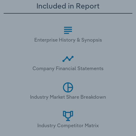
Included in Report
Enterprise History & Synopsis
Company Financial Statements
Industry Market Share Breakdown
Industry Competitor Matrix