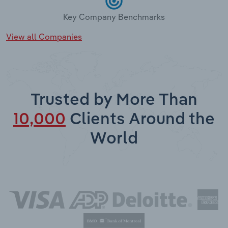
Key Company Benchmarks
View all Companies
Trusted by More Than
10,000
Clients Around the
World