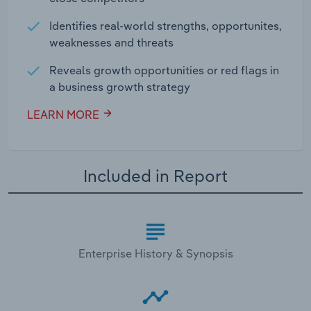
Identifies real-world strengths, opportunites,
weaknesses and threats
Reveals growth opportunities or red flags in
a business growth strategy
LEARN MORE
Included in Report
Enterprise History & Synopsis