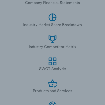
Company Financial Statements
Industry Market Share Breakdown
Industry Competitor Matrix
SWOT Analysis
Products and Services