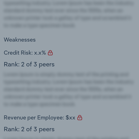
Weaknesses
Credit Risk: x.x%
Rank: 2 of 3 peers
Revenue per Employee: $xx
Rank: 2 of 3 peers