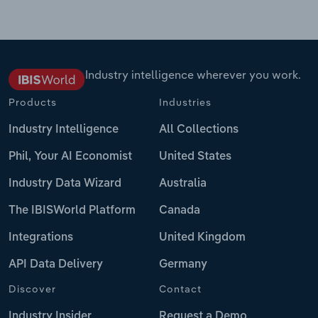
Industry intelligence wherever you work.
Products
Industries
Industry Intelligence
All Collections
Phil, Your AI Economist
United States
Industry Data Wizard
Australia
The IBISWorld Platform
Canada
Integrations
United Kingdom
API Data Delivery
Germany
Discover
Contact
Industry Insider
Request a Demo