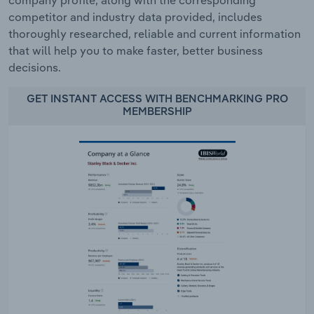
competitor and industry data provided, includes
thoroughly researched, reliable and current information
that will help you to make faster, better business
decisions.
GET INSTANT ACCESS WITH BENCHMARKING PRO
MEMBERSHIP