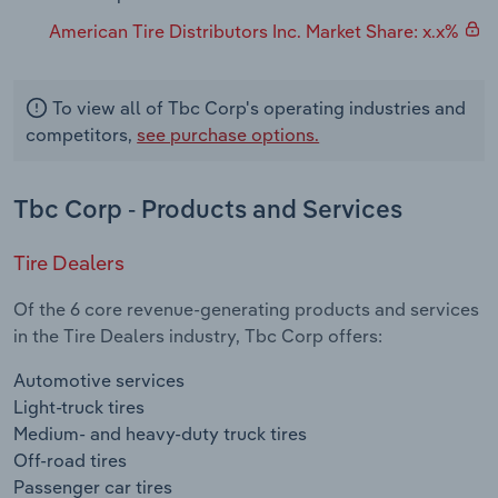
American Tire Distributors Inc. Market Share: x.x%
To view all of Tbc Corp's operating industries and
competitors,
see purchase options.
Tbc Corp - Products and Services
Tire Dealers
Of the 6 core revenue-generating products and services
in the Tire Dealers industry, Tbc Corp offers:
Automotive services
Light-truck tires
Medium- and heavy-duty truck tires
Off-road tires
Passenger car tires