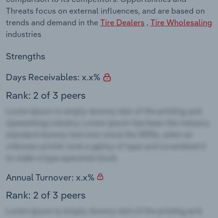
Threats focus on external influences, and are based on
trends and demand in the
Tire Dealers
,
Tire Wholesaling
industries
Strengths
Days Receivables: x.x%
Rank: 2 of 3 peers
Annual Turnover: x.x%
Rank: 2 of 3 peers