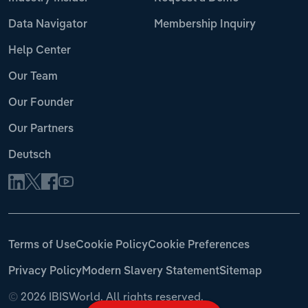
Data Navigator
Membership Inquiry
Help Center
Our Team
Our Founder
Our Partners
Deutsch
Terms of Use
Cookie Policy
Cookie Preferences
Privacy Policy
Modern Slavery Statement
Sitemap
©
2026 IBISWorld. All rights reserved.