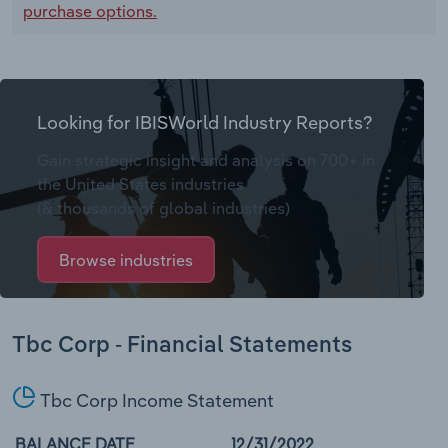
purchase options.
Looking for IBISWorld Industry Reports?
Gain strategic insight and analysis on 700+ in
the United States industries
(& thousands of global industries)
Browse industries
Tbc Corp - Financial Statements
Tbc Corp Income Statement
BALANCE DATE
12/31/2022