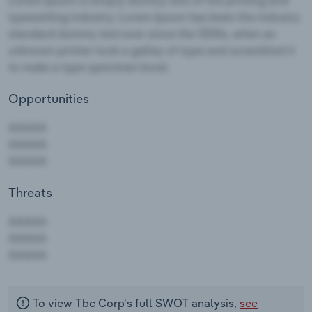
Opportunities
Threats
AAAAA
AAAAA
AAAAA
To view Tbc Corp's full SWOT analysis,
see