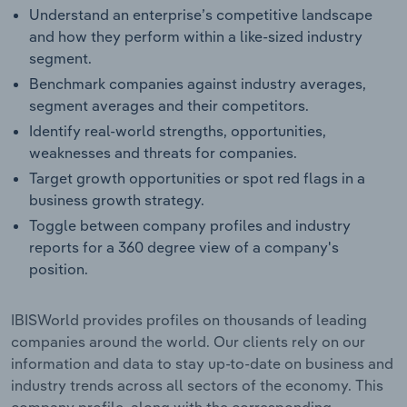
Understand an enterprise’s competitive landscape
and how they perform within a like-sized industry
segment.
Benchmark companies against industry averages,
segment averages and their competitors.
Identify real-world strengths, opportunities,
weaknesses and threats for companies.
Target growth opportunities or spot red flags in a
business growth strategy.
Toggle between company profiles and industry
reports for a 360 degree view of a company's
position.
IBISWorld provides profiles on thousands of leading
companies around the world. Our clients rely on our
information and data to stay up-to-date on business and
industry trends across all sectors of the economy. This
company profile, along with the corresponding