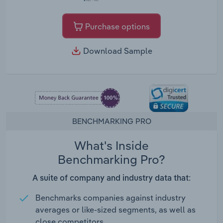
Purchase options
Download Sample
BENCHMARKING PRO
What's Inside
Benchmarking Pro?
A suite of company and industry data that:
Benchmarks companies against industry
averages or like-sized segments, as well as
close competitors