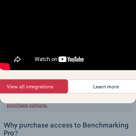
Tbc Corp Cash Flow
BALANCE DATE
12/31/2022
Net Income
N/A
Income (Loss) From Discontinued
Operations
Depreciation, Depletion and Amortization
Amortization of Financing Costs and
Discounts
00000
View all integrations
Learn more
To view all financial data for Tbc Corp,
see
purchase options.
Why purchase access to Benchmarking
Pro?