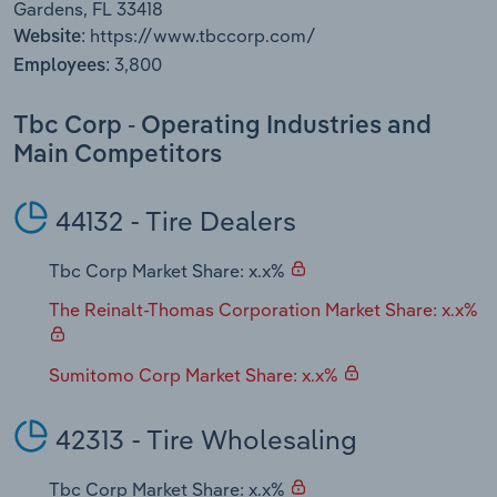
Gardens, FL 33418
Transportation and Warehousing
https://www.tbccorp.com/
Website:
3,800
Employees:
Utilities
Tbc Corp - Operating Industries and
Wholesale Trade
Main Competitors
44132 - Tire Dealers
Tbc Corp Market Share: x.x%
The Reinalt-Thomas Corporation Market Share: x.x%
Sumitomo Corp Market Share: x.x%
42313 - Tire Wholesaling
Tbc Corp Market Share: x.x%