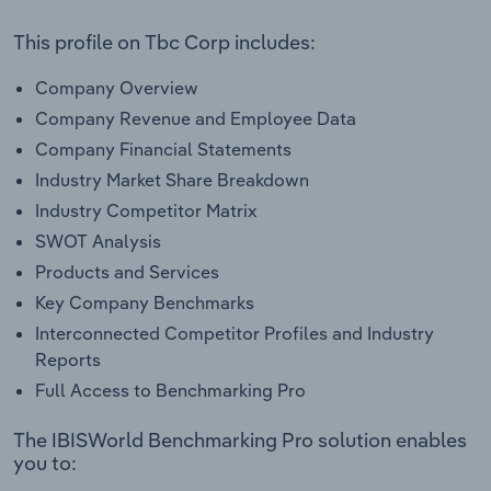
This profile on Tbc Corp includes:
Company Overview
Company Revenue and Employee Data
Company Financial Statements
Industry Market Share Breakdown
Industry Competitor Matrix
SWOT Analysis
Products and Services
Key Company Benchmarks
Interconnected Competitor Profiles and Industry
Reports
Full Access to Benchmarking Pro
The IBISWorld Benchmarking Pro solution enables
you to: