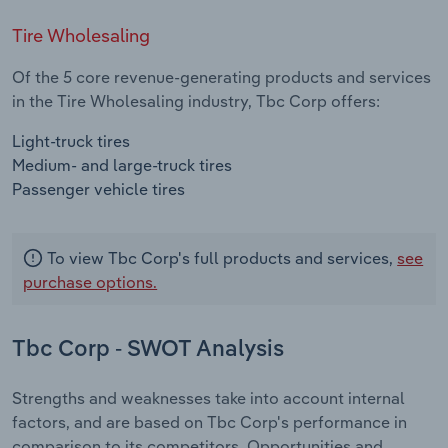
Tire Wholesaling
Of the 5 core revenue-generating products and services
in the Tire Wholesaling industry, Tbc Corp offers:
Light-truck tires
Medium- and large-truck tires
Passenger vehicle tires
To view Tbc Corp's full products and services,
see
purchase options.
Tbc Corp - SWOT Analysis
Strengths and weaknesses take into account internal
factors, and are based on Tbc Corp's performance in
comparison to its competitors. Opportunities and