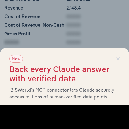
Revenue
2,148.4
Cost of Revenue
Cost of Revenue, Non-Cash
Gross Profit
00000
×
Tbc Corp Balance Sheet
New
Back every Claude answer
BALANCE DATE
12/31/2022
with verified data
Cash and Equivalents
N/A
Short-Term Investments
IBISWorld’s MCP connector lets Claude securely
access millions of human-verified data points.
Derivative Assets, Current
Restricted Cash and Investments
00000