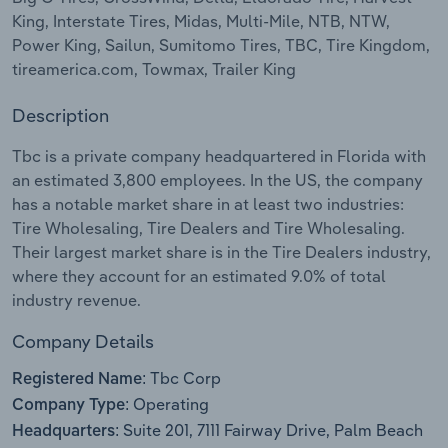
King, Interstate Tires, Midas, Multi-Mile, NTB, NTW,
Relpro
Marketing
Accommodation & Food Services
Industry Classifications
Power King, Sailun, Sumitomo Tires, TBC, Tire Kingdom,
tireamerica.com, Towmax, Trailer King
Private Equity
Mining
Description
Procurement
Personal Services
Tbc is a private company headquartered in Florida with
an estimated 3,800 employees. In the US, the company
Sales
Professional, Scientific and Technical
has a notable market share in at least two industries:
Services
Tire Wholesaling, Tire Dealers and Tire Wholesaling.
Their largest market share is in the Tire Dealers industry,
Public Administration & Safety
where they account for an estimated 9.0% of total
industry revenue.
Real Estate, Rental & Leasing
Company Details
Retail Trade
Tbc Corp
Registered Name:
Operating
Company Type:
Thematic Reports
Suite 201, 7111 Fairway Drive, Palm Beach
Headquarters: