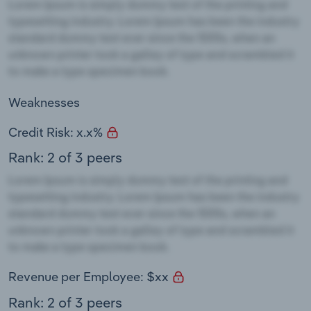
Weaknesses
Credit Risk: x.x%
Rank: 2 of 3 peers
Revenue per Employee: $xx
Rank: 2 of 3 peers