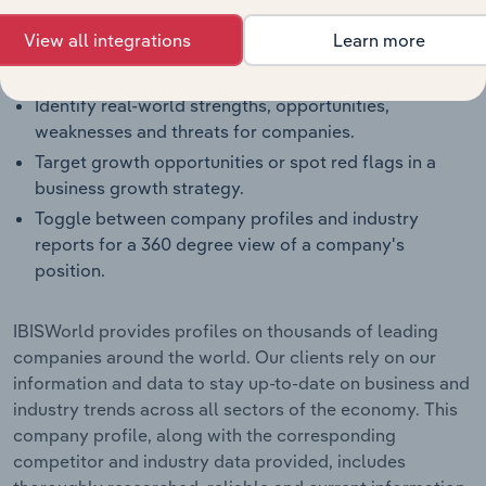
segment.
View all integrations
Learn more
Benchmark companies against industry averages,
segment averages and their competitors.
Identify real-world strengths, opportunities,
weaknesses and threats for companies.
Target growth opportunities or spot red flags in a
business growth strategy.
Toggle between company profiles and industry
reports for a 360 degree view of a company's
position.
IBISWorld provides profiles on thousands of leading
companies around the world. Our clients rely on our
information and data to stay up-to-date on business and
industry trends across all sectors of the economy. This
company profile, along with the corresponding
competitor and industry data provided, includes