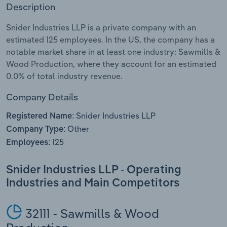
Description
Relpro
Marketing
Accommodation & Food Services
Industry Classifications
Snider Industries LLP is a private company with an
estimated 125 employees. In the US, the company has a
Private Equity
Mining
notable market share in at least one industry: Sawmills &
Wood Production, where they account for an estimated
Procurement
Personal Services
0.0% of total industry revenue.
Sales
Professional, Scientific and Technical
Company Details
Services
Snider Industries LLP
Registered Name:
Other
Company Type:
Public Administration & Safety
125
Employees:
Real Estate, Rental & Leasing
Snider Industries LLP - Operating
Industries and Main Competitors
Retail Trade
Thematic Reports
32111 - Sawmills & Wood