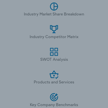
Industry Market Share Breakdown
Industry Competitor Matrix
SWOT Analysis
Products and Services
Key Company Benchmarks