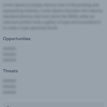
Opportunities
Threats
AAAAA
AAAAA
AAAAA