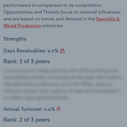
performance in comparison to its competitors.
Opportunities and Threats focus on external influences,
and are based on trends and demand in the
Sawmills &
Wood Production
industries
Strengths
Days Receivables: x.x%
Rank: 2 of 3 peers
Annual Turnover: x.x%
Rank: 2 of 3 peers