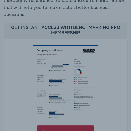
thoroughly researched, reliable and current information
that will help you to make faster, better business
decisions.
GET INSTANT ACCESS WITH BENCHMARKING PRO
MEMBERSHIP