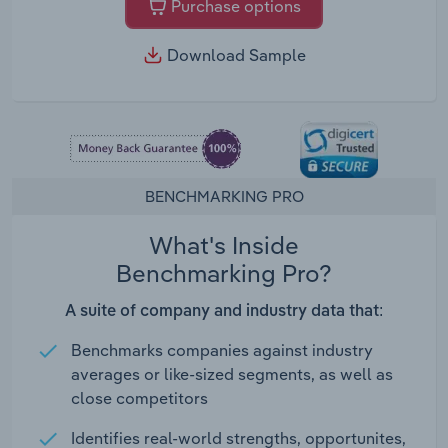
Purchase options
Download Sample
BENCHMARKING PRO
What's Inside
Benchmarking Pro?
A suite of company and industry data that:
Benchmarks companies against industry
averages or like-sized segments, as well as
close competitors
Identifies real-world strengths, opportunites,