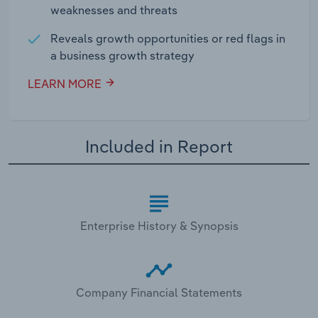
weaknesses and threats
Reveals growth opportunities or red flags in
a business growth strategy
LEARN MORE
Included in Report
Enterprise History & Synopsis
Company Financial Statements