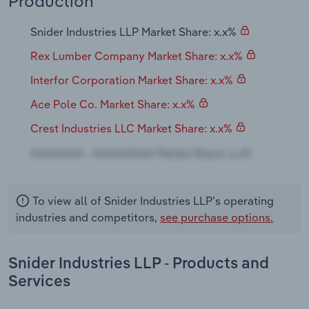
Production
Transportation and Warehousing
Snider Industries LLP Market Share: x.x%
Utilities
Rex Lumber Company Market Share: x.x%
Wholesale Trade
Interfor Corporation Market Share: x.x%
Ace Pole Co. Market Share: x.x%
Crest Industries LLC Market Share: x.x%
To view all of Snider Industries LLP's operating
industries and competitors,
see purchase options.
Snider Industries LLP - Products and
Services