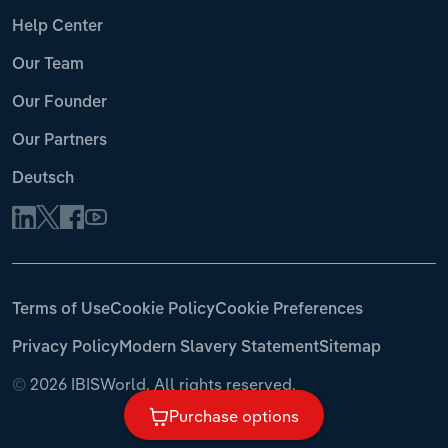
Help Center
Our Team
Our Founder
Our Partners
Deutsch
Terms of Use
Cookie Policy
Cookie Preferences
Privacy Policy
Modern Slavery Statement
Sitemap
©
2026 IBISWorld. All rights reserved.
Purchase options