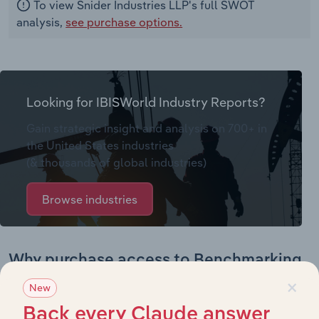
To view Snider Industries LLP's full SWOT
analysis,
see purchase options.
Looking for IBISWorld Industry Reports?
Gain strategic insight and analysis on 700+ in
the United States industries
(& thousands of global industries)
Browse industries
Why purchase access to Benchmarking
×
Pro?
New
This profile on Snider Industries LLP includes:
Back every Claude answer