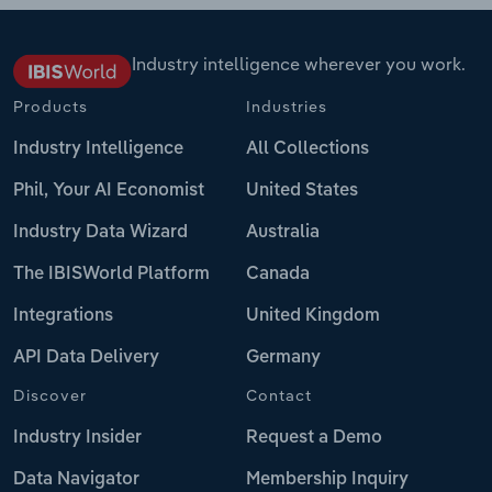
Industry intelligence wherever you work.
Products
Industries
Industry Intelligence
All Collections
Phil, Your AI Economist
United States
Industry Data Wizard
Australia
The IBISWorld Platform
Canada
Integrations
United Kingdom
API Data Delivery
Germany
Discover
Contact
Industry Insider
Request a Demo
Data Navigator
Membership Inquiry