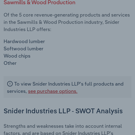
Sawmills & Wood Production
Of the 5 core revenue-generating products and services
in the Sawmills & Wood Production industry, Snider
Industries LLP offers:
Hardwood lumber
Softwood lumber
Wood chips
Other
To view Snider Industries LLP's full products and
services,
see purchase options.
Snider Industries LLP - SWOT Analysis
Strengths and weaknesses take into account internal
factors, and are based on Snider Industries LLP's