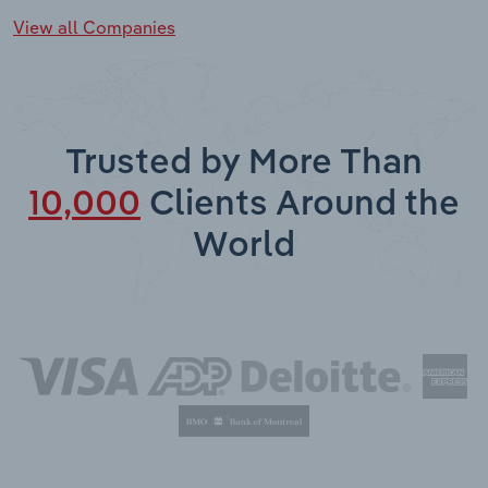
View all Companies
Trusted by More Than
10,000
Clients Around the
World