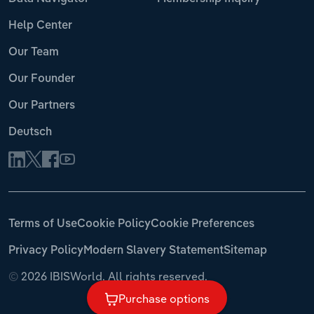
Help Center
Our Team
Our Founder
Our Partners
Deutsch
Terms of Use
Cookie Policy
Cookie Preferences
Privacy Policy
Modern Slavery Statement
Sitemap
©
2026 IBISWorld. All rights reserved.
Purchase options