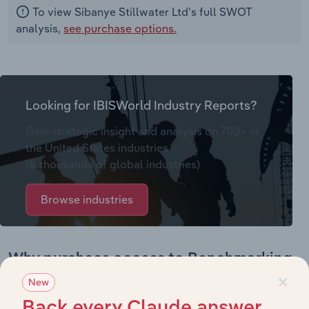
To view Sibanye Stillwater Ltd's full SWOT
analysis,
see purchase options.
Looking for IBISWorld Industry Reports?
Gain strategic insight and analysis on 700+ in
the United States industries
(& thousands of global industries)
Browse industries
Why purchase access to Benchmarking
×
Pro?
New
Back every Claude answer