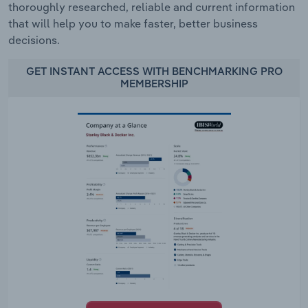
thoroughly researched, reliable and current information
that will help you to make faster, better business
decisions.
GET INSTANT ACCESS WITH BENCHMARKING PRO
MEMBERSHIP