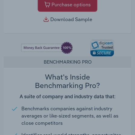
Purchase options
Download Sample
BENCHMARKING PRO
What's Inside
Benchmarking Pro?
A suite of company and industry data that:
Benchmarks companies against industry
averages or like-sized segments, as well as
close competitors
Identifies real-world strengths, opportunites,