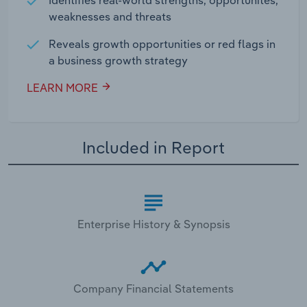
weaknesses and threats
Reveals growth opportunities or red flags in
a business growth strategy
LEARN MORE
Included in Report
Enterprise History & Synopsis
Company Financial Statements