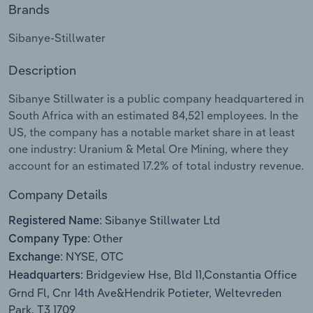
Brands
Relpro
Marketing
Accommodation & Food Services
Industry Classifications
Sibanye-Stillwater
Private Equity
Mining
Description
Procurement
Personal Services
Sibanye Stillwater is a public company headquartered in
South Africa with an estimated 84,521 employees. In the
Sales
Professional, Scientific and Technical
US, the company has a notable market share in at least
Services
one industry: Uranium & Metal Ore Mining, where they
account for an estimated 17.2% of total industry revenue.
Public Administration & Safety
Company Details
Real Estate, Rental & Leasing
Sibanye Stillwater Ltd
Registered Name:
Other
Company Type:
Retail Trade
NYSE, OTC
Exchange:
Bridgeview Hse, Bld 11,Constantia Office
Headquarters:
Thematic Reports
Grnd Fl, Cnr 14th Ave&Hendrik Potieter, Weltevreden
Park, T3 1709