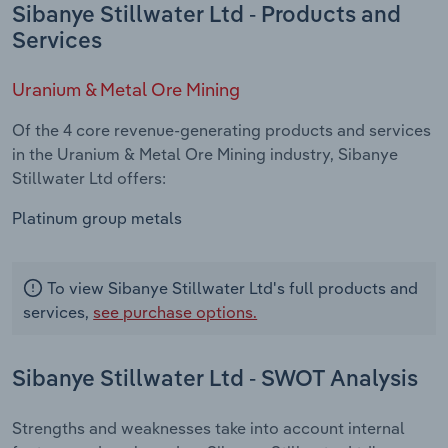
Sibanye Stillwater Ltd - Products and
Services
Uranium & Metal Ore Mining
Of the 4 core revenue-generating products and services
in the Uranium & Metal Ore Mining industry, Sibanye
Stillwater Ltd offers:
Platinum group metals
To view Sibanye Stillwater Ltd's full products and
services,
see purchase options.
Sibanye Stillwater Ltd - SWOT Analysis
Strengths and weaknesses take into account internal