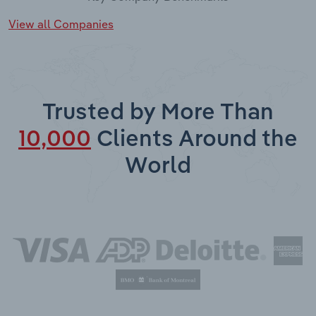
View all Companies
Trusted by More Than
10,000
Clients Around the
World