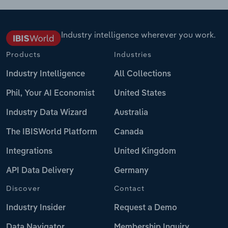
Industry intelligence wherever you work.
Products
Industries
Industry Intelligence
All Collections
Phil, Your AI Economist
United States
Industry Data Wizard
Australia
The IBISWorld Platform
Canada
Integrations
United Kingdom
API Data Delivery
Germany
Discover
Contact
Industry Insider
Request a Demo
Data Navigator
Membership Inquiry