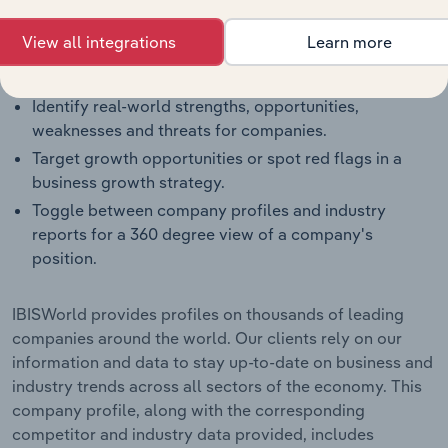
and how they perform within a like-sized industry
segment.
View all integrations
Learn more
Benchmark companies against industry averages,
segment averages and their competitors.
Identify real-world strengths, opportunities,
weaknesses and threats for companies.
Target growth opportunities or spot red flags in a
business growth strategy.
Toggle between company profiles and industry
reports for a 360 degree view of a company's
position.
IBISWorld provides profiles on thousands of leading
companies around the world. Our clients rely on our
information and data to stay up-to-date on business and
industry trends across all sectors of the economy. This
company profile, along with the corresponding
competitor and industry data provided, includes