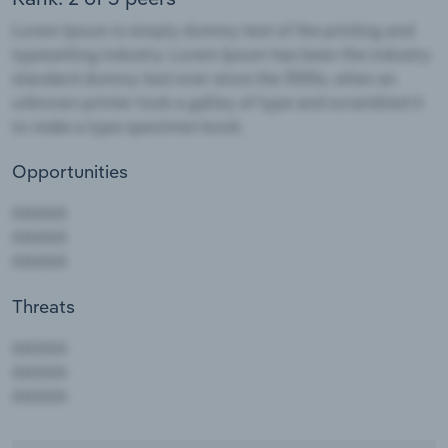
Opportunities
Threats
AAAAA
AAAAA
AAAAA