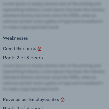
Weaknesses
Credit Risk: x.x%
Rank: 2 of 3 peers
Revenue per Employee: $xx
Rank: 2 of 3 peers