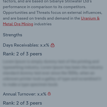
factors, and are based on Sibanye Stillwater Ltd's
performance in comparison to its competitors.
Opportunities and Threats focus on external influences,
and are based on trends and demand in the
Uranium &
Metal Ore Mining
industries
Strengths
Days Receivables: x.x%
Rank: 2 of 3 peers
Annual Turnover: x.x%
Rank: 2 of 3 peers