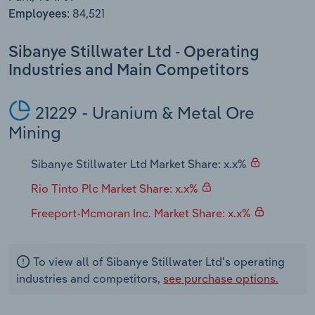
Transportation and Warehousing
84,521
Employees:
Utilities
Sibanye Stillwater Ltd - Operating
Industries and Main Competitors
Wholesale Trade
21229 - Uranium & Metal Ore
Mining
Sibanye Stillwater Ltd Market Share: x.x%
Rio Tinto Plc Market Share: x.x%
Freeport-Mcmoran Inc. Market Share: x.x%
To view all of Sibanye Stillwater Ltd's operating
industries and competitors,
see purchase options.