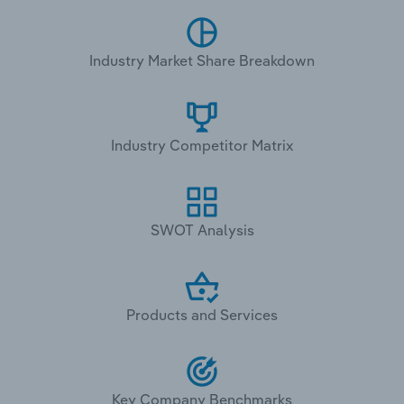
Industry Market Share Breakdown
Industry Competitor Matrix
SWOT Analysis
Products and Services
Key Company Benchmarks