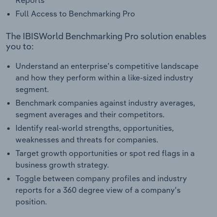
Reports
Full Access to Benchmarking Pro
The IBISWorld Benchmarking Pro solution enables
you to:
Understand an enterprise’s competitive landscape
and how they perform within a like-sized industry
segment.
Benchmark companies against industry averages,
segment averages and their competitors.
Identify real-world strengths, opportunities,
weaknesses and threats for companies.
Target growth opportunities or spot red flags in a
business growth strategy.
Toggle between company profiles and industry
reports for a 360 degree view of a company's
position.