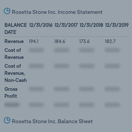
Rosetta Stone Inc. Income Statement
BALANCE
12/31/2016
12/31/2017
12/31/2018
12/31/2019
DATE
Revenue
194.1
184.6
173.6
182.7
Cost of
Revenue
Cost of
Revenue,
Non-Cash
Gross
Profit
00000
Rosetta Stone Inc. Balance Sheet