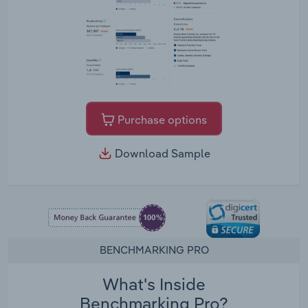
Purchase options
Download Sample
BENCHMARKING PRO
What's Inside
Benchmarking Pro?