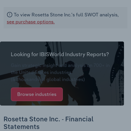
To view Rosetta Stone Inc.'s full SWOT analysis,
see purchase options.
Looking for IBISWorld Industry Reports?
Gain strategic insight and analysis on 700+ in
the United States industries
(& thousands of global industries)
Browse industries
Rosetta Stone Inc. - Financial
Statements