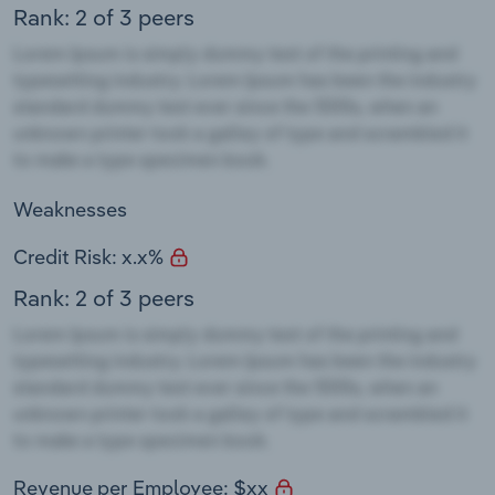
Rank: 2 of 3 peers
Weaknesses
Credit Risk: x.x%
Rank: 2 of 3 peers
Revenue per Employee: $xx