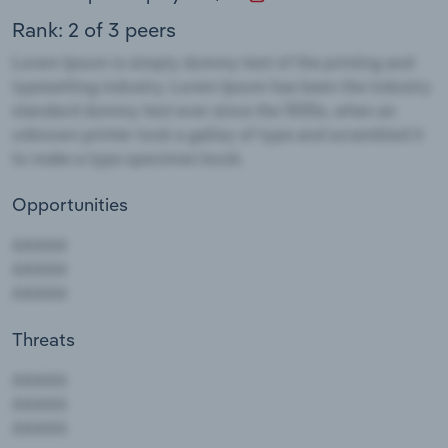
Rank: 2 of 3 peers
Opportunities
Threats
AAAAA
AAAAA
AAAAA