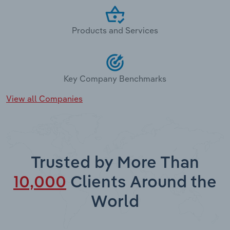
Products and Services
Key Company Benchmarks
View all Companies
Trusted by More Than
10,000
Clients Around the
World