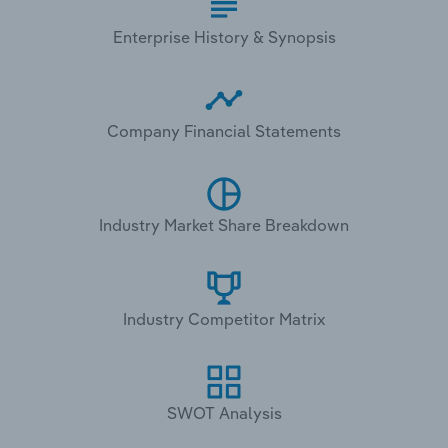
Enterprise History & Synopsis
Company Financial Statements
Industry Market Share Breakdown
Industry Competitor Matrix
SWOT Analysis