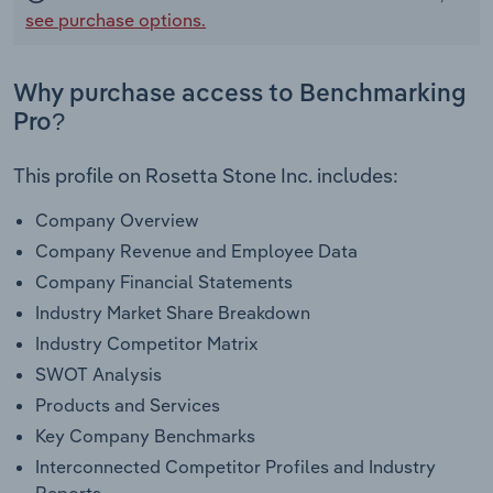
see purchase options.
Why purchase access to Benchmarking
Pro?
This profile on Rosetta Stone Inc. includes:
Company Overview
Company Revenue and Employee Data
Company Financial Statements
Industry Market Share Breakdown
Industry Competitor Matrix
SWOT Analysis
Products and Services
Key Company Benchmarks
Interconnected Competitor Profiles and Industry