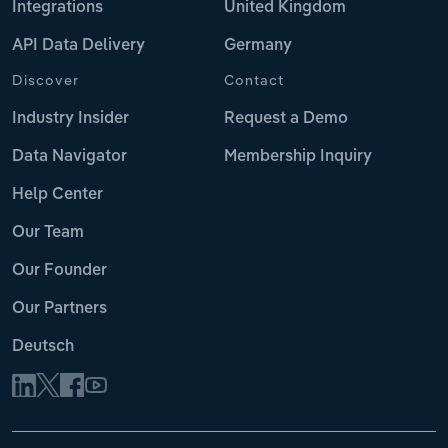
Integrations
United Kingdom
API Data Delivery
Germany
Discover
Contact
Industry Insider
Request a Demo
Data Navigator
Membership Inquiry
Help Center
Our Team
Our Founder
Our Partners
Deutsch