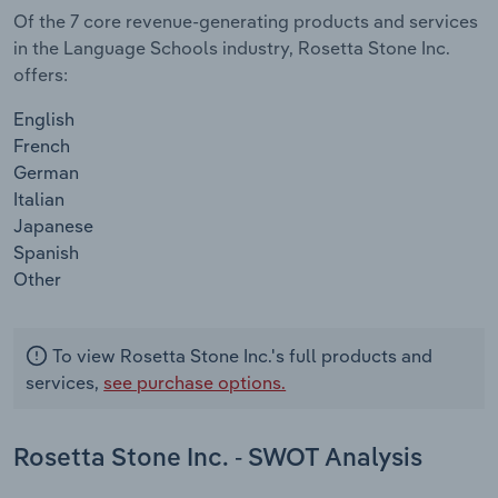
Of the 7 core revenue-generating products and services
in the Language Schools industry, Rosetta Stone Inc.
offers:
English
French
German
Italian
Japanese
Spanish
Other
To view Rosetta Stone Inc.'s full products and
services,
see purchase options.
Rosetta Stone Inc. - SWOT Analysis