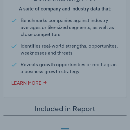
A suite of company and industry data that:
Benchmarks companies against industry
averages or like-sized segments, as well as
close competitors
Identifies real-world strengths, opportunites,
weaknesses and threats
Reveals growth opportunities or red flags in
a business growth strategy
LEARN MORE
Included in Report