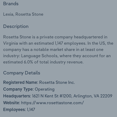
Brands
Relpro
Marketing
Accommodation & Food Services
Industry Classifications
Lexia, Rosetta Stone
Private Equity
Mining
Description
Procurement
Personal Services
Rosetta Stone is a private company headquartered in
Virginia with an estimated 1,147 employees. In the US, the
Sales
Professional, Scientific and Technical
company has a notable market share in at least one
Services
industry: Language Schools, where they account for an
estimated 6.0% of total industry revenue.
Public Administration & Safety
Company Details
Real Estate, Rental & Leasing
Rosetta Stone Inc.
Registered Name:
Operating
Company Type:
Retail Trade
1621 N Kent St #1200, Arlington, VA 22209
Headquarters:
https://www.rosettastone.com/
Website:
Thematic Reports
1,147
Employees: