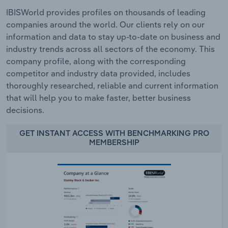
IBISWorld provides profiles on thousands of leading
companies around the world. Our clients rely on our
information and data to stay up-to-date on business and
industry trends across all sectors of the economy. This
company profile, along with the corresponding
competitor and industry data provided, includes
thoroughly researched, reliable and current information
that will help you to make faster, better business
decisions.
GET INSTANT ACCESS WITH BENCHMARKING PRO
MEMBERSHIP