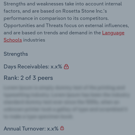
Strengths and weaknesses take into account internal
factors, and are based on Rosetta Stone Inc.'s
performance in comparison to its competitors.
Opportunities and Threats focus on external influences,
and are based on trends and demand in the
Language
Schools
industries
Strengths
Days Receivables: x.x%
Rank: 2 of 3 peers
Annual Turnover: x.x%