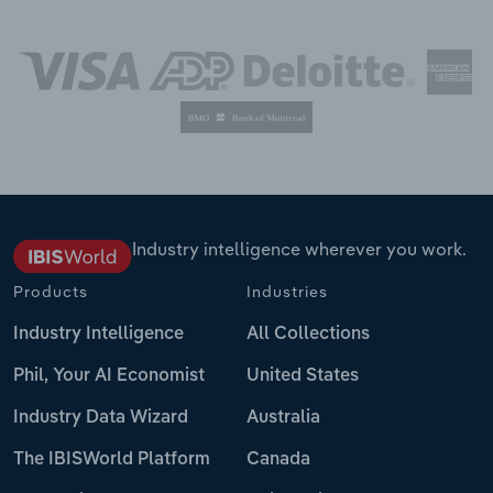
Industry intelligence wherever you work.
Products
Industries
Industry Intelligence
All Collections
Phil, Your AI Economist
United States
Industry Data Wizard
Australia
The IBISWorld Platform
Canada