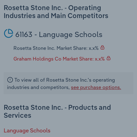
Transportation and Warehousing
Rosetta Stone Inc. - Operating
Industries and Main Competitors
Utilities
61163 - Language Schools
Wholesale Trade
Rosetta Stone Inc. Market Share: x.x%
Graham Holdings Co Market Share: x.x%
To view all of Rosetta Stone Inc.'s operating
industries and competitors,
see purchase options.
Rosetta Stone Inc. - Products and
Services
Language Schools