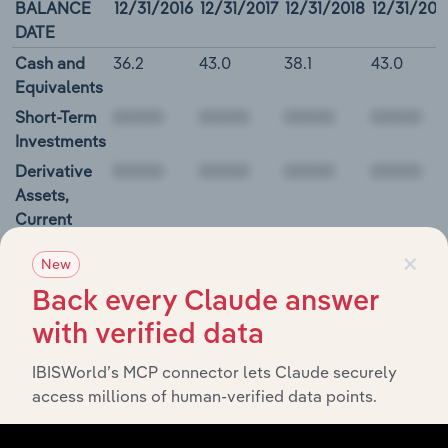
BALANCE
12/31/2016
12/31/2017
12/31/2018
12/31/201
DATE
Cash and
36.2
43.0
38.1
43.0
Equivalents
Short-Term
Investments
Derivative
Assets,
Current
Restricted
×
New
Cash and
Investments
Back every Claude answer
00000
with verified data
IBISWorld’s MCP connector lets Claude securely
Rosetta Stone Inc. Cash Flow
access millions of human-verified data points.
BALANCE
12/31/2016
12/31/2017
12/31/2018
12/31/20