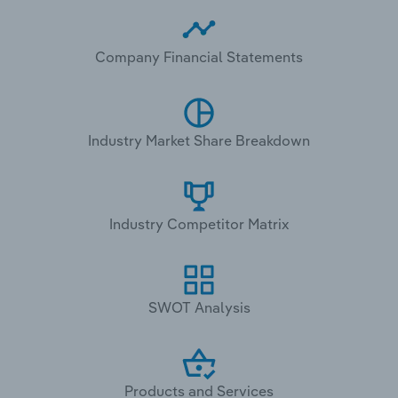
Company Financial Statements
Industry Market Share Breakdown
Industry Competitor Matrix
SWOT Analysis
Products and Services