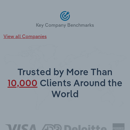
Key Company Benchmarks
View all Companies
Trusted by More Than
10,000
Clients Around the
World