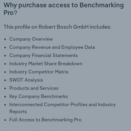
Why purchase access to Benchmarking
Pro?
This profile on Robert Bosch GmbH includes:
Company Overview
Company Revenue and Employee Data
Company Financial Statements
Industry Market Share Breakdown
Industry Competitor Matrix
SWOT Analysis
Products and Services
Key Company Benchmarks
Interconnected Competitor Profiles and Industry
Reports
Full Access to Benchmarking Pro