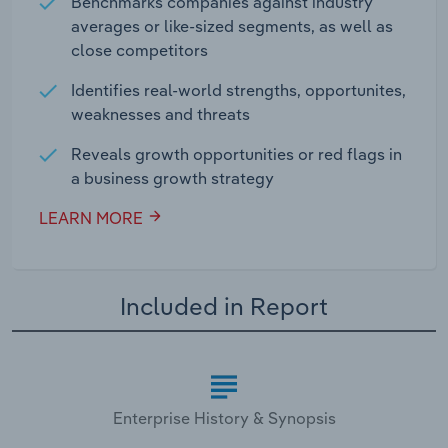
Benchmarks companies against industry
averages or like-sized segments, as well as
close competitors
Identifies real-world strengths, opportunites,
weaknesses and threats
Reveals growth opportunities or red flags in
a business growth strategy
LEARN MORE
Included in Report
Enterprise History & Synopsis