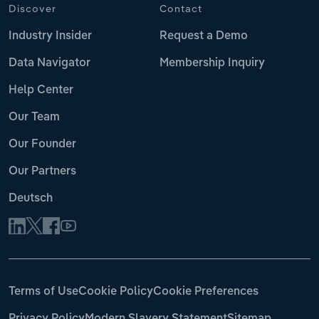
Discover
Contact
Industry Insider
Request a Demo
Data Navigator
Membership Inquiry
Help Center
Our Team
Our Founder
Our Partners
Deutsch
Terms of Use
Cookie Policy
Cookie Preferences