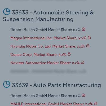
33633 - Automobile Steering &
Suspension Manufacturing
Robert Bosch GmbH Market Share: x.x%
Magna International Inc. Market Share: x.x%
Hyundai Mobis Co. Ltd. Market Share: x.x%
Denso Corp. Market Share: x.x%
Nexteer Automotive Market Share: x.x%
33639 - Auto Parts Manufacturing
Robert Bosch GmbH Market Share: x.x%
MAHLE International GmbH Market Share: x.x%