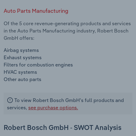
Auto Parts Manufacturing
Of the 5 core revenue-generating products and services
in the Auto Parts Manufacturing industry, Robert Bosch
GmbH offers:
Airbag systems
Exhaust systems
Filters for combustion engines
HVAC systems
Other auto parts
To view Robert Bosch GmbH's full products and
services,
see purchase options.
Robert Bosch GmbH - SWOT Analysis