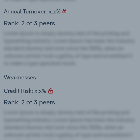
Annual Turnover: x.x%
Rank: 2 of 3 peers
Weaknesses
Credit Risk: x.x%
Rank: 2 of 3 peers