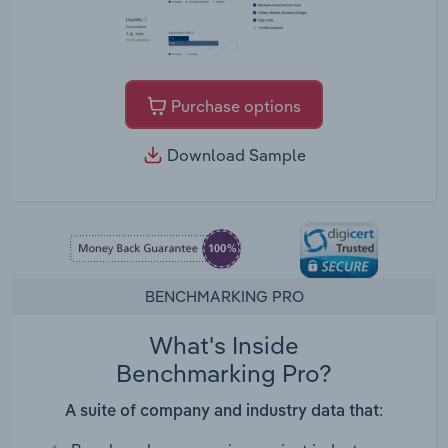
Purchase options
Download Sample
BENCHMARKING PRO
What's Inside
Benchmarking Pro?
A suite of company and industry data that: