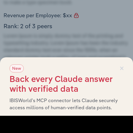
Revenue per Employee: $xx
Rank: 2 of 3 peers
×
New
Opportunities
Back every Claude answer
with verified data
IBISWorld’s MCP connector lets Claude securely
access millions of human-verified data points.
Threats
AAAAA