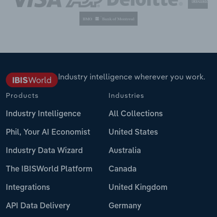
Industry intelligence wherever you work.
Products
Industries
Industry Intelligence
All Collections
Phil, Your AI Economist
United States
Industry Data Wizard
Australia
The IBISWorld Platform
Canada
Integrations
United Kingdom
API Data Delivery
Germany