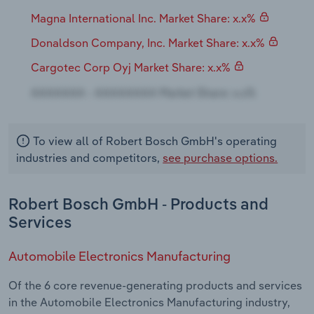
Magna International Inc. Market Share: x.x%
Donaldson Company, Inc. Market Share: x.x%
Cargotec Corp Oyj Market Share: x.x%
To view all of Robert Bosch GmbH's operating
industries and competitors,
see purchase options.
Robert Bosch GmbH - Products and
Services
Automobile Electronics Manufacturing
Of the 6 core revenue-generating products and services
in the Automobile Electronics Manufacturing industry,