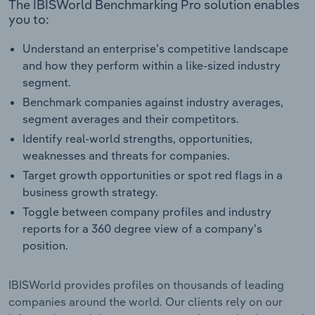
The IBISWorld Benchmarking Pro solution enables
you to:
Understand an enterprise’s competitive landscape
and how they perform within a like-sized industry
segment.
Benchmark companies against industry averages,
segment averages and their competitors.
Identify real-world strengths, opportunities,
weaknesses and threats for companies.
Target growth opportunities or spot red flags in a
business growth strategy.
Toggle between company profiles and industry
reports for a 360 degree view of a company's
position.
IBISWorld provides profiles on thousands of leading
companies around the world. Our clients rely on our