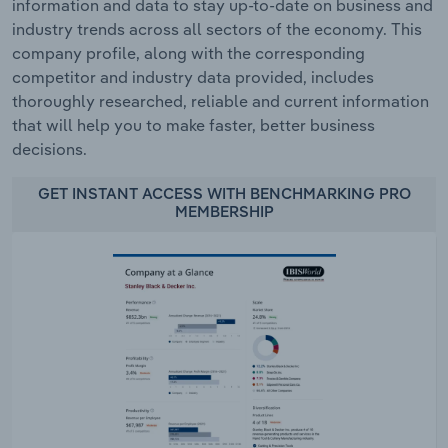
information and data to stay up-to-date on business and
industry trends across all sectors of the economy. This
company profile, along with the corresponding
competitor and industry data provided, includes
thoroughly researched, reliable and current information
that will help you to make faster, better business
decisions.
GET INSTANT ACCESS WITH BENCHMARKING PRO
MEMBERSHIP