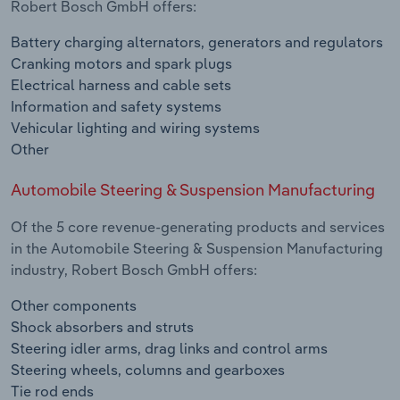
Robert Bosch GmbH offers:
Battery charging alternators, generators and regulators
Cranking motors and spark plugs
Electrical harness and cable sets
Information and safety systems
Vehicular lighting and wiring systems
Other
Automobile Steering & Suspension Manufacturing
Of the 5 core revenue-generating products and services
in the Automobile Steering & Suspension Manufacturing
industry, Robert Bosch GmbH offers:
Other components
Shock absorbers and struts
Steering idler arms, drag links and control arms
Steering wheels, columns and gearboxes
Tie rod ends