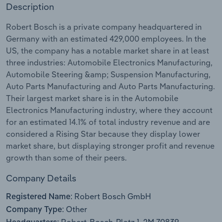
Description
Relpro
Marketing
Accommodation & Food Services
Industry Classifications
Robert Bosch is a private company headquartered in
Germany with an estimated 429,000 employees. In the
Private Equity
Mining
US, the company has a notable market share in at least
three industries: Automobile Electronics Manufacturing,
Procurement
Personal Services
Automobile Steering &amp; Suspension Manufacturing,
Auto Parts Manufacturing and Auto Parts Manufacturing.
Sales
Professional, Scientific and Technical
Their largest market share is in the Automobile
Services
Electronics Manufacturing industry, where they account
for an estimated 14.1% of total industry revenue and are
Public Administration & Safety
considered a Rising Star because they display lower
market share, but displaying stronger profit and revenue
Real Estate, Rental & Leasing
growth than some of their peers.
Company Details
Retail Trade
Robert Bosch GmbH
Registered Name:
Thematic Reports
Other
Company Type: