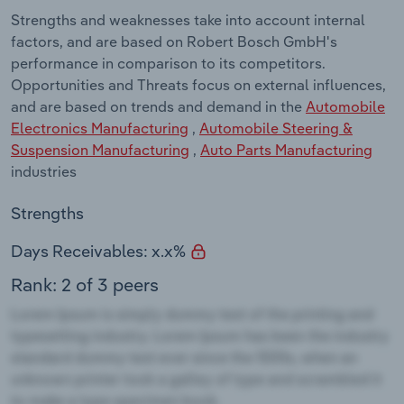
Strengths and weaknesses take into account internal
factors, and are based on Robert Bosch GmbH's
performance in comparison to its competitors.
Opportunities and Threats focus on external influences,
and are based on trends and demand in the
Automobile
Electronics Manufacturing
,
Automobile Steering &
Suspension Manufacturing
,
Auto Parts Manufacturing
industries
Strengths
Days Receivables: x.x%
Rank: 2 of 3 peers