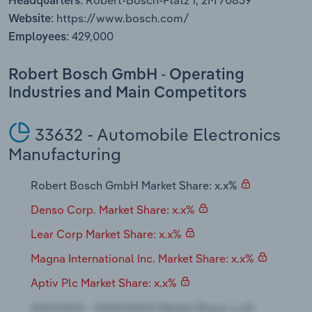
Robert-Bosch-Platz 1, 2M 70839
Headquarters:
Transportation and Warehousing
https://www.bosch.com/
Website:
429,000
Employees:
Utilities
Robert Bosch GmbH - Operating
Wholesale Trade
Industries and Main Competitors
33632 - Automobile Electronics
Manufacturing
Robert Bosch GmbH Market Share: x.x%
Denso Corp. Market Share: x.x%
Lear Corp Market Share: x.x%
Magna International Inc. Market Share: x.x%
Aptiv Plc Market Share: x.x%