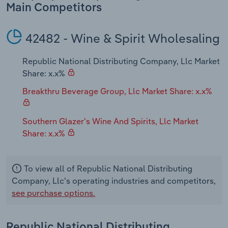
Transportation and Warehousing
Main Competitors
Utilities
42482 - Wine & Spirit Wholesaling
Wholesale Trade
Republic National Distributing Company, Llc Market
Share: x.x%
Breakthru Beverage Group, Llc Market Share: x.x%
Southern Glazer's Wine And Spirits, Llc Market
Share: x.x%
To view all of Republic National Distributing
Company, Llc's operating industries and competitors,
see purchase options.
Republic National Distributing