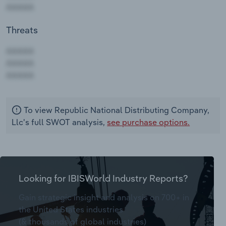
Threats
AAAAA
AAAAA
AAAAA
To view Republic National Distributing Company,
Llc's full SWOT analysis,
see purchase options.
Looking for IBISWorld Industry Reports?
Gain strategic insight and analysis on 700+ in
the United States industries
(& thousands of global industries)