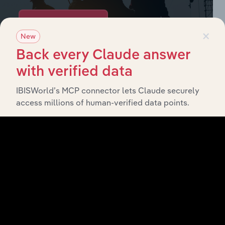
Browse industries
×
New
Back every Claude answer
Why purchase access to Benchmarking
with verified data
Pro?
IBISWorld’s MCP connector lets Claude securely
This profile on Republic National Distributing
access millions of human-verified data points.
Company, Llc includes:
Company Overview
Company Revenue and Employee Data
Company Financial Statements
Industry Market Share Breakdown
Industry Competitor Matrix
SWOT Analysis
Products and Services