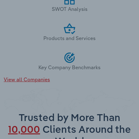
SWOT Analysis
Products and Services
Key Company Benchmarks
View all Companies
Trusted by More Than
10,000
Clients Around the