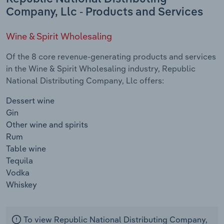
Company, Llc - Products and Services
Wine & Spirit Wholesaling
Of the 8 core revenue-generating products and services
in the Wine & Spirit Wholesaling industry, Republic
National Distributing Company, Llc offers:
Dessert wine
Gin
Other wine and spirits
Rum
Table wine
Tequila
Vodka
Whiskey
To view Republic National Distributing Company,