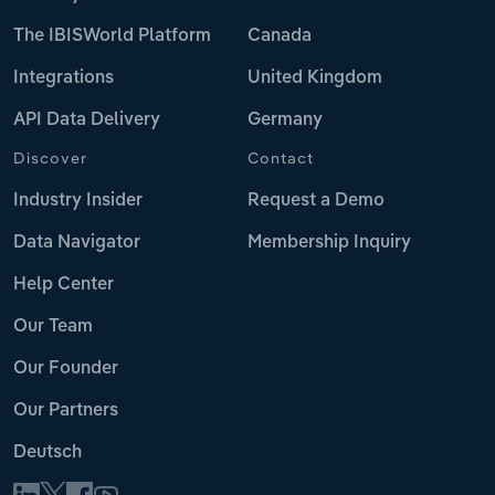
The IBISWorld Platform
Canada
Integrations
United Kingdom
API Data Delivery
Germany
Discover
Contact
Industry Insider
Request a Demo
Data Navigator
Membership Inquiry
Help Center
Our Team
Our Founder
Our Partners
Deutsch