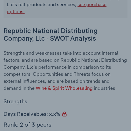
Llc's full products and services,
see purchase
options.
Republic National Distributing
Company, Llc - SWOT Analysis
Strengths and weaknesses take into account internal
factors, and are based on Republic National Distributing
Company, Llc's performance in comparison to its
competitors. Opportunities and Threats focus on
external influences, and are based on trends and
demand in the
Wine & Spirit Wholesaling
industries
Strengths
Days Receivables: x.x%
Rank: 2 of 3 peers