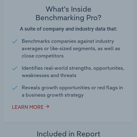
What's Inside
Benchmarking Pro?
A suite of company and industry data that:
Benchmarks companies against industry
averages or like-sized segments, as well as
close competitors
Identifies real-world strengths, opportunites,
weaknesses and threats
Reveals growth opportunities or red flags in
a business growth strategy
LEARN MORE
Included in Report