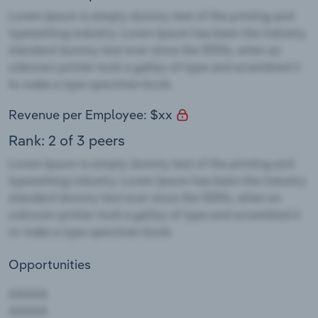
Revenue per Employee: $xx
Rank: 2 of 3 peers
Opportunities