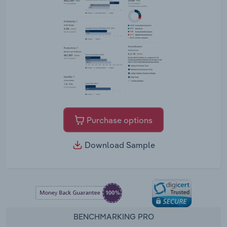
Purchase options
Download Sample
BENCHMARKING PRO