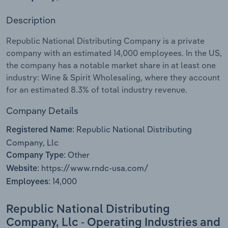
Description
Relpro
Marketing
Accommodation & Food Services
Industry Classifications
Republic National Distributing Company is a private
Private Equity
Mining
company with an estimated 14,000 employees. In the US,
the company has a notable market share in at least one
Procurement
Personal Services
industry: Wine & Spirit Wholesaling, where they account
for an estimated 8.3% of total industry revenue.
Sales
Professional, Scientific and Technical
Services
Company Details
Republic National Distributing
Registered Name:
Public Administration & Safety
Company, Llc
Other
Company Type:
Real Estate, Rental & Leasing
https://www.rndc-usa.com/
Website:
14,000
Employees:
Retail Trade
Republic National Distributing
Thematic Reports
Company, Llc - Operating Industries and