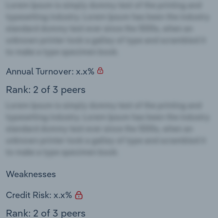
Annual Turnover: x.x%
Rank: 2 of 3 peers
Weaknesses
Credit Risk: x.x%
Rank: 2 of 3 peers