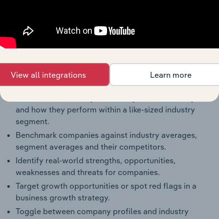
Key Company Benchmarks
Interconnected Competitor Profiles and Industry
Reports
Full Access to Benchmarking Pro
The IBISWorld Benchmarking Pro solution enables
View all integrations
Learn more
you to:
Understand an enterprise’s competitive landscape
and how they perform within a like-sized industry
segment.
Benchmark companies against industry averages,
segment averages and their competitors.
Identify real-world strengths, opportunities,
weaknesses and threats for companies.
Target growth opportunities or spot red flags in a
business growth strategy.
Toggle between company profiles and industry