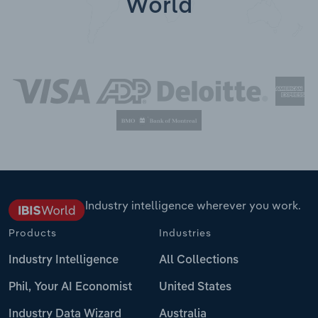
World
Industry intelligence wherever you work.
Products
Industries
Industry Intelligence
All Collections
Phil, Your AI Economist
United States
Industry Data Wizard
Australia