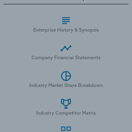
Enterprise History & Synopsis
Company Financial Statements
Industry Market Share Breakdown
Industry Competitor Matrix