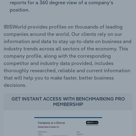
reports for a 360 degree view of a company's
position.
IBISWorld provides profiles on thousands of leading
companies around the world. Our clients rely on our
information and data to stay up-to-date on business and
industry trends across all sectors of the economy. This
company profile, along with the corresponding
competitor and industry data provided, includes
thoroughly researched, reliable and current information
that will help you to make faster, better business
decisions.
GET INSTANT ACCESS WITH BENCHMARKING PRO
MEMBERSHIP