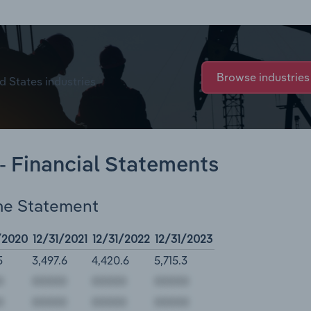
Browse industries
d States industries
- Financial Statements
me Statement
/2020
12/31/2021
12/31/2022
12/31/2023
5
3,497.6
4,420.6
5,715.3