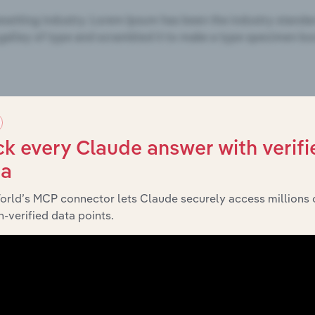
k every Claude answer with verifi
ta
orld’s MCP connector lets Claude securely access millions 
-verified data points.