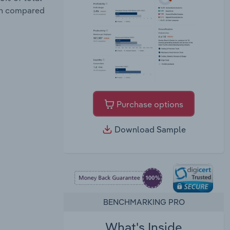
wth compared
Purchase options
Download Sample
BENCHMARKING PRO
What's Inside