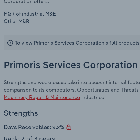
Corporation offers:
M&R of industrial M&E
Other M&R
To view Primoris Services Corporation's full products
Primoris Services Corporation
Strengths and weaknesses take into account internal facto
comparison to its competitors. Opportunities and Threats 
Machinery Repair & Maintenance
industries
Strengths
Days Receivables: x.x%
Rank: 2 of 3 peers