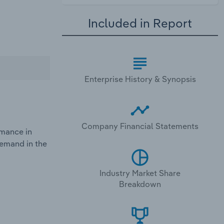
Included in Report
Enterprise History & Synopsis
Company Financial Statements
rmance in
demand in the
Industry Market Share
Breakdown