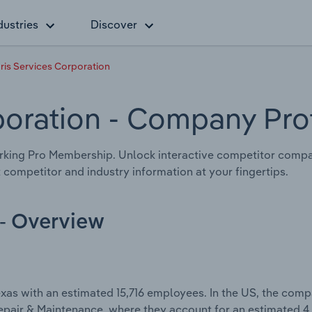
dustries
Discover
ris Services Corporation
poration
- Company Prof
king Pro Membership. Unlock interactive competitor compar
 competitor and industry information at your fingertips.
 - Overview
xas with an estimated 15,716 employees. In the US, the com
Repair & Maintenance, where they account for an estimated 4.