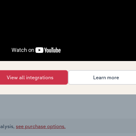
View all integrations
Learn more
alysis,
see purchase options.