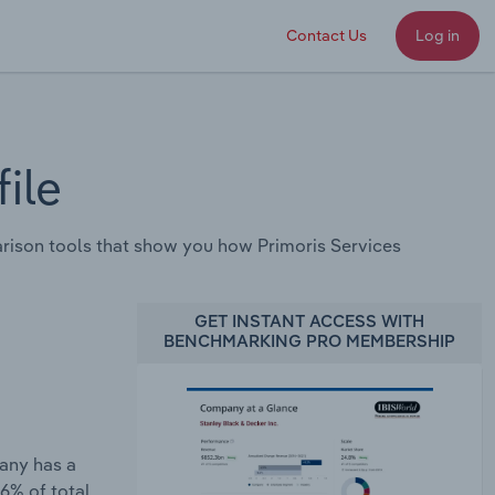
Contact Us
Log in
ile
ison tools that show you how Primoris Services
GET INSTANT ACCESS WITH
BENCHMARKING PRO MEMBERSHIP
pany has a
6% of total