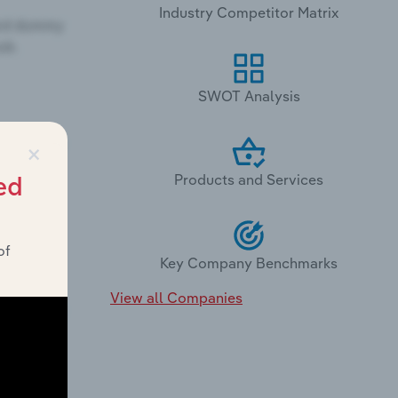
Industry Competitor Matrix
SWOT Analysis
×
Products and Services
ed
of
Key Company Benchmarks
View all Companies