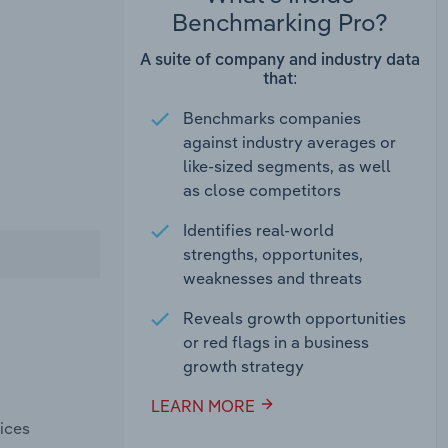
Benchmarking Pro?
A suite of company and industry data
that:
Benchmarks companies
against industry averages or
like-sized segments, as well
as close competitors
Identifies real-world
strengths, opportunites,
weaknesses and threats
Reveals growth opportunities
or red flags in a business
growth strategy
LEARN MORE
ices