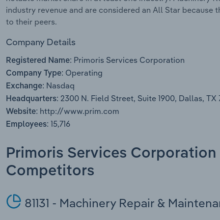
industry revenue and are considered an All Star because 
to their peers.
Company Details
Primoris Services Corporation
Registered Name:
Operating
Company Type:
Nasdaq
Exchange:
2300 N. Field Street, Suite 1900, Dallas, TX
Headquarters:
http://www.prim.com
Website:
15,716
Employees:
Primoris Services Corporation 
Competitors
81131 - Machinery Repair & Mainten