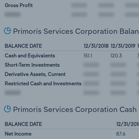
Gross Profit
00000
Primoris Services Corporation Bala
BALANCE DATE
12/31/2018
12/31/2019
Cash and Equivalents
151.1
120.3
Short-Term Investments
Derivative Assets, Current
Restricted Cash and Investments
00000
Primoris Services Corporation Cash
BALANCE DATE
12/31/201
Net Income
87.6