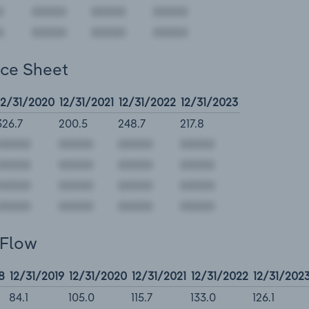
nce Sheet
12/31/2020
12/31/2021
12/31/2022
12/31/2023
326.7
200.5
248.7
217.8
 Flow
8
12/31/2019
12/31/2020
12/31/2021
12/31/2022
12/31/202
84.1
105.0
115.7
133.0
126.1