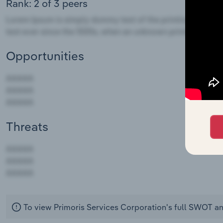
Rank: 2 of 3 peers
Opportunities
Threats
AAAAA
AAAAA
AAAAA
To view Primoris Services Corporation's full SWOT an