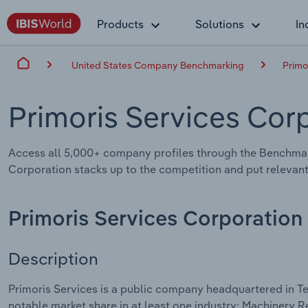
Products
Solutions
In
United States Company Benchmarking
Primo
Primoris Services Cor
Access all 5,000+ company profiles through the Benchmar
Corporation stacks up to the competition and put relevant
Primoris Services Corporation
Description
Primoris Services is a public company headquartered in Te
notable market share in at least one industry: Machinery 