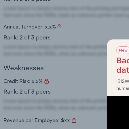
Annual Turnover: x.x%
Rank: 2 of 3 peers
New
Bac
Weaknesses
da
Credit Risk: x.x%
IBISW
human
Rank: 2 of 3 peers
Revenue per Employee: $xx