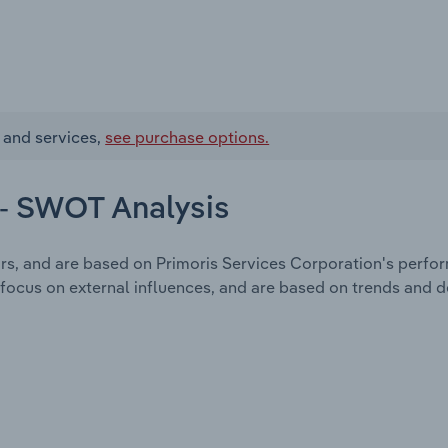
 and services,
see purchase options.
 - SWOT Analysis
rs, and are based on Primoris Services Corporation's perfo
focus on external influences, and are based on trends and 