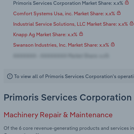
Primoris Services Corporation Market Share: x.x%
Comfort Systems Usa, inc. Market Share: x.x%
Industrial Service Solutions, LLC Market Share: x.x%
Knapp Ag Market Share: x.x%
Swanson Industries, Inc. Market Share: x.x%
To view all of Primoris Services Corporation's operat
Primoris Services Corporation 
Machinery Repair & Maintenance
Of the 6 core revenue-generating products and services in