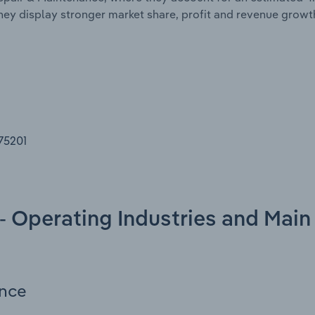
they display stronger market share, profit and revenue gro
 75201
- Operating Industries and Main
ance