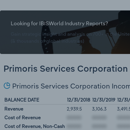
Looking for IBISWorld Industry Reports?
Gain strategic insight and analysis on 700+ in the Unite
(& thousands of global industries)
Primoris Services Corporation 
Primoris Services Corporation Inco
BALANCE DATE
12/31/2018
12/31/2019
12/31
Revenue
2,939.5
3,106.3
3,491.
Cost of Revenue
Cost of Revenue, Non-Cash