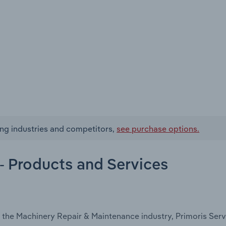
ing industries and competitors,
see purchase options.
- Products and Services
 the Machinery Repair & Maintenance industry, Primoris Serv