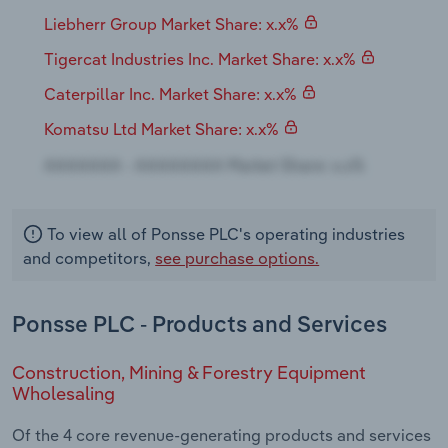
Transportation and Warehousing
Liebherr Group Market Share: x.x%
Tigercat Industries Inc. Market Share: x.x%
Utilities
Caterpillar Inc. Market Share: x.x%
Wholesale Trade
Komatsu Ltd Market Share: x.x%
To view all of Ponsse PLC's operating industries
and competitors,
see purchase options.
Ponsse PLC - Products and Services
Construction, Mining & Forestry Equipment
Wholesaling
Of the 4 core revenue-generating products and services