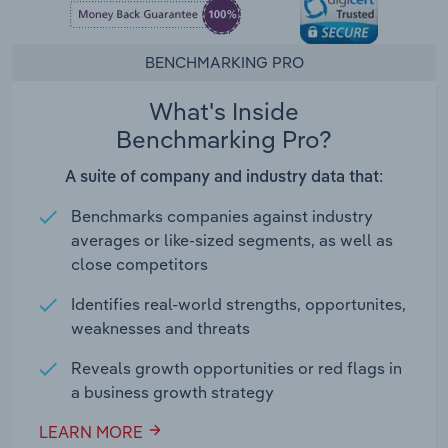
BENCHMARKING PRO
What's Inside
Benchmarking Pro?
A suite of company and industry data that:
Benchmarks companies against industry
averages or like-sized segments, as well as
close competitors
Identifies real-world strengths, opportunites,
weaknesses and threats
Reveals growth opportunities or red flags in
a business growth strategy
LEARN MORE