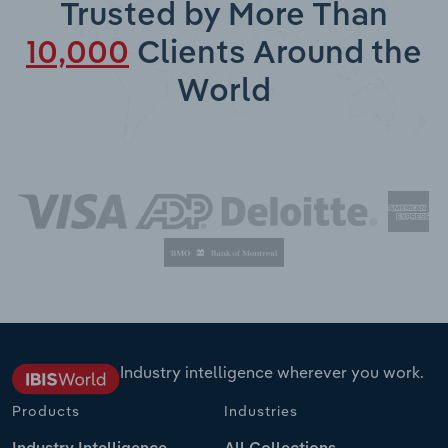
Trusted by More Than
10,000
Clients Around the
World
Industry intelligence wherever you work.
Products
Industries