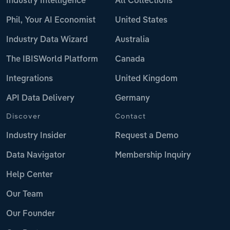
Industry Intelligence
All Collections
Phil, Your AI Economist
United States
Industry Data Wizard
Australia
The IBISWorld Platform
Canada
Integrations
United Kingdom
API Data Delivery
Germany
Discover
Contact
Industry Insider
Request a Demo
Data Navigator
Membership Inquiry
Help Center
Our Team
Our Founder