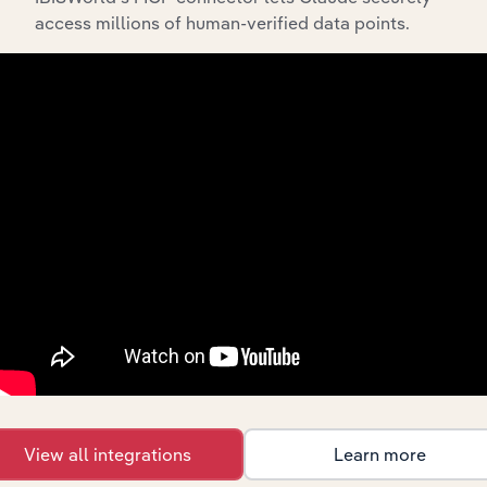
Industry Competitor Matrix
access millions of human-verified data points.
SWOT Analysis
Products and Services
Key Company Benchmarks
Interconnected Competitor Profiles and Industry
Reports
Full Access to Benchmarking Pro
The IBISWorld Benchmarking Pro solution enables
you to:
Understand an enterprise’s competitive landscape
and how they perform within a like-sized industry
segment.
Benchmark companies against industry averages,
segment averages and their competitors.
Identify real-world strengths, opportunities,
View all integrations
Learn more
weaknesses and threats for companies.