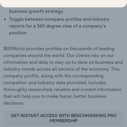
Target growth opportunities or spot red flags in a
business growth strategy.
Toggle between company profiles and industry
reports for a 360 degree view of a company's
position.
IBISWorld provides profiles on thousands of leading
companies around the world. Our clients rely on our
information and data to stay up-to-date on business and
industry trends across all sectors of the economy. This
company profile, along with the corresponding
competitor and industry data provided, includes
thoroughly researched, reliable and current information
that will help you to make faster, better business
decisions.
GET INSTANT ACCESS WITH BENCHMARKING PRO
MEMBERSHIP