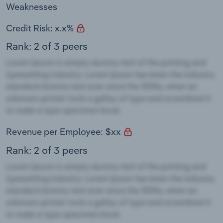
Weaknesses
Credit Risk: x.x%
Rank: 2 of 3 peers
Revenue per Employee: $xx
Rank: 2 of 3 peers