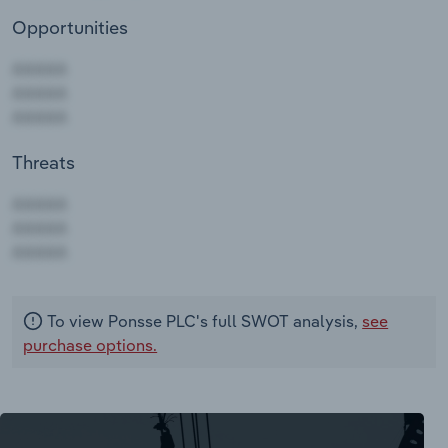
Opportunities
Threats
AAAAA
AAAAA
AAAAA
To view Ponsse PLC's full SWOT analysis,
see
purchase options.