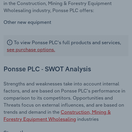
in the Construction, Mining & Forestry Equipment
Wholesaling industry, Ponsse PLC offers:
Other new equipment
To view Ponsse PLC's full products and services,
see purchase options.
Ponsse PLC - SWOT Analysis
Strengths and weaknesses take into account internal
factors, and are based on Ponsse PLC's performance in
comparison to its competitors. Opportunities and
Threats focus on external influences, and are based on
trends and demand in the
Construction, Mining &
Forestry Equipment Wholesaling
industries