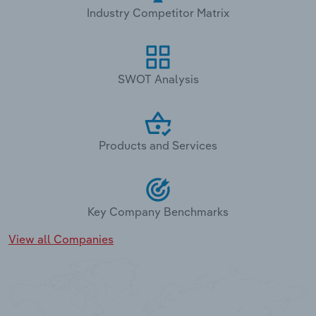
Industry Competitor Matrix
SWOT Analysis
Products and Services
Key Company Benchmarks
View all Companies