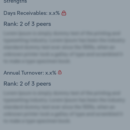
Strengths
Days Receivables: x.x%
Rank: 2 of 3 peers
Annual Turnover: x.x%
Rank: 2 of 3 peers