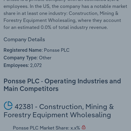
employees. In the US, the company has a notable market
Relpro
Marketing
Accommodation & Food Services
Industry Classifications
share in at least one industry: Construction, Mining &
Forestry Equipment Wholesaling, where they account
Private Equity
Mining
for an estimated 0.0% of total industry revenue.
Company Details
Procurement
Personal Services
Ponsse PLC
Registered Name:
Sales
Professional, Scientific and Technical
Other
Company Type:
Services
2,072
Employees:
Public Administration & Safety
Ponsse PLC - Operating Industries and
Main Competitors
Real Estate, Rental & Leasing
42381 - Construction, Mining &
Retail Trade
Forestry Equipment Wholesaling
Thematic Reports
Ponsse PLC Market Share: x.x%