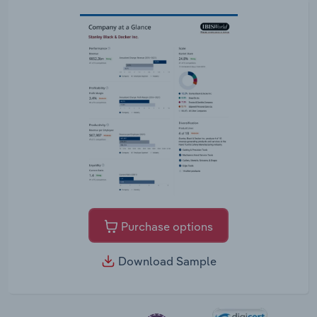
Purchase options
Download Sample