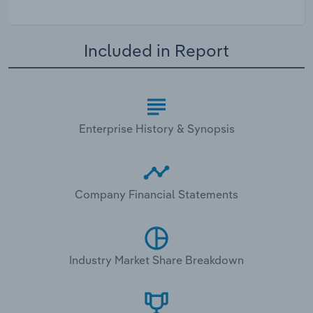
Included in Report
Enterprise History & Synopsis
Company Financial Statements
Industry Market Share Breakdown