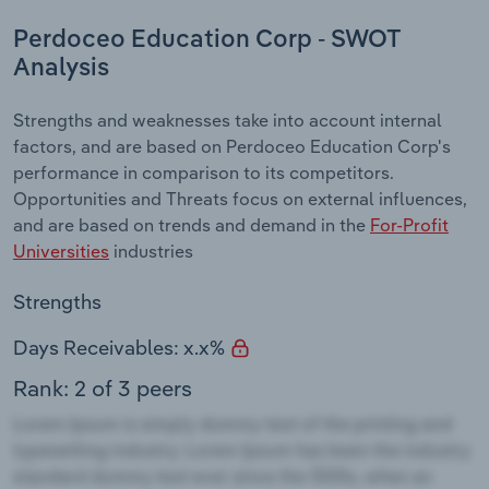
Perdoceo Education Corp - SWOT
Analysis
Strengths and weaknesses take into account internal
factors, and are based on Perdoceo Education Corp's
performance in comparison to its competitors.
Opportunities and Threats focus on external influences,
and are based on trends and demand in the
For-Profit
Universities
industries
Strengths
Days Receivables: x.x%
Rank: 2 of 3 peers