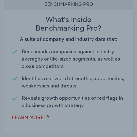
BENCHMARKING PRO
What's Inside
Benchmarking Pro?
A suite of company and industry data that:
Benchmarks companies against industry
averages or like-sized segments, as well as
close competitors
Identifies real-world strengths, opportunites,
weaknesses and threats
Reveals growth opportunities or red flags in
a business growth strategy
LEARN MORE