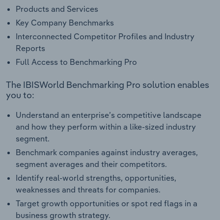
Products and Services
Key Company Benchmarks
Interconnected Competitor Profiles and Industry
Reports
Full Access to Benchmarking Pro
The IBISWorld Benchmarking Pro solution enables
you to:
Understand an enterprise’s competitive landscape
and how they perform within a like-sized industry
segment.
Benchmark companies against industry averages,
segment averages and their competitors.
Identify real-world strengths, opportunities,
weaknesses and threats for companies.
Target growth opportunities or spot red flags in a
business growth strategy.