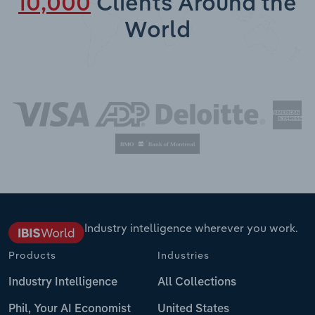
10,000
Clients Around the
World
Industry intelligence wherever you work.
Products
Industries
Industry Intelligence
All Collections
Phil, Your AI Economist
United States