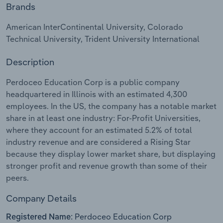
Brands
Relpro
Marketing
Accommodation & Food Services
Industry Classifications
American InterContinental University, Colorado
Technical University, Trident University International
Private Equity
Mining
Description
Procurement
Personal Services
Perdoceo Education Corp is a public company
Sales
Professional, Scientific and Technical
headquartered in Illinois with an estimated 4,300
Services
employees. In the US, the company has a notable market
share in at least one industry: For-Profit Universities,
where they account for an estimated 5.2% of total
Public Administration & Safety
industry revenue and are considered a Rising Star
because they display lower market share, but displaying
Real Estate, Rental & Leasing
stronger profit and revenue growth than some of their
peers.
Retail Trade
Company Details
Thematic Reports
Perdoceo Education Corp
Registered Name: