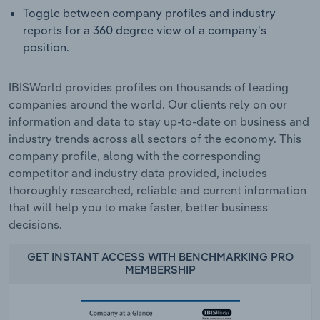
Toggle between company profiles and industry
reports for a 360 degree view of a company's
position.
IBISWorld provides profiles on thousands of leading
companies around the world. Our clients rely on our
information and data to stay up-to-date on business and
industry trends across all sectors of the economy. This
company profile, along with the corresponding
competitor and industry data provided, includes
thoroughly researched, reliable and current information
that will help you to make faster, better business
decisions.
GET INSTANT ACCESS WITH BENCHMARKING PRO
MEMBERSHIP