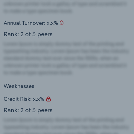
Annual Turnover: x.x%
Rank: 2 of 3 peers
Weaknesses
Credit Risk: x.x%
Rank: 2 of 3 peers