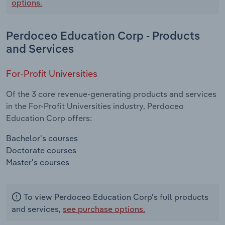
options.
Perdoceo Education Corp - Products
and Services
For-Profit Universities
Of the 3 core revenue-generating products and services
in the For-Profit Universities industry, Perdoceo
Education Corp offers:
Bachelor's courses
Doctorate courses
Master's courses
To view Perdoceo Education Corp's full products
and services,
see purchase options.