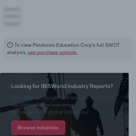
AAAAA
AAAAA
AAAAA
To view Perdoceo Education Corp's full SWOT
analysis,
see purchase options.
Looking for IBISWorld Industry Reports?
Gain strategic insight and analysis on 700+ in
the United States industries
(& thousands of global industries)
Browse industries