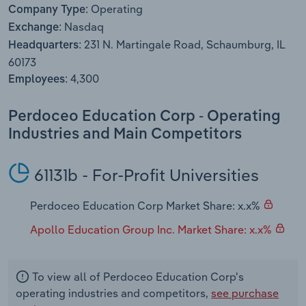
Operating
Transportation and Warehousing
Company Type:
Nasdaq
Exchange:
Utilities
231 N. Martingale Road, Schaumburg, IL
Headquarters:
60173
Wholesale Trade
4,300
Employees:
Perdoceo Education Corp - Operating
Industries and Main Competitors
61131b - For-Profit Universities
Perdoceo Education Corp Market Share: x.x%
Apollo Education Group Inc. Market Share: x.x%
To view all of Perdoceo Education Corp's
operating industries and competitors,
see purchase