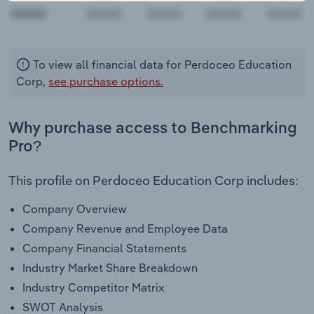
00000
To view all financial data for Perdoceo Education
Corp,
see purchase options.
Why purchase access to Benchmarking
Pro?
This profile on Perdoceo Education Corp includes:
Company Overview
Company Revenue and Employee Data
Company Financial Statements
Industry Market Share Breakdown
Industry Competitor Matrix
SWOT Analysis