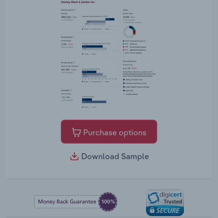
Purchase options
Download Sample