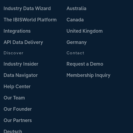
Industry Data Wizard
Australia
The IBISWorld Platform
Canada
Integrations
United Kingdom
API Data Delivery
Germany
Discover
Contact
Industry Insider
Request a Demo
Data Navigator
Membership Inquiry
Help Center
Our Team
Our Founder
Our Partners
Deutsch